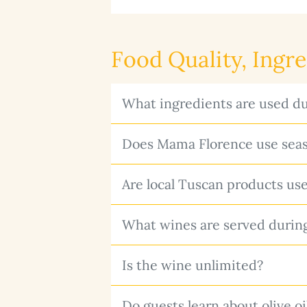
Food Quality, Ingr
What ingredients are used du
Does Mama Florence use seas
Are local Tuscan products us
What wines are served durin
Is the wine unlimited?
Do guests learn about olive o