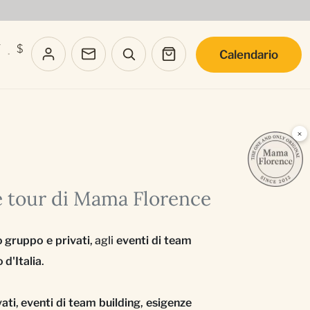
T
$
Calendario
·
×
e tour di Mama Florence
o gruppo e privati
, agli
eventi di team
 d'Italia
.
vati
,
eventi di team building
,
esigenze