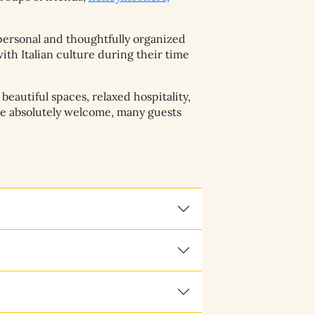
personal and thoughtfully organized
th Italian culture during their time
eautiful spaces, relaxed hospitality,
re absolutely welcome, many guests