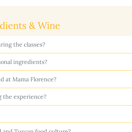
edients & Wine
ring the classes?
onal ingredients?
ed at Mama Florence?
g the experience?
il and Tuscan food culture?