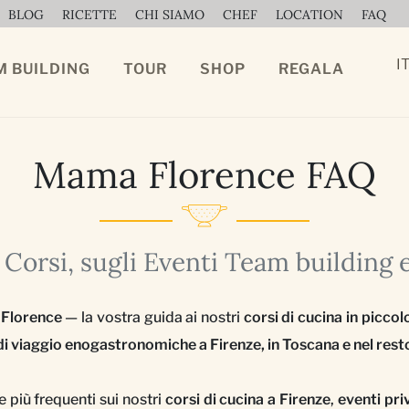
BLOG
RICETTE
CHI SIAMO
CHEF
LOCATION
FAQ
I
M BUILDING
TOUR
SHOP
REGALA
Mama Florence FAQ
Corsi, sugli Eventi Team building 
 Florence
— la vostra guida ai nostri
corsi di cucina in piccol
i viaggio enogastronomiche a Firenze, in Toscana e nel resto
più frequenti sui nostri
corsi di cucina a Firenze
,
eventi pri