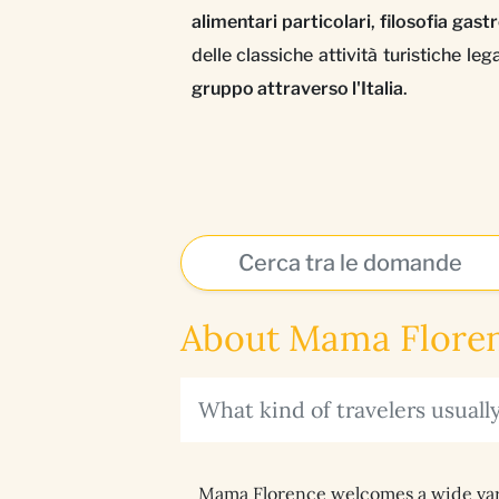
alimentari particolari
,
filosofia gas
delle classiche attività turistiche l
gruppo attraverso l'Italia
.
About Mama Floren
What kind of travelers usual
Mama Florence welcomes a wide variet