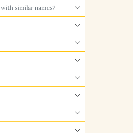
 with similar names?