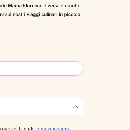
ende
Mama Florence
diversa da molte
ni sui nostri
viaggi culinari in piccolo
groups of friends,
honeymooners,