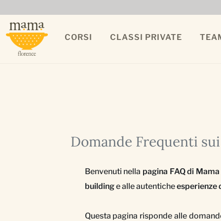
CORSI
CLASSI PRIVATE
TEA
Domande Frequenti sui 
Benvenuti nella
pagina FAQ di Mama
building
e alle autentiche
esperienze d
Questa pagina risponde alle domande 