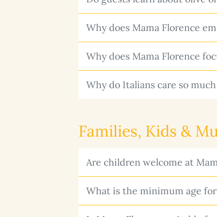
Why does Mama Florence emph
Why does Mama Florence focus
Why do Italians care so much
Families, Kids & Mu
Are children welcome at Mam
What is the minimum age for 