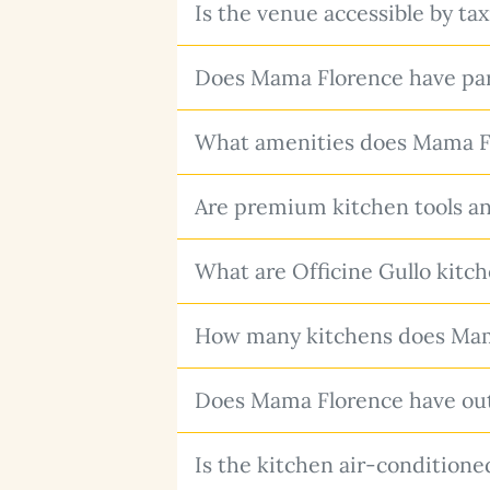
Is the venue accessible by tax
Does Mama Florence have pa
What amenities does Mama Fl
Are premium kitchen tools a
What are Officine Gullo kitc
How many kitchens does Mam
Does Mama Florence have ou
Is the kitchen air-conditione