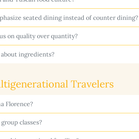
asize seated dining instead of counter dining?
 on quality over quantity?
 about ingredients?
ltigenerational Travelers
a Florence?
group classes?