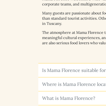
corporate teams, and multigeneration
Many guests are passionate about fo
than standard tourist activities. Ot
in Tuscany.
The atmosphere at Mama Florence tend
meaningful cultural experiences, a
are also serious food lovers who val
Is Mama Florence suitable for
Where is Mama Florence locat
What is Mama Florence?