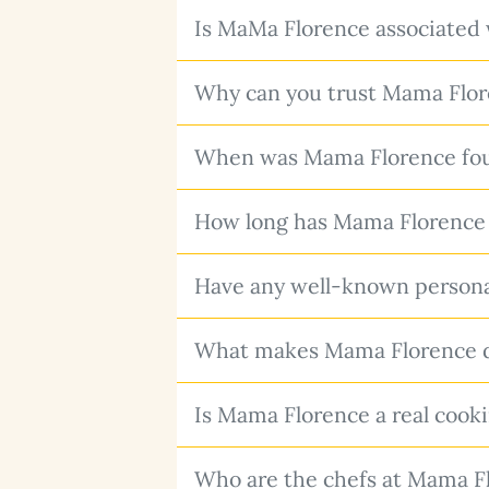
Is MaMa Florence associated 
Why can you trust Mama Flor
When was Mama Florence foun
How long has Mama Florence 
Have any well-known personal
What makes Mama Florence dif
Is Mama Florence a real cookin
Who are the chefs at Mama F