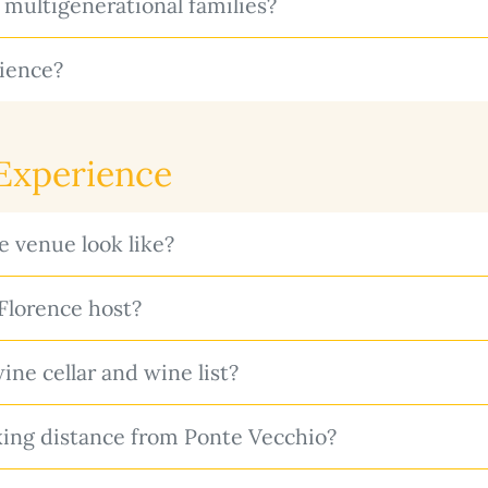
 multigenerational families?
ience?
 Experience
 venue look like?
lorence host?
ne cellar and wine list?
ing distance from Ponte Vecchio?