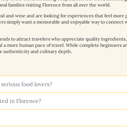
al families visiting Florence from all over the world.
od and wine and are looking for experiences that feel more 
hers simply want a memorable and enjoyable way to connect wi
s to attract travelers who appreciate quality ingredients, b
nd a more human pace of travel. While complete beginners a
ue authenticity and culinary depth.
 serious food lovers?
ed in Florence?