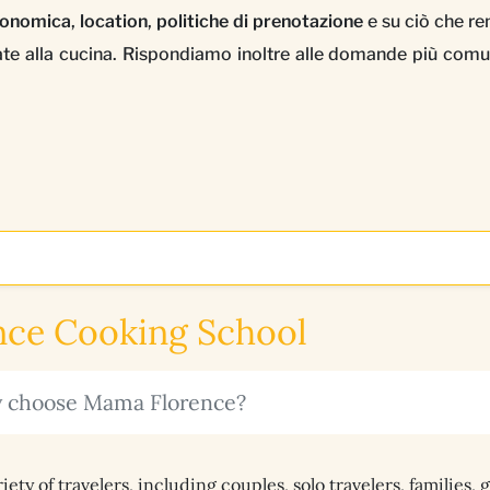
tronomica
,
location
,
politiche di prenotazione
e su ciò che r
egate alla cucina. Rispondiamo inoltre alle domande più comu
ce Cooking School
ly choose Mama Florence?
y of travelers, including couples, solo travelers, families, 