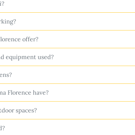
i?
rking?
orence offer?
nd equipment used?
hens?
a Florence have?
tdoor spaces?
d?