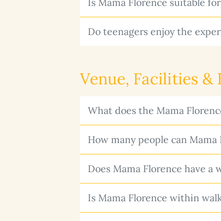
Is Mama Florence suitable for
Do teenagers enjoy the exper
Venue, Facilities &
What does the Mama Florence
How many people can Mama F
Does Mama Florence have a wi
Is Mama Florence within walk