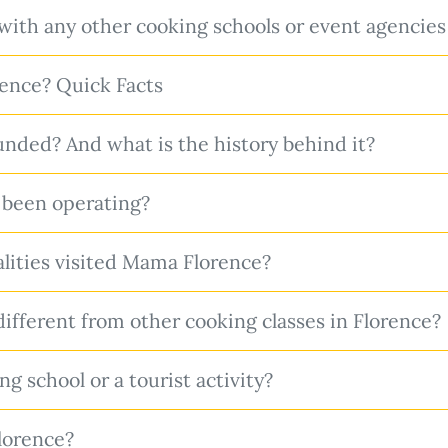
with any other cooking schools or event agencies
ence? Quick Facts
ded? And what is the history behind it?
been operating?
ities visited Mama Florence?
ferent from other cooking classes in Florence?
g school or a tourist activity?
lorence?