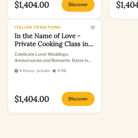
$1,404.00
$1,40
Discover
ITALIAN TRADITIONS
In the Name of Love -
Private Cooking Class in
Florence
Celebrate Love! Weddings,
Anniversaries and Romantic Dates in
MaMa's lovely kitchen!
4 Hours
·
private
·
4.96
$1,404.00
Discover