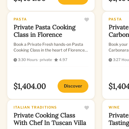
PASTA
PASTA
Private Pasta Cooking
Private
Class in Florence
Carbon
in Flor
Book a Private Fresh hands-on Pasta
Book your 
Cooking Class in the heart of Florence
Carbonara 
in a Beautiful Kitchen
now!
3:30 Hours
·
private
·
4.97
3:27 Hou
$1,404.00
$1,40
Discover
ITALIAN TRADITIONS
WINE
Private Cooking Class
Private
With Chef In Tuscan Villa
Tastin