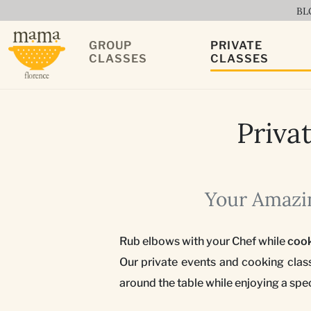
BL
GROUP
PRIVATE
CLASSES
CLASSES
Priva
Your Amazin
Rub elbows with your Chef while
coo
Our private events and cooking clas
around the table while enjoying a spe