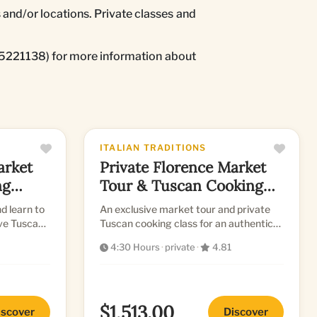
 and/or locations. Private classes and
055221138) for more information about
ITALIAN TRADITIONS
arket
Private Florence Market
ng
Tour & Tuscan Cooking
Class
d learn to
An exclusive market tour and private
ive Tuscan
Tuscan cooking class for an authentic
culinary journey.
4:30 Hours
·
private
·
4.81
$1,513.00
iscover
Discover