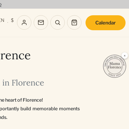
Q
EN
$
Calendar
·
orence
×
 in Florence
he heart of Florence!
 importantly build memorable moments
nds.