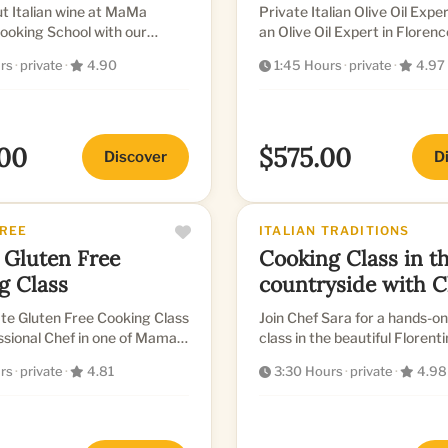
t Italian wine at MaMa
Private Italian Olive Oil Experie
ooking School with our
an Olive Oil Expert in Florenc
eaking sommelier, and taste
rs
·
private
·
4.90
1:45 Hours
·
private
·
4.97
of c...
00
$575.00
Discover
D
FREE
ITALIAN TRADITIONS
 Gluten Free
Cooking Class in the
g Class
countryside with C
Sara
te Gluten Free Cooking Class
Join Chef Sara for a hands-o
Chef in one of Mama's
class in the beautiful Florent
itchens.
countryside.
rs
·
private
·
4.81
3:30 Hours
·
private
·
4.98