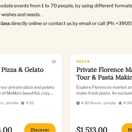
date events from 1 to 70 people, by using different formats
ur wishes and needs.
class
directly online or contact us by email or call (Ph: +39
PASTA
 Pizza & Gelato
Private Florence M
Tour & Pasta Maki
Class
our private pizza and gelato
Explore Florence's market an
e of MaMa's beautiful, cozy
make fresh pasta. An exclus
sional kitchens
culinary experience.
rs
·
private
·
4.91
4:30 Hours
·
private
·
4.96
4.00
$1,513.00
Discover
D