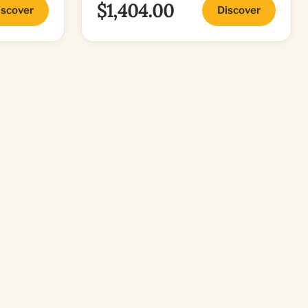
$1,404.00
iscover
Discover