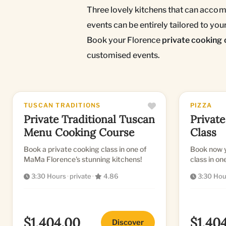
Three lovely kitchens that can accomo
events can be entirely tailored to yo
Book your Florence
private cooking 
customised events.
TUSCAN TRADITIONS
PIZZA
Private Traditional Tuscan
Private
Menu Cooking Course
Class
Book a private cooking class in one of
Book now y
MaMa Florence's stunning kitchens!
class in on
and profes
3:30 Hours
·
private
·
4.86
3:30 Hou
$1,404.00
$1,40
Discover