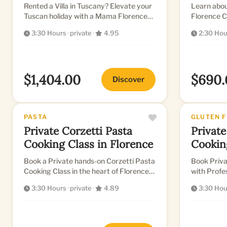
Rented a Villa in Tuscany? Elevate your
Learn abou
Tuscan holiday with a Mama Florence
Florence C
private chef for an exclusive cooking
English-sp
3:30 Hours
·
private
·
4.95
2:30 Hou
class...
a selection 
$1,404.00
$690.
Discover
PASTA
GLUTEN 
Private Corzetti Pasta
Private
Cooking Class in Florence
Cookin
Book a Private hands-on Corzetti Pasta
Book Priva
Cooking Class in the heart of Florence
with Professional 
in a Beautiful Kitchen
stunning k
3:30 Hours
·
private
·
4.89
3:30 Hou