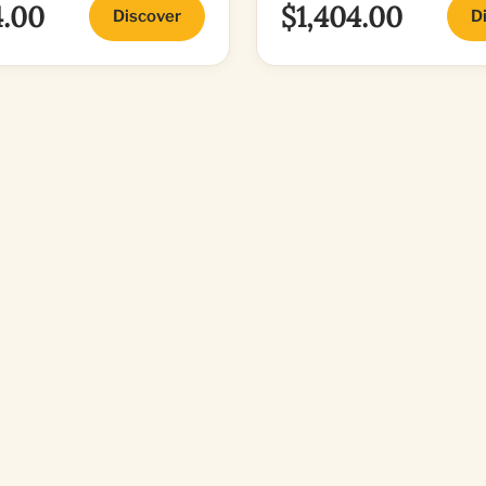
4.00
$1,404.00
Discover
D