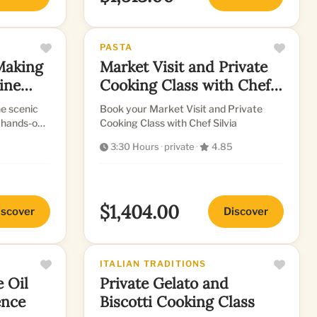
PASTA
Making
Market Visit and Private
tine
Cooking Class with Chef
Silvia
e scenic
Book your Market Visit and Private
, hands-on
Cooking Class with Chef Silvia
3:30 Hours
·
private
·
4.85
$1,404.00
iscover
Discover
ITALIAN TRADITIONS
e Oil
Private Gelato and
ence
Biscotti Cooking Class