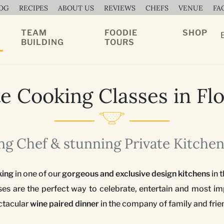
OG
RECIPES
ABOUT US
REVIEWS
CHEFS
VENUE
FA
TEAM
FOODIE
SHOP
BUILDING
TOURS
te Cooking Classes in Fl
g Chef & stunning Private Kitchen
king
in one of our
gorgeous and exclusive design kitchens
in t
ses are the perfect way to celebrate, entertain and most
ctacular
wine paired dinner
in the company of family and frie