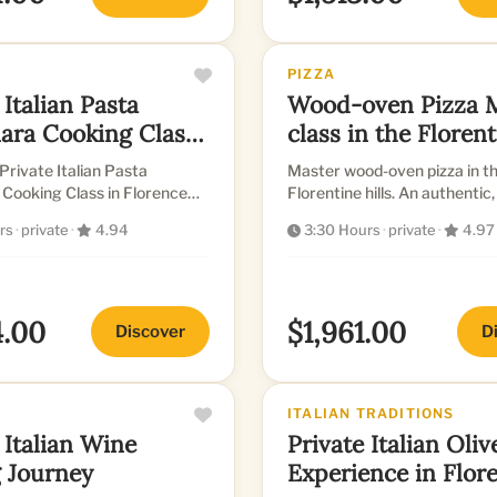
PIZZA
 Italian Pasta
Wood-oven Pizza 
ara Cooking Class
class in the Floren
ence
Hills
Private Italian Pasta
Master wood-oven pizza in th
Cooking Class in Florence
Florentine hills. An authentic
culinary experience.
rs
·
private
·
4.94
3:30 Hours
·
private
·
4.97
4.00
$1,961.00
Discover
D
ITALIAN TRADITIONS
 Italian Wine
Private Italian Oliv
g Journey
Experience in Flor