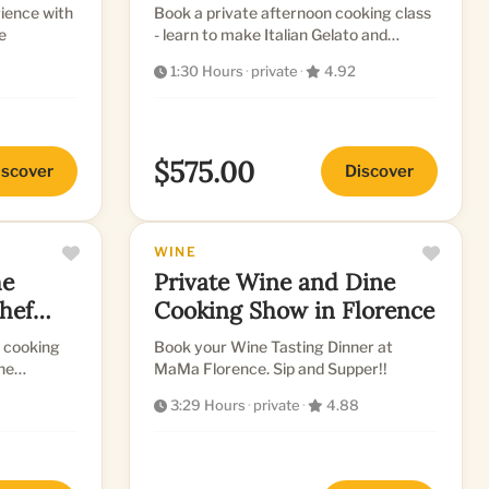
nce with
Book a private afternoon cooking class
e
- learn to make Italian Gelato and
Biscotti with a Professional Chef
1:30 Hours
·
private
·
4.92
$575.00
iscover
Discover
WINE
Private Wine and Dine
hef
Cooking Show in Florence
n cooking
Book your Wine Tasting Dinner at
ine
MaMa Florence. Sip and Supper!!
3:29 Hours
·
private
·
4.88