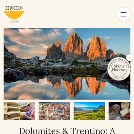
×
Dolomites & Trentino: A