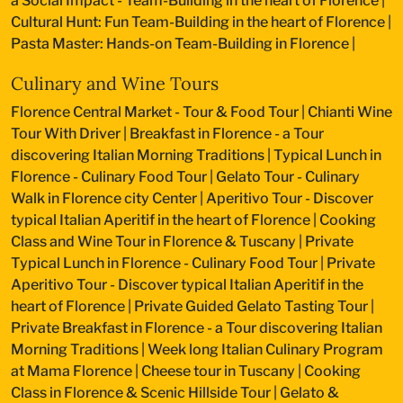
a Social Impact - Team-Building in the heart of Florence
|
Cultural Hunt: Fun Team-Building in the heart of Florence
|
Pasta Master: Hands-on Team-Building in Florence
|
Culinary and Wine Tours
Florence Central Market - Tour & Food Tour
|
Chianti Wine
Tour With Driver
|
Breakfast in Florence - a Tour
discovering Italian Morning Traditions
|
Typical Lunch in
Florence - Culinary Food Tour
|
Gelato Tour - Culinary
Walk in Florence city Center
|
Aperitivo Tour - Discover
typical Italian Aperitif in the heart of Florence
|
Cooking
Class and Wine Tour in Florence & Tuscany
|
Private
Typical Lunch in Florence - Culinary Food Tour
|
Private
Aperitivo Tour - Discover typical Italian Aperitif in the
heart of Florence
|
Private Guided Gelato Tasting Tour
|
Private Breakfast in Florence - a Tour discovering Italian
Morning Traditions
|
Week long Italian Culinary Program
at Mama Florence
|
Cheese tour in Tuscany
|
Cooking
Class in Florence & Scenic Hillside Tour
|
Gelato &