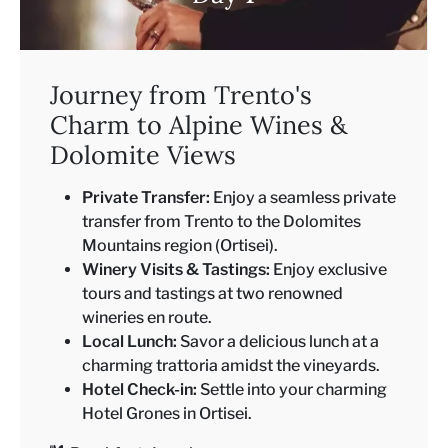
Journey from Trento's
Charm to Alpine Wines &
Dolomite Views
Private Transfer:
Enjoy a seamless private
transfer from Trento to the Dolomites
Mountains region (Ortisei).
Winery Visits & Tastings:
Enjoy exclusive
tours and tastings at two renowned
wineries en route.
Local Lunch:
Savor a delicious lunch at a
charming trattoria amidst the vineyards.
Hotel Check-in:
Settle into your charming
Hotel Grones in Ortisei.