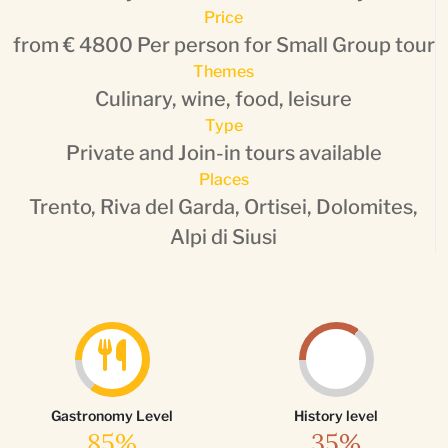
Price
from € 4800 Per person for Small Group tour
Themes
Culinary, wine, food, leisure
Type
Private and Join-in tours available
Places
Trento, Riva del Garda, Ortisei, Dolomites,
Alpi di Siusi
Gastronomy Level
History level
85%
35%