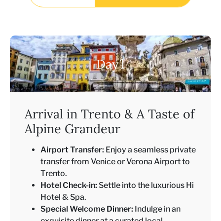
1
Day
Arrival in Trento & A Taste of
Alpine Grandeur
Airport Transfer:
Enjoy a seamless private
transfer from Venice or Verona Airport to
Trento.
Hotel Check-in:
Settle into the luxurious Hi
Hotel & Spa.
Special Welcome Dinner:
Indulge in an
exquisite dinner at a curated local