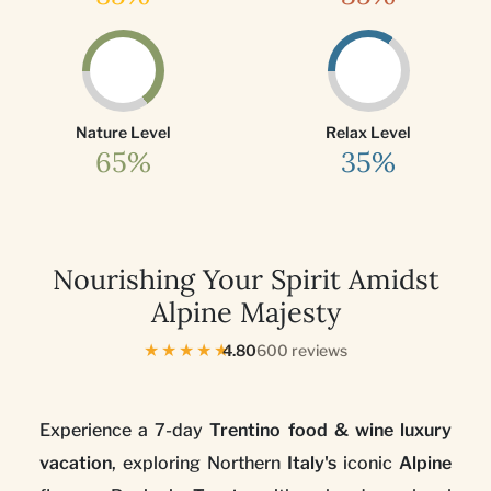
Nature Level
Relax Level
65%
35%
Nourishing Your Spirit Amidst
Alpine Majesty
★★★★★
4.80
600 reviews
Experience a 7-day
Trentino food & wine luxury
vacation
, exploring Northern
Italy's
iconic
Alpine