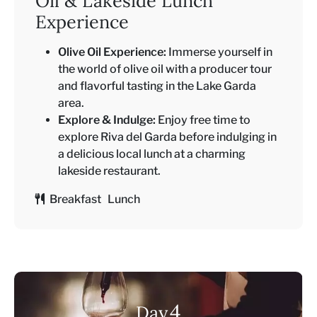
Oil & Lakeside Lunch
Experience
Olive Oil Experience:
Immerse yourself in
the world of olive oil with a producer tour
and flavorful tasting in the Lake Garda
area.
Explore & Indulge:
Enjoy free time to
explore Riva del Garda before indulging in
a delicious local lunch at a charming
lakeside restaurant.
Breakfast Lunch
4
Day