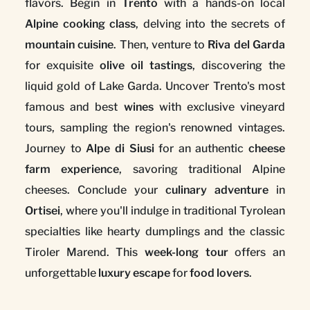
flavors. Begin in
Trento
with a hands-on local
Alpine cooking class
, delving into the secrets of
mountain cuisine
. Then, venture to
Riva del Garda
for exquisite
olive oil tastings
, discovering the
liquid gold of Lake Garda. Uncover Trento's most
famous and best
wines
with exclusive vineyard
tours, sampling the region's renowned vintages.
Journey to
Alpe di Siusi
for an authentic
cheese
farm experience
, savoring traditional Alpine
cheeses. Conclude your
culinary adventure
in
Ortisei
, where you'll indulge in traditional Tyrolean
specialties like hearty dumplings and the classic
Tiroler Marend. This
week-long tour
offers an
unforgettable
luxury escape
for
food lovers
.