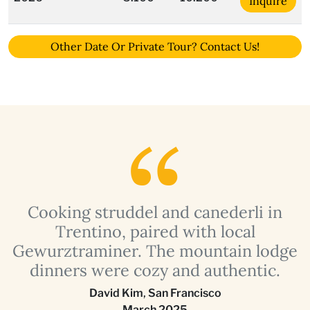
Inquire
Other Date Or Private Tour? Contact Us!
Cooking struddel and canederli in
s
Trentino, paired with local
a
g
Gewurztraminer. The mountain lodge
dinners were cozy and authentic.
David Kim
,
San Francisco
March 2025