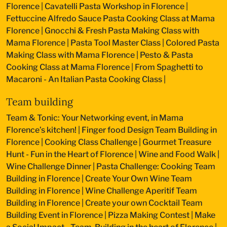
Florence
|
Cavatelli Pasta Workshop in Florence
|
Fettuccine Alfredo Sauce Pasta Cooking Class at Mama
Florence
|
Gnocchi & Fresh Pasta Making Class with
Mama Florence
|
Pasta Tool Master Class
|
Colored Pasta
Making Class with Mama Florence
|
Pesto & Pasta
Cooking Class at Mama Florence
|
From Spaghetti to
Macaroni - An Italian Pasta Cooking Class
|
Team building
Team & Tonic: Your Networking event, in Mama
Florence’s kitchen!
|
Finger food Design Team Building in
Florence
|
Cooking Class Challenge
|
Gourmet Treasure
Hunt - Fun in the Heart of Florence
|
Wine and Food Walk
|
Wine Challenge Dinner
|
Pasta Challenge: Cooking Team
Building in Florence
|
Create Your Own Wine Team
Building in Florence
|
Wine Challenge Aperitif Team
Building in Florence
|
Create your own Cocktail Team
Building Event in Florence
|
Pizza Making Contest
|
Make