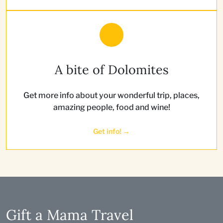
A bite of Dolomites
Get more info about your wonderful trip, places,
amazing people, food and wine!
Get info! →
Gift a Mama Travel