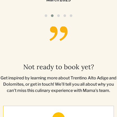
Not ready to book yet?
Get inspired by learning more about Trentino Alto Adige and
Dolomites, or get in touch! We'll tell you all about why you
can't miss this culinary experience with Mama's team.