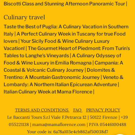
Biscotti Class and Stunning Afternoon Panoramic Tour
|
Culinary travel
Taste the Best of Puglia: A Culinary Vacation in Southern
Italy
|
A Perfect Culinary Week in Tuscany for true Food
lovers
|
Your Sicily Food & Wine Culinary Luxury
Vacation!
|
The Gourmet Heart of Piedmont: From Turin's
Tables to Langhe's Vineyards
|
A Culinary Odyssey of
Food & Wine Luxury in Emilia Romagna
|
Campania: A
Coastal & Volcanic Culinary Journey
|
Dolomites &
Trentino: A Mountain Gastronomic Journey
|
Veneto &
Lombardy: A Northern Italian Epicurean Adventure
|
Italian Culinary Week at Mama Florence
|
TERMS AND CONDITIONS
FAQ
PRIVACY POLICY
Le Baccanti Tours S.r.l Viale F.Petrarca 12 | 50122 Firenze | +39
055221138 |
mama@mamaflorence.com
| P.IVA 05446100488
Your code is: 6a78a103e4cb862af50038d7