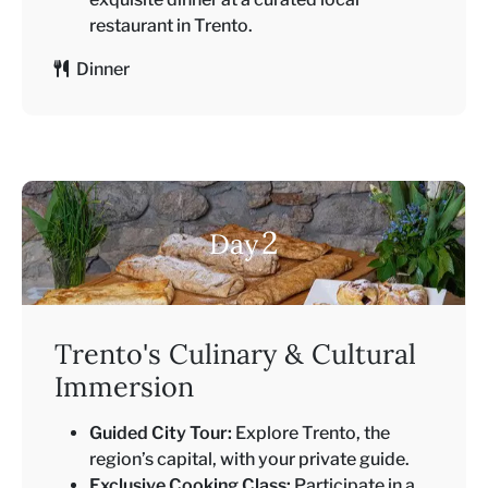
restaurant in Trento.
Dinner
2
Day
Trento's Culinary & Cultural
Immersion
Guided City Tour:
Explore Trento, the
region’s capital, with your private guide.
Exclusive Cooking Class:
Participate in a