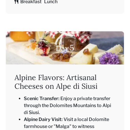
Breakfast Lunch
5
Day
Alpine Flavors: Artisanal
Cheeses on Alpe di Siusi
Scenic Transfer:
Enjoy a private transfer
through the Dolomites Mountains to Alpi
di Siusi.
Alpine Dairy Visit:
Visit a local Dolomite
farmhouse or "Malga" to witness