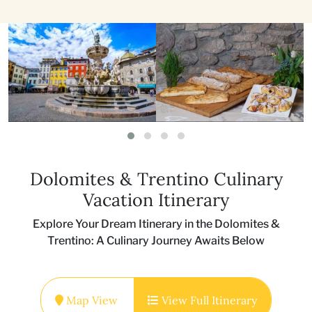
Dolomites & Trentino Culinary
Vacation Itinerary
Explore Your Dream Itinerary in the Dolomites &
Trentino: A Culinary Journey Awaits Below
Map View
View Full Itinerary