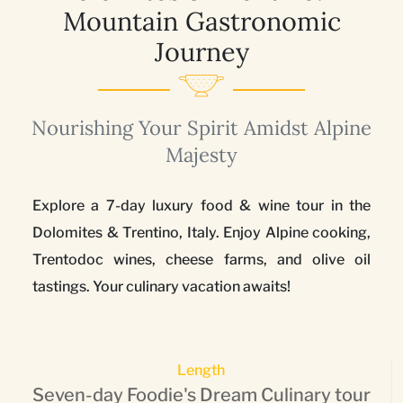
Mountain Gastronomic
Journey
Nourishing Your Spirit Amidst Alpine
Majesty
Explore a 7-day luxury food & wine tour in the
Dolomites & Trentino, Italy. Enjoy Alpine cooking,
Trentodoc wines, cheese farms, and olive oil
tastings. Your culinary vacation awaits!
Length
Seven-day Foodie's Dream Culinary tour