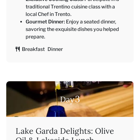
traditional Trentino cuisine class with a
local Chef in Trento.
Gourmet Dinner:
Enjoy a seated dinner,
savoring the exquisite dishes you helped
prepare.
Breakfast Dinner
3
Day
Lake Garda Delights: Olive