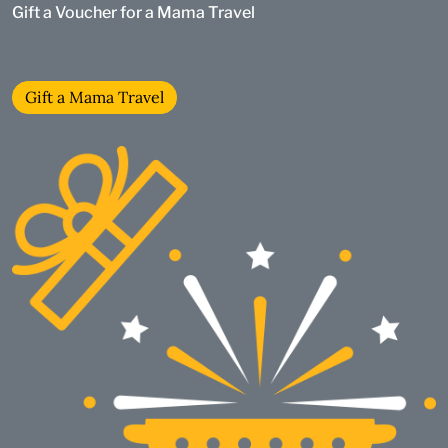
Gift a Voucher for a Mama Travel
Gift a Mama Travel