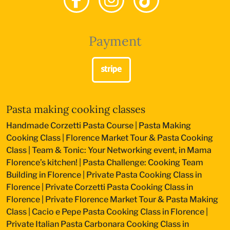
Payment
Pasta making cooking classes
Handmade Corzetti Pasta Course
|
Pasta Making
Cooking Class
|
Florence Market Tour & Pasta Cooking
Class
|
Team & Tonic: Your Networking event, in Mama
Florence’s kitchen!
|
Pasta Challenge: Cooking Team
Building in Florence
|
Private Pasta Cooking Class in
Florence
|
Private Corzetti Pasta Cooking Class in
Florence
|
Private Florence Market Tour & Pasta Making
Class
|
Cacio e Pepe Pasta Cooking Class in Florence
|
Private Italian Pasta Carbonara Cooking Class in