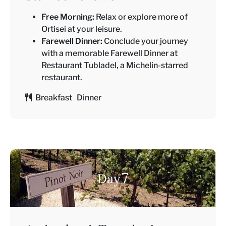
Free Morning:
Relax or explore more of
Ortisei at your leisure.
Farewell Dinner:
Conclude your journey
with a memorable Farewell Dinner at
Restaurant Tubladel, a Michelin-starred
restaurant.
Breakfast Dinner
7
Day