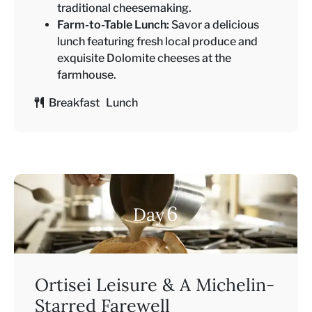
traditional cheesemaking.
Farm-to-Table Lunch:
Savor a delicious
lunch featuring fresh local produce and
exquisite Dolomite cheeses at the
farmhouse.
Breakfast Lunch
6
Day
Ortisei Leisure & A Michelin-
Starred Farewell