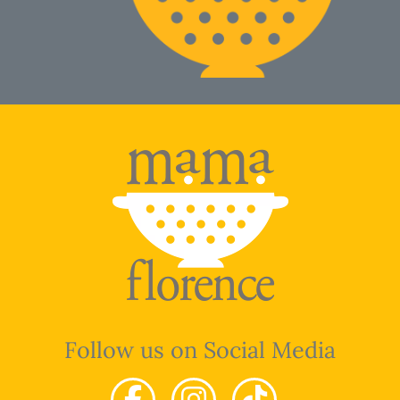
Follow us on Social Media