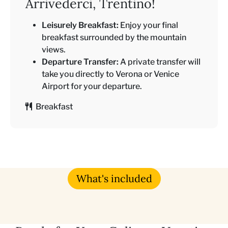
Arrivederci, Trentino!
Leisurely Breakfast:
Enjoy your final
breakfast surrounded by the mountain
views.
Departure Transfer:
A private transfer will
take you directly to Verona or Venice
Airport for your departure.
Breakfast
What's included