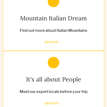
Mountain Italian Dream
Find out more about Italian Mountains
Get info! →
It's all about People
Meet our expert locals before your trip
Get info! →