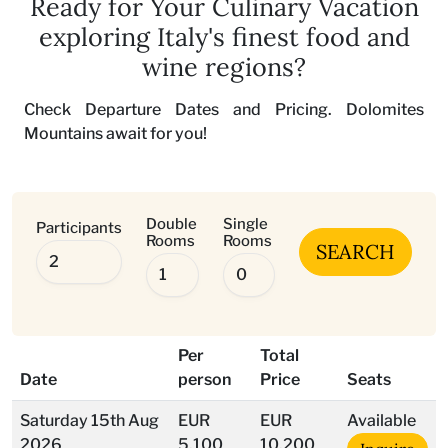
Ready for Your Culinary Vacation
exploring Italy's finest food and
wine regions?
Check Departure Dates and Pricing. Dolomites
Mountains await for you!
Double
Single
Participants
Rooms
Rooms
SEARCH
Per
Total
Date
person
Price
Seats
Saturday 15th Aug
EUR
EUR
Available
2026
5.100
10.200