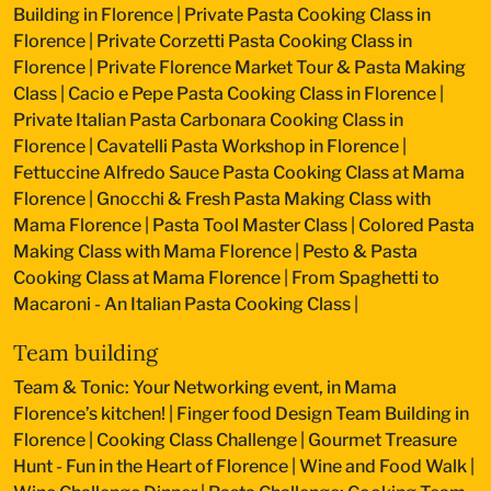
Building in Florence
|
Private Pasta Cooking Class in
Florence
|
Private Corzetti Pasta Cooking Class in
Florence
|
Private Florence Market Tour & Pasta Making
Class
|
Cacio e Pepe Pasta Cooking Class in Florence
|
Private Italian Pasta Carbonara Cooking Class in
Florence
|
Cavatelli Pasta Workshop in Florence
|
Fettuccine Alfredo Sauce Pasta Cooking Class at Mama
Florence
|
Gnocchi & Fresh Pasta Making Class with
Mama Florence
|
Pasta Tool Master Class
|
Colored Pasta
Making Class with Mama Florence
|
Pesto & Pasta
Cooking Class at Mama Florence
|
From Spaghetti to
Macaroni - An Italian Pasta Cooking Class
|
Team building
Team & Tonic: Your Networking event, in Mama
Florence’s kitchen!
|
Finger food Design Team Building in
Florence
|
Cooking Class Challenge
|
Gourmet Treasure
Hunt - Fun in the Heart of Florence
|
Wine and Food Walk
|