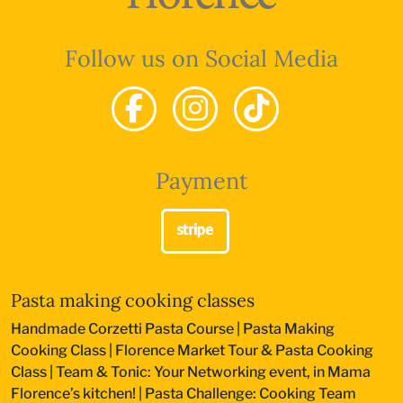
Follow us on Social Media
Payment
Pasta making cooking classes
Handmade Corzetti Pasta Course
|
Pasta Making
Cooking Class
|
Florence Market Tour & Pasta Cooking
Class
|
Team & Tonic: Your Networking event, in Mama
Florence’s kitchen!
|
Pasta Challenge: Cooking Team