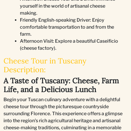
yourself in the world of artisanal cheese
making.
Friendly English-speaking Driver: Enjoy
comfortable transportation to and from the
farm.
Afternoon Visit: Explore a beautiful Caseificio
(cheese factory).
Cheese Tour in Tuscany
Description:
A Taste of Tuscany: Cheese, Farm
Life, and a Delicious Lunch
Begin your Tuscan culinary adventure with a delightful
cheese tour through the picturesque countryside
surrounding Florence. This experience offers a glimpse
into the region's rich agricultural heritage and artisanal
cheese-making traditions, culminating in a memorable