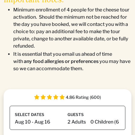
Minimum enrollment of 4 people for the cheese tour
activation. Should the minimum not be reached for
the day you have booked, we will contact you with a
choice to: pay an additional fee to make the tour
private, change to another available date, or be fully
refunded.
It is essential that you email us ahead of time
with
any food allergies or preferences
you may have
so we can accommodate them.
4.86 Rating (600)
SELECT DATES
GUESTS