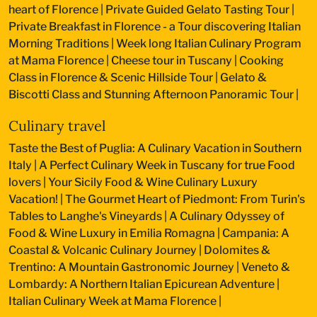
heart of Florence
|
Private Guided Gelato Tasting Tour
|
Private Breakfast in Florence - a Tour discovering Italian
Morning Traditions
|
Week long Italian Culinary Program
at Mama Florence
|
Cheese tour in Tuscany
|
Cooking
Class in Florence & Scenic Hillside Tour
|
Gelato &
Biscotti Class and Stunning Afternoon Panoramic Tour
|
Culinary travel
Taste the Best of Puglia: A Culinary Vacation in Southern
Italy
|
A Perfect Culinary Week in Tuscany for true Food
lovers
|
Your Sicily Food & Wine Culinary Luxury
Vacation!
|
The Gourmet Heart of Piedmont: From Turin's
Tables to Langhe's Vineyards
|
A Culinary Odyssey of
Food & Wine Luxury in Emilia Romagna
|
Campania: A
Coastal & Volcanic Culinary Journey
|
Dolomites &
Trentino: A Mountain Gastronomic Journey
|
Veneto &
Lombardy: A Northern Italian Epicurean Adventure
|
Italian Culinary Week at Mama Florence
|