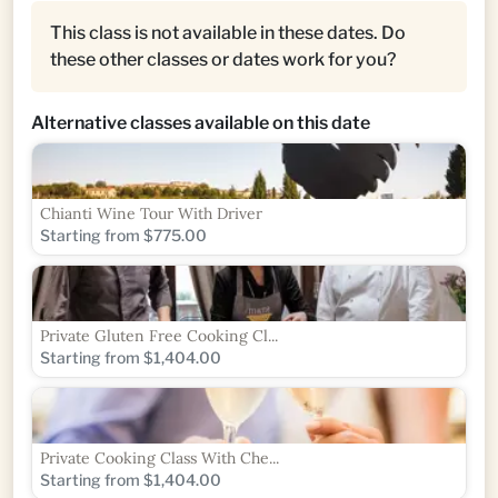
This class is not available in these dates. Do
these other classes or dates work for you?
Alternative classes available on this date
Chianti Wine Tour With Driver
Starting from $775.00
Private Gluten Free Cooking Cl...
Starting from $1,404.00
Private Cooking Class With Che...
Starting from $1,404.00