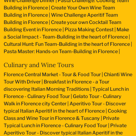
Wine Challenge Dinner
|
Pasta Challenge: Cooking Team
Building in Florence
|
Create Your Own Wine Team
Building in Florence
|
Wine Challenge Aperitif Team
Building in Florence
|
Create your own Cocktail Team
Building Event in Florence
|
Pizza Making Contest
|
Make
a Social Impact - Team-Building in the heart of Florence
|
Cultural Hunt: Fun Team-Building in the heart of Florence
|
Pasta Master: Hands-on Team-Building in Florence
|
Culinary and Wine Tours
Florence Central Market - Tour & Food Tour
|
Chianti Wine
Tour With Driver
|
Breakfast in Florence - a Tour
discovering Italian Morning Traditions
|
Typical Lunch in
Florence - Culinary Food Tour
|
Gelato Tour - Culinary
Walk in Florence city Center
|
Aperitivo Tour - Discover
typical Italian Aperitif in the heart of Florence
|
Cooking
Class and Wine Tour in Florence & Tuscany
|
Private
Typical Lunch in Florence - Culinary Food Tour
|
Private
Aperitivo Tour - Discover typical Italian Aperitif in the