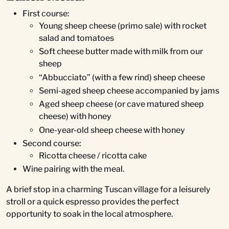
First course:
Young sheep cheese (primo sale) with rocket
salad and tomatoes
Soft cheese butter made with milk from our
sheep
“Abbucciato” (with a few rind) sheep cheese
Semi-aged sheep cheese accompanied by jams
Aged sheep cheese (or cave matured sheep
cheese) with honey
One-year-old sheep cheese with honey
Second course:
Ricotta cheese / ricotta cake
Wine pairing with the meal.
A brief stop in a charming Tuscan village for a leisurely
stroll or a quick espresso provides the perfect
opportunity to soak in the local atmosphere.