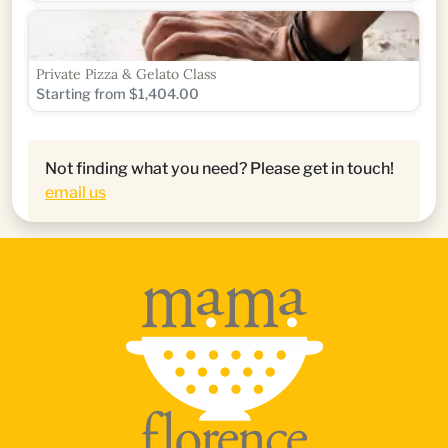
Private Pizza & Gelato Class
Starting from $1,404.00
Not finding what you need? Please get in touch!
email us