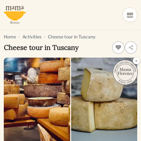
Home
Activities
Cheese tour in Tuscany
Cheese tour in Tuscany
×