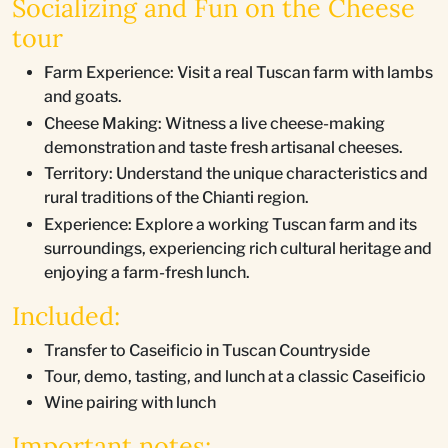
Socializing and Fun on the Cheese
tour
Farm Experience: Visit a real Tuscan farm with lambs
and goats.
Cheese Making: Witness a live cheese-making
demonstration and taste fresh artisanal cheeses.
Territory: Understand the unique characteristics and
rural traditions of the Chianti region.
Experience: Explore a working Tuscan farm and its
surroundings, experiencing rich cultural heritage and
enjoying a farm-fresh lunch.
Included:
Transfer to Caseificio in Tuscan Countryside
Tour, demo, tasting, and lunch at a classic Caseificio
Wine pairing with lunch
Important notes: