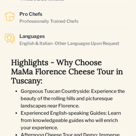
Pro Chefs
Professionally Trained Chefs
Languages
English & Italian- Other Languages Upon Request
Highlights - Why Choose
MaMa Florence Cheese Tour in
Tuscany:
Gorgeous Tuscan Countryside: Experience the
beauty of the rolling hills and picturesque
landscapes near Florence.
Experienced English-speaking Guides: Learn
from knowledgeable guides who will enrich
your experience.
Afternoon Cheese Tour and Demo: Immerse