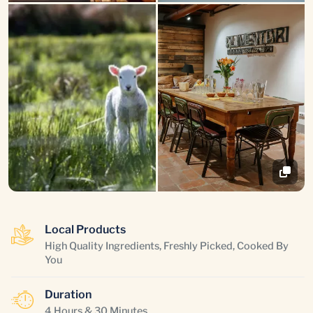
Local Products
High Quality Ingredients, Freshly Picked, Cooked By
You
Duration
4 Hours & 30 Minutes