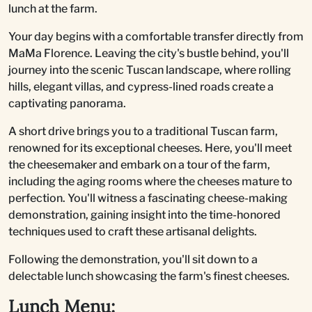
lunch at the farm.
Your day begins with a comfortable transfer directly from
MaMa Florence. Leaving the city's bustle behind, you'll
journey into the scenic Tuscan landscape, where rolling
hills, elegant villas, and cypress-lined roads create a
captivating panorama.
A short drive brings you to a traditional Tuscan farm,
renowned for its exceptional cheeses. Here, you'll meet
the cheesemaker and embark on a tour of the farm,
including the aging rooms where the cheeses mature to
perfection. You'll witness a fascinating cheese-making
demonstration, gaining insight into the time-honored
techniques used to craft these artisanal delights.
Following the demonstration, you'll sit down to a
delectable lunch showcasing the farm's finest cheeses.
Lunch Menu: