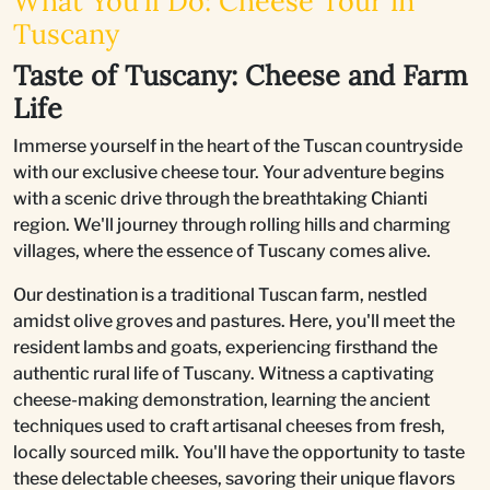
What You'll Do: Cheese Tour in
Tuscany
Taste of Tuscany: Cheese and Farm
Life
Immerse yourself in the heart of the Tuscan countryside
with our exclusive cheese tour. Your adventure begins
with a scenic drive through the breathtaking Chianti
region. We'll journey through rolling hills and charming
villages, where the essence of Tuscany comes alive.
Our destination is a traditional Tuscan farm, nestled
amidst olive groves and pastures. Here, you'll meet the
resident lambs and goats, experiencing firsthand the
authentic rural life of Tuscany. Witness a captivating
cheese-making demonstration, learning the ancient
techniques used to craft artisanal cheeses from fresh,
locally sourced milk. You'll have the opportunity to taste
these delectable cheeses, savoring their unique flavors