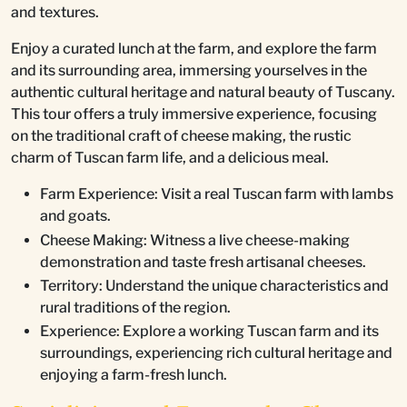
and textures.
Enjoy a curated lunch at the farm, and explore the farm
and its surrounding area, immersing yourselves in the
authentic cultural heritage and natural beauty of Tuscany.
This tour offers a truly immersive experience, focusing
on the traditional craft of cheese making, the rustic
charm of Tuscan farm life, and a delicious meal.
Farm Experience: Visit a real Tuscan farm with lambs
and goats.
Cheese Making: Witness a live cheese-making
demonstration and taste fresh artisanal cheeses.
Territory: Understand the unique characteristics and
rural traditions of the region.
Experience: Explore a working Tuscan farm and its
surroundings, experiencing rich cultural heritage and
enjoying a farm-fresh lunch.