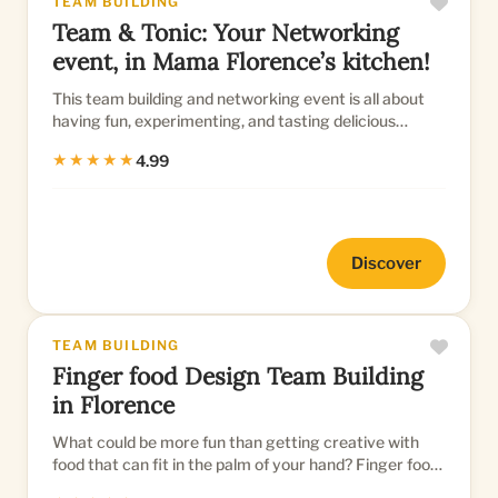
TEAM BUILDING
Team & Tonic: Your Networking
event, in Mama Florence’s kitchen!
This team building and networking event is all about
having fun, experimenting, and tasting delicious
typical Italian fo...
★★★★★
4.99
Discover
TEAM BUILDING
Finger food Design Team Building
in Florence
What could be more fun than getting creative with
food that can fit in the palm of your hand? Finger food
is all the rag...