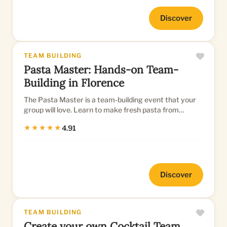
Discover
TEAM BUILDING
Pasta Master: Hands-on Team-
Building in Florence
The Pasta Master is a team-building event that your
group will love. Learn to make fresh pasta from
scratch
★★★★★
4.91
Discover
TEAM BUILDING
Create your own Cocktail Team