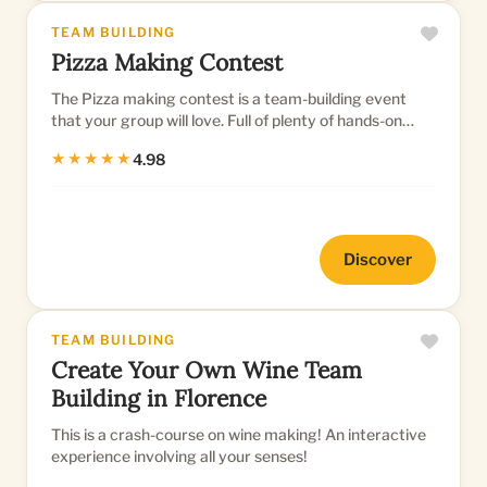
TEAM BUILDING
Pizza Making Contest
The Pizza making contest is a team-building event
that your group will love. Full of plenty of hands-on
pizza creativity...
★★★★★
4.98
Discover
TEAM BUILDING
Create Your Own Wine Team
Building in Florence
This is a crash-course on wine making! An interactive
experience involving all your senses!