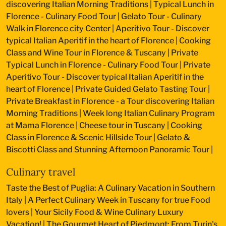
discovering Italian Morning Traditions
|
Typical Lunch in
Florence - Culinary Food Tour
|
Gelato Tour - Culinary
Walk in Florence city Center
|
Aperitivo Tour - Discover
typical Italian Aperitif in the heart of Florence
|
Cooking
Class and Wine Tour in Florence & Tuscany
|
Private
Typical Lunch in Florence - Culinary Food Tour
|
Private
Aperitivo Tour - Discover typical Italian Aperitif in the
heart of Florence
|
Private Guided Gelato Tasting Tour
|
Private Breakfast in Florence - a Tour discovering Italian
Morning Traditions
|
Week long Italian Culinary Program
at Mama Florence
|
Cheese tour in Tuscany
|
Cooking
Class in Florence & Scenic Hillside Tour
|
Gelato &
Biscotti Class and Stunning Afternoon Panoramic Tour
|
Culinary travel
Taste the Best of Puglia: A Culinary Vacation in Southern
Italy
|
A Perfect Culinary Week in Tuscany for true Food
lovers
|
Your Sicily Food & Wine Culinary Luxury
Vacation!
|
The Gourmet Heart of Piedmont: From Turin's