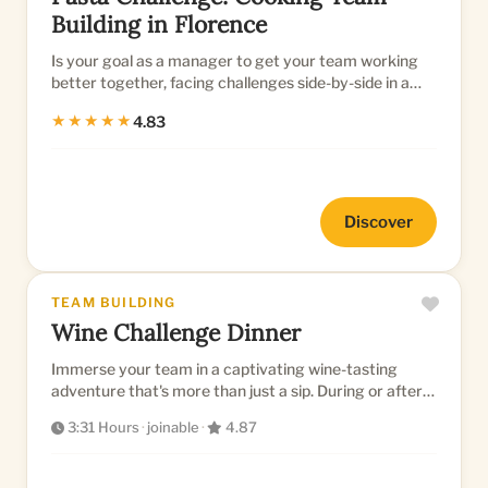
Building in Florence
Is your goal as a manager to get your team working
better together, facing challenges side-by-side in a
productive way?...
★★★★★
4.83
Discover
TEAM BUILDING
Wine Challenge Dinner
Immerse your team in a captivating wine-tasting
adventure that's more than just a sip. During or after a
gorgeous dinner...
3:31 Hours
·
joinable
·
4.87