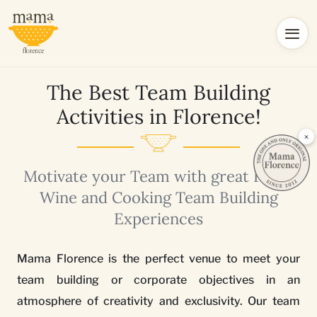
The Best Team Building
Activities in Florence!
×
Motivate your Team with great Food,
Wine and Cooking Team Building
Experiences
Mama Florence is the perfect venue to meet your
team building or corporate objectives in an
atmosphere of creativity and exclusivity. Our team