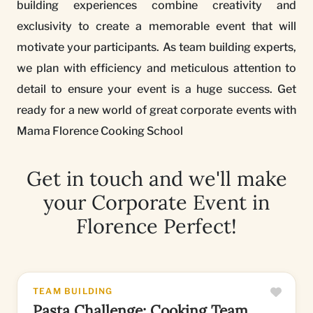
building experiences combine creativity and
exclusivity to create a memorable event that will
motivate your participants. As team building experts,
we plan with efficiency and meticulous attention to
detail to ensure your event is a huge success. Get
ready for a new world of great corporate events with
Mama Florence Cooking School
Get in touch and we'll make
your Corporate Event in
Florence Perfect!
TEAM BUILDING
Pasta Challenge: Cooking Team