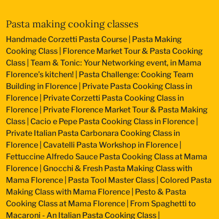
Pasta making cooking classes
Handmade Corzetti Pasta Course
|
Pasta Making
Cooking Class
|
Florence Market Tour & Pasta Cooking
Class
|
Team & Tonic: Your Networking event, in Mama
Florence’s kitchen!
|
Pasta Challenge: Cooking Team
Building in Florence
|
Private Pasta Cooking Class in
Florence
|
Private Corzetti Pasta Cooking Class in
Florence
|
Private Florence Market Tour & Pasta Making
Class
|
Cacio e Pepe Pasta Cooking Class in Florence
|
Private Italian Pasta Carbonara Cooking Class in
Florence
|
Cavatelli Pasta Workshop in Florence
|
Fettuccine Alfredo Sauce Pasta Cooking Class at Mama
Florence
|
Gnocchi & Fresh Pasta Making Class with
Mama Florence
|
Pasta Tool Master Class
|
Colored Pasta
Making Class with Mama Florence
|
Pesto & Pasta
Cooking Class at Mama Florence
|
From Spaghetti to
Macaroni - An Italian Pasta Cooking Class
|