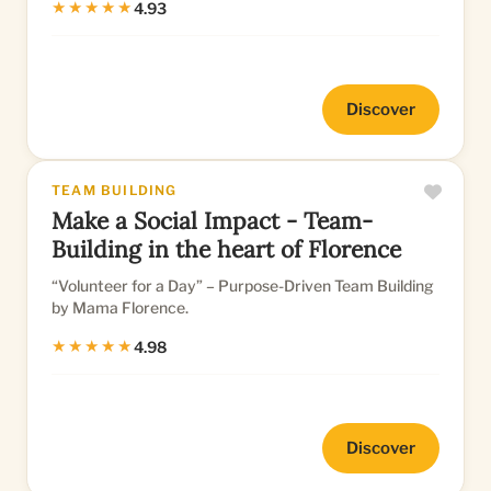
★★★★★
4.93
Discover
TEAM BUILDING
Make a Social Impact - Team-
Building in the heart of Florence
“Volunteer for a Day” – Purpose-Driven Team Building
by Mama Florence.
★★★★★
4.98
Discover