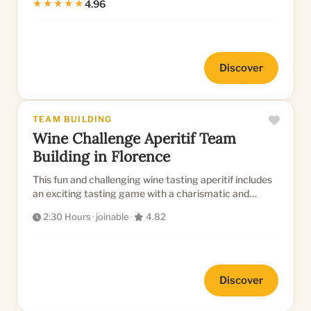
★★★★★
4.96
Discover
TEAM BUILDING
Wine Challenge Aperitif Team
Building in Florence
This fun and challenging wine tasting aperitif includes
an exciting tasting game with a charismatic and
experienced somm...
2:30 Hours
·
joinable
·
4.82
Discover