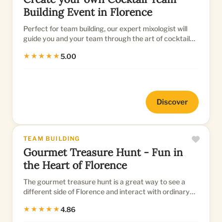
Building Event in Florence
Perfect for team building, our expert mixologist will
guide you and your team through the art of cocktail
creation, resu...
★★★★★
5.00
Discover
TEAM BUILDING
Gourmet Treasure Hunt - Fun in
the Heart of Florence
The gourmet treasure hunt is a great way to see a
different side of Florence and interact with ordinary
citizens as you...
★★★★★
4.86