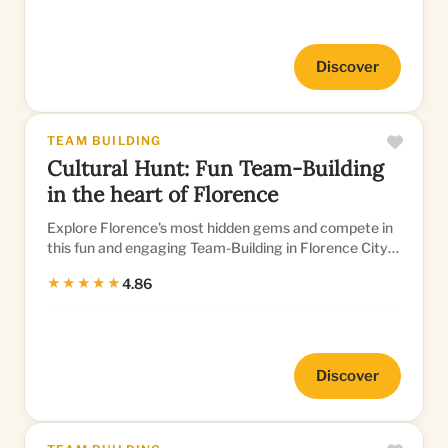
Discover
TEAM BUILDING
Cultural Hunt: Fun Team-Building
in the heart of Florence
Explore Florence's most hidden gems and compete in
this fun and engaging Team-Building in Florence City
Center
★★★★★
4.86
Discover