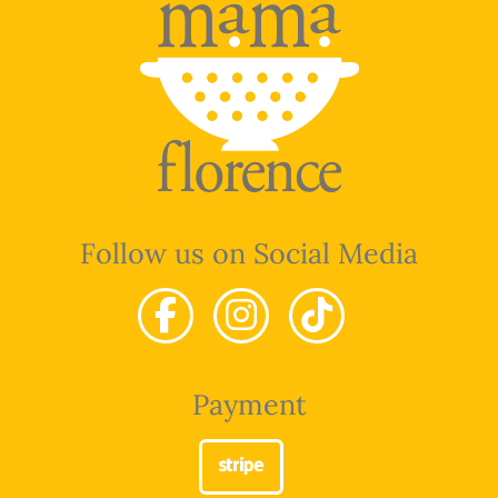
Follow us on Social Media
Payment