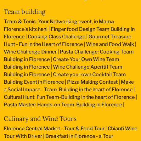
Team building
Team & Tonic: Your Networking event, in Mama
Florence’s kitchen!
|
Finger food Design Team Building in
Florence
|
Cooking Class Challenge
|
Gourmet Treasure
Hunt - Fun in the Heart of Florence
|
Wine and Food Walk
|
Wine Challenge Dinner
|
Pasta Challenge: Cooking Team
Building in Florence
|
Create Your Own Wine Team
Building in Florence
|
Wine Challenge Aperitif Team
Building in Florence
|
Create your own Cocktail Team
Building Event in Florence
|
Pizza Making Contest
|
Make
a Social Impact - Team-Building in the heart of Florence
|
Cultural Hunt: Fun Team-Building in the heart of Florence
|
Pasta Master: Hands-on Team-Building in Florence
|
Culinary and Wine Tours
Florence Central Market - Tour & Food Tour
|
Chianti Wine
Tour With Driver
|
Breakfast in Florence - a Tour