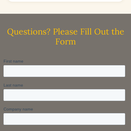
Questions? Please Fill Out the
Form