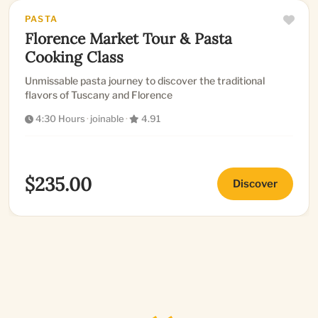
PASTA
Florence Market Tour & Pasta
Cooking Class
Unmissable pasta journey to discover the traditional
flavors of Tuscany and Florence
4:30 Hours
·
joinable
·
4.91
$235.00
Discover