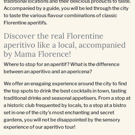
traditional locations and their delicious products to taste.
Accompanied by a guide, you will be led through the city
to taste the various flavour combinations of classic
Florentine aperitifs.
Discover the real Florentine
aperitivo like a local, accompanied
by Mama Florence!
Where to stop for an aperitif? What is the difference
between an aperitivo and an apericena?
We offer an enagaing experience around the city to find
the top spots to drink the best cocktails in town, tasting
traditional drinks and seasonal appetisers. From a stop at
a historic club frequented by locals, to a stop at a bistro
set in one of the city's most enchanting and secret
gardens, you will not be disappointed by the sensory
experience of our aperitivo tour!