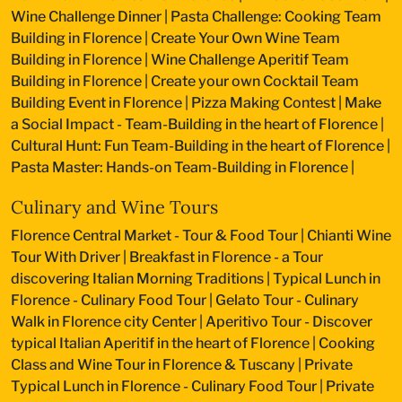
Wine Challenge Dinner
|
Pasta Challenge: Cooking Team
Building in Florence
|
Create Your Own Wine Team
Building in Florence
|
Wine Challenge Aperitif Team
Building in Florence
|
Create your own Cocktail Team
Building Event in Florence
|
Pizza Making Contest
|
Make
a Social Impact - Team-Building in the heart of Florence
|
Cultural Hunt: Fun Team-Building in the heart of Florence
|
Pasta Master: Hands-on Team-Building in Florence
|
Culinary and Wine Tours
Florence Central Market - Tour & Food Tour
|
Chianti Wine
Tour With Driver
|
Breakfast in Florence - a Tour
discovering Italian Morning Traditions
|
Typical Lunch in
Florence - Culinary Food Tour
|
Gelato Tour - Culinary
Walk in Florence city Center
|
Aperitivo Tour - Discover
typical Italian Aperitif in the heart of Florence
|
Cooking
Class and Wine Tour in Florence & Tuscany
|
Private
Typical Lunch in Florence - Culinary Food Tour
|
Private