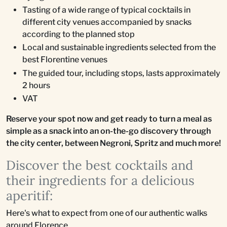
Tasting of a wide range of typical cocktails in
different city venues accompanied by snacks
according to the planned stop
Local and sustainable ingredients selected from the
best Florentine venues
The guided tour, including stops, lasts approximately
2 hours
VAT
Reserve your spot now and get ready to turn a meal as
simple as a snack into an on-the-go discovery through
the city center, between Negroni, Spritz and much more!
Discover the best cocktails and
their ingredients for a delicious
aperitif:
Here's what to expect from one of our authentic walks
around Florence