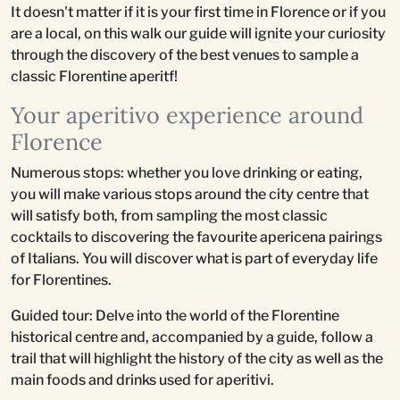
It doesn't matter if it is your first time in Florence or if you
are a local, on this walk our guide will ignite your curiosity
through the discovery of the best venues to sample a
classic Florentine aperitf!
Your aperitivo experience around
Florence
Numerous stops: whether you love drinking or eating,
you will make various stops around the city centre that
will satisfy both, from sampling the most classic
cocktails to discovering the favourite apericena pairings
of Italians. You will discover what is part of everyday life
for Florentines.
Guided tour: Delve into the world of the Florentine
historical centre and, accompanied by a guide, follow a
trail that will highlight the history of the city as well as the
main foods and drinks used for aperitivi.