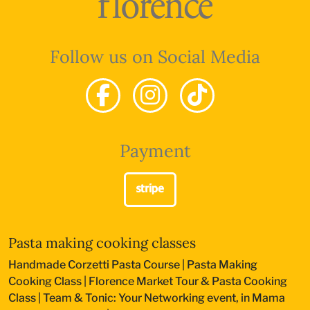
Follow us on Social Media
Payment
Pasta making cooking classes
Handmade Corzetti Pasta Course
|
Pasta Making
Cooking Class
|
Florence Market Tour & Pasta Cooking
Class
|
Team & Tonic: Your Networking event, in Mama