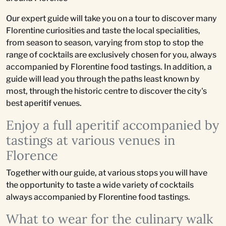
Our expert guide will take you on a tour to discover many
Florentine curiosities and taste the local specialities,
from season to season, varying from stop to stop the
range of cocktails are exclusively chosen for you, always
accompanied by Florentine food tastings. In addition, a
guide will lead you through the paths least known by
most, through the historic centre to discover the city's
best aperitif venues.
Enjoy a full aperitif accompanied by
tastings at various venues in
Florence
Together with our guide, at various stops you will have
the opportunity to taste a wide variety of cocktails
always accompanied by Florentine food tastings.
What to wear for the culinary walk