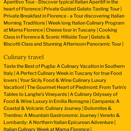
Aperitivo Tour - Discover typical Italian Aperitif in the
heart of Florence
|
Private Guided Gelato Tasting Tour
|
Private Breakfast in Florence - a Tour discovering Italian
Morning Traditions
|
Week long Italian Culinary Program
at Mama Florence
|
Cheese tour in Tuscany
|
Cooking
Class in Florence & Scenic Hillside Tour
|
Gelato &
Biscotti Class and Stunning Afternoon Panoramic Tour
|
Culinary travel
Taste the Best of Puglia: A Culinary Vacation in Southern
Italy
|
A Perfect Culinary Week in Tuscany for true Food
lovers
|
Your Sicily Food & Wine Culinary Luxury
Vacation!
|
The Gourmet Heart of Piedmont: From Turin's
Tables to Langhe's Vineyards
|
A Culinary Odyssey of
Food & Wine Luxury in Emilia Romagna
|
Campania: A
Coastal & Volcanic Culinary Journey
|
Dolomites &
Trentino: A Mountain Gastronomic Journey
|
Veneto &
Lombardy: A Northern Italian Epicurean Adventure
|
Italian Culinary Week at Mama Florence
|