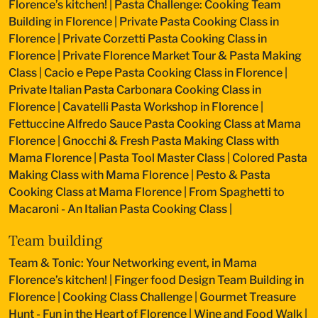
Florence’s kitchen!
|
Pasta Challenge: Cooking Team
Building in Florence
|
Private Pasta Cooking Class in
Florence
|
Private Corzetti Pasta Cooking Class in
Florence
|
Private Florence Market Tour & Pasta Making
Class
|
Cacio e Pepe Pasta Cooking Class in Florence
|
Private Italian Pasta Carbonara Cooking Class in
Florence
|
Cavatelli Pasta Workshop in Florence
|
Fettuccine Alfredo Sauce Pasta Cooking Class at Mama
Florence
|
Gnocchi & Fresh Pasta Making Class with
Mama Florence
|
Pasta Tool Master Class
|
Colored Pasta
Making Class with Mama Florence
|
Pesto & Pasta
Cooking Class at Mama Florence
|
From Spaghetti to
Macaroni - An Italian Pasta Cooking Class
|
Team building
Team & Tonic: Your Networking event, in Mama
Florence’s kitchen!
|
Finger food Design Team Building in
Florence
|
Cooking Class Challenge
|
Gourmet Treasure
Hunt - Fun in the Heart of Florence
|
Wine and Food Walk
|