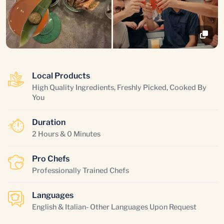
Local Products
High Quality Ingredients, Freshly Picked, Cooked By
You
Duration
2 Hours & 0 Minutes
Pro Chefs
Professionally Trained Chefs
Languages
English & Italian- Other Languages Upon Request