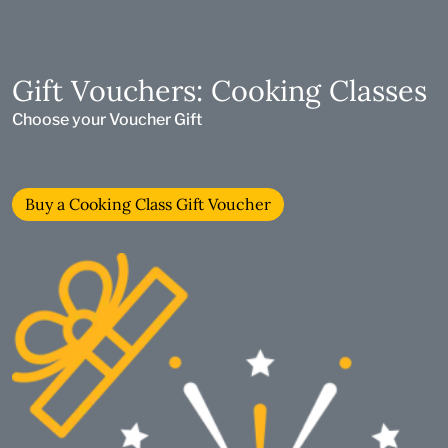
Gift Vouchers: Cooking Classes
Choose your Voucher Gift
Buy a Cooking Class Gift Voucher