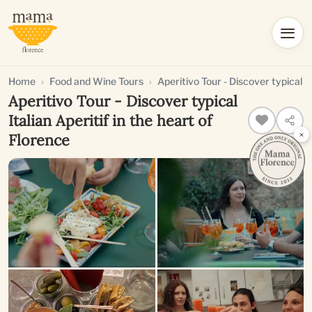
Home
Food and Wine Tours
Aperitivo Tour - Discover typical It
Aperitivo Tour - Discover typical
Italian Aperitif in the heart of
×
Florence