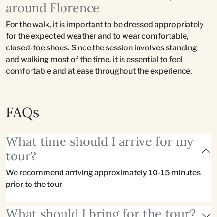
around Florence
For the walk, it is important to be dressed appropriately
for the expected weather and to wear comfortable,
closed-toe shoes. Since the session involves standing
and walking most of the time, it is essential to feel
comfortable and at ease throughout the experience.
FAQs
What time should I arrive for my
tour?
We recommend arriving approximately 10-15 minutes
prior to the tour
What should I bring for the tour?