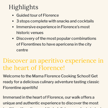
Highlights
Guided tour of Florence
3 stops complete with snacks and cocktails
Immersive experience in Florence's most
historic venues
Discovery of the most popular combinations
of Florentines to have apericena in the city
centre
Discover an aperitivo experience in
the heart of Florence!
Welcome to the Mama Florence Cooking School! Get
ready for a delicious culinary adventure tasting classic
Florentine aperitifs!
Immersed in the heart of Florence, our walk offers a
unique and authentic experience to discover the most