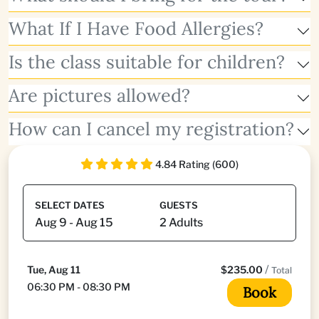
What If I Have Food Allergies?
Is the class suitable for children?
Are pictures allowed?
How can I cancel my registration?
4.84 Rating (600)
SELECT DATES
GUESTS
/
Tue, Aug 11
$235.00
Total
06:30 PM - 08:30 PM
Book