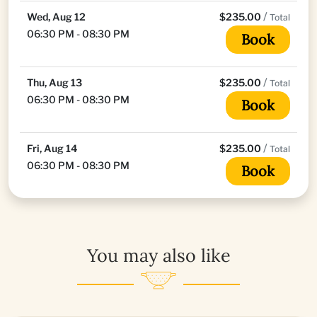
/
Wed, Aug 12
$235.00
Total
06:30 PM - 08:30 PM
Book
/
Thu, Aug 13
$235.00
Total
06:30 PM - 08:30 PM
Book
/
Fri, Aug 14
$235.00
Total
06:30 PM - 08:30 PM
Book
You may also like