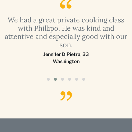
a
We had a great private cooking class
with Phillipo. He was kind and
attentive and especially good with our
son.
Jennifer DiPietra
,
33
Washington