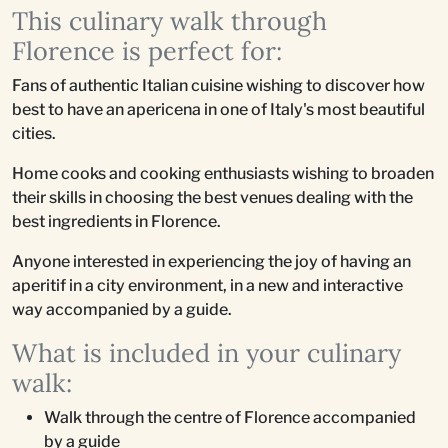
This culinary walk through
Florence is perfect for:
Fans of authentic Italian cuisine wishing to discover how
best to have an apericena in one of Italy's most beautiful
cities.
Home cooks and cooking enthusiasts wishing to broaden
their skills in choosing the best venues dealing with the
best ingredients in Florence.
Anyone interested in experiencing the joy of having an
aperitif in a city environment, in a new and interactive
way accompanied by a guide.
What is included in your culinary
walk:
Walk through the centre of Florence accompanied
by a guide