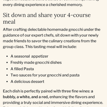
every dining experience a cherished memory.
Sit down and share your 4-course
meal
After crafting delectable homemade gnocchi under the
guidance of our expert chefs, sit down with your newly
made friends to savor the culinary creations from the
group class. This tasting meal will include:
A seasonal appetizer
Freshly made gnocchi dishes
A filled Pasta
Two sauces for your gnocchi and pasta
A delicious dessert
Each dish is perfectly paired with three fine wines:
a
bubbly, a white, and a red,
enhancing the flavors and
providing a truly social and immersive dining experience.