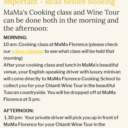
Important - Read before booking
MaMa's Cooking class and Wine Tour
can be done both in the morning and
the afternoon:
MORNING:
10 am: Cooking class at MaMa Florence (please check
our
online calendar
to see what class will be held that
morning)
After your cooking class and lunch in MaMa's beautiful
venue, your English-speaking driver with luxury minivan
will come directly to MaMa Florence Cooking School to
collect you for your Chianti Wine Tour in the beautiful
Tuscan countryside. You will be dropped off at MaMa
Florence at 5 pm.
AFTERNOON:
1.30 pm: Your private driver will pick you up in front of
MaMa Florence for your Chianti Wine Tour in the