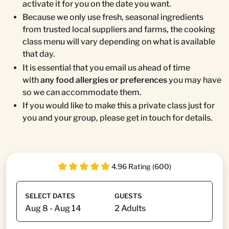
activate it for you on the date you want.
Because we only use fresh, seasonal ingredients
from trusted local suppliers and farms, the cooking
class menu will vary depending on what is available
that day.
It is essential that you email us ahead of time
with
any food allergies or preferences
you may have
so we can accommodate them.
If you would like to make this a private class just for
you and your group, please get in touch for details.
4.96 Rating (600)
SELECT DATES
GUESTS