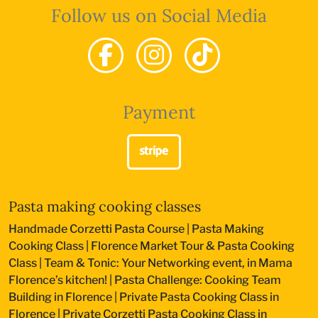
Follow us on Social Media
Payment
Pasta making cooking classes
Handmade Corzetti Pasta Course
|
Pasta Making
Cooking Class
|
Florence Market Tour & Pasta Cooking
Class
|
Team & Tonic: Your Networking event, in Mama
Florence’s kitchen!
|
Pasta Challenge: Cooking Team
Building in Florence
|
Private Pasta Cooking Class in
Florence
|
Private Corzetti Pasta Cooking Class in