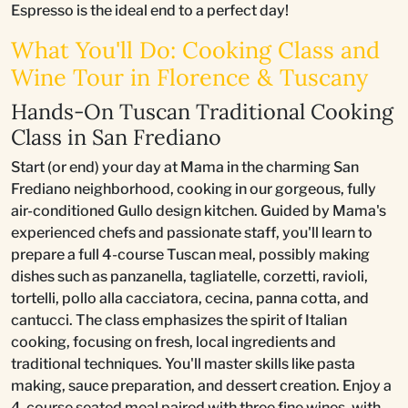
Espresso is the ideal end to a perfect day!
What You'll Do: Cooking Class and
Wine Tour in Florence & Tuscany
Hands-On Tuscan Traditional Cooking
Class in San Frediano
Start (or end) your day at Mama in the charming San
Frediano neighborhood, cooking in our gorgeous, fully
air-conditioned Gullo design kitchen. Guided by Mama's
experienced chefs and passionate staff, you'll learn to
prepare a full 4-course Tuscan meal, possibly making
dishes such as panzanella, tagliatelle, corzetti, ravioli,
tortelli, pollo alla cacciatora, cecina, panna cotta, and
cantucci. The class emphasizes the spirit of Italian
cooking, focusing on fresh, local ingredients and
traditional techniques. You'll master skills like pasta
making, sauce preparation, and dessert creation. Enjoy a
4-course seated meal paired with three fine wines, with