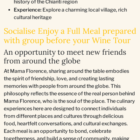
history of the Chianti region
Experience:
Explore a charming local village, rich
cultural heritage
Socialise Enjoy a Full Meal prepared
with group before your Wine Tour
An opportunity to meet new friends
from around the globe
At Mama Florence, sharing around the table embodies
the spirit of friendship, love, and creating lasting
memories with people from around the globe. This
philosophy reflects the essence of the real person behind
Mama Florence, who is the soul of the place. The culinary
experiences here are designed to connect individuals
from different places and cultures through delicious
food, heartfelt conversations, and cultural exchanges.
Each meal is an opportunity to bond, celebrate
togetherness, and build a sense of community, making