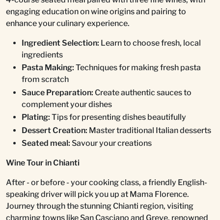
engaging education on wine origins and pairing to
enhance your culinary experience.
Ingredient Selection:
Learn to choose fresh, local
ingredients
Pasta Making:
Techniques for making fresh pasta
from scratch
Sauce Preparation:
Create authentic sauces to
complement your dishes
Plating:
Tips for presenting dishes beautifully
Dessert Creation:
Master traditional Italian desserts
Seated meal:
Savour your creations
Wine Tour in Chianti
After - or before - your cooking class, a friendly English-
speaking driver will pick you up at Mama Florence.
Journey through the stunning Chianti region, visiting
charming towns like San Casciano and Greve, renowned