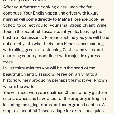
After your fantastic cooking class lunch, the fun
continues! Your English-speaking driver with luxury
minivan will come directly to MaMa Florence Cooking
School to collect you for your small group Chianti Wine
Tour in the beautiful Tuscan countryside. Leaving the
bustle of Renaissance Florence behind you, you will head
out directly into what feels like a Renaissance painting
with rolling green hills, stunning Castles and villas and
charming country roads lined with majestic cypress
trees.
In just thirty minutes you will be in the heart of the
beautiful Chianti Classico wine region, arriving to a
historic winery producing perhaps the most well known
wine in the world.
You will meet with your qualified Chianti winery guide or
estate owner, and have a tour of the property in English
including the aging rooms and underground cantina. A
stop to a beautiful Tuscan village for a stroll or a quick