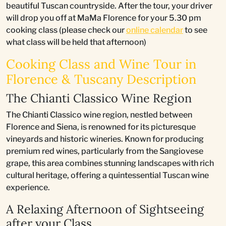
beautiful Tuscan countryside. After the tour, your driver
will drop you off at MaMa Florence for your 5.30 pm
cooking class (please check our
online calendar
to see
what class will be held that afternoon)
Cooking Class and Wine Tour in
Florence & Tuscany Description
The Chianti Classico Wine Region
The Chianti Classico wine region, nestled between
Florence and Siena, is renowned for its picturesque
vineyards and historic wineries. Known for producing
premium red wines, particularly from the Sangiovese
grape, this area combines stunning landscapes with rich
cultural heritage, offering a quintessential Tuscan wine
experience.
A Relaxing Afternoon of Sightseeing
after your Class