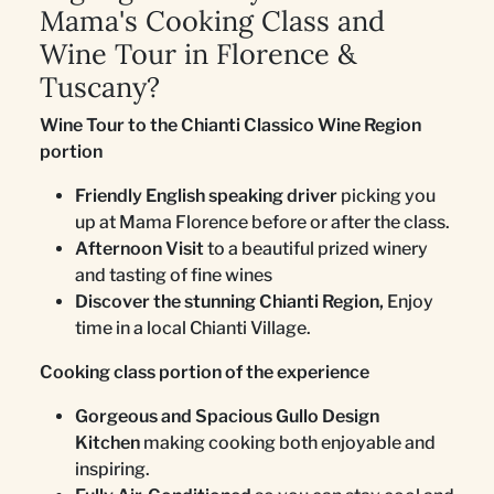
Mama's Cooking Class and
Wine Tour in Florence &
Tuscany?
Wine Tour to the Chianti Classico Wine Region
portion
Friendly English speaking driver
picking you
up at Mama Florence before or after the class.
Afternoon Visit
to a beautiful prized winery
and tasting of fine wines
Discover the stunning Chianti Region,
Enjoy
time in a local Chianti Village.
Cooking class portion of the experience
Gorgeous and Spacious Gullo Design
Kitchen
making cooking both enjoyable and
inspiring.