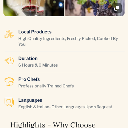
Local Products
High Quality Ingredients, Freshly Picked, Cooked By
You
Duration
6 Hours & 0 Minutes
Pro Chefs
Professionally Trained Chefs
Languages
English & Italian- Other Languages Upon Request
Highlights - Why Choose