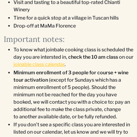
Visit and tasting to a beautiful top-rated Chianti
Winery
Time for a quick stop at a village in Tuscan hills
Drop-off at MaMa Florence
Important notes:
To know what joinbale cooking class is scheduled the
day you are intersted in,
check the 10 am class
on our
joinable class calendar
.
Minimum enrollment of 3 people for course + wine
tour activation
(except for Sundays which has a
minimum enrollment of 5 people). Should the
minimum not be reached for the day you have
booked, we will contact you with a choice to: pay an
additional fee to make the class private, change
to another available date, or be fully refunded.
If you don’t see a specific class you are interested in
listed on our calendar, let us know and we will try to