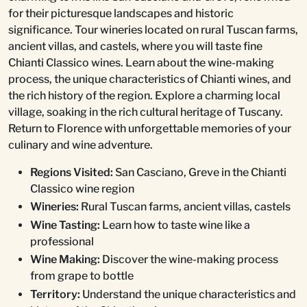
for their picturesque landscapes and historic
significance. Tour wineries located on rural Tuscan farms,
ancient villas, and castels, where you will taste fine
Chianti Classico wines. Learn about the wine-making
process, the unique characteristics of Chianti wines, and
the rich history of the region. Explore a charming local
village, soaking in the rich cultural heritage of Tuscany.
Return to Florence with unforgettable memories of your
culinary and wine adventure.
Regions Visited:
San Casciano, Greve in the Chianti
Classico wine region
Wineries:
Rural Tuscan farms, ancient villas, castels
Wine Tasting:
Learn how to taste wine like a
professional
Wine Making:
Discover the wine-making process
from grape to bottle
Territory:
Understand the unique characteristics and