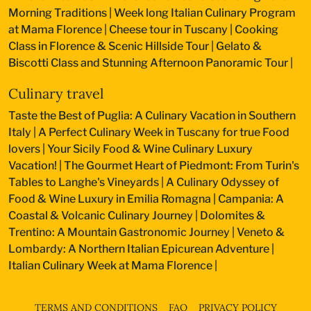
Morning Traditions
|
Week long Italian Culinary Program
at Mama Florence
|
Cheese tour in Tuscany
|
Cooking
Class in Florence & Scenic Hillside Tour
|
Gelato &
Biscotti Class and Stunning Afternoon Panoramic Tour
|
Culinary travel
Taste the Best of Puglia: A Culinary Vacation in Southern
Italy
|
A Perfect Culinary Week in Tuscany for true Food
lovers
|
Your Sicily Food & Wine Culinary Luxury
Vacation!
|
The Gourmet Heart of Piedmont: From Turin's
Tables to Langhe's Vineyards
|
A Culinary Odyssey of
Food & Wine Luxury in Emilia Romagna
|
Campania: A
Coastal & Volcanic Culinary Journey
|
Dolomites &
Trentino: A Mountain Gastronomic Journey
|
Veneto &
Lombardy: A Northern Italian Epicurean Adventure
|
Italian Culinary Week at Mama Florence
|
TERMS AND CONDITIONS
FAQ
PRIVACY POLICY