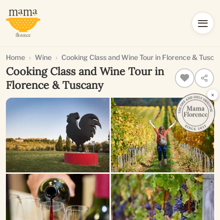
Home
Wine
Cooking Class and Wine Tour in Florence & Tusca
Cooking Class and Wine Tour in
Florence & Tuscany
×