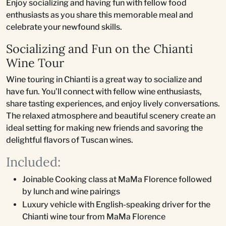
Enjoy socializing and having fun with fellow food
enthusiasts as you share this memorable meal and
celebrate your newfound skills.
Socializing and Fun on the Chianti
Wine Tour
Wine touring in Chianti is a great way to socialize and
have fun. You’ll connect with fellow wine enthusiasts,
share tasting experiences, and enjoy lively conversations.
The relaxed atmosphere and beautiful scenery create an
ideal setting for making new friends and savoring the
delightful flavors of Tuscan wines.
Included:
Joinable Cooking class at MaMa Florence followed
by lunch and wine pairings
Luxury vehicle with English-speaking driver for the
Chianti wine tour from MaMa Florence