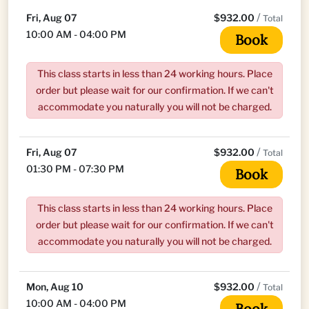
/
Fri, Aug 07
$932.00
Total
10:00 AM - 04:00 PM
Book
This class starts in less than 24 working hours. Place
order but please wait for our confirmation. If we can't
accommodate you naturally you will not be charged.
/
Fri, Aug 07
$932.00
Total
01:30 PM - 07:30 PM
Book
This class starts in less than 24 working hours. Place
order but please wait for our confirmation. If we can't
accommodate you naturally you will not be charged.
/
Mon, Aug 10
$932.00
Total
10:00 AM - 04:00 PM
Book