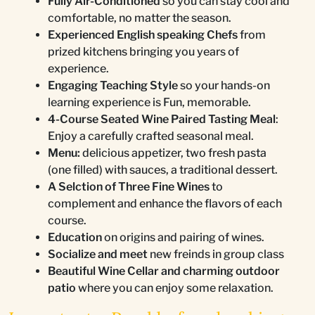
Fully Air-Conditioned
so you can stay cool and
comfortable, no matter the season.
Experienced English speaking Chefs
from
prized kitchens bringing you years of
experience.
Engaging Teaching Style
so your hands-on
learning experience is Fun, memorable.
4-Course Seated Wine Paired Tasting Meal
:
Enjoy a carefully crafted seasonal meal.
Menu:
delicious appetizer, two fresh pasta
(one filled) with sauces, a traditional dessert.
A Selction of Three Fine Wines
to
complement and enhance the flavors of each
course.
Education
on origins and pairing of wines.
Socialize and meet
new freinds in group class
Beautiful Wine Cellar and charming outdoor
patio
where you can enjoy some relaxation.