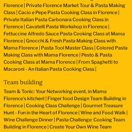
Florence
|
Private Florence Market Tour & Pasta Making
Class
|
Cacio e Pepe Pasta Cooking Class in Florence
|
Private Italian Pasta Carbonara Cooking Class in
Florence
|
Cavatelli Pasta Workshop in Florence
|
Fettuccine Alfredo Sauce Pasta Cooking Class at Mama
Florence
|
Gnocchi & Fresh Pasta Making Class with
Mama Florence
|
Pasta Tool Master Class
|
Colored Pasta
Making Class with Mama Florence
|
Pesto & Pasta
Cooking Class at Mama Florence
|
From Spaghetti to
Macaroni - An Italian Pasta Cooking Class
|
Team building
Team & Tonic: Your Networking event, in Mama
Florence’s kitchen!
|
Finger food Design Team Building in
Florence
|
Cooking Class Challenge
|
Gourmet Treasure
Hunt - Fun in the Heart of Florence
|
Wine and Food Walk
|
Wine Challenge Dinner
|
Pasta Challenge: Cooking Team
Building in Florence
|
Create Your Own Wine Team