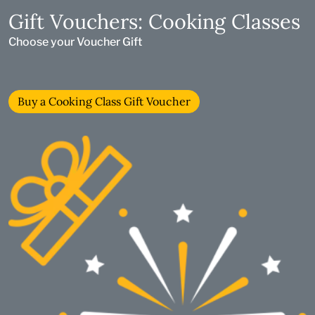
Gift Vouchers: Cooking Classes
Choose your Voucher Gift
Buy a Cooking Class Gift Voucher