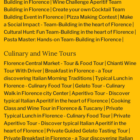
Building in Florence
|
Wine Challenge Aperitif Team
Building in Florence
|
Create your own Cocktail Team
Building Event in Florence
|
Pizza Making Contest
|
Make
a Social Impact - Team-Building in the heart of Florence
|
Cultural Hunt: Fun Team-Building in the heart of Florence
|
Pasta Master: Hands-on Team-Building in Florence
|
Culinary and Wine Tours
Florence Central Market - Tour & Food Tour
|
Chianti Wine
Tour With Driver
|
Breakfast in Florence - a Tour
discovering Italian Morning Traditions
|
Typical Lunch in
Florence - Culinary Food Tour
|
Gelato Tour - Culinary
Walk in Florence city Center
|
Aperitivo Tour - Discover
typical Italian Aperitif in the heart of Florence
|
Cooking
Class and Wine Tour in Florence & Tuscany
|
Private
Typical Lunch in Florence - Culinary Food Tour
|
Private
Aperitivo Tour - Discover typical Italian Aperitif in the
heart of Florence
|
Private Guided Gelato Tasting Tour
|
Private Breakfast in Florence - a Tour discovering Italian