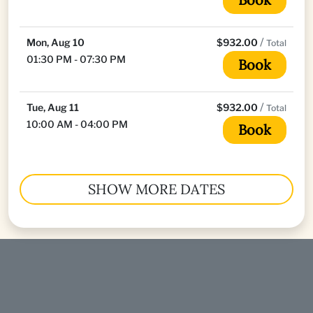
/
Mon, Aug 10
$932.00
Total
01:30 PM - 07:30 PM
Book
/
Tue, Aug 11
$932.00
Total
10:00 AM - 04:00 PM
Book
SHOW MORE DATES