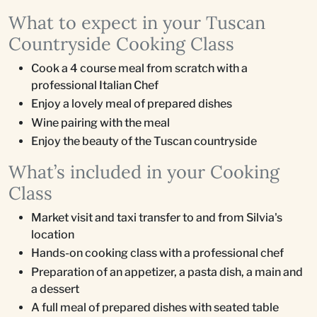
What to expect in your Tuscan
Countryside Cooking Class
Cook a 4 course meal from scratch with a
professional Italian Chef
Enjoy a lovely meal of prepared dishes
Wine pairing with the meal
Enjoy the beauty of the Tuscan countryside
What’s included in your Cooking
Class
Market visit and taxi transfer to and from Silvia's
location
Hands-on cooking class with a professional chef
Preparation of an appetizer, a pasta dish, a main and
a dessert
A full meal of prepared dishes with seated table