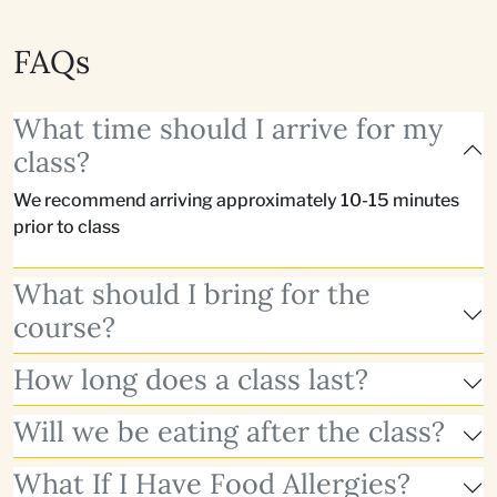
FAQs
What time should I arrive for my
class?
We recommend arriving approximately 10-15 minutes
prior to class
What should I bring for the
course?
How long does a class last?
Will we be eating after the class?
What If I Have Food Allergies?