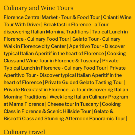
Culinary and Wine Tours
Florence Central Market - Tour & Food Tour
|
Chianti Wine
Tour With Driver
|
Breakfast in Florence - a Tour
discovering Italian Morning Traditions
|
Typical Lunch in
Florence - Culinary Food Tour
|
Gelato Tour - Culinary
Walk in Florence city Center
|
Aperitivo Tour - Discover
typical Italian Aperitif in the heart of Florence
|
Cooking
Class and Wine Tour in Florence & Tuscany
|
Private
Typical Lunch in Florence - Culinary Food Tour
|
Private
Aperitivo Tour - Discover typical Italian Aperitif in the
heart of Florence
|
Private Guided Gelato Tasting Tour
|
Private Breakfast in Florence - a Tour discovering Italian
Morning Traditions
|
Week long Italian Culinary Program
at Mama Florence
|
Cheese tour in Tuscany
|
Cooking
Class in Florence & Scenic Hillside Tour
|
Gelato &
Biscotti Class and Stunning Afternoon Panoramic Tour
|
Culinary travel