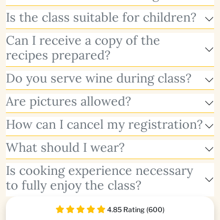
Is the class suitable for children?
Can I receive a copy of the
recipes prepared?
Do you serve wine during class?
Are pictures allowed?
How can I cancel my registration?
What should I wear?
Is cooking experience necessary
to fully enjoy the class?
4.85 Rating (600)