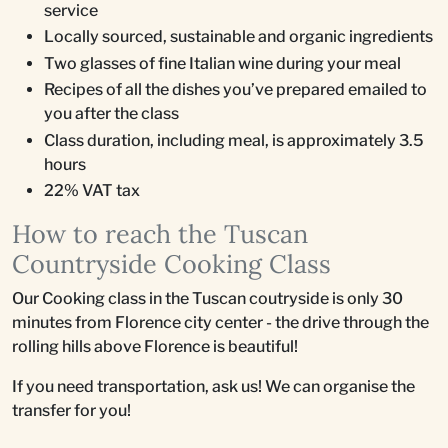
service
Locally sourced, sustainable and organic ingredients
Two glasses of fine Italian wine during your meal
Recipes of all the dishes you’ve prepared emailed to
you after the class
Class duration, including meal, is approximately 3.5
hours
22% VAT tax
How to reach the Tuscan
Countryside Cooking Class
Our Cooking class in the Tuscan coutryside is only 30
minutes from Florence city center - the drive through the
rolling hills above Florence is beautiful!
If you need transportation, ask us! We can organise the
transfer for you!