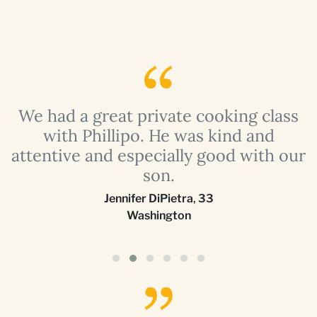
a
We had a great private cooking class
with Phillipo. He was kind and
attentive and especially good with our
son.
Jennifer DiPietra
,
33
Washington