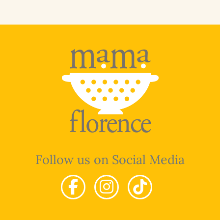
Follow us on Social Media