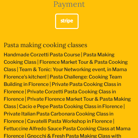
Payment
Pasta making cooking classes
Handmade Corzetti Pasta Course
|
Pasta Making
Cooking Class
|
Florence Market Tour & Pasta Cooking
Class
|
Team & Tonic: Your Networking event, in Mama
Florence’s kitchen!
|
Pasta Challenge: Cooking Team
Building in Florence
|
Private Pasta Cooking Class in
Florence
|
Private Corzetti Pasta Cooking Class in
Florence
|
Private Florence Market Tour & Pasta Making
Class
|
Cacio e Pepe Pasta Cooking Class in Florence
|
Private Italian Pasta Carbonara Cooking Class in
Florence
|
Cavatelli Pasta Workshop in Florence
|
Fettuccine Alfredo Sauce Pasta Cooking Class at Mama
Florence
|
Gnocchi & Fresh Pasta Making Class with