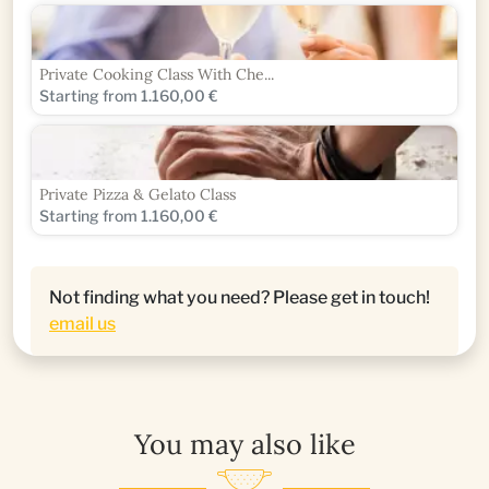
Private Cooking Class With Che...
Starting from 1.160,00 €
Private Pizza & Gelato Class
Starting from 1.160,00 €
Not finding what you need? Please get in touch!
email us
You may also like