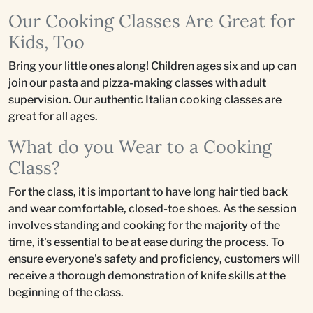
Our Cooking Classes Are Great for
Kids, Too
Bring your little ones along! Children ages six and up can
join our pasta and pizza-making classes with adult
supervision. Our authentic Italian cooking classes are
great for all ages.
What do you Wear to a Cooking
Class?
For the class, it is important to have long hair tied back
and wear comfortable, closed-toe shoes. As the session
involves standing and cooking for the majority of the
time, it's essential to be at ease during the process. To
ensure everyone's safety and proficiency, customers will
receive a thorough demonstration of knife skills at the
beginning of the class.