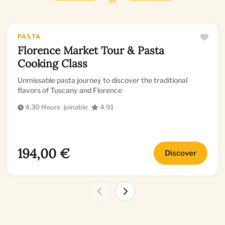
PASTA
Florence Market Tour & Pasta
Cooking Class
Unmissable pasta journey to discover the traditional
flavors of Tuscany and Florence
4:30 Hours
·
joinable
·
4.91
194,00 €
Discover