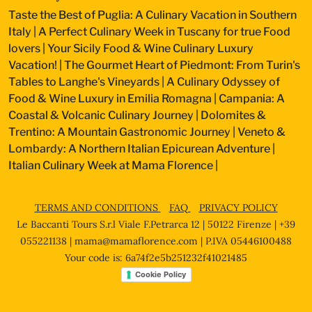
Taste the Best of Puglia: A Culinary Vacation in Southern
Italy
|
A Perfect Culinary Week in Tuscany for true Food
lovers
|
Your Sicily Food & Wine Culinary Luxury
Vacation!
|
The Gourmet Heart of Piedmont: From Turin's
Tables to Langhe's Vineyards
|
A Culinary Odyssey of
Food & Wine Luxury in Emilia Romagna
|
Campania: A
Coastal & Volcanic Culinary Journey
|
Dolomites &
Trentino: A Mountain Gastronomic Journey
|
Veneto &
Lombardy: A Northern Italian Epicurean Adventure
|
Italian Culinary Week at Mama Florence
|
TERMS AND CONDITIONS
FAQ
PRIVACY POLICY
Le Baccanti Tours S.r.l Viale F.Petrarca 12 | 50122 Firenze | +39
055221138 |
mama@mamaflorence.com
| P.IVA 05446100488
Your code is: 6a74f2e5b251232f41021485
Cookie Policy