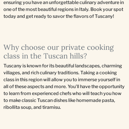
ensuring you have an unforgettable culinary adventure in
one of the most beautiful regions in Italy. Book your spot
today and get ready to savor the flavors of Tuscany!
Why choose our private cooking
class in the Tuscan hills?
Tuscany is known for its beautiful landscapes, charming
villages, and rich culinary traditions. Taking a cooking
class in this region will allow you to immerse yourself in
all of these aspects and more. You'll have the opportunity
to learn from experienced chefs who will teach you how
to make classic Tuscan dishes like homemade pasta,
ribollita soup, and tiramisu.