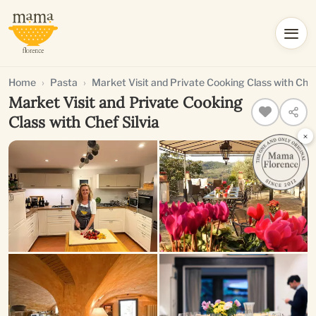
Home
Pasta
Market Visit and Private Cooking Class with Chef
Market Visit and Private Cooking
Class with Chef Silvia
×