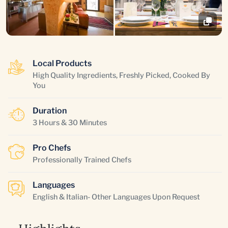
Local Products
High Quality Ingredients, Freshly Picked, Cooked By
You
Duration
3 Hours & 30 Minutes
Pro Chefs
Professionally Trained Chefs
Languages
English & Italian- Other Languages Upon Request