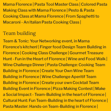
Mama Florence
|
Pasta Tool Master Class
|
Colored Pasta
Making Class with Mama Florence
|
Pesto & Pasta
Cooking Class at Mama Florence
|
From Spaghetti to
Macaroni - An Italian Pasta Cooking Class
|
Team building
Team & Tonic: Your Networking event, in Mama
Florence’s kitchen!
|
Finger food Design Team Building in
Florence
|
Cooking Class Challenge
|
Gourmet Treasure
Hunt - Fun in the Heart of Florence
|
Wine and Food Walk
|
Wine Challenge Dinner
|
Pasta Challenge: Cooking Team
Building in Florence
|
Create Your Own Wine Team
Building in Florence
|
Wine Challenge Aperitif Team
Building in Florence
|
Create your own Cocktail Team
Building Event in Florence
|
Pizza Making Contest
|
Make
a Social Impact - Team-Building in the heart of Florence
|
Cultural Hunt: Fun Team-Building in the heart of Florence
|
Pasta Master: Hands-on Team-Building in Florence
|