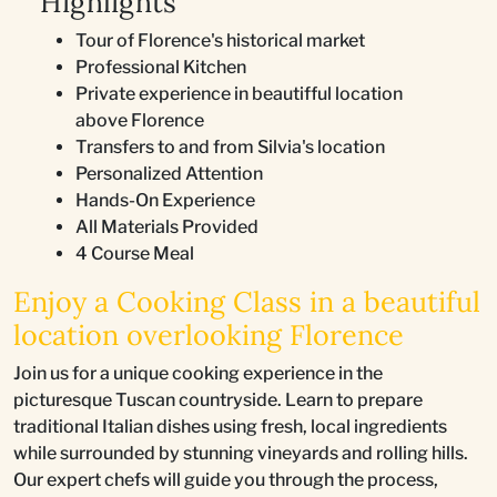
Highlights
Tour of Florence's historical market
Professional Kitchen
Private experience in beautifful location
above Florence
Transfers to and from Silvia's location
Personalized Attention
Hands-On Experience
All Materials Provided
4 Course Meal
Enjoy a Cooking Class in a beautiful
location overlooking Florence
Join us for a unique cooking experience in the
picturesque Tuscan countryside. Learn to prepare
traditional Italian dishes using fresh, local ingredients
while surrounded by stunning vineyards and rolling hills.
Our expert chefs will guide you through the process,