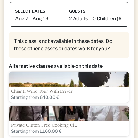
SELECT DATES
GUESTS
This class is not available in these dates. Do
these other classes or dates work for you?
Alternative classes available on this date
Chianti Wine Tour With Driver
Starting from 640,00 €
Private Gluten Free Cooking Cl...
Starting from 1.160,00 €