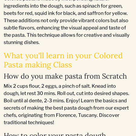
ingredients into the dough, such as spinach for green,
beets for red, squid ink for black, and saffron for yellow.
These additions not only provide vibrant colors but also
subtle flavors, enhancing the visual appeal and taste of
the pasta. This technique allows for creative and visually
stunning dishes.
What you'll learn in your Colored
Pasta making Class
How do you make pasta from Scratch
Mix 2 cups flour, 2 eggs, a pinch of salt. Knead into
dough, let rest 30 mins. Roll out, cut into desired shapes.
Boil until al dente, 2-3 mins. Enjoy! Learn the basics and
secrets of making the best pasta dough from our expert
chefs, originating from Florence, Tuscany. Discover
traditional techniques!
How to color your pasta dough