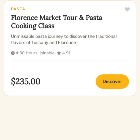
PASTA
Florence Market Tour & Pasta
Cooking Class
Unmissable pasta journey to discover the traditional
flavors of Tuscany and Florence
4:30 Hours
·
joinable
·
4.91
$235.00
Discover