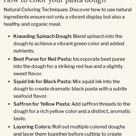
Natural Coloring Techniques: Discover how to use natural
ingredients ensure not only a vibrant display but also a
healthy and organic meal.
Kneading Spinach Dough:
Blend spinach into the
dough to achieve a vibrant green color and added
nutrients.
Beet Puree for Red Pasta:
Incorporate beet puree
into the dough for a striking red hue and a slightly
sweet flavor.
Squid Ink for Black Pasta:
Mix squid ink into the
dough to create dramatic black pasta with a subtle
seafood flavor.
Saffron for Yellow Pasta:
Add saffron threads to the
dough for a rich yellow color and a distinct, aromatic
taste.
Layering Colors:
Roll out multiple colored doughs
and layer them together before cutting to create