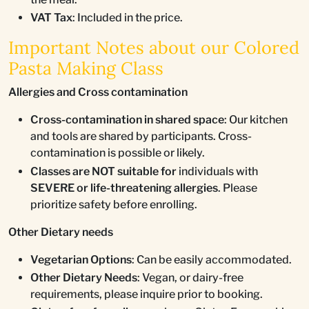
VAT Tax
: Included in the price.
Important Notes about our Colored
Pasta Making Class
Allergies and Cross contamination
Cross-contamination in shared space
: Our kitchen
and tools are shared by participants. Cross-
contamination is possible or likely.
Classes are NOT suitable for
individuals with
SEVERE or life-threatening allergies
. Please
prioritize safety before enrolling.
Other Dietary needs
Vegetarian Options
: Can be easily accommodated.
Other Dietary Needs
: Vegan, or dairy-free
requirements, please inquire prior to booking.