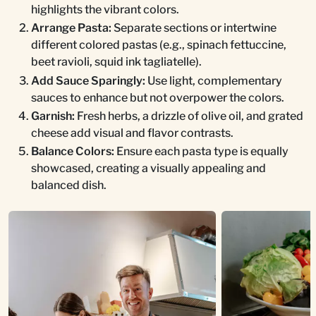
highlights the vibrant colors.
Arrange Pasta:
Separate sections or intertwine
different colored pastas (e.g., spinach fettuccine,
beet ravioli, squid ink tagliatelle).
Add Sauce Sparingly:
Use light, complementary
sauces to enhance but not overpower the colors.
Garnish:
Fresh herbs, a drizzle of olive oil, and grated
cheese add visual and flavor contrasts.
Balance Colors:
Ensure each pasta type is equally
showcased, creating a visually appealing and
balanced dish.