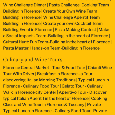
Wine Challenge Dinner
|
Pasta Challenge: Cooking Team
Building in Florence
|
Create Your Own Wine Team
Building in Florence
|
Wine Challenge Aperitif Team
Building in Florence
|
Create your own Cocktail Team
Building Event in Florence
|
Pizza Making Contest
|
Make
a Social Impact - Team-Building in the heart of Florence
|
Cultural Hunt: Fun Team-Building in the heart of Florence
|
Pasta Master: Hands-on Team-Building in Florence
|
Culinary and Wine Tours
Florence Central Market - Tour & Food Tour
|
Chianti Wine
Tour With Driver
|
Breakfast in Florence - a Tour
discovering Italian Morning Traditions
|
Typical Lunch in
Florence - Culinary Food Tour
|
Gelato Tour - Culinary
Walk in Florence city Center
|
Aperitivo Tour - Discover
typical Italian Aperitif in the heart of Florence
|
Cooking
Class and Wine Tour in Florence & Tuscany
|
Private
Typical Lunch in Florence - Culinary Food Tour
|
Private