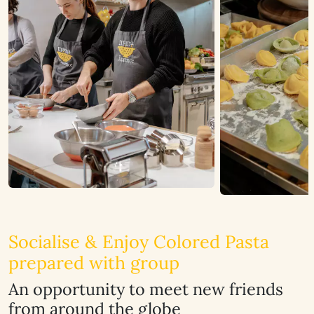
Socialise & Enjoy Colored Pasta
prepared with group
An opportunity to meet new friends
from around the globe