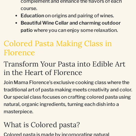
complement and enhance the flavors of each
course.
Education
on origins and pairing of wines.
Beautiful Wine Cellar and charming outdoor
patio
where you can enjoy some relaxation.
Colored Pasta Making Class in
Florence
Transform Your Pasta into Edible Art
in the Heart of Florence
Join Mama Florence's exclusive cooking class where the
traditional art of pasta making meets creativity and color.
Our special class focuses on crafting colored pasta using
natural, organic ingredients, turning each dish into a
masterpiece.
What is Colored pasta?
Colored pasta is made by incorporating natural