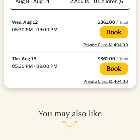
/
Wed, Aug 12
$361.00
Total
05:30 PM - 09:00 PM
Book
Private Class $1,404.00
/
Thu, Aug 13
$361.00
Total
05:30 PM - 09:00 PM
Book
Private Class $1,404.00
You may also like