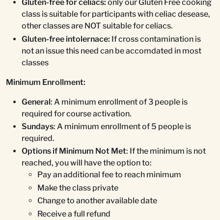
Gluten-free for celiacs:
only our Gluten Free cooking
class is suitable for participants with celiac desease,
other classes are NOT suitable for celiacs.
Gluten-free intolernace:
If cross contamination is
not an issue this need can be accomdated in most
classes
Minimum Enrollment:
General
: A minimum enrollment of 3 people is
required for course activation.
Sundays
: A minimum enrollment of 5 people is
required.
Options if Minimum Not Met
: If the minimum is not
reached, you will have the option to:
Pay an additional fee to reach minimum
Make the class private
Change to another available date
Receive a full refund