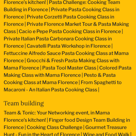
Florence’s kitchen!
|
Pasta Challenge: Cooking Team
Building in Florence
|
Private Pasta Cooking Class in
Florence
|
Private Corzetti Pasta Cooking Class in
Florence
|
Private Florence Market Tour & Pasta Making
Class
|
Cacio e Pepe Pasta Cooking Class in Florence
|
Private Italian Pasta Carbonara Cooking Class in
Florence
|
Cavatelli Pasta Workshop in Florence
|
Fettuccine Alfredo Sauce Pasta Cooking Class at Mama
Florence
|
Gnocchi & Fresh Pasta Making Class with
Mama Florence
|
Pasta Tool Master Class
|
Colored Pasta
Making Class with Mama Florence
|
Pesto & Pasta
Cooking Class at Mama Florence
|
From Spaghetti to
Macaroni - An Italian Pasta Cooking Class
|
Team building
Team & Tonic: Your Networking event, in Mama
Florence’s kitchen!
|
Finger food Design Team Building in
Florence
|
Cooking Class Challenge
|
Gourmet Treasure
Hunt - Fun in the Heart of Florence
|
Wine and Food Walk
|