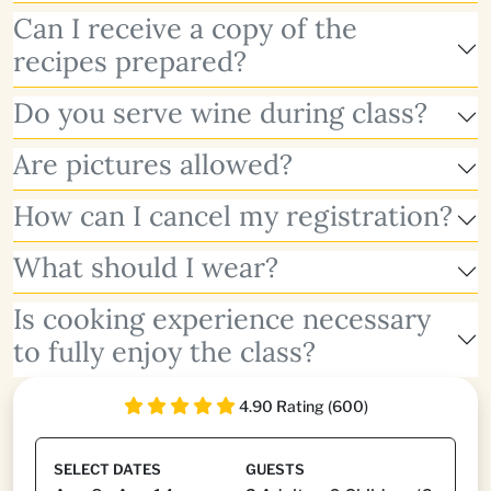
Can I receive a copy of the
recipes prepared?
Do you serve wine during class?
Are pictures allowed?
How can I cancel my registration?
What should I wear?
Is cooking experience necessary
to fully enjoy the class?
4.90 Rating (600)
SELECT DATES
GUESTS