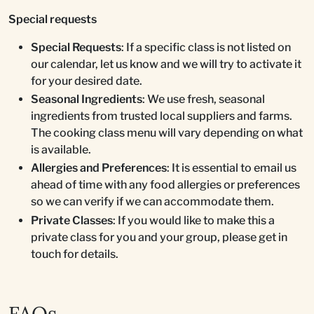
Special requests
Special Requests
: If a specific class is not listed on
our calendar, let us know and we will try to activate it
for your desired date.
Seasonal Ingredients
: We use fresh, seasonal
ingredients from trusted local suppliers and farms.
The cooking class menu will vary depending on what
is available.
Allergies and Preferences
: It is essential to email us
ahead of time with any food allergies or preferences
so we can verify if we can accommodate them.
Private Classes
: If you would like to make this a
private class for you and your group, please get in
touch for details.
FAQs