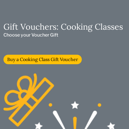
Gift Vouchers: Cooking Classes
Choose your Voucher Gift
Buy a Cooking Class Gift Voucher