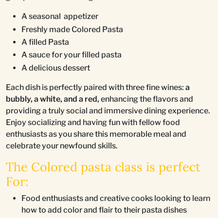
A seasonal appetizer
Freshly made Colored Pasta
A filled Pasta
A sauce for your filled pasta
A delicious dessert
Each dish is perfectly paired with three fine wines:
a
bubbly, a white, and a red,
enhancing the flavors and
providing a truly social and immersive dining experience.
Enjoy socializing and having fun with fellow food
enthusiasts as you share this memorable meal and
celebrate your newfound skills.
The Colored pasta class is perfect
For:
Food enthusiasts and creative cooks looking to learn
how to add color and flair to their pasta dishes