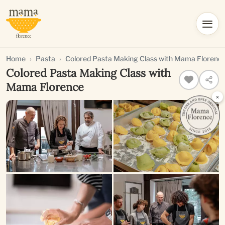
Home
Pasta
Colored Pasta Making Class with Mama Florenc
Colored Pasta Making Class with
Mama Florence
×