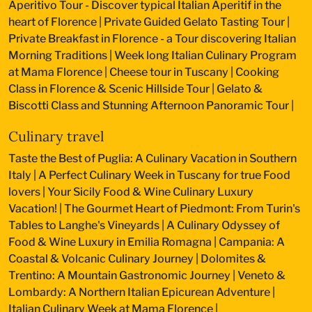
Aperitivo Tour - Discover typical Italian Aperitif in the
heart of Florence
|
Private Guided Gelato Tasting Tour
|
Private Breakfast in Florence - a Tour discovering Italian
Morning Traditions
|
Week long Italian Culinary Program
at Mama Florence
|
Cheese tour in Tuscany
|
Cooking
Class in Florence & Scenic Hillside Tour
|
Gelato &
Biscotti Class and Stunning Afternoon Panoramic Tour
|
Culinary travel
Taste the Best of Puglia: A Culinary Vacation in Southern
Italy
|
A Perfect Culinary Week in Tuscany for true Food
lovers
|
Your Sicily Food & Wine Culinary Luxury
Vacation!
|
The Gourmet Heart of Piedmont: From Turin's
Tables to Langhe's Vineyards
|
A Culinary Odyssey of
Food & Wine Luxury in Emilia Romagna
|
Campania: A
Coastal & Volcanic Culinary Journey
|
Dolomites &
Trentino: A Mountain Gastronomic Journey
|
Veneto &
Lombardy: A Northern Italian Epicurean Adventure
|
Italian Culinary Week at Mama Florence
|