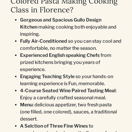
Colored Pasta Making Cooking
Class in Florence?
Gorgeous and Spacious Gullo Design
Kitchen
making cooking both enjoyable and
inspiring.
Fully Air-Conditioned
so you can stay cool and
comfortable, no matter the season.
Experienced English speaking Chefs
from
prized kitchens bringing you years of
experience.
Engaging Teaching Style
so your hands-on
learning experience is Fun, memorable.
4-Course Seated Wine Paired Tasting Meal
:
Enjoy a carefully crafted seasonal meal.
Menu:
delicious appetizer, two fresh pasta
(one filled, one colored), sauces, a traditional
dessert.
A Selction of Three Fine Wines
to