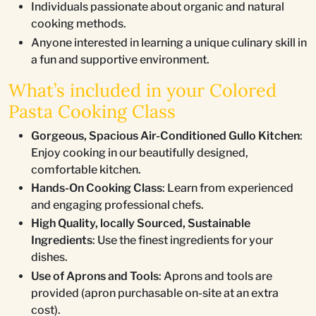
Individuals passionate about organic and natural
cooking methods.
Anyone interested in learning a unique culinary skill in
a fun and supportive environment.
What’s included in your Colored
Pasta Cooking Class
Gorgeous, Spacious Air-Conditioned Gullo Kitchen
:
Enjoy cooking in our beautifully designed,
comfortable kitchen.
Hands-On Cooking Class
: Learn from experienced
and engaging professional chefs.
High Quality, locally Sourced, Sustainable
Ingredients
: Use the finest ingredients for your
dishes.
Use of Aprons and Tools
: Aprons and tools are
provided (apron purchasable on-site at an extra
cost).