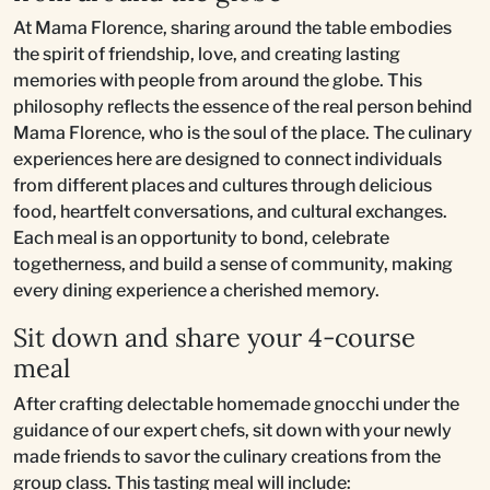
At Mama Florence, sharing around the table embodies
the spirit of friendship, love, and creating lasting
memories with people from around the globe. This
philosophy reflects the essence of the real person behind
Mama Florence, who is the soul of the place. The culinary
experiences here are designed to connect individuals
from different places and cultures through delicious
food, heartfelt conversations, and cultural exchanges.
Each meal is an opportunity to bond, celebrate
togetherness, and build a sense of community, making
every dining experience a cherished memory.
Sit down and share your 4-course
meal
After crafting delectable homemade gnocchi under the
guidance of our expert chefs, sit down with your newly
made friends to savor the culinary creations from the
group class. This tasting meal will include: