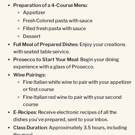
Preparation of a 4-Course Menu
:
Appetizer
Fresh Colored pasta with sauce
Filled fresh pasta with sauce
Dessert
Full Meal of Prepared Dishes
: Enjoy your creations
with seated table service.
Prosecco to Start Your Meal
: Begin your dining
experience with a glass of Prosecco.
Wine Pairings
:
Fine Italian white wine to pair with your appetizer
or first course
Fine Italian red wine to pair with your second
course
E-Recipes
: Receive electronic recipes of all the
dishes you've prepared, sent to your inbox.
Class Duration
: Approximately 3.5 hours, including
the meal.