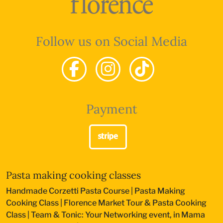
Follow us on Social Media
Payment
Pasta making cooking classes
Handmade Corzetti Pasta Course
|
Pasta Making
Cooking Class
|
Florence Market Tour & Pasta Cooking
Class
|
Team & Tonic: Your Networking event, in Mama