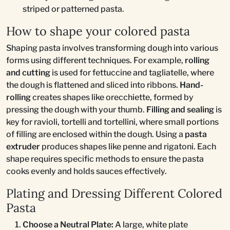
striped or patterned pasta.
How to shape your colored pasta
Shaping pasta involves transforming dough into various
forms using different techniques. For example,
rolling
and cutting
is used for fettuccine and tagliatelle, where
the dough is flattened and sliced into ribbons.
Hand-
rolling
creates shapes like orecchiette, formed by
pressing the dough with your thumb.
Filling and sealing
is
key for ravioli, tortelli and tortellini, where small portions
of filling are enclosed within the dough. Using a
pasta
extruder
produces shapes like penne and rigatoni. Each
shape requires specific methods to ensure the pasta
cooks evenly and holds sauces effectively.
Plating and Dressing Different Colored
Pasta
Choose a Neutral Plate:
A large, white plate