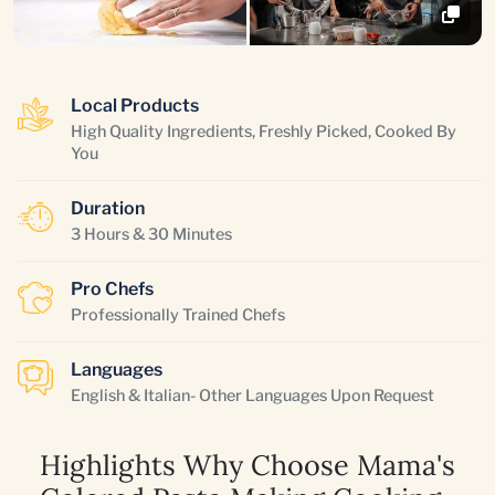
Local Products
High Quality Ingredients, Freshly Picked, Cooked By
You
Duration
3 Hours & 30 Minutes
Pro Chefs
Professionally Trained Chefs
Languages
English & Italian- Other Languages Upon Request
Highlights Why Choose Mama's