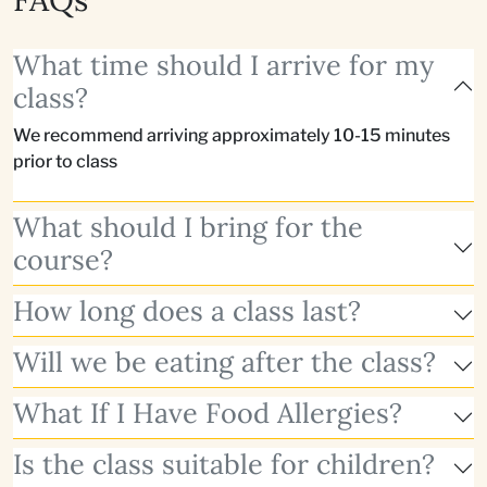
What time should I arrive for my
class?
We recommend arriving approximately 10-15 minutes
prior to class
What should I bring for the
course?
How long does a class last?
Will we be eating after the class?
What If I Have Food Allergies?
Is the class suitable for children?