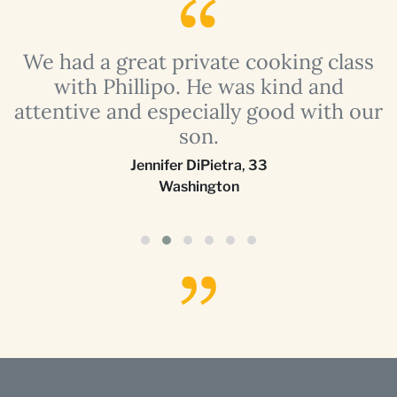
a
We had a great private cooking class
with Phillipo. He was kind and
attentive and especially good with our
son.
Jennifer DiPietra
,
33
Washington