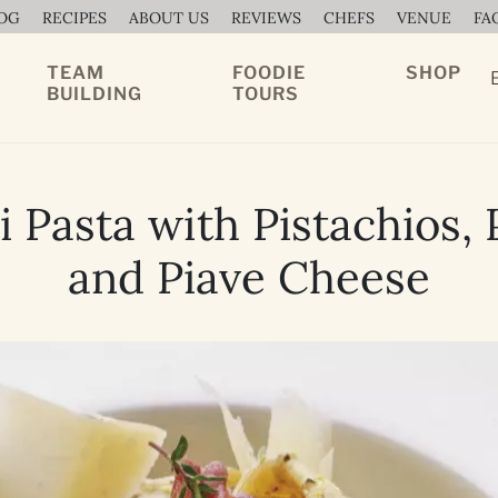
OG
RECIPES
ABOUT US
REVIEWS
CHEFS
VENUE
FA
TEAM
FOODIE
SHOP
BUILDING
TOURS
 Pasta with Pistachios,
and Piave Cheese