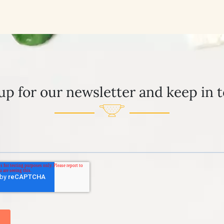
up for our newsletter and keep in 