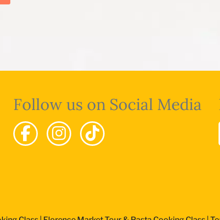
Follow us on Social Media
king Class
|
Florence Market Tour & Pasta Cooking Class
|
Te