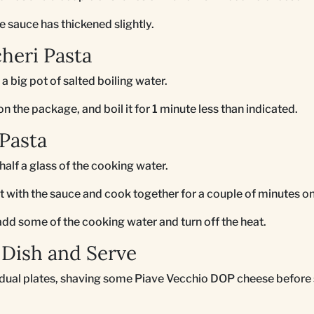
e sauce has thickened slightly.
heri Pasta
 a big pot of salted boiling water.
 the package, and boil it for 1 minute less than indicated.
Pasta
half a glass of the cooking water.
let with the sauce and cook together for a couple of minutes o
, add some of the cooking water and turn off the heat.
Dish and Serve
idual plates, shaving some Piave Vecchio DOP cheese before 