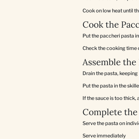
Cook on low heat until th
Cook the Pacc
Put the paccheri pasta in
Check the cooking time on
Assemble the 
Drain the pasta, keeping 
Put the pasta in the skil
If the sauce is too thick
Complete the 
Serve the pasta on indiv
Serve immediately