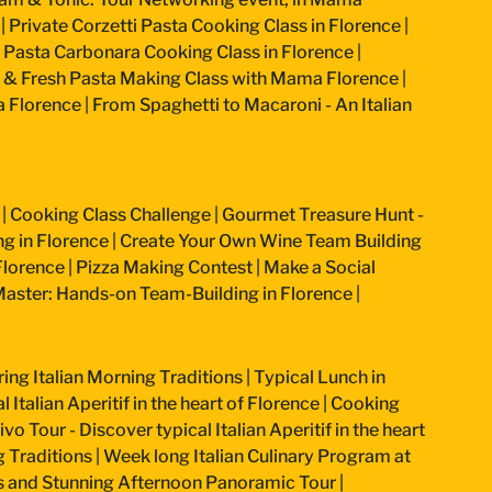
|
Private Corzetti Pasta Cooking Class in Florence
|
an Pasta Carbonara Cooking Class in Florence
|
 & Fresh Pasta Making Class with Mama Florence
|
a Florence
|
From Spaghetti to Macaroni - An Italian
|
Cooking Class Challenge
|
Gourmet Treasure Hunt -
g in Florence
|
Create Your Own Wine Team Building
Florence
|
Pizza Making Contest
|
Make a Social
aster: Hands-on Team-Building in Florence
|
ring Italian Morning Traditions
|
Typical Lunch in
 Italian Aperitif in the heart of Florence
|
Cooking
vo Tour - Discover typical Italian Aperitif in the heart
g Traditions
|
Week long Italian Culinary Program at
ss and Stunning Afternoon Panoramic Tour
|