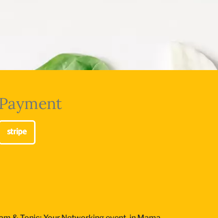
Payment
am & Tonic: Your Networking event, in Mama