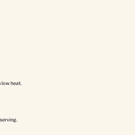
n low heat.
serving.