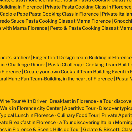
uilding in Florence
|
Private Pasta Cooking Class in Florence
Cacio e Pepe Pasta Cooking Class in Florence
|
Private Itali
fredo Sauce Pasta Cooking Class at Mama Florence
|
Gnocchi
s with Mama Florence
|
Pesto & Pasta Cooking Class at Mam
nce’s kitchen!
|
Finger food Design Team Building in Florence
ine Challenge Dinner
|
Pasta Challenge: Cooking Team Buildin
n Florence
|
Create your own Cocktail Team Building Event in 
ural Hunt: Fun Team-Building in the heart of Florence
|
Pasta M
Wine Tour With Driver
|
Breakfast in Florence - a Tour discove
 Walk in Florence city Center
|
Aperitivo Tour - Discover typical
Typical Lunch in Florence - Culinary Food Tour
|
Private Aperiti
vate Breakfast in Florence - a Tour discovering Italian Mornin
ss in Florence & Scenic Hillside Tour
|
Gelato & Biscotti Cla