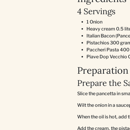
4 Servings
1 Onion
Heavy cream 0.5 lit
Italian Bacon (Panc
Pistachios 300 gra
Paccheri Pasta 400
Piave Dop Vecchio 
Preparation
Prepare the S
Slice the pancetta in sma
Wilt the onion in a saucep
When the oil is hot, add 
Add the cream, the pist