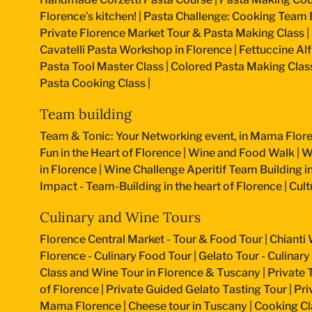
Florence’s kitchen!
|
Pasta Challenge: Cooking Team B
Private Florence Market Tour & Pasta Making Class
|
Cavatelli Pasta Workshop in Florence
|
Fettuccine Al
Pasta Tool Master Class
|
Colored Pasta Making Clas
Pasta Cooking Class
|
Team building
Team & Tonic: Your Networking event, in Mama Flore
Fun in the Heart of Florence
|
Wine and Food Walk
|
W
in Florence
|
Wine Challenge Aperitif Team Building i
Impact - Team-Building in the heart of Florence
|
Cult
Culinary and Wine Tours
Florence Central Market - Tour & Food Tour
|
Chianti 
Florence - Culinary Food Tour
|
Gelato Tour - Culinary
Class and Wine Tour in Florence & Tuscany
|
Private 
of Florence
|
Private Guided Gelato Tasting Tour
|
Pri
Mama Florence
|
Cheese tour in Tuscany
|
Cooking Cla