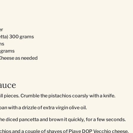
er
etta) 300 grams
ms
 grams
Cheese as needed
auce
ll pieces. Crumble the pistachios coarsly with a knife.
an with a drizzle of extra virgin olive oil.
the diced pancetta and brown it quickly, for a few seconds.
achios and a couple of shaves of Piave DOP Vecchio cheese.