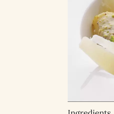
Ingredients