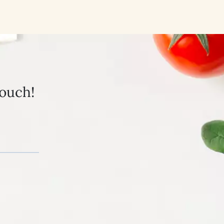
touch!