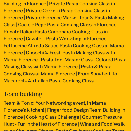
Building in Florence
|
Private Pasta Cooking Class in
Florence
|
Private Corzetti Pasta Cooking Class in
Florence
|
Private Florence Market Tour & Pasta Making
Class
|
Cacio e Pepe Pasta Cooking Class in Florence
|
Private Italian Pasta Carbonara Cooking Class in
Florence
|
Cavatelli Pasta Workshop in Florence
|
Fettuccine Alfredo Sauce Pasta Cooking Class at Mama
Florence
|
Gnocchi & Fresh Pasta Making Class with
Mama Florence
|
Pasta Tool Master Class
|
Colored Pasta
Making Class with Mama Florence
|
Pesto & Pasta
Cooking Class at Mama Florence
|
From Spaghetti to
Macaroni - An Italian Pasta Cooking Class
|
Team building
Team & Tonic: Your Networking event, in Mama
Florence’s kitchen!
|
Finger food Design Team Building in
Florence
|
Cooking Class Challenge
|
Gourmet Treasure
Hunt - Fun in the Heart of Florence
|
Wine and Food Walk
|