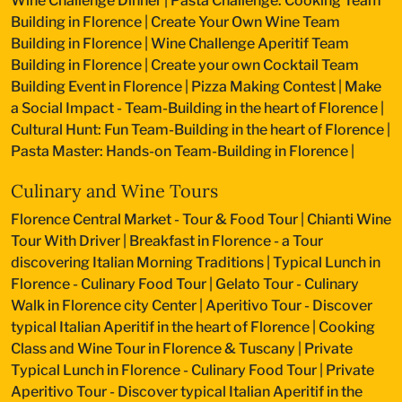
Wine Challenge Dinner
|
Pasta Challenge: Cooking Team
Building in Florence
|
Create Your Own Wine Team
Building in Florence
|
Wine Challenge Aperitif Team
Building in Florence
|
Create your own Cocktail Team
Building Event in Florence
|
Pizza Making Contest
|
Make
a Social Impact - Team-Building in the heart of Florence
|
Cultural Hunt: Fun Team-Building in the heart of Florence
|
Pasta Master: Hands-on Team-Building in Florence
|
Culinary and Wine Tours
Florence Central Market - Tour & Food Tour
|
Chianti Wine
Tour With Driver
|
Breakfast in Florence - a Tour
discovering Italian Morning Traditions
|
Typical Lunch in
Florence - Culinary Food Tour
|
Gelato Tour - Culinary
Walk in Florence city Center
|
Aperitivo Tour - Discover
typical Italian Aperitif in the heart of Florence
|
Cooking
Class and Wine Tour in Florence & Tuscany
|
Private
Typical Lunch in Florence - Culinary Food Tour
|
Private
Aperitivo Tour - Discover typical Italian Aperitif in the