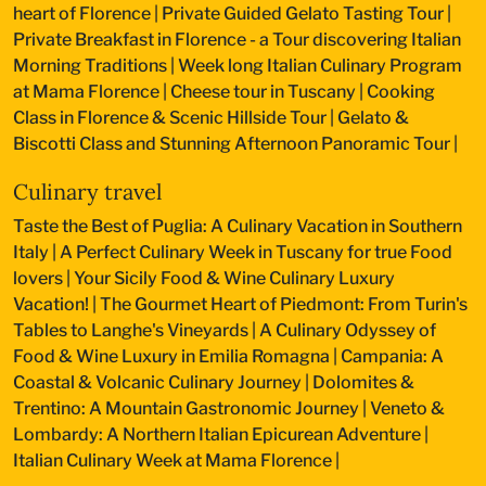
heart of Florence
|
Private Guided Gelato Tasting Tour
|
Private Breakfast in Florence - a Tour discovering Italian
Morning Traditions
|
Week long Italian Culinary Program
at Mama Florence
|
Cheese tour in Tuscany
|
Cooking
Class in Florence & Scenic Hillside Tour
|
Gelato &
Biscotti Class and Stunning Afternoon Panoramic Tour
|
Culinary travel
Taste the Best of Puglia: A Culinary Vacation in Southern
Italy
|
A Perfect Culinary Week in Tuscany for true Food
lovers
|
Your Sicily Food & Wine Culinary Luxury
Vacation!
|
The Gourmet Heart of Piedmont: From Turin's
Tables to Langhe's Vineyards
|
A Culinary Odyssey of
Food & Wine Luxury in Emilia Romagna
|
Campania: A
Coastal & Volcanic Culinary Journey
|
Dolomites &
Trentino: A Mountain Gastronomic Journey
|
Veneto &
Lombardy: A Northern Italian Epicurean Adventure
|
Italian Culinary Week at Mama Florence
|