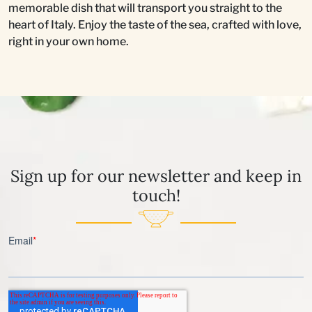
memorable dish that will transport you straight to the
heart of Italy. Enjoy the taste of the sea, crafted with love,
right in your own home.
Sign up for our newsletter and keep in
touch!