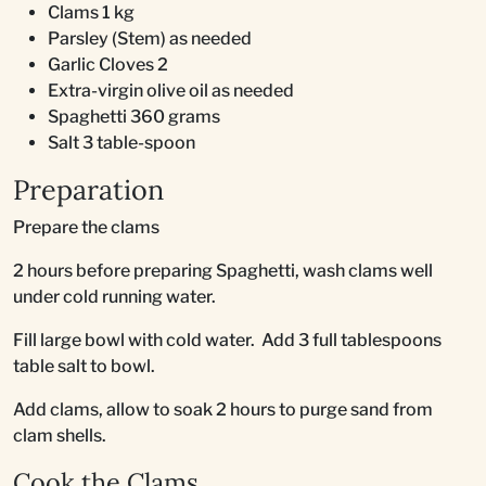
Clams 1 kg
Parsley (Stem) as needed
Garlic Cloves 2
Extra-virgin olive oil as needed
Spaghetti 360 grams
Salt 3 table-spoon
Preparation
Prepare the clams
2 hours before preparing Spaghetti, wash clams well
under cold running water.
Fill large bowl with cold water. Add 3 full tablespoons
table salt to bowl.
Add clams, allow to soak 2 hours to purge sand from
clam shells.
Cook the Clams