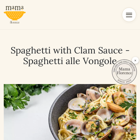
Spaghetti with Clam Sauce -
Spaghetti alle Vongole
×