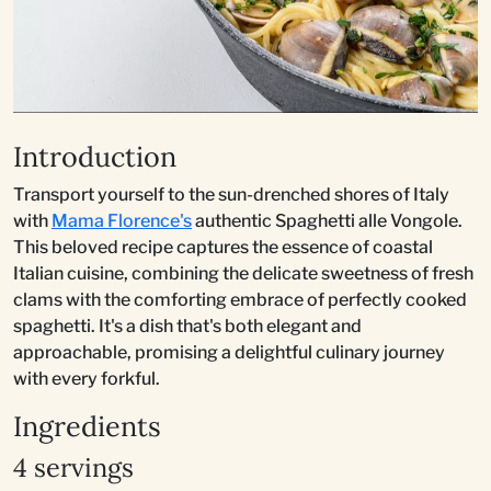
Introduction
Transport yourself to the sun-drenched shores of Italy
with
Mama Florence's
authentic Spaghetti alle Vongole.
This beloved recipe captures the essence of coastal
Italian cuisine, combining the delicate sweetness of fresh
clams with the comforting embrace of perfectly cooked
spaghetti. It's a dish that's both elegant and
approachable, promising a delightful culinary journey
with every forkful.
Ingredients
4 servings