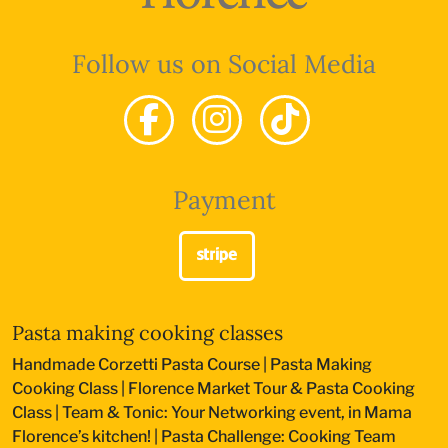
Follow us on Social Media
Payment
Pasta making cooking classes
Handmade Corzetti Pasta Course
|
Pasta Making
Cooking Class
|
Florence Market Tour & Pasta Cooking
Class
|
Team & Tonic: Your Networking event, in Mama
Florence’s kitchen!
|
Pasta Challenge: Cooking Team