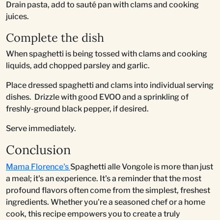
Drain pasta, add to sauté pan with clams and cooking
juices.
Complete the dish
When spaghetti is being tossed with clams and cooking
liquids, add chopped parsley and garlic.
Place dressed spaghetti and clams into individual serving
dishes. Drizzle with good EVOO and a sprinkling of
freshly-ground black pepper, if desired.
Serve immediately.
Conclusion
Mama Florence's
Spaghetti alle Vongole is more than just
a meal; it's an experience. It's a reminder that the most
profound flavors often come from the simplest, freshest
ingredients. Whether you're a seasoned chef or a home
cook, this recipe empowers you to create a truly