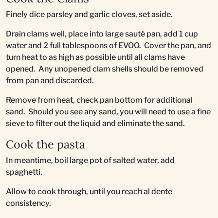
Finely dice parsley and garlic cloves, set aside.
Drain clams well, place into large sauté pan, add 1 cup
water and 2 full tablespoons of EVOO. Cover the pan, and
turn heat to as high as possible until all clams have
opened. Any unopened clam shells should be removed
from pan and discarded.
Remove from heat, check pan bottom for additional
sand. Should you see any sand, you will need to use a fine
sieve to filter out the liquid and eliminate the sand.
Cook the pasta
In meantime, boil large pot of salted water, add
spaghetti.
Allow to cook through, until you reach al dente
consistency.