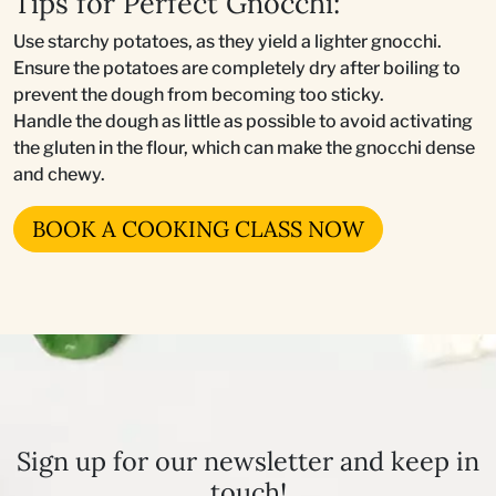
Tips for Perfect Gnocchi:
Use starchy potatoes, as they yield a lighter gnocchi.
Ensure the potatoes are completely dry after boiling to
prevent the dough from becoming too sticky.
Handle the dough as little as possible to avoid activating
the gluten in the flour, which can make the gnocchi dense
and chewy.
BOOK A COOKING CLASS NOW
Sign up for our newsletter and keep in
touch!