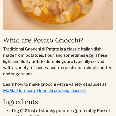
What are Potato Gnocchi?
Traditional Gnocchi di Patate is a classic Italian dish
made from potatoes, flour, and sometimes egg. These
light and fluffy potato dumplings are typically served
with a variety of sauces, such as pesto, or a simple butter
and sage sauce.
Learn how to make gnocchi with a variety of sauces at
MaMa Florence's Gnocchi cooking classes
!
Ingredients
1 kg (2.2 lbs) of starchy potatoes (preferably Russet