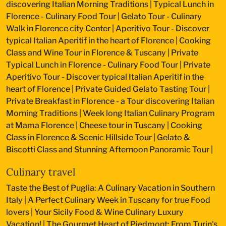
discovering Italian Morning Traditions
|
Typical Lunch in
Florence - Culinary Food Tour
|
Gelato Tour - Culinary
Walk in Florence city Center
|
Aperitivo Tour - Discover
typical Italian Aperitif in the heart of Florence
|
Cooking
Class and Wine Tour in Florence & Tuscany
|
Private
Typical Lunch in Florence - Culinary Food Tour
|
Private
Aperitivo Tour - Discover typical Italian Aperitif in the
heart of Florence
|
Private Guided Gelato Tasting Tour
|
Private Breakfast in Florence - a Tour discovering Italian
Morning Traditions
|
Week long Italian Culinary Program
at Mama Florence
|
Cheese tour in Tuscany
|
Cooking
Class in Florence & Scenic Hillside Tour
|
Gelato &
Biscotti Class and Stunning Afternoon Panoramic Tour
|
Culinary travel
Taste the Best of Puglia: A Culinary Vacation in Southern
Italy
|
A Perfect Culinary Week in Tuscany for true Food
lovers
|
Your Sicily Food & Wine Culinary Luxury
Vacation!
|
The Gourmet Heart of Piedmont: From Turin's