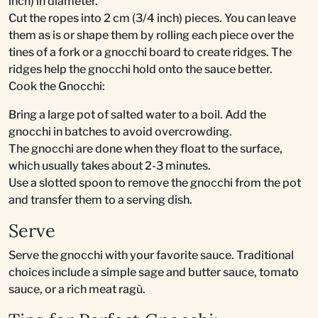
inch) in diameter.
Cut the ropes into 2 cm (3/4 inch) pieces. You can leave
them as is or shape them by rolling each piece over the
tines of a fork or a gnocchi board to create ridges. The
ridges help the gnocchi hold onto the sauce better.
Cook the Gnocchi:
Bring a large pot of salted water to a boil. Add the
gnocchi in batches to avoid overcrowding.
The gnocchi are done when they float to the surface,
which usually takes about 2-3 minutes.
Use a slotted spoon to remove the gnocchi from the pot
and transfer them to a serving dish.
Serve
Serve the gnocchi with your favorite sauce. Traditional
choices include a simple sage and butter sauce, tomato
sauce, or a rich meat ragù.