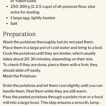
or Yukon Gold)
250-300 g (2-2.5 cups) of all-purpose flour, plus
extra for dusting
1 large egg, lightly beaten
Salt
Preparation
Wash the potatoes thoroughly but do not peel them.
Place them in a large pot of cold water and bring to a boil.
Cook the potatoes until they are tender, which usually
takes about 20-30 minutes, depending on their size.
To check if they are done, pierce them with a fork; they
should slide off easily.
Mash the Potatoes:
Drain the potatoes and let them cool slightly until you can
handle them. Peel them while they are still warm.
Pass the peeled potatoes through a potato ricer or a food
mill into a large bowl. This step ensures a smooth, lump-