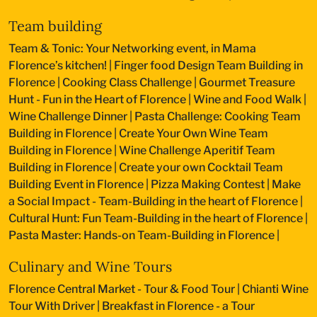
Team building
Team & Tonic: Your Networking event, in Mama
Florence’s kitchen!
|
Finger food Design Team Building in
Florence
|
Cooking Class Challenge
|
Gourmet Treasure
Hunt - Fun in the Heart of Florence
|
Wine and Food Walk
|
Wine Challenge Dinner
|
Pasta Challenge: Cooking Team
Building in Florence
|
Create Your Own Wine Team
Building in Florence
|
Wine Challenge Aperitif Team
Building in Florence
|
Create your own Cocktail Team
Building Event in Florence
|
Pizza Making Contest
|
Make
a Social Impact - Team-Building in the heart of Florence
|
Cultural Hunt: Fun Team-Building in the heart of Florence
|
Pasta Master: Hands-on Team-Building in Florence
|
Culinary and Wine Tours
Florence Central Market - Tour & Food Tour
|
Chianti Wine
Tour With Driver
|
Breakfast in Florence - a Tour