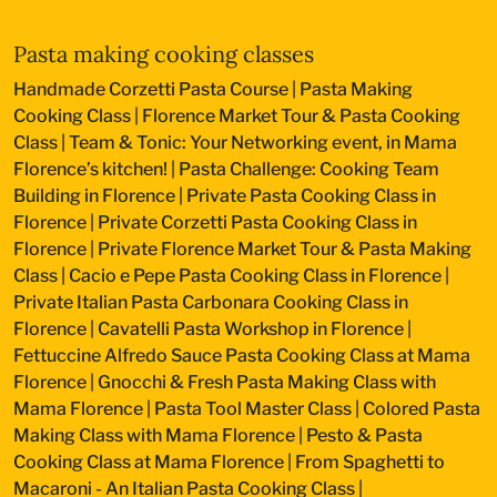
Pasta making cooking classes
Handmade Corzetti Pasta Course
|
Pasta Making
Cooking Class
|
Florence Market Tour & Pasta Cooking
Class
|
Team & Tonic: Your Networking event, in Mama
Florence’s kitchen!
|
Pasta Challenge: Cooking Team
Building in Florence
|
Private Pasta Cooking Class in
Florence
|
Private Corzetti Pasta Cooking Class in
Florence
|
Private Florence Market Tour & Pasta Making
Class
|
Cacio e Pepe Pasta Cooking Class in Florence
|
Private Italian Pasta Carbonara Cooking Class in
Florence
|
Cavatelli Pasta Workshop in Florence
|
Fettuccine Alfredo Sauce Pasta Cooking Class at Mama
Florence
|
Gnocchi & Fresh Pasta Making Class with
Mama Florence
|
Pasta Tool Master Class
|
Colored Pasta
Making Class with Mama Florence
|
Pesto & Pasta
Cooking Class at Mama Florence
|
From Spaghetti to
Macaroni - An Italian Pasta Cooking Class
|