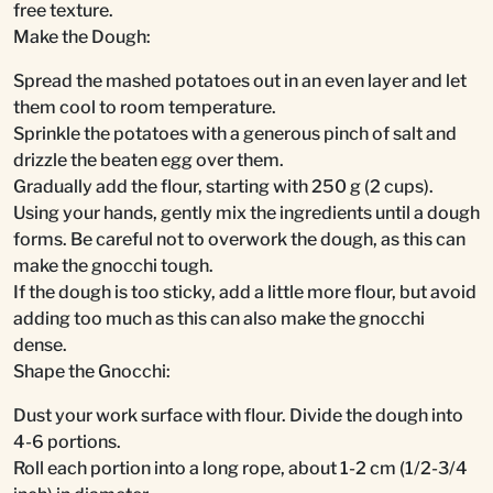
free texture.
Make the Dough:
Spread the mashed potatoes out in an even layer and let
them cool to room temperature.
Sprinkle the potatoes with a generous pinch of salt and
drizzle the beaten egg over them.
Gradually add the flour, starting with 250 g (2 cups).
Using your hands, gently mix the ingredients until a dough
forms. Be careful not to overwork the dough, as this can
make the gnocchi tough.
If the dough is too sticky, add a little more flour, but avoid
adding too much as this can also make the gnocchi
dense.
Shape the Gnocchi:
Dust your work surface with flour. Divide the dough into
4-6 portions.
Roll each portion into a long rope, about 1-2 cm (1/2-3/4