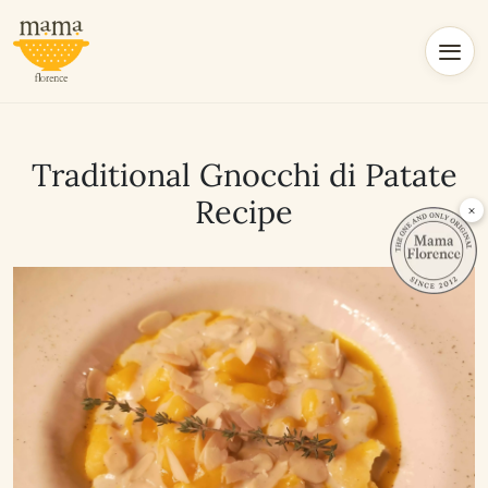
Traditional Gnocchi di Patate
Recipe
×