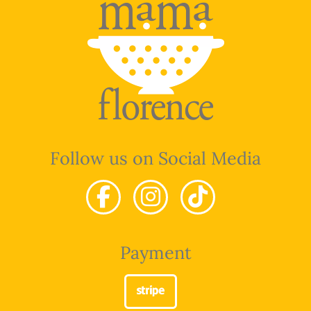
Follow us on Social Media
Payment