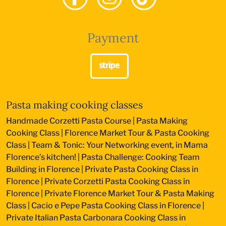
Payment
Pasta making cooking classes
Handmade Corzetti Pasta Course
|
Pasta Making
Cooking Class
|
Florence Market Tour & Pasta Cooking
Class
|
Team & Tonic: Your Networking event, in Mama
Florence’s kitchen!
|
Pasta Challenge: Cooking Team
Building in Florence
|
Private Pasta Cooking Class in
Florence
|
Private Corzetti Pasta Cooking Class in
Florence
|
Private Florence Market Tour & Pasta Making
Class
|
Cacio e Pepe Pasta Cooking Class in Florence
|
Private Italian Pasta Carbonara Cooking Class in