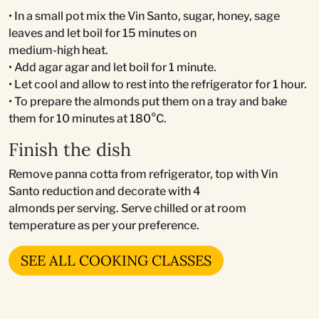
• In a small pot mix the Vin Santo, sugar, honey, sage
leaves and let boil for 15 minutes on
medium-high heat.
• Add agar agar and let boil for 1 minute.
• Let cool and allow to rest into the refrigerator for 1 hour.
• To prepare the almonds put them on a tray and bake
them for 10 minutes at 180°C.
Finish the dish
Remove panna cotta from refrigerator, top with Vin
Santo reduction and decorate with 4
almonds per serving. Serve chilled or at room
temperature as per your preference.
SEE ALL COOKING CLASSES