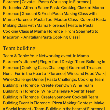
Florence
|
Cavatelli Pasta Workshop in Florence
|
Fettuccine Alfredo Sauce Pasta Cooking Class at Mama
Florence
|
Gnocchi & Fresh Pasta Making Class with
Mama Florence
|
Pasta Tool Master Class
|
Colored Pasta
Making Class with Mama Florence
|
Pesto & Pasta
Cooking Class at Mama Florence
|
From Spaghetti to
Macaroni - An Italian Pasta Cooking Class
|
Team building
Team & Tonic: Your Networking event, in Mama
Florence’s kitchen!
|
Finger food Design Team Building in
Florence
|
Cooking Class Challenge
|
Gourmet Treasure
Hunt - Fun in the Heart of Florence
|
Wine and Food Walk
|
Wine Challenge Dinner
|
Pasta Challenge: Cooking Team
Building in Florence
|
Create Your Own Wine Team
Building in Florence
|
Wine Challenge Aperitif Team
Building in Florence
|
Create your own Cocktail Team
Building Event in Florence
|
Pizza Making Contest
|
Make
a Social Impact - Team-Building in the heart of Florence
|