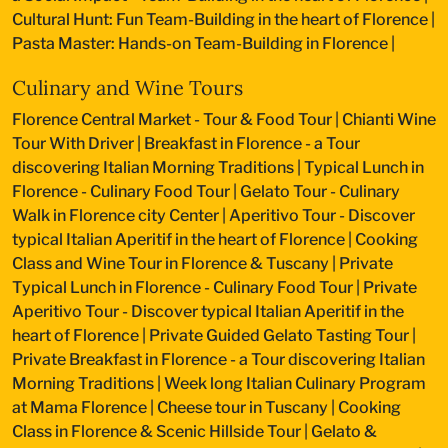
Cultural Hunt: Fun Team-Building in the heart of Florence
|
Pasta Master: Hands-on Team-Building in Florence
|
Culinary and Wine Tours
Florence Central Market - Tour & Food Tour
|
Chianti Wine
Tour With Driver
|
Breakfast in Florence - a Tour
discovering Italian Morning Traditions
|
Typical Lunch in
Florence - Culinary Food Tour
|
Gelato Tour - Culinary
Walk in Florence city Center
|
Aperitivo Tour - Discover
typical Italian Aperitif in the heart of Florence
|
Cooking
Class and Wine Tour in Florence & Tuscany
|
Private
Typical Lunch in Florence - Culinary Food Tour
|
Private
Aperitivo Tour - Discover typical Italian Aperitif in the
heart of Florence
|
Private Guided Gelato Tasting Tour
|
Private Breakfast in Florence - a Tour discovering Italian
Morning Traditions
|
Week long Italian Culinary Program
at Mama Florence
|
Cheese tour in Tuscany
|
Cooking
Class in Florence & Scenic Hillside Tour
|
Gelato &