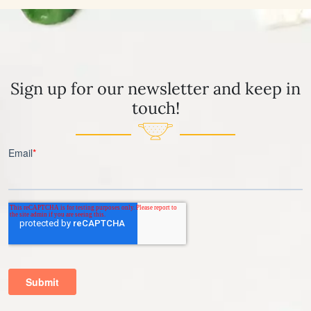
Sign up for our newsletter and keep in
touch!