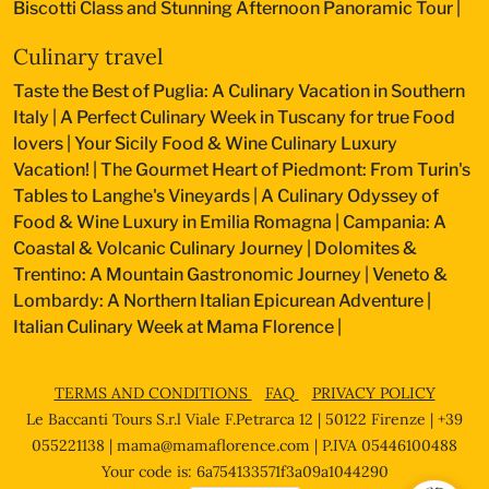
Biscotti Class and Stunning Afternoon Panoramic Tour
|
Culinary travel
Taste the Best of Puglia: A Culinary Vacation in Southern
Italy
|
A Perfect Culinary Week in Tuscany for true Food
lovers
|
Your Sicily Food & Wine Culinary Luxury
Vacation!
|
The Gourmet Heart of Piedmont: From Turin's
Tables to Langhe's Vineyards
|
A Culinary Odyssey of
Food & Wine Luxury in Emilia Romagna
|
Campania: A
Coastal & Volcanic Culinary Journey
|
Dolomites &
Trentino: A Mountain Gastronomic Journey
|
Veneto &
Lombardy: A Northern Italian Epicurean Adventure
|
Italian Culinary Week at Mama Florence
|
TERMS AND CONDITIONS
FAQ
PRIVACY POLICY
Le Baccanti Tours S.r.l Viale F.Petrarca 12 | 50122 Firenze | +39
055221138 |
mama@mamaflorence.com
| P.IVA 05446100488
Your code is: 6a754133571f3a09a1044290