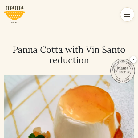
Panna Cotta with Vin Santo
reduction
×