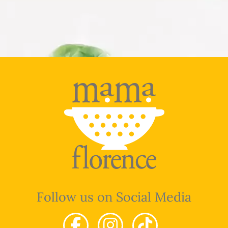
Follow us on Social Media