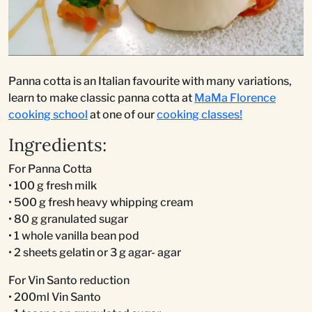
Panna cotta is an Italian favourite with many variations,
learn to make classic panna cotta at
MaMa Florence
cooking school
at one of our
cooking classes!
Ingredients:
For Panna Cotta
• 100 g fresh milk
• 500 g fresh heavy whipping cream
• 80 g granulated sugar
• 1 whole vanilla bean pod
• 2 sheets gelatin or 3 g agar- agar
For Vin Santo reduction
• 200ml Vin Santo