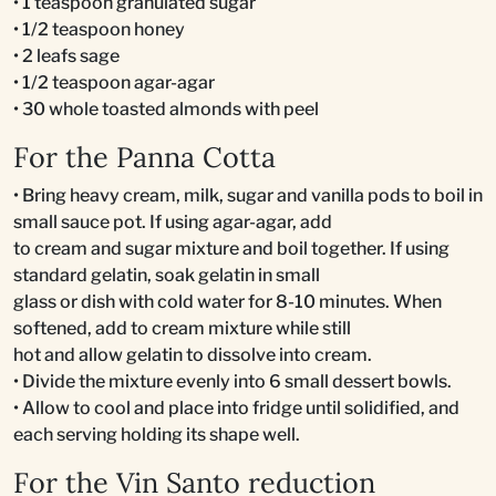
• 1 teaspoon granulated sugar
• 1/2 teaspoon honey
• 2 leafs sage
• 1/2 teaspoon agar-agar
• 30 whole toasted almonds with peel
For the Panna Cotta
• Bring heavy cream, milk, sugar and vanilla pods to boil in
small sauce pot. If using agar-agar, add
to cream and sugar mixture and boil together. If using
standard gelatin, soak gelatin in small
glass or dish with cold water for 8-10 minutes. When
softened, add to cream mixture while still
hot and allow gelatin to dissolve into cream.
• Divide the mixture evenly into 6 small dessert bowls.
• Allow to cool and place into fridge until solidified, and
each serving holding its shape well.
For the Vin Santo reduction