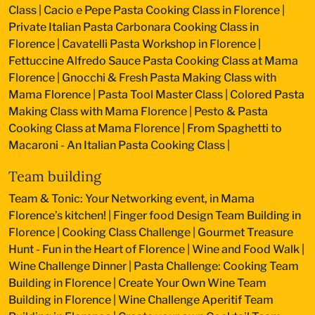
Class
|
Cacio e Pepe Pasta Cooking Class in Florence
|
Private Italian Pasta Carbonara Cooking Class in
Florence
|
Cavatelli Pasta Workshop in Florence
|
Fettuccine Alfredo Sauce Pasta Cooking Class at Mama
Florence
|
Gnocchi & Fresh Pasta Making Class with
Mama Florence
|
Pasta Tool Master Class
|
Colored Pasta
Making Class with Mama Florence
|
Pesto & Pasta
Cooking Class at Mama Florence
|
From Spaghetti to
Macaroni - An Italian Pasta Cooking Class
|
Team building
Team & Tonic: Your Networking event, in Mama
Florence’s kitchen!
|
Finger food Design Team Building in
Florence
|
Cooking Class Challenge
|
Gourmet Treasure
Hunt - Fun in the Heart of Florence
|
Wine and Food Walk
|
Wine Challenge Dinner
|
Pasta Challenge: Cooking Team
Building in Florence
|
Create Your Own Wine Team
Building in Florence
|
Wine Challenge Aperitif Team