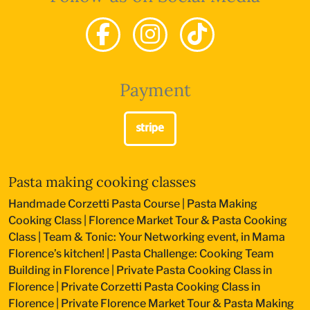
Payment
Pasta making cooking classes
Handmade Corzetti Pasta Course
|
Pasta Making
Cooking Class
|
Florence Market Tour & Pasta Cooking
Class
|
Team & Tonic: Your Networking event, in Mama
Florence’s kitchen!
|
Pasta Challenge: Cooking Team
Building in Florence
|
Private Pasta Cooking Class in
Florence
|
Private Corzetti Pasta Cooking Class in
Florence
|
Private Florence Market Tour & Pasta Making