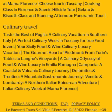
at Mama Florence
|
Cheese tour in Tuscany
|
Cooking
Class in Florence & Scenic Hillside Tour
|
Gelato &
Biscotti Class and Stunning Afternoon Panoramic Tour
|
Culinary travel
Taste the Best of Puglia: A Culinary Vacation in Southern
Italy
|
A Perfect Culinary Week in Tuscany for true Food
lovers
|
Your Sicily Food & Wine Culinary Luxury
Vacation!
|
The Gourmet Heart of Piedmont: From Turin's
Tables to Langhe's Vineyards
|
A Culinary Odyssey of
Food & Wine Luxury in Emilia Romagna
|
Campania: A
Coastal & Volcanic Culinary Journey
|
Dolomites &
Trentino: A Mountain Gastronomic Journey
|
Veneto &
Lombardy: A Northern Italian Epicurean Adventure
|
Italian Culinary Week at Mama Florence
|
TERMS AND CONDITIONS
FAQ
PRIVACY POLICY
Le Baccanti Tours S.r.l Viale F.Petrarca 12 | 50122 Firenze | +39