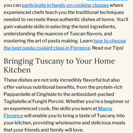
you can
participate in hands-on cooking classes
where
experienced chefs teach you the traditional techniques
needed to recreate these authentic dishes at home. You'll
gain valuable skills in selecting the best ingredients,
understanding the nuances of Tuscan flavors, and
mastering the art of pasta making. Learn
how to choose
the best pasta cookinf class in Florence
. Read our Tips!
Bringing Tuscany to Your Home
Kitchen
These dishes are not only incredibly flavorful but also
offer various nutritional benefits, from the protein-rich
Pappardelle al Cinghiale to the antioxidant-packed
Tagliatelle ai Funghi Porcini. Whether you’re a beginner or
an experienced cook, the skills you learn at
Mama
Florence
will enable you to bring a taste of Tuscany into
your kitchen, providing wholesome and delicious meals
that your friends and family will love.