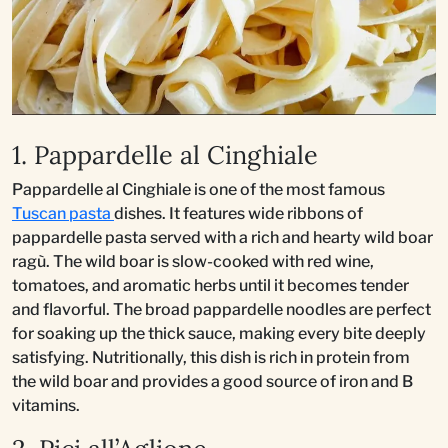
1. Pappardelle al Cinghiale
Pappardelle al Cinghiale is one of the most famous
Tuscan pasta
dishes. It features wide ribbons of
pappardelle pasta served with a rich and hearty wild boar
ragù. The wild boar is slow-cooked with red wine,
tomatoes, and aromatic herbs until it becomes tender
and flavorful. The broad pappardelle noodles are perfect
for soaking up the thick sauce, making every bite deeply
satisfying. Nutritionally, this dish is rich in protein from
the wild boar and provides a good source of iron and B
vitamins.