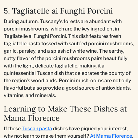
5. Tagliatelle ai Funghi Porcini
During autumn, Tuscany’s forests are abundant with
porcini mushrooms, which are the key ingredient in
Tagliatelle ai Funghi Porcini. This dish features fresh
tagliatelle pasta tossed with sautéed porcini mushrooms,
garlic, parsley, and a splash of white wine. The earthy,
nutty flavor of the porcini mushrooms pairs beautifully
with the light, delicate tagliatelle, making it a
quintessential Tuscan dish that celebrates the bounty of
the region’s woodlands. Porcini mushrooms are not only
flavorful but also provide a good source of antioxidants,
vitamins, and minerals.
Learning to Make These Dishes at
Mama Florence
If these
Tuscan pasta
dishes have piqued your interest,
why not learn to make them yourself?
At Mama Florence
,