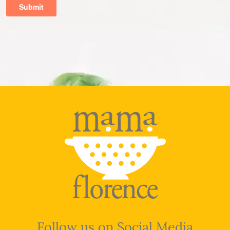
Follow us on Social Media