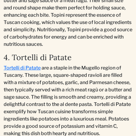
butter and sage sauce or a meat ragù. Their small size
and round shape make them perfect for holding sauce,
enhancing each bite. Topini represent the essence of
Tuscan cooking, which values the use of local ingredients
and simplicity. Nutritionally, Topini provide a good source
of carbohydrates for energy and can be enriched with
nutritious sauces.
4. Tortelli di Patate
Tortelli di Patate
are a staple in the Mugello region of
Tuscany. These large, square-shaped ravioli are filled
with a mixture of potatoes, garlic, and Parmesan cheese,
then typically served with a rich meat ragù or a butter and
sage sauce. The filling is smooth and creamy, providing a
delightful contrast to the al dente pasta. Tortelli di Patate
exemplify how Tuscan cuisine transforms simple
ingredients like potatoes into a luxurious meal. Potatoes
provide a good source of potassium and vitamin C,
making this dish both hearty and nutritious.