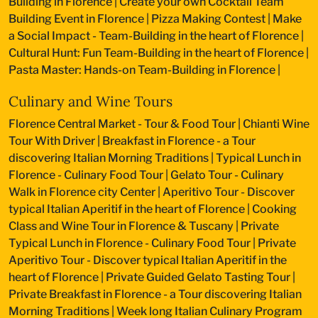
Building in Florence
|
Create your own Cocktail Team
Building Event in Florence
|
Pizza Making Contest
|
Make
a Social Impact - Team-Building in the heart of Florence
|
Cultural Hunt: Fun Team-Building in the heart of Florence
|
Pasta Master: Hands-on Team-Building in Florence
|
Culinary and Wine Tours
Florence Central Market - Tour & Food Tour
|
Chianti Wine
Tour With Driver
|
Breakfast in Florence - a Tour
discovering Italian Morning Traditions
|
Typical Lunch in
Florence - Culinary Food Tour
|
Gelato Tour - Culinary
Walk in Florence city Center
|
Aperitivo Tour - Discover
typical Italian Aperitif in the heart of Florence
|
Cooking
Class and Wine Tour in Florence & Tuscany
|
Private
Typical Lunch in Florence - Culinary Food Tour
|
Private
Aperitivo Tour - Discover typical Italian Aperitif in the
heart of Florence
|
Private Guided Gelato Tasting Tour
|
Private Breakfast in Florence - a Tour discovering Italian
Morning Traditions
|
Week long Italian Culinary Program