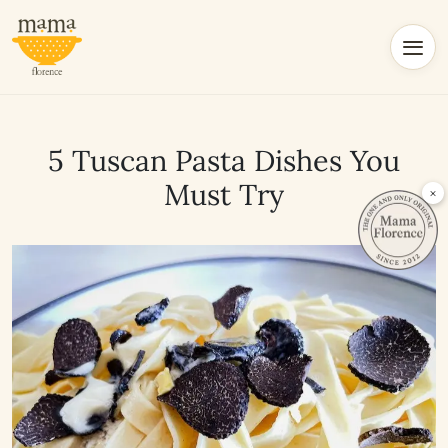
5 Tuscan Pasta Dishes You
Must Try
×