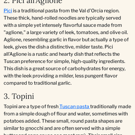
2. Pici all’Aglione
Pici
is a traditional pasta from the Val d’Orcia region.
These thick, hand-rolled noodles are typically served
with a simple yet intensely flavorful sauce made from
"aglione," a large variety of leek, tomatoes, and olive oil.
Aglione, resembling garlic in flavor but actually a type of
leek, gives the dish a distinctive, milder taste. Pici
all’Aglione is a rustic and hearty dish that reflects the
Tuscan preference for simple, high-quality ingredients.
This dish is a great source of carbohydrates for energy,
with the leek providing a milder, less pungent flavor
compared to traditional garlic.
3. Topini
Topini are a type of fresh
Tuscan pasta
traditionally made
from a simple dough of flour and water, sometimes with
potatoes added. These small, round pasta shapes are
similar to gnocchi and are often served with a simple