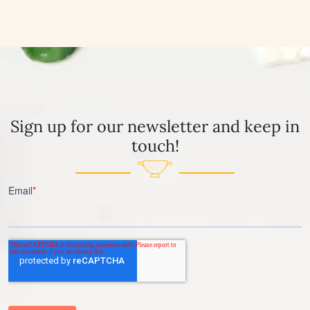
Sign up for our newsletter and keep in
touch!