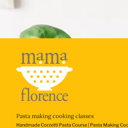
Pasta making cooking classes
Handmade Corzetti Pasta Course
|
Pasta Making Coo