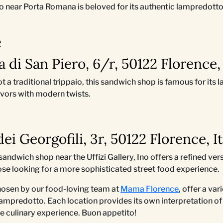
aio near Porta Romana is beloved for its authentic lampredott
è
ta di San Piero, 6/r, 50122 Florence, 
ot a traditional trippaio, this sandwich shop is famous for it
avors with modern twists.
 dei Georgofili, 3r, 50122 Florence, I
sandwich shop near the Uffizi Gallery, Ino offers a refined ve
ose looking for a more sophisticated street food experience.
hosen by our food-loving team at
Mama Florence
, offer a va
ampredotto. Each location provides its own interpretation of 
e culinary experience. Buon appetito!