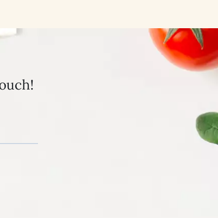
touch!