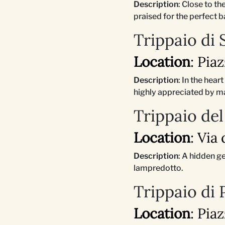
Description
: Close to t
praised for the perfect b
Trippaio di
Location
: Pia
Description
: In the hear
highly appreciated by m
Trippaio del
Location
: Via
Description
: A hidden g
lampredotto.
Trippaio di
Location
: Pia