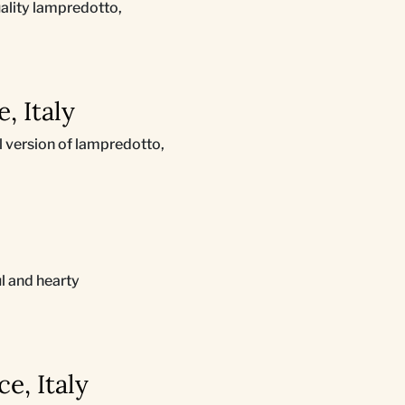
uality lampredotto,
, Italy
al version of lampredotto,
l and hearty
e, Italy