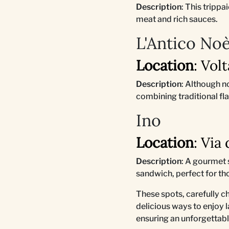
Description
: This tripp
meat and rich sauces.
L'Antico No
Location
: Vol
Description
: Although n
combining traditional fl
Ino
Location
: Via
Description
: A gourmet 
sandwich, perfect for th
These spots, carefully c
delicious ways to enjoy l
ensuring an unforgettabl