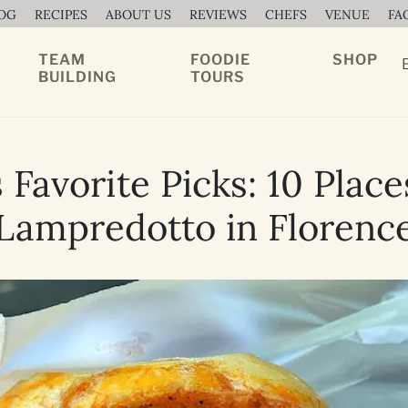
OG
RECIPES
ABOUT US
REVIEWS
CHEFS
VENUE
FA
TEAM
FOODIE
SHOP
BUILDING
TOURS
Favorite Picks: 10 Place
Lampredotto in Florenc