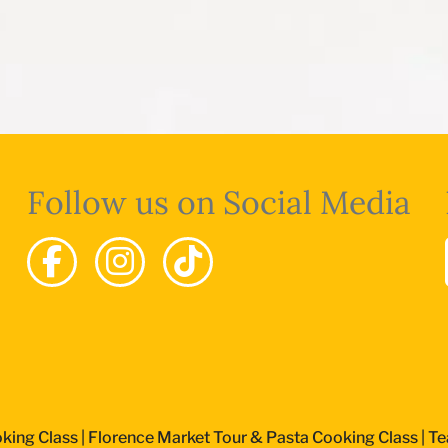
Follow us on Social Media
king Class
|
Florence Market Tour & Pasta Cooking Class
|
Te