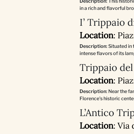
Description
: This histo
in a rich and flavorful br
I’ Trippaio 
Location
: Pia
Description
: Situated in
intense flavors of its l
Trippaio del
Location
: Pia
Description
: Near the f
Florence's historic cente
L’Antico Tri
Location
: Via