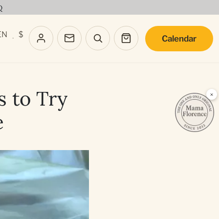
Q
EN
$
Calendar
·
s to Try
×
e