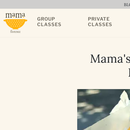
BL
GROUP
PRIVATE
CLASSES
CLASSES
Mama's 