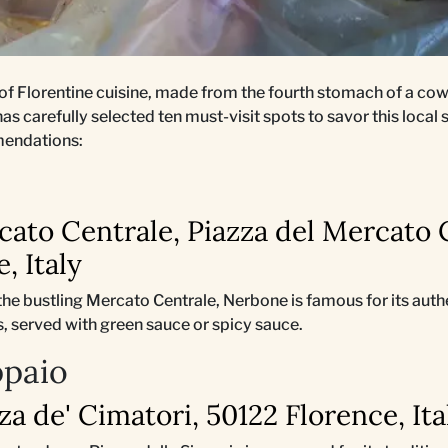
 of Florentine cuisine, made from the fourth stomach of a cow
as carefully selected ten must-visit spots to savor this local 
mendations:
cato Centrale, Piazza del Mercato 
, Italy
 the bustling Mercato Centrale, Nerbone is famous for its auth
 served with green sauce or spicy sauce.
ppaio
zza de' Cimatori, 50122 Florence, Ita