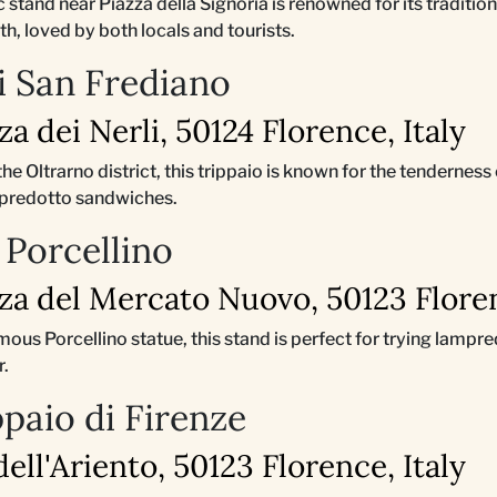
ric stand near Piazza della Signoria is renowned for its tradit
oth, loved by both locals and tourists.
di San Frediano
zza dei Nerli, 50124 Florence, Italy
 the Oltrarno district, this trippaio is known for the tenderness
ampredotto sandwiches.
 Porcellino
zza del Mercato Nuovo, 50123 Floren
amous Porcellino statue, this stand is perfect for trying lampr
r.
ppaio di Firenze
 dell'Ariento, 50123 Florence, Italy