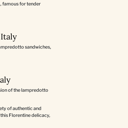
o, famous for tender
Italy
s lampredotto sandwiches,
taly
rsion of the lampredotto
riety of authentic and
this Florentine delicacy,