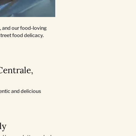
, and our food-loving
street food delicacy.
Centrale,
entic and delicious
ly