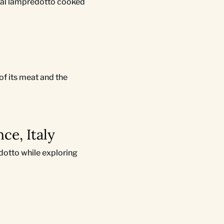
ional lampredotto cooked
 of its meat and the
ce, Italy
edotto while exploring