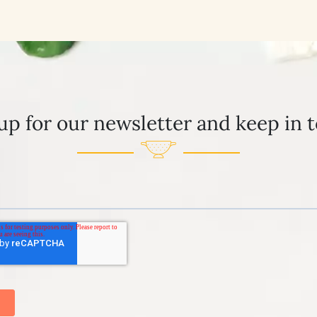
up for our newsletter and keep in 