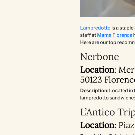
Lampredotto
is a staple
staff at
Mama Florence
h
Here are our top recom
Nerbone
Location
: Mer
50123 Florence
Description
: Located in
lampredotto sandwiches,
L’Antico Tri
Location
: Pia