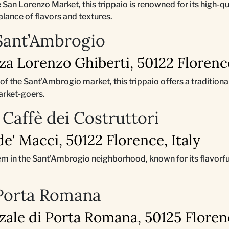
he San Lorenzo Market, this trippaio is renowned for its high-q
alance of flavors and textures.
 Sant’Ambrogio
zza Lorenzo Ghiberti, 50122 Florence
t of the Sant’Ambrogio market, this trippaio offers a tradition
arket-goers.
 Caffè dei Costruttori
 de' Macci, 50122 Florence, Italy
em in the Sant’Ambrogio neighborhood, known for its flavorfu
 Porta Romana
zzale di Porta Romana, 50125 Florenc