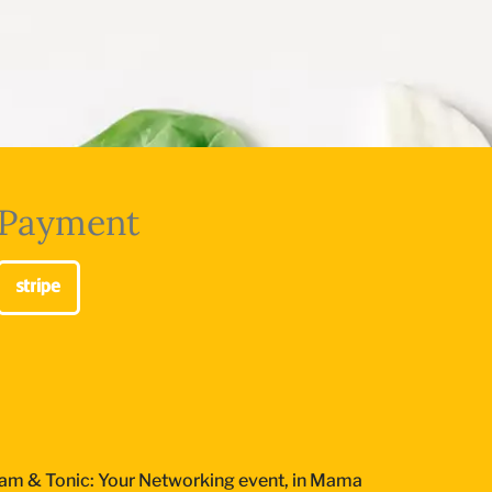
Payment
am & Tonic: Your Networking event, in Mama