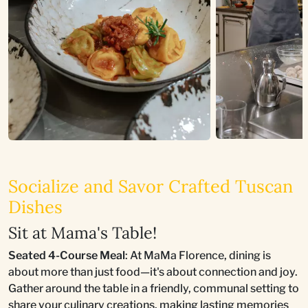
Socialize and Savor Crafted Tuscan
Dishes
Sit at Mama's Table!
Seated 4-Course Meal
: At MaMa Florence, dining is
about more than just food—it's about connection and joy.
Gather around the table in a friendly, communal setting to
share your culinary creations, making lasting memories