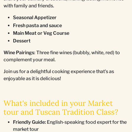
with family and friends.
Seasonal Appetizer
Fresh pasta and sauce
Main Meat or Veg Course
Dessert
Wine Pairings
: Three fine wines (bubbly, white, red) to
complement your meal.
Join us for a delightful cooking experience that's as
enjoyable as it is delicious!
What's included in your Market
tour and Tuscan Tradition Class?
Friendly Guide:
English-speaking food expert for the
market tour