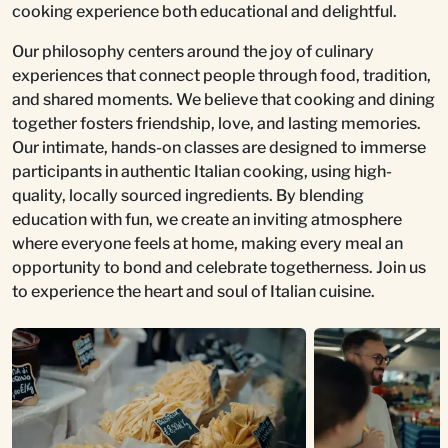
cooking experience both educational and delightful.
Our philosophy centers around the joy of culinary
experiences that connect people through food, tradition,
and shared moments. We believe that cooking and dining
together fosters friendship, love, and lasting memories.
Our intimate, hands-on classes are designed to immerse
participants in authentic Italian cooking, using high-
quality, locally sourced ingredients. By blending
education with fun, we create an inviting atmosphere
where everyone feels at home, making every meal an
opportunity to bond and celebrate togetherness. Join us
to experience the heart and soul of Italian cuisine.