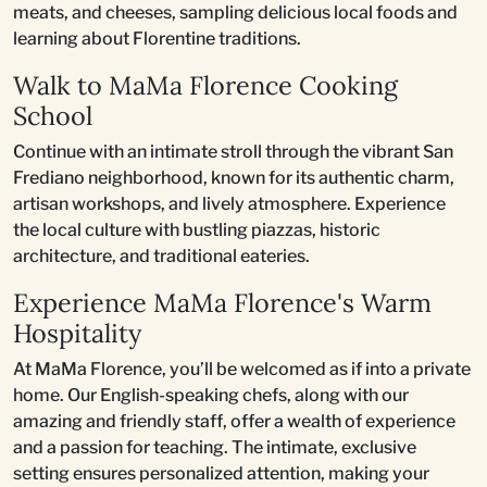
meats, and cheeses, sampling delicious local foods and
learning about Florentine traditions.
Walk to MaMa Florence Cooking
School
Continue with an intimate stroll through the vibrant San
Frediano neighborhood, known for its authentic charm,
artisan workshops, and lively atmosphere. Experience
the local culture with bustling piazzas, historic
architecture, and traditional eateries.
Experience MaMa Florence's Warm
Hospitality
At MaMa Florence, you’ll be welcomed as if into a private
home. Our English-speaking chefs, along with our
amazing and friendly staff, offer a wealth of experience
and a passion for teaching. The intimate, exclusive
setting ensures personalized attention, making your