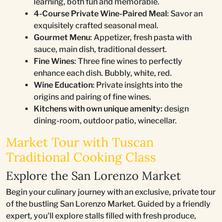
learning, both fun and memorable.
4-Course Private Wine-Paired Meal
: Savor an
exquisitely crafted seasonal meal.
Gourmet Menu
: Appetizer, fresh pasta with
sauce, main dish, traditional dessert.
Fine Wines
: Three fine wines to perfectly
enhance each dish. Bubbly, white, red.
Wine Education
: Private insights into the
origins and pairing of fine wines.
Kitchens with own unique amenity:
design
dining-room, outdoor patio, winecellar.
Market Tour with Tuscan
Traditional Cooking Class
Explore the San Lorenzo Market
Begin your culinary journey with an exclusive, private tour
of the bustling San Lorenzo Market. Guided by a friendly
expert, you'll explore stalls filled with fresh produce,