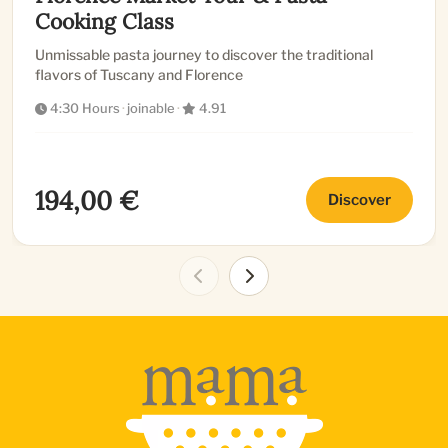
Cooking Class
Unmissable pasta journey to discover the traditional
flavors of Tuscany and Florence
4:30 Hours
·
joinable
·
4.91
194,00 €
Discover