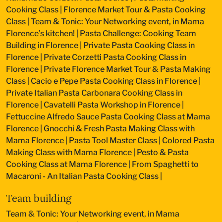
Cooking Class
|
Florence Market Tour & Pasta Cooking
Class
|
Team & Tonic: Your Networking event, in Mama
Florence’s kitchen!
|
Pasta Challenge: Cooking Team
Building in Florence
|
Private Pasta Cooking Class in
Florence
|
Private Corzetti Pasta Cooking Class in
Florence
|
Private Florence Market Tour & Pasta Making
Class
|
Cacio e Pepe Pasta Cooking Class in Florence
|
Private Italian Pasta Carbonara Cooking Class in
Florence
|
Cavatelli Pasta Workshop in Florence
|
Fettuccine Alfredo Sauce Pasta Cooking Class at Mama
Florence
|
Gnocchi & Fresh Pasta Making Class with
Mama Florence
|
Pasta Tool Master Class
|
Colored Pasta
Making Class with Mama Florence
|
Pesto & Pasta
Cooking Class at Mama Florence
|
From Spaghetti to
Macaroni - An Italian Pasta Cooking Class
|
Team building
Team & Tonic: Your Networking event, in Mama