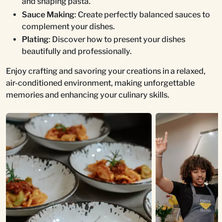
and shaping pasta.
Sauce Making
: Create perfectly balanced sauces to
complement your dishes.
Plating
: Discover how to present your dishes
beautifully and professionally.
Enjoy crafting and savoring your creations in a relaxed,
air-conditioned environment, making unforgettable
memories and enhancing your culinary skills.