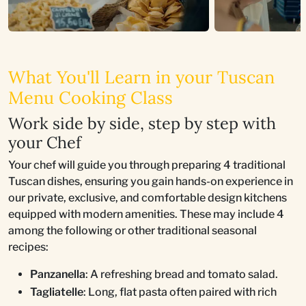
What You'll Learn in your Tuscan
Menu Cooking Class
Work side by side, step by step with
your Chef
Your chef will guide you through preparing 4 traditional
Tuscan dishes, ensuring you gain hands-on experience in
our private, exclusive, and comfortable design kitchens
equipped with modern amenities. These may include 4
among the following or other traditional seasonal
recipes:
Panzanella
: A refreshing bread and tomato salad.
Tagliatelle
: Long, flat pasta often paired with rich