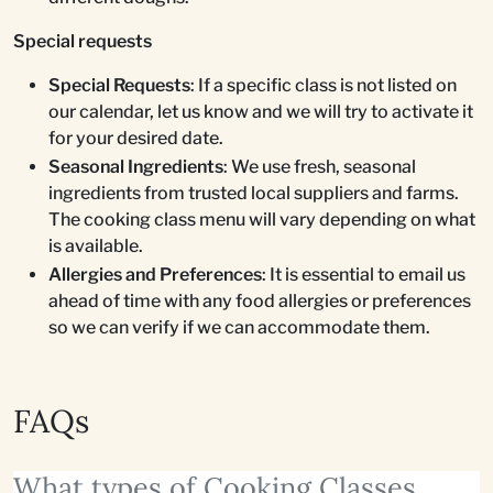
Special requests
Special Requests
: If a specific class is not listed on
our calendar, let us know and we will try to activate it
for your desired date.
Seasonal Ingredients
: We use fresh, seasonal
ingredients from trusted local suppliers and farms.
The cooking class menu will vary depending on what
is available.
Allergies and Preferences
: It is essential to email us
ahead of time with any food allergies or preferences
so we can verify if we can accommodate them.
FAQs
What types of Cooking Classes