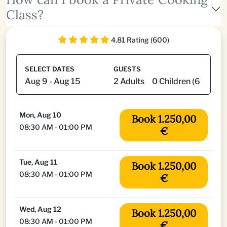
Class?
4.81 Rating (600)
SELECT DATES
GUESTS
Mon, Aug 10
Book 1.250,00
08:30 AM - 01:00 PM
€
Tue, Aug 11
Book 1.250,00
08:30 AM - 01:00 PM
€
Wed, Aug 12
Book 1.250,00
08:30 AM - 01:00 PM
€