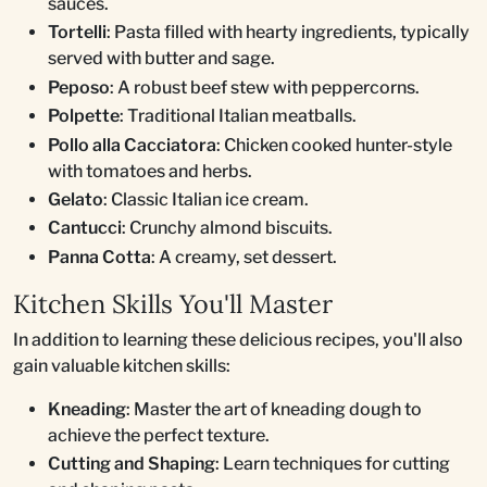
sauces.
Tortelli
: Pasta filled with hearty ingredients, typically
served with butter and sage.
Peposo
: A robust beef stew with peppercorns.
Polpette
: Traditional Italian meatballs.
Pollo alla Cacciatora
: Chicken cooked hunter-style
with tomatoes and herbs.
Gelato
: Classic Italian ice cream.
Cantucci
: Crunchy almond biscuits.
Panna Cotta
: A creamy, set dessert.
Kitchen Skills You'll Master
In addition to learning these delicious recipes, you'll also
gain valuable kitchen skills:
Kneading
: Master the art of kneading dough to
achieve the perfect texture.
Cutting and Shaping
: Learn techniques for cutting