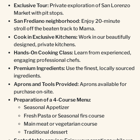
Exclusive Tour:
Private exploration of San Lorenzo
Market with pit stops.
San Frediano neighborhood
: Enjoy 20-minute
stroll off the beaten track to Mama.
Cook in Exclusive Kitchens:
Work in our beautifully
designed, private kitchens.
Hands-On Cooking Class:
Learn from experienced,
engaging professional chefs.
Premium Ingredients:
Use the finest, locally sourced
ingredients.
Aprons and Tools Provided:
Aprons available for
purchase on-site.
Preparation of a 4-Course Menu:
Seasonal Appetizer
Fresh Pasta or Seasonal firs course
Main meat or vegetarian course
Traditional dessert