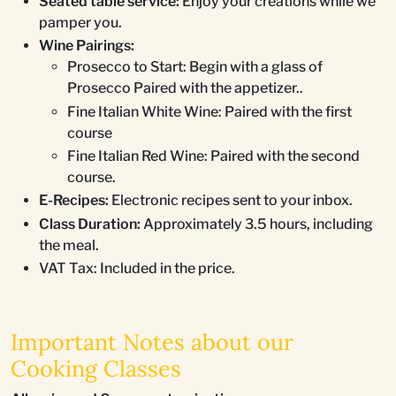
Seated table service:
Enjoy your creations while we
pamper you.
Wine Pairings:
Prosecco to Start: Begin with a glass of
Prosecco Paired with the appetizer..
Fine Italian White Wine: Paired with the first
course
Fine Italian Red Wine: Paired with the second
course.
E-Recipes:
Electronic recipes sent to your inbox.
Class Duration:
Approximately 3.5 hours, including
the meal.
VAT Tax: Included in the price.
Important Notes about our
Cooking Classes