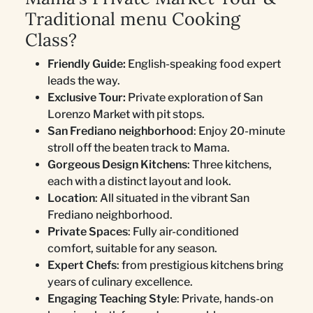
Traditional menu Cooking
Class?
Friendly Guide:
English-speaking food expert
leads the way.
Exclusive Tour:
Private exploration of San
Lorenzo Market with pit stops.
San Frediano neighborhood
: Enjoy 20-minute
stroll off the beaten track to Mama.
Gorgeous Design Kitchens
: Three kitchens,
each with a distinct layout and look.
Location
: All situated in the vibrant San
Frediano neighborhood.
Private Spaces
: Fully air-conditioned
comfort, suitable for any season.
Expert Chefs
: from prestigious kitchens bring
years of culinary excellence.
Engaging Teaching Style
: Private, hands-on