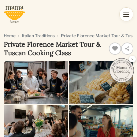
Home
Italian Traditions
Private Florence Market Tour & Tusc
Private Florence Market Tour &
Tuscan Cooking Class
×