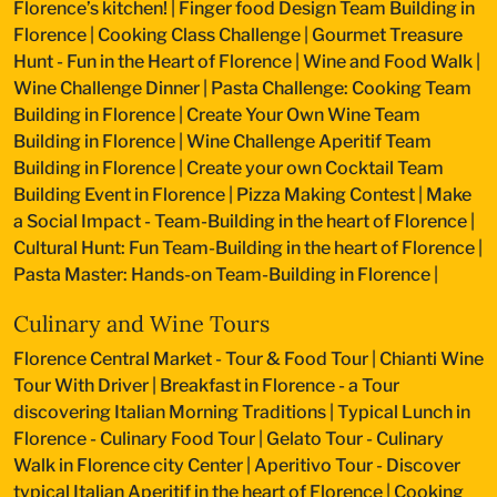
Florence’s kitchen!
|
Finger food Design Team Building in
Florence
|
Cooking Class Challenge
|
Gourmet Treasure
Hunt - Fun in the Heart of Florence
|
Wine and Food Walk
|
Wine Challenge Dinner
|
Pasta Challenge: Cooking Team
Building in Florence
|
Create Your Own Wine Team
Building in Florence
|
Wine Challenge Aperitif Team
Building in Florence
|
Create your own Cocktail Team
Building Event in Florence
|
Pizza Making Contest
|
Make
a Social Impact - Team-Building in the heart of Florence
|
Cultural Hunt: Fun Team-Building in the heart of Florence
|
Pasta Master: Hands-on Team-Building in Florence
|
Culinary and Wine Tours
Florence Central Market - Tour & Food Tour
|
Chianti Wine
Tour With Driver
|
Breakfast in Florence - a Tour
discovering Italian Morning Traditions
|
Typical Lunch in
Florence - Culinary Food Tour
|
Gelato Tour - Culinary
Walk in Florence city Center
|
Aperitivo Tour - Discover
typical Italian Aperitif in the heart of Florence
|
Cooking