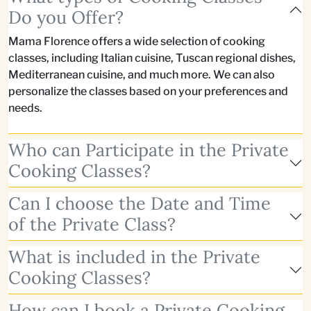
Do you Offer?
Mama Florence offers a wide selection of cooking
classes, including Italian cuisine, Tuscan regional dishes,
Mediterranean cuisine, and much more. We can also
personalize the classes based on your preferences and
needs.
Who can Participate in the Private
Cooking Classes?
Can I choose the Date and Time
of the Private Class?
What is included in the Private
Cooking Classes?
How can I book a Private Cooking