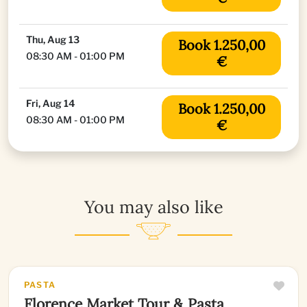
Thu, Aug 13
Book 1.250,00
08:30 AM - 01:00 PM
€
Fri, Aug 14
Book 1.250,00
08:30 AM - 01:00 PM
€
You may also like
PASTA
Florence Market Tour & Pasta