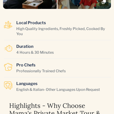
Local Products
High Quality Ingredients, Freshly Picked, Cooked By
You
Duration
4 Hours & 30 Minutes
Pro Chefs
Professionally Trained Chefs
Languages
English & Italian- Other Languages Upon Request
Highlights - Why Choose
Mama's Private Market Tour &