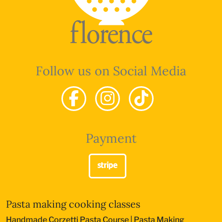
Follow us on Social Media
Payment
Pasta making cooking classes
Handmade Corzetti Pasta Course
|
Pasta Making