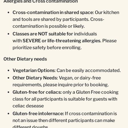
Allergies and Cross contamination
Cross-contamination in shared space
: Our kitchen
and tools are shared by participants. Cross-
contamination is possible or likely.
Classes are NOT suitable for
individuals
with
SEVERE or life-threatening allergies
. Please
prioritize safety before enrolling.
Other Dietary needs
Vegetarian Options
: Can be easily accommodated.
Other Dietary Needs
: Vegan, or dairy-free
requirements, please inquire prior to booking.
Gluten-free for celiacs:
only a Gluten Free cooking
class for all participants is suitable for guests with
celiac desease
Gluten-free intolernace:
If cross contamination is
not an issue then different participants can make
different doughs.