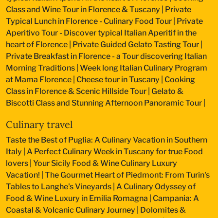
Class and Wine Tour in Florence & Tuscany
|
Private
Typical Lunch in Florence - Culinary Food Tour
|
Private
Aperitivo Tour - Discover typical Italian Aperitif in the
heart of Florence
|
Private Guided Gelato Tasting Tour
|
Private Breakfast in Florence - a Tour discovering Italian
Morning Traditions
|
Week long Italian Culinary Program
at Mama Florence
|
Cheese tour in Tuscany
|
Cooking
Class in Florence & Scenic Hillside Tour
|
Gelato &
Biscotti Class and Stunning Afternoon Panoramic Tour
|
Culinary travel
Taste the Best of Puglia: A Culinary Vacation in Southern
Italy
|
A Perfect Culinary Week in Tuscany for true Food
lovers
|
Your Sicily Food & Wine Culinary Luxury
Vacation!
|
The Gourmet Heart of Piedmont: From Turin's
Tables to Langhe's Vineyards
|
A Culinary Odyssey of
Food & Wine Luxury in Emilia Romagna
|
Campania: A
Coastal & Volcanic Culinary Journey
|
Dolomites &