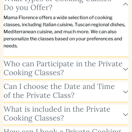
Do you Offer?
Mama Florence offers a wide selection of cooking
classes, including Italian cuisine, Tuscan regional dishes,
Mediterranean cuisine, and much more. We can also
personalize the classes based on your preferences and
needs.
Who can Participate in the Private
Cooking Classes?
Can I choose the Date and Time
of the Private Class?
What is included in the Private
Cooking Classes?
How can I book a Private Cooking