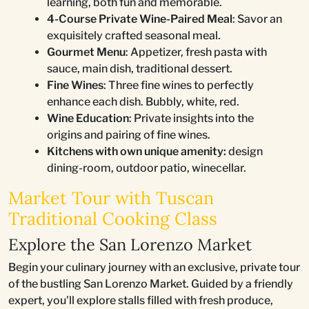
learning, both fun and memorable.
4-Course Private Wine-Paired Meal
: Savor an
exquisitely crafted seasonal meal.
Gourmet Menu
: Appetizer, fresh pasta with
sauce, main dish, traditional dessert.
Fine Wines
: Three fine wines to perfectly
enhance each dish. Bubbly, white, red.
Wine Education
: Private insights into the
origins and pairing of fine wines.
Kitchens with own unique amenity:
design
dining-room, outdoor patio, winecellar.
Market Tour with Tuscan
Traditional Cooking Class
Explore the San Lorenzo Market
Begin your culinary journey with an exclusive, private tour
of the bustling San Lorenzo Market. Guided by a friendly
expert, you'll explore stalls filled with fresh produce,