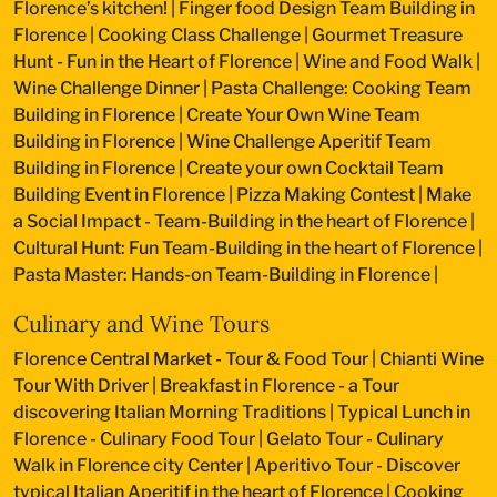
Florence’s kitchen!
|
Finger food Design Team Building in
Florence
|
Cooking Class Challenge
|
Gourmet Treasure
Hunt - Fun in the Heart of Florence
|
Wine and Food Walk
|
Wine Challenge Dinner
|
Pasta Challenge: Cooking Team
Building in Florence
|
Create Your Own Wine Team
Building in Florence
|
Wine Challenge Aperitif Team
Building in Florence
|
Create your own Cocktail Team
Building Event in Florence
|
Pizza Making Contest
|
Make
a Social Impact - Team-Building in the heart of Florence
|
Cultural Hunt: Fun Team-Building in the heart of Florence
|
Pasta Master: Hands-on Team-Building in Florence
|
Culinary and Wine Tours
Florence Central Market - Tour & Food Tour
|
Chianti Wine
Tour With Driver
|
Breakfast in Florence - a Tour
discovering Italian Morning Traditions
|
Typical Lunch in
Florence - Culinary Food Tour
|
Gelato Tour - Culinary
Walk in Florence city Center
|
Aperitivo Tour - Discover
typical Italian Aperitif in the heart of Florence
|
Cooking