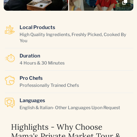
Local Products
High Quality Ingredients, Freshly Picked, Cooked By
You
Duration
4 Hours & 30 Minutes
Pro Chefs
Professionally Trained Chefs
Languages
English & Italian- Other Languages Upon Request
Highlights - Why Choose
Mama's Private Market Tour &