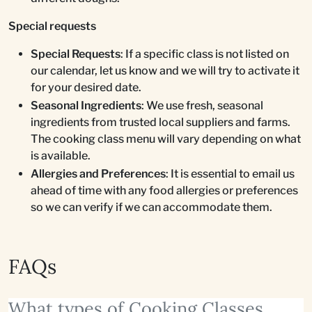
Special requests
Special Requests
: If a specific class is not listed on
our calendar, let us know and we will try to activate it
for your desired date.
Seasonal Ingredients
: We use fresh, seasonal
ingredients from trusted local suppliers and farms.
The cooking class menu will vary depending on what
is available.
Allergies and Preferences
: It is essential to email us
ahead of time with any food allergies or preferences
so we can verify if we can accommodate them.
FAQs
What types of Cooking Classes