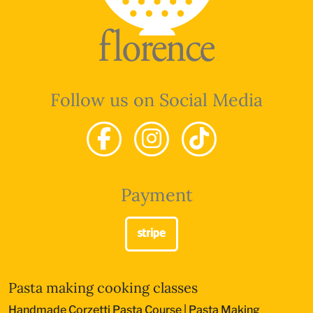
Follow us on Social Media
Payment
Pasta making cooking classes
Handmade Corzetti Pasta Course
|
Pasta Making