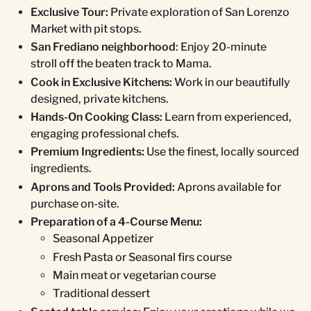
Exclusive Tour:
Private exploration of San Lorenzo
Market with pit stops.
San Frediano neighborhood
: Enjoy 20-minute
stroll off the beaten track to Mama.
Cook in Exclusive Kitchens:
Work in our beautifully
designed, private kitchens.
Hands-On Cooking Class:
Learn from experienced,
engaging professional chefs.
Premium Ingredients:
Use the finest, locally sourced
ingredients.
Aprons and Tools Provided:
Aprons available for
purchase on-site.
Preparation of a 4-Course Menu:
Seasonal Appetizer
Fresh Pasta or Seasonal firs course
Main meat or vegetarian course
Traditional dessert