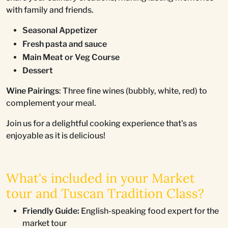
with family and friends.
Seasonal Appetizer
Fresh pasta and sauce
Main Meat or Veg Course
Dessert
Wine Pairings
: Three fine wines (bubbly, white, red) to
complement your meal.
Join us for a delightful cooking experience that's as
enjoyable as it is delicious!
What's included in your Market
tour and Tuscan Tradition Class?
Friendly Guide:
English-speaking food expert for the
market tour