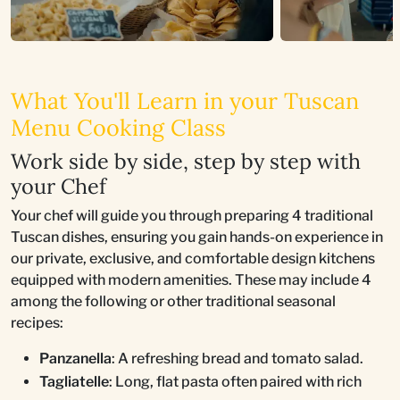
What You'll Learn in your Tuscan
Menu Cooking Class
Work side by side, step by step with
your Chef
Your chef will guide you through preparing 4 traditional
Tuscan dishes, ensuring you gain hands-on experience in
our private, exclusive, and comfortable design kitchens
equipped with modern amenities. These may include 4
among the following or other traditional seasonal
recipes:
Panzanella
: A refreshing bread and tomato salad.
Tagliatelle
: Long, flat pasta often paired with rich