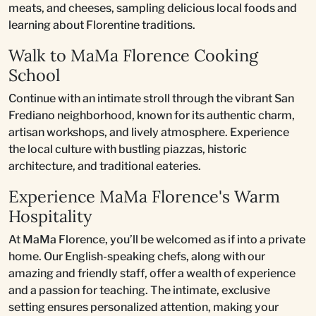
meats, and cheeses, sampling delicious local foods and
learning about Florentine traditions.
Walk to MaMa Florence Cooking
School
Continue with an intimate stroll through the vibrant San
Frediano neighborhood, known for its authentic charm,
artisan workshops, and lively atmosphere. Experience
the local culture with bustling piazzas, historic
architecture, and traditional eateries.
Experience MaMa Florence's Warm
Hospitality
At MaMa Florence, you’ll be welcomed as if into a private
home. Our English-speaking chefs, along with our
amazing and friendly staff, offer a wealth of experience
and a passion for teaching. The intimate, exclusive
setting ensures personalized attention, making your