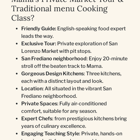
Traditional menu Cooking
Class?
Friendly Guide:
English-speaking food expert
leads the way.
Exclusive Tour:
Private exploration of San
Lorenzo Market with pit stops.
San Frediano neighborhood
: Enjoy 20-minute
stroll off the beaten track to Mama.
Gorgeous Design Kitchens
: Three kitchens,
each with a distinct layout and look.
Location
: All situated in the vibrant San
Frediano neighborhood.
Private Spaces
: Fully air-conditioned
comfort, suitable for any season.
Expert Chefs
: from prestigious kitchens bring
years of culinary excellence.
Engaging Teaching Style
: Private, hands-on