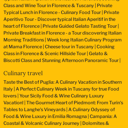
Class and Wine Tour in Florence & Tuscany
|
Private
Typical Lunch in Florence - Culinary Food Tour
|
Private
Aperitivo Tour - Discover typical Italian Aperitif in the
heart of Florence
|
Private Guided Gelato Tasting Tour
|
Private Breakfast in Florence - a Tour discovering Italian
Morning Traditions
|
Week long Italian Culinary Program
at Mama Florence
|
Cheese tour in Tuscany
|
Cooking
Class in Florence & Scenic Hillside Tour
|
Gelato &
Biscotti Class and Stunning Afternoon Panoramic Tour
|
Culinary travel
Taste the Best of Puglia: A Culinary Vacation in Southern
Italy
|
A Perfect Culinary Week in Tuscany for true Food
lovers
|
Your Sicily Food & Wine Culinary Luxury
Vacation!
|
The Gourmet Heart of Piedmont: From Turin's
Tables to Langhe's Vineyards
|
A Culinary Odyssey of
Food & Wine Luxury in Emilia Romagna
|
Campania: A
Coastal & Volcanic Culinary Journey
|
Dolomites &