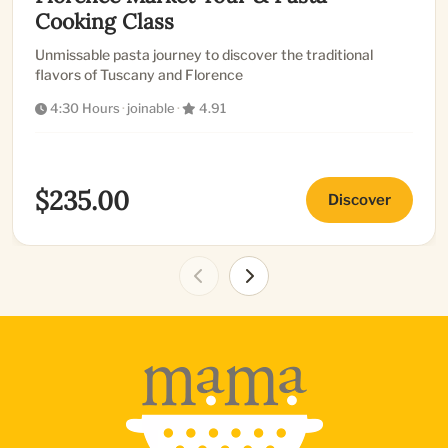
Cooking Class
Unmissable pasta journey to discover the traditional
flavors of Tuscany and Florence
4:30 Hours
·
joinable
·
4.91
$235.00
Discover