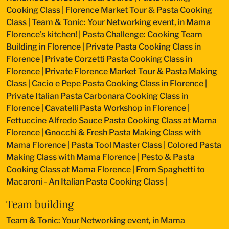
Cooking Class
|
Florence Market Tour & Pasta Cooking
Class
|
Team & Tonic: Your Networking event, in Mama
Florence’s kitchen!
|
Pasta Challenge: Cooking Team
Building in Florence
|
Private Pasta Cooking Class in
Florence
|
Private Corzetti Pasta Cooking Class in
Florence
|
Private Florence Market Tour & Pasta Making
Class
|
Cacio e Pepe Pasta Cooking Class in Florence
|
Private Italian Pasta Carbonara Cooking Class in
Florence
|
Cavatelli Pasta Workshop in Florence
|
Fettuccine Alfredo Sauce Pasta Cooking Class at Mama
Florence
|
Gnocchi & Fresh Pasta Making Class with
Mama Florence
|
Pasta Tool Master Class
|
Colored Pasta
Making Class with Mama Florence
|
Pesto & Pasta
Cooking Class at Mama Florence
|
From Spaghetti to
Macaroni - An Italian Pasta Cooking Class
|
Team building
Team & Tonic: Your Networking event, in Mama