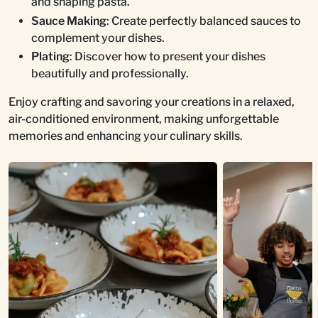
and shaping pasta.
Sauce Making
: Create perfectly balanced sauces to
complement your dishes.
Plating
: Discover how to present your dishes
beautifully and professionally.
Enjoy crafting and savoring your creations in a relaxed,
air-conditioned environment, making unforgettable
memories and enhancing your culinary skills.