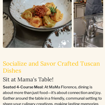
Socialize and Savor Crafted Tuscan
Dishes
Sit at Mama's Table!
Seated 4-Course Meal
: At MaMa Florence, dining is
about more than just food—it's about connection and joy.
Gather around the table in a friendly, communal setting to
share your culinary creations, making lasting memories