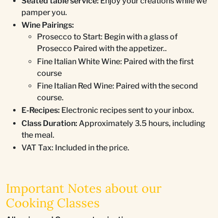
Seated table service:
Enjoy your creations while we
pamper you.
Wine Pairings:
Prosecco to Start: Begin with a glass of
Prosecco Paired with the appetizer..
Fine Italian White Wine: Paired with the first
course
Fine Italian Red Wine: Paired with the second
course.
E-Recipes:
Electronic recipes sent to your inbox.
Class Duration:
Approximately 3.5 hours, including
the meal.
VAT Tax: Included in the price.
Important Notes about our
Cooking Classes