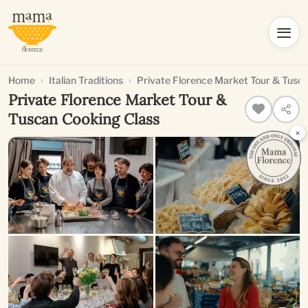
Home
Italian Traditions
Private Florence Market Tour & Tusc
Private Florence Market Tour &
Tuscan Cooking Class
×