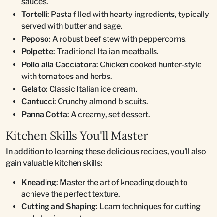
sauces.
Tortelli
: Pasta filled with hearty ingredients, typically
served with butter and sage.
Peposo
: A robust beef stew with peppercorns.
Polpette
: Traditional Italian meatballs.
Pollo alla Cacciatora
: Chicken cooked hunter-style
with tomatoes and herbs.
Gelato
: Classic Italian ice cream.
Cantucci
: Crunchy almond biscuits.
Panna Cotta
: A creamy, set dessert.
Kitchen Skills You'll Master
In addition to learning these delicious recipes, you'll also
gain valuable kitchen skills:
Kneading
: Master the art of kneading dough to
achieve the perfect texture.
Cutting and Shaping
: Learn techniques for cutting