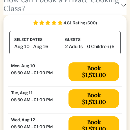
Class?
4.81 Rating (600)
SELECT DATES
GUESTS
Mon, Aug 10
Book
08:30 AM - 01:00 PM
$1,513.00
Tue, Aug 11
Book
08:30 AM - 01:00 PM
$1,513.00
Wed, Aug 12
Book
08:30 AM - 01:00 PM
$1,513.00