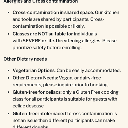
Allergies and Cross contamination
Cross-contamination in shared space
: Our kitchen
and tools are shared by participants. Cross-
contamination is possible or likely.
Classes are NOT suitable for
individuals
with
SEVERE or life-threatening allergies
. Please
prioritize safety before enrolling.
Other Dietary needs
Vegetarian Options
: Can be easily accommodated.
Other Dietary Needs
: Vegan, or dairy-free
requirements, please inquire prior to booking.
Gluten-free for celiacs:
only a Gluten Free cooking
class for all participants is suitable for guests with
celiac desease
Gluten-free intolernace:
If cross contamination is
not an issue then different participants can make
different doughs.