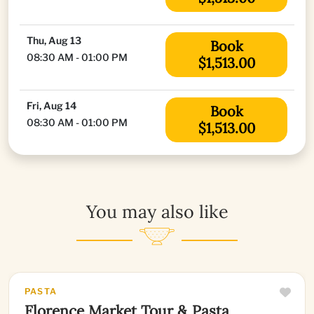
Thu, Aug 13
Book
08:30 AM - 01:00 PM
$1,513.00
Fri, Aug 14
Book
08:30 AM - 01:00 PM
$1,513.00
You may also like
PASTA
Florence Market Tour & Pasta