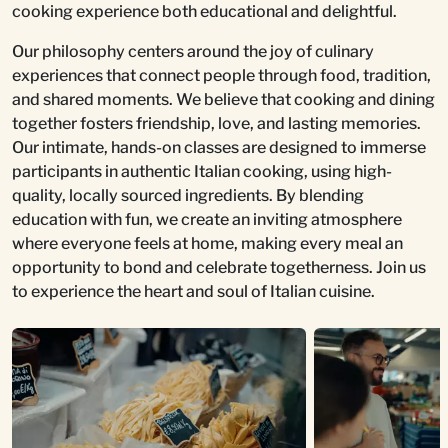
cooking experience both educational and delightful.
Our philosophy centers around the joy of culinary
experiences that connect people through food, tradition,
and shared moments. We believe that cooking and dining
together fosters friendship, love, and lasting memories.
Our intimate, hands-on classes are designed to immerse
participants in authentic Italian cooking, using high-
quality, locally sourced ingredients. By blending
education with fun, we create an inviting atmosphere
where everyone feels at home, making every meal an
opportunity to bond and celebrate togetherness. Join us
to experience the heart and soul of Italian cuisine.