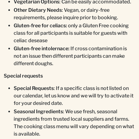
Vegetarian Options
: Can be easily accommodated.
Other Dietary Needs
: Vegan, or dairy-free
requirements, please inquire prior to booking.
Gluten-free for celiacs:
only a Gluten Free cooking
class for all participants is suitable for guests with
celiac desease
Gluten-free intolernace:
If cross contamination is
not an issue then different participants can make
different doughs.
Special requests
Special Requests
: If a specific class is not listed on
our calendar, let us know and we will try to activate it
for your desired date.
Seasonal Ingredients
: We use fresh, seasonal
ingredients from trusted local suppliers and farms.
The cooking class menu will vary depending on what
is available.