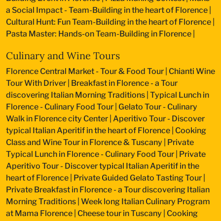
a Social Impact - Team-Building in the heart of Florence
|
Cultural Hunt: Fun Team-Building in the heart of Florence
|
Pasta Master: Hands-on Team-Building in Florence
|
Culinary and Wine Tours
Florence Central Market - Tour & Food Tour
|
Chianti Wine
Tour With Driver
|
Breakfast in Florence - a Tour
discovering Italian Morning Traditions
|
Typical Lunch in
Florence - Culinary Food Tour
|
Gelato Tour - Culinary
Walk in Florence city Center
|
Aperitivo Tour - Discover
typical Italian Aperitif in the heart of Florence
|
Cooking
Class and Wine Tour in Florence & Tuscany
|
Private
Typical Lunch in Florence - Culinary Food Tour
|
Private
Aperitivo Tour - Discover typical Italian Aperitif in the
heart of Florence
|
Private Guided Gelato Tasting Tour
|
Private Breakfast in Florence - a Tour discovering Italian
Morning Traditions
|
Week long Italian Culinary Program
at Mama Florence
|
Cheese tour in Tuscany
|
Cooking