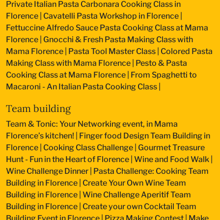
Private Italian Pasta Carbonara Cooking Class in
Florence
|
Cavatelli Pasta Workshop in Florence
|
Fettuccine Alfredo Sauce Pasta Cooking Class at Mama
Florence
|
Gnocchi & Fresh Pasta Making Class with
Mama Florence
|
Pasta Tool Master Class
|
Colored Pasta
Making Class with Mama Florence
|
Pesto & Pasta
Cooking Class at Mama Florence
|
From Spaghetti to
Macaroni - An Italian Pasta Cooking Class
|
Team building
Team & Tonic: Your Networking event, in Mama
Florence’s kitchen!
|
Finger food Design Team Building in
Florence
|
Cooking Class Challenge
|
Gourmet Treasure
Hunt - Fun in the Heart of Florence
|
Wine and Food Walk
|
Wine Challenge Dinner
|
Pasta Challenge: Cooking Team
Building in Florence
|
Create Your Own Wine Team
Building in Florence
|
Wine Challenge Aperitif Team
Building in Florence
|
Create your own Cocktail Team
Building Event in Florence
|
Pizza Making Contest
|
Make