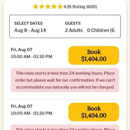
4.91 Rating (600)
SELECT DATES
GUESTS
Fri, Aug 07
Book
10:00 AM - 01:30 PM
$1,404.00
This class starts in less than 24 working hours. Place
order but please wait for our confirmation. If we can't
accommodate you naturally you will not be charged.
Fri, Aug 07
Book
10:00 AM - 01:30 PM
$1,404.00
This class starts in less than 24 working hours. Place