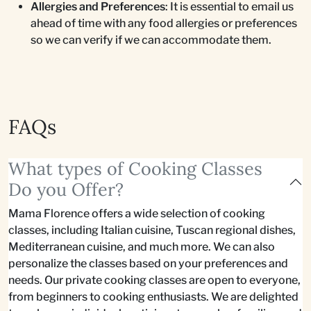
Allergies and Preferences
: It is essential to email us
ahead of time with any food allergies or preferences
so we can verify if we can accommodate them.
FAQs
What types of Cooking Classes
Do you Offer?
Mama Florence offers a wide selection of cooking
classes, including Italian cuisine, Tuscan regional dishes,
Mediterranean cuisine, and much more. We can also
personalize the classes based on your preferences and
needs. Our private cooking classes are open to everyone,
from beginners to cooking enthusiasts. We are delighted