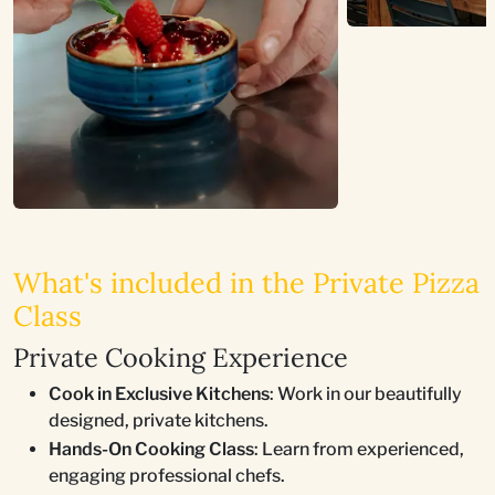
What's included in the Private Pizza
Class
Private Cooking Experience
Cook in Exclusive Kitchens
: Work in our beautifully
designed, private kitchens.
Hands-On Cooking Class
: Learn from experienced,
engaging professional chefs.