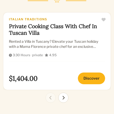
ITALIAN TRADITIONS
Private Cooking Class With Chef In
Tuscan Villa
Rented a Villa in Tuscany? Elevate your Tuscan holiday
with a Mama Florence private chef for an exclusive
cooking class...
3:30 Hours
·
private
·
4.95
$1,404.00
Discover