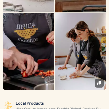
Local Products
High Quality Ingredients, Freshly Picked, Cooked By