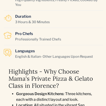
You
Duration
3 Hours & 30 Minutes
Pro Chefs
Professionally Trained Chefs
Languages
English & Italian- Other Languages Upon Request
Highlights - Why Choose
Mama's Private Pizza & Gelato
Class in Florence?
Gorgeous Design Kitchens
: Three kitchens,
each with a distinct layout and look.
Location
: All situated in the vibrant San