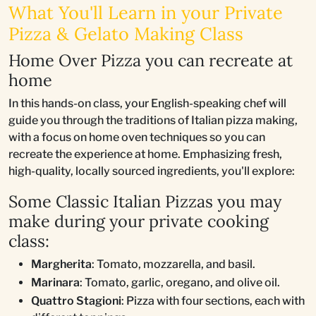
What You'll Learn in your Private
Pizza & Gelato Making Class
Home Over Pizza you can recreate at
home
In this hands-on class, your English-speaking chef will
guide you through the traditions of Italian pizza making,
with a focus on home oven techniques so you can
recreate the experience at home. Emphasizing fresh,
high-quality, locally sourced ingredients, you'll explore:
Some Classic Italian Pizzas you may
make during your private cooking
class:
Margherita
: Tomato, mozzarella, and basil.
Marinara
: Tomato, garlic, oregano, and olive oil.
Quattro Stagioni
: Pizza with four sections, each with