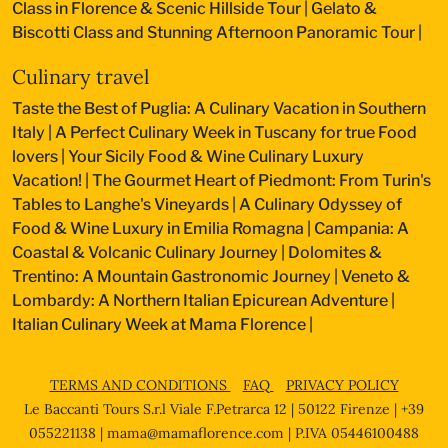
Class in Florence & Scenic Hillside Tour
|
Gelato &
Biscotti Class and Stunning Afternoon Panoramic Tour
|
Culinary travel
Taste the Best of Puglia: A Culinary Vacation in Southern
Italy
|
A Perfect Culinary Week in Tuscany for true Food
lovers
|
Your Sicily Food & Wine Culinary Luxury
Vacation!
|
The Gourmet Heart of Piedmont: From Turin's
Tables to Langhe's Vineyards
|
A Culinary Odyssey of
Food & Wine Luxury in Emilia Romagna
|
Campania: A
Coastal & Volcanic Culinary Journey
|
Dolomites &
Trentino: A Mountain Gastronomic Journey
|
Veneto &
Lombardy: A Northern Italian Epicurean Adventure
|
Italian Culinary Week at Mama Florence
|
TERMS AND CONDITIONS
FAQ
PRIVACY POLICY
Le Baccanti Tours S.r.l Viale F.Petrarca 12 | 50122 Firenze | +39
055221138 |
mama@mamaflorence.com
| P.IVA 05446100488