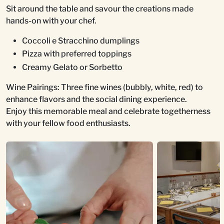
Sit around the table and savour the creations made
hands-on with your chef.
Coccoli e Stracchino dumplings
Pizza with preferred toppings
Creamy Gelato or Sorbetto
Wine Pairings: Three fine wines (bubbly, white, red) to
enhance flavors and the social dining experience.
Enjoy this memorable meal and celebrate togetherness
with your fellow food enthusiasts.