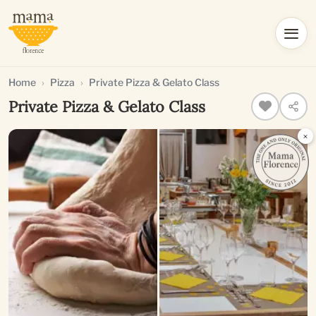
Home
Pizza
Private Pizza & Gelato Class
Private Pizza & Gelato Class
×