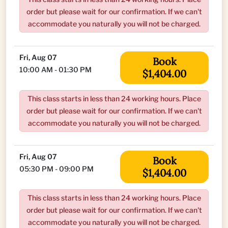
order but please wait for our confirmation. If we can't
accommodate you naturally you will not be charged.
Fri, Aug 07
Book
10:00 AM - 01:30 PM
$1,404.00
This class starts in less than 24 working hours. Place
order but please wait for our confirmation. If we can't
accommodate you naturally you will not be charged.
Fri, Aug 07
Book
05:30 PM - 09:00 PM
$1,404.00
This class starts in less than 24 working hours. Place
order but please wait for our confirmation. If we can't
accommodate you naturally you will not be charged.