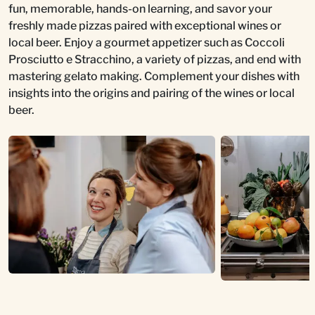
fun, memorable, hands-on learning, and savor your
freshly made pizzas paired with exceptional wines or
local beer. Enjoy a gourmet appetizer such as Coccoli
Prosciutto e Stracchino, a variety of pizzas, and end with
mastering gelato making. Complement your dishes with
insights into the origins and pairing of the wines or local
beer.