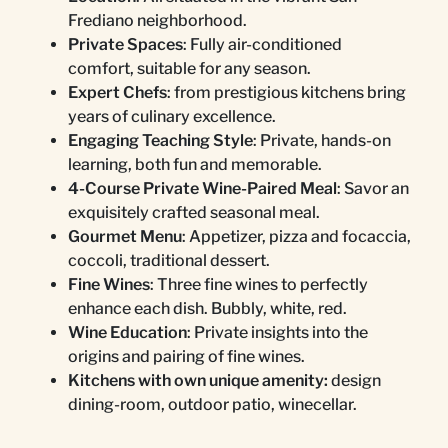
Frediano neighborhood.
Private Spaces
: Fully air-conditioned
comfort, suitable for any season.
Expert Chefs
: from prestigious kitchens bring
years of culinary excellence.
Engaging Teaching Style
: Private, hands-on
learning, both fun and memorable.
4-Course Private Wine-Paired Meal
: Savor an
exquisitely crafted seasonal meal.
Gourmet Menu
: Appetizer, pizza and focaccia,
coccoli, traditional dessert.
Fine Wines
: Three fine wines to perfectly
enhance each dish. Bubbly, white, red.
Wine Education
: Private insights into the
origins and pairing of fine wines.
Kitchens with own unique amenity:
design
dining-room, outdoor patio, winecellar.