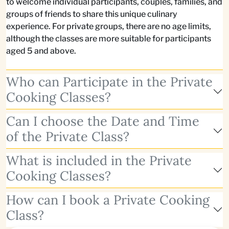
to welcome individual participants, couples, families, and
groups of friends to share this unique culinary
experience. For private groups, there are no age limits,
although the classes are more suitable for participants
aged 5 and above.
Who can Participate in the Private
Cooking Classes?
Can I choose the Date and Time
of the Private Class?
What is included in the Private
Cooking Classes?
How can I book a Private Cooking
Class?