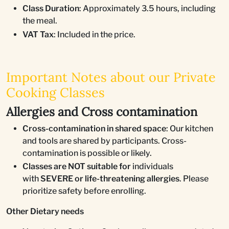
Class Duration
: Approximately 3.5 hours, including
the meal.
VAT Tax
: Included in the price.
Important Notes about our Private
Cooking Classes
Allergies and Cross contamination
Cross-contamination in shared space
: Our kitchen
and tools are shared by participants. Cross-
contamination is possible or likely.
Classes are NOT suitable for
individuals
with
SEVERE or life-threatening allergies
. Please
prioritize safety before enrolling.
Other Dietary needs