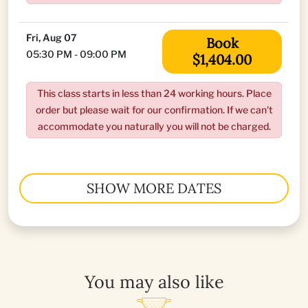
Fri, Aug 07
Book
05:30 PM - 09:00 PM
$1,404.00
This class starts in less than 24 working hours. Place
order but please wait for our confirmation. If we can't
accommodate you naturally you will not be charged.
SHOW MORE DATES
You may also like