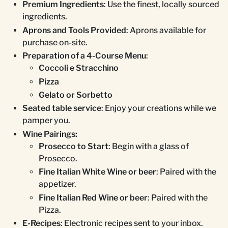
Premium Ingredients
: Use the finest, locally sourced
ingredients.
Aprons and Tools Provided
: Aprons available for
purchase on-site.
Preparation of a 4-Course Menu
:
Coccoli e Stracchino
Pizza
Gelato or Sorbetto
Seated table service
: Enjoy your creations while we
pamper you.
Wine Pairings:
Prosecco to Start
: Begin with a glass of
Prosecco.
Fine Italian White Wine or beer
: Paired with the
appetizer.
Fine Italian Red Wine or beer
: Paired with the
Pizza.
E-Recipes
: Electronic recipes sent to your inbox.