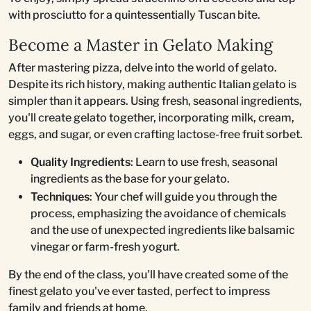
with prosciutto for a quintessentially Tuscan bite.
Become a Master in Gelato Making
After mastering pizza, delve into the world of gelato.
Despite its rich history, making authentic Italian gelato is
simpler than it appears. Using fresh, seasonal ingredients,
you'll create gelato together, incorporating milk, cream,
eggs, and sugar, or even crafting lactose-free fruit sorbet.
Quality Ingredients
: Learn to use fresh, seasonal
ingredients as the base for your gelato.
Techniques
: Your chef will guide you through the
process, emphasizing the avoidance of chemicals
and the use of unexpected ingredients like balsamic
vinegar or farm-fresh yogurt.
By the end of the class, you'll have created some of the
finest gelato you've ever tasted, perfect to impress
family and friends at home.