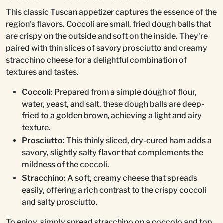
This classic Tuscan appetizer captures the essence of the
region's flavors. Coccoli are small, fried dough balls that
are crispy on the outside and soft on the inside. They're
paired with thin slices of savory prosciutto and creamy
stracchino cheese for a delightful combination of
textures and tastes.
Coccoli
: Prepared from a simple dough of flour,
water, yeast, and salt, these dough balls are deep-
fried to a golden brown, achieving a light and airy
texture.
Prosciutto
: This thinly sliced, dry-cured ham adds a
savory, slightly salty flavor that complements the
mildness of the coccoli.
Stracchino
: A soft, creamy cheese that spreads
easily, offering a rich contrast to the crispy coccoli
and salty prosciutto.
To enjoy, simply spread stracchino on a coccolo and top