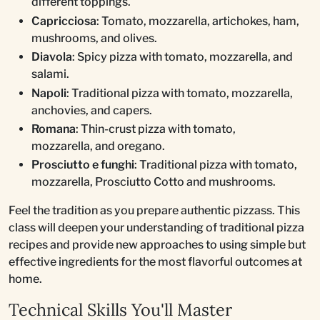
different toppings.
Capricciosa
: Tomato, mozzarella, artichokes, ham,
mushrooms, and olives.
Diavola
: Spicy pizza with tomato, mozzarella, and
salami.
Napoli
: Traditional pizza with tomato, mozzarella,
anchovies, and capers.
Romana
: Thin-crust pizza with tomato,
mozzarella, and oregano.
Prosciutto e funghi
: Traditional pizza with tomato,
mozzarella, Prosciutto Cotto and mushrooms.
Feel the tradition as you prepare authentic pizzass. This
class will deepen your understanding of traditional pizza
recipes and provide new approaches to using simple but
effective ingredients for the most flavorful outcomes at
home.
Technical Skills You'll Master