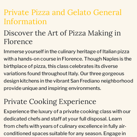
Private Pizza and Gelato General
Information
Discover the Art of Pizza Making in
Florence
Immerse yourself in the culinary heritage of Italian pizza
with a hands-on course in Florence. Though Naples is the
birthplace of pizza, this class celebrates its diverse
variations found throughout Italy. Our three gorgeous
design kitchens in the vibrant San Frediano neighborhood
provide unique and inspiring environments.
Private Cooking Experience
Experience the luxury of a private cooking class with our
dedicated chefs and staff at your full disposal. Learn
from chefs with years of culinary excellence in fully air-
conditioned spaces suitable for any season. Engage in