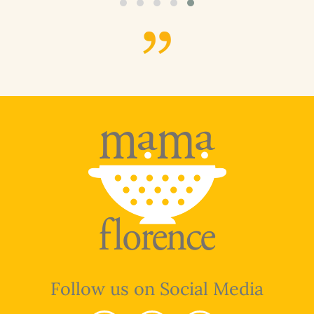
Follow us on Social Media