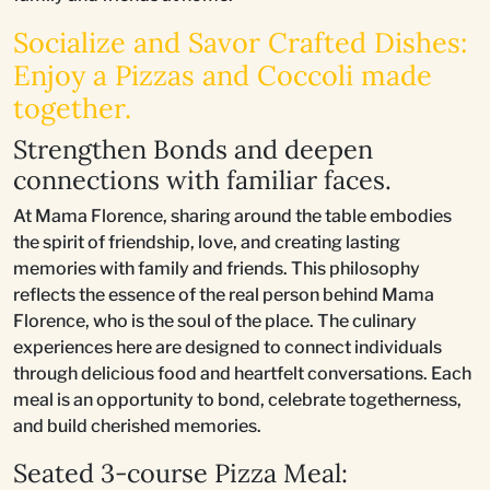
Socialize and Savor Crafted Dishes:
Enjoy a Pizzas and Coccoli made
together.
Strengthen Bonds and deepen
connections with familiar faces.
At Mama Florence, sharing around the table embodies
the spirit of friendship, love, and creating lasting
memories with family and friends. This philosophy
reflects the essence of the real person behind Mama
Florence, who is the soul of the place. The culinary
experiences here are designed to connect individuals
through delicious food and heartfelt conversations. Each
meal is an opportunity to bond, celebrate togetherness,
and build cherished memories.
Seated 3-course Pizza Meal: