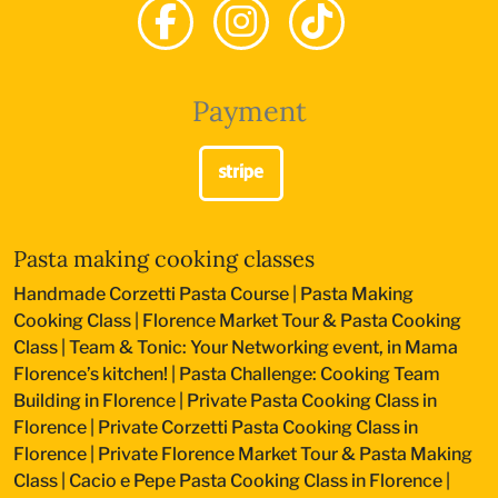
Payment
Pasta making cooking classes
Handmade Corzetti Pasta Course
|
Pasta Making
Cooking Class
|
Florence Market Tour & Pasta Cooking
Class
|
Team & Tonic: Your Networking event, in Mama
Florence’s kitchen!
|
Pasta Challenge: Cooking Team
Building in Florence
|
Private Pasta Cooking Class in
Florence
|
Private Corzetti Pasta Cooking Class in
Florence
|
Private Florence Market Tour & Pasta Making
Class
|
Cacio e Pepe Pasta Cooking Class in Florence
|