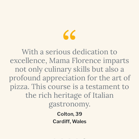
e
With a serious dedication to
-
excellence, Mama Florence imparts
not only culinary skills but also a
profound appreciation for the art of
e
pizza. This course is a testament to
nd
the rich heritage of Italian
t
gastronomy.
Colton
,
39
Cardiff, Wales