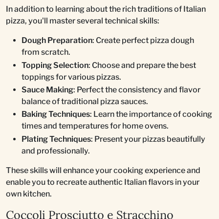
In addition to learning about the rich traditions of Italian
pizza, you'll master several technical skills:
Dough Preparation
: Create perfect pizza dough
from scratch.
Topping Selection
: Choose and prepare the best
toppings for various pizzas.
Sauce Making
: Perfect the consistency and flavor
balance of traditional pizza sauces.
Baking Techniques
: Learn the importance of cooking
times and temperatures for home ovens.
Plating Techniques
: Present your pizzas beautifully
and professionally.
These skills will enhance your cooking experience and
enable you to recreate authentic Italian flavors in your
own kitchen.
Coccoli Prosciutto e Stracchino