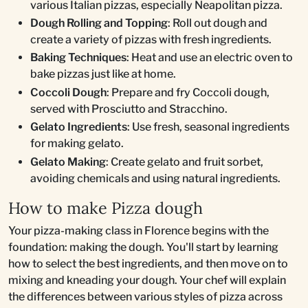
various Italian pizzas, especially Neapolitan pizza.
Dough Rolling and Topping
: Roll out dough and
create a variety of pizzas with fresh ingredients.
Baking Techniques
: Heat and use an electric oven to
bake pizzas just like at home.
Coccoli Dough
: Prepare and fry Coccoli dough,
served with Prosciutto and Stracchino.
Gelato Ingredients
: Use fresh, seasonal ingredients
for making gelato.
Gelato Making
: Create gelato and fruit sorbet,
avoiding chemicals and using natural ingredients.
How to make Pizza dough
Your pizza-making class in Florence begins with the
foundation: making the dough. You'll start by learning
how to select the best ingredients, and then move on to
mixing and kneading your dough. Your chef will explain
the differences between various styles of pizza across