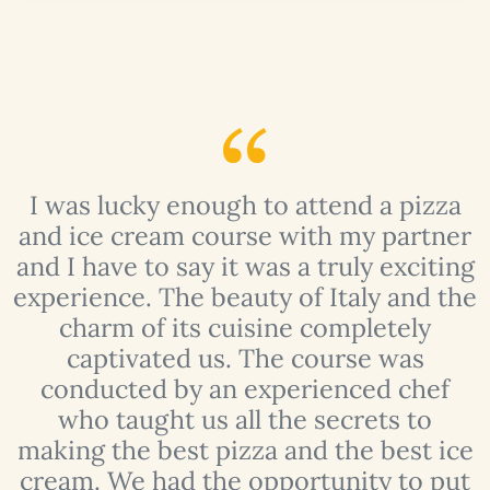
I was lucky enough to attend a pizza
y
and ice cream course with my partner
f
and I have to say it was a truly exciting
experience. The beauty of Italy and the
charm of its cuisine completely
t
captivated us. The course was
conducted by an experienced chef
who taught us all the secrets to
making the best pizza and the best ice
 I
cream. We had the opportunity to put
t