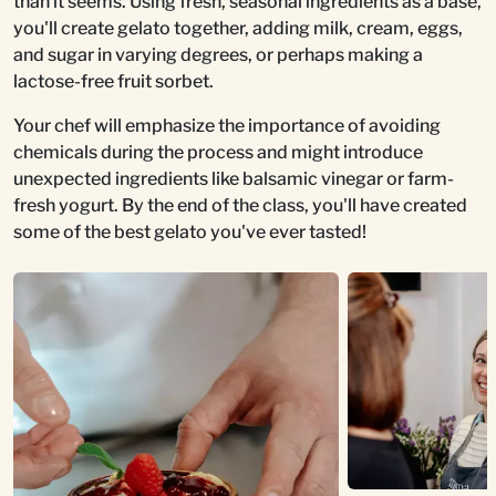
than it seems. Using fresh, seasonal ingredients as a base,
you'll create gelato together, adding milk, cream, eggs,
and sugar in varying degrees, or perhaps making a
lactose-free fruit sorbet.
Your chef will emphasize the importance of avoiding
chemicals during the process and might introduce
unexpected ingredients like balsamic vinegar or farm-
fresh yogurt. By the end of the class, you'll have created
some of the best gelato you've ever tasted!