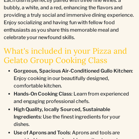
Each dish is perfectly paired with three fine wines: a
bubbly, a white, and a red, enhancing the flavors and
providing a truly social and immersive dining experience.
Enjoy socializing and having fun with fellow food
enthusiasts as you share this memorable meal and
celebrate your newfound skills.
What's included in your Pizza and
Gelato Group Cooking Class
Gorgeous, Spacious Air-Conditioned Gullo Kitchen
:
Enjoy cooking in our beautifully designed,
comfortable kitchen.
Hands-On Cooking Class
: Learn from experienced
and engaging professional chefs.
High Quality, locally Sourced, Sustainable
Ingredients
: Use the finest ingredients for your
dishes.
Use of Aprons and Tools
: Aprons and tools are