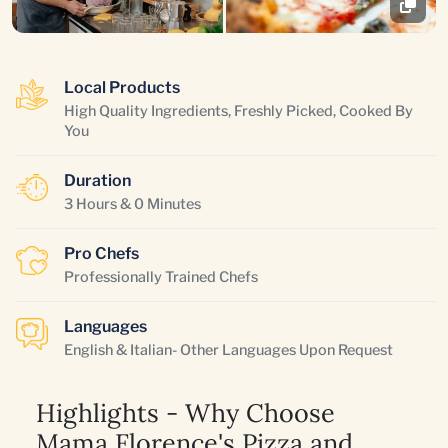
Local Products
High Quality Ingredients, Freshly Picked, Cooked By
You
Duration
3 Hours & 0 Minutes
Pro Chefs
Professionally Trained Chefs
Languages
English & Italian- Other Languages Upon Request
Highlights - Why Choose
Mama Florence's Pizza and