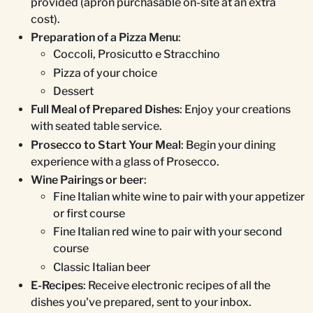
provided (apron purchasable on-site at an extra
cost).
Preparation of a Pizza Menu
:
Coccoli, Prosicutto e Stracchino
Pizza of your choice
Dessert
Full Meal of Prepared Dishes
: Enjoy your creations
with seated table service.
Prosecco to Start Your Meal
: Begin your dining
experience with a glass of Prosecco.
Wine Pairings or beer
:
Fine Italian white wine to pair with your appetizer
or first course
Fine Italian red wine to pair with your second
course
Classic Italian beer
E-Recipes
: Receive electronic recipes of all the
dishes you've prepared, sent to your inbox.