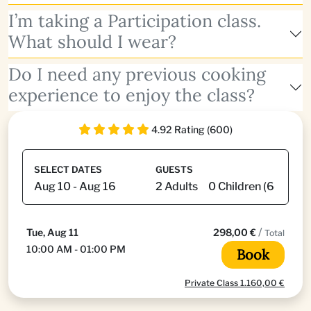
I’m taking a Participation class.
What should I wear?
Do I need any previous cooking
experience to enjoy the class?
4.92 Rating (600)
SELECT DATES
GUESTS
/
Tue, Aug 11
298,00 €
Total
10:00 AM - 01:00 PM
Book
Private Class 1.160,00 €