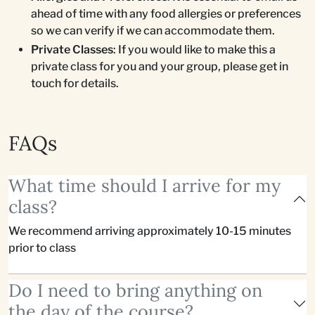
ahead of time with any food allergies or preferences
so we can verify if we can accommodate them.
Private Classes
: If you would like to make this a
private class for you and your group, please get in
touch for details.
FAQs
What time should I arrive for my
class?
We recommend arriving approximately 10-15 minutes
prior to class
Do I need to bring anything on
the day of the course?