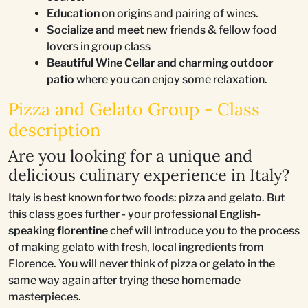
Education
on origins and pairing of wines.
Socialize and meet
new friends & fellow food
lovers in group class
Beautiful Wine Cellar and charming outdoor
patio
where you can enjoy some relaxation.
Pizza and Gelato Group - Class
description
Are you looking for a unique and
delicious culinary experience in Italy?
Italy is best known for two foods: pizza and gelato. But
this class goes further - your professional
English-
speaking florentine
chef will introduce you to the process
of making gelato with fresh, local ingredients from
Florence. You will never think of pizza or gelato in the
same way again after trying these homemade
masterpieces.