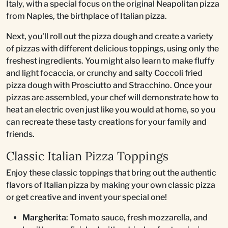
Italy, with a special focus on the original Neapolitan pizza
from Naples, the birthplace of Italian pizza.
Next, you'll roll out the pizza dough and create a variety
of pizzas with different delicious toppings, using only the
freshest ingredients. You might also learn to make fluffy
and light focaccia, or crunchy and salty Coccoli fried
pizza dough with Prosciutto and Stracchino. Once your
pizzas are assembled, your chef will demonstrate how to
heat an electric oven just like you would at home, so you
can recreate these tasty creations for your family and
friends.
Classic Italian Pizza Toppings
Enjoy these classic toppings that bring out the authentic
flavors of Italian pizza by making your own classic pizza
or get creative and invent your special one!
Margherita
: Tomato sauce, fresh mozzarella, and