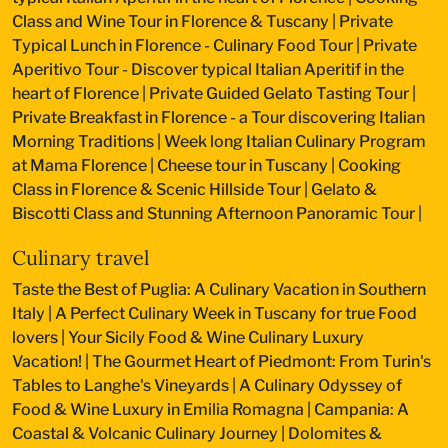
Class and Wine Tour in Florence & Tuscany
|
Private
Typical Lunch in Florence - Culinary Food Tour
|
Private
Aperitivo Tour - Discover typical Italian Aperitif in the
heart of Florence
|
Private Guided Gelato Tasting Tour
|
Private Breakfast in Florence - a Tour discovering Italian
Morning Traditions
|
Week long Italian Culinary Program
at Mama Florence
|
Cheese tour in Tuscany
|
Cooking
Class in Florence & Scenic Hillside Tour
|
Gelato &
Biscotti Class and Stunning Afternoon Panoramic Tour
|
Culinary travel
Taste the Best of Puglia: A Culinary Vacation in Southern
Italy
|
A Perfect Culinary Week in Tuscany for true Food
lovers
|
Your Sicily Food & Wine Culinary Luxury
Vacation!
|
The Gourmet Heart of Piedmont: From Turin's
Tables to Langhe's Vineyards
|
A Culinary Odyssey of
Food & Wine Luxury in Emilia Romagna
|
Campania: A
Coastal & Volcanic Culinary Journey
|
Dolomites &