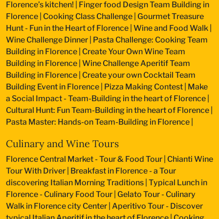
Florence’s kitchen!
|
Finger food Design Team Building in
Florence
|
Cooking Class Challenge
|
Gourmet Treasure
Hunt - Fun in the Heart of Florence
|
Wine and Food Walk
|
Wine Challenge Dinner
|
Pasta Challenge: Cooking Team
Building in Florence
|
Create Your Own Wine Team
Building in Florence
|
Wine Challenge Aperitif Team
Building in Florence
|
Create your own Cocktail Team
Building Event in Florence
|
Pizza Making Contest
|
Make
a Social Impact - Team-Building in the heart of Florence
|
Cultural Hunt: Fun Team-Building in the heart of Florence
|
Pasta Master: Hands-on Team-Building in Florence
|
Culinary and Wine Tours
Florence Central Market - Tour & Food Tour
|
Chianti Wine
Tour With Driver
|
Breakfast in Florence - a Tour
discovering Italian Morning Traditions
|
Typical Lunch in
Florence - Culinary Food Tour
|
Gelato Tour - Culinary
Walk in Florence city Center
|
Aperitivo Tour - Discover
typical Italian Aperitif in the heart of Florence
|
Cooking