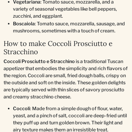
Vegetariana
: Tomato sauce, mozzarella, and a
variety of seasonal vegetables like bell peppers,
zucchini, and eggplant.
Boscaiola
: Tomato sauce, mozzarella, sausage, and
mushrooms, sometimes with a touch of cream.
How to make Coccoli Prosciutto e
Stracchino
Coccoli Prosciutto e Stracchino
is a traditional Tuscan
appetizer that embodies the simplicity and rich flavors of
the region. Coccoli are small, fried dough balls, crispy on
the outside and soft on the inside. These golden delights
are typically served with thin slices of savory prosciutto
and creamy stracchino cheese.
Coccoli
: Made from a simple dough of flour, water,
yeast, and a pinch of salt, coccoli are deep-fried until
they puff up and turn golden brown. Their light and
airy texture makes them an irresistible treat.