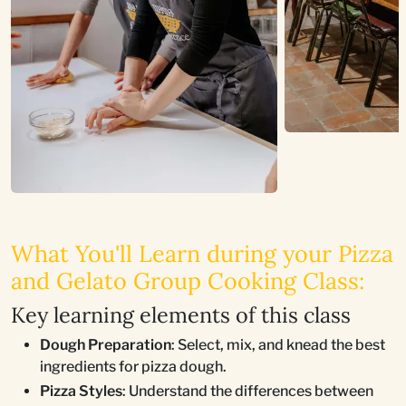
What You'll Learn during your Pizza
and Gelato Group Cooking Class:
Key learning elements of this class
Dough Preparation
: Select, mix, and knead the best
ingredients for pizza dough.
Pizza Styles
: Understand the differences between