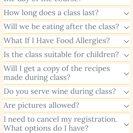
How long does a class last?
Will we be eating after the class?
What If I Have Food Allergies?
Is the class suitable for children?
Will I get a copy of the recipes
made during class?
Do you serve wine during class?
Are pictures allowed?
I need to cancel my registration.
What options do I have?