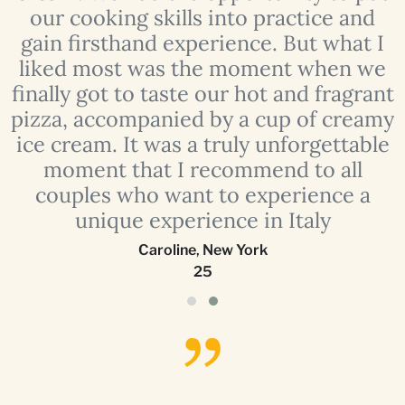
our cooking skills into practice and
e
gain firsthand experience. But what I
liked most was the moment when we
finally got to taste our hot and fragrant
o
pizza, accompanied by a cup of creamy
ice cream. It was a truly unforgettable
moment that I recommend to all
couples who want to experience a
unique experience in Italy
Caroline
,
New York
25