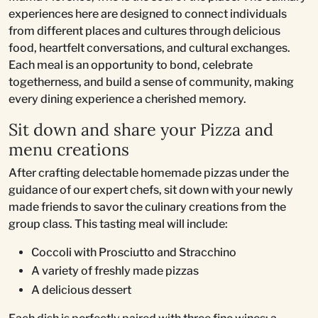
experiences here are designed to connect individuals
from different places and cultures through delicious
food, heartfelt conversations, and cultural exchanges.
Each meal is an opportunity to bond, celebrate
togetherness, and build a sense of community, making
every dining experience a cherished memory.
Sit down and share your Pizza and
menu creations
After crafting delectable homemade pizzas under the
guidance of our expert chefs, sit down with your newly
made friends to savor the culinary creations from the
group class. This tasting meal will include:
Coccoli with Prosciutto and Stracchino
A variety of freshly made pizzas
A delicious dessert