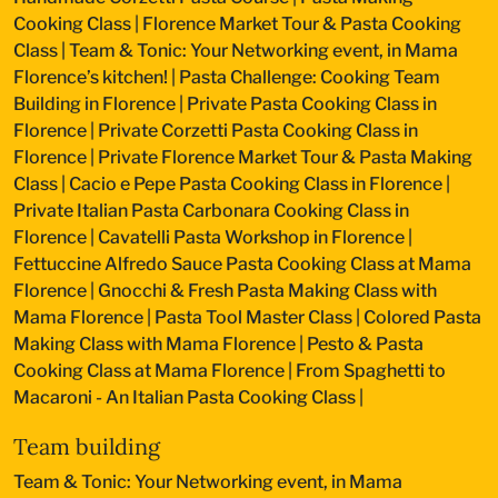
Cooking Class
|
Florence Market Tour & Pasta Cooking
Class
|
Team & Tonic: Your Networking event, in Mama
Florence’s kitchen!
|
Pasta Challenge: Cooking Team
Building in Florence
|
Private Pasta Cooking Class in
Florence
|
Private Corzetti Pasta Cooking Class in
Florence
|
Private Florence Market Tour & Pasta Making
Class
|
Cacio e Pepe Pasta Cooking Class in Florence
|
Private Italian Pasta Carbonara Cooking Class in
Florence
|
Cavatelli Pasta Workshop in Florence
|
Fettuccine Alfredo Sauce Pasta Cooking Class at Mama
Florence
|
Gnocchi & Fresh Pasta Making Class with
Mama Florence
|
Pasta Tool Master Class
|
Colored Pasta
Making Class with Mama Florence
|
Pesto & Pasta
Cooking Class at Mama Florence
|
From Spaghetti to
Macaroni - An Italian Pasta Cooking Class
|
Team building
Team & Tonic: Your Networking event, in Mama