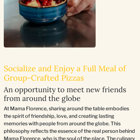
Socialize and Enjoy a Full Meal of
Group-Crafted Pizzas
An opportunity to meet new friends
from around the globe
At Mama Florence, sharing around the table embodies
the spirit of friendship, love, and creating lasting
memories with people from around the globe. This
philosophy reflects the essence of the real person behind
Mama Florence, who is the soul of the place. The culinary