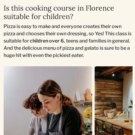
Is this cooking course in Florence
suitable for children?
Pizza is easy to make and everyone creates their own
pizza and chooses their own dressing, so Yes! This class is
suitable for
children over 6
, teens and families in general.
And the delicious menu of pizza and gelato is sure to be a
huge hit with even the pickiest eater.