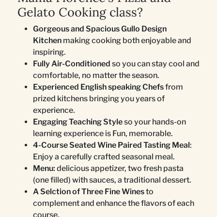
Gelato Cooking class?
Gorgeous and Spacious Gullo Design
Kitchen
making cooking both enjoyable and
inspiring.
Fully Air-Conditioned
so you can stay cool and
comfortable, no matter the season.
Experienced English speaking Chefs
from
prized kitchens bringing you years of
experience.
Engaging Teaching Style
so your hands-on
learning experience is Fun, memorable.
4-Course Seated Wine Paired Tasting Meal
:
Enjoy a carefully crafted seasonal meal.
Menu:
delicious appetizer, two fresh pasta
(one filled) with sauces, a traditional dessert.
A Selction of Three Fine Wines
to
complement and enhance the flavors of each
course.