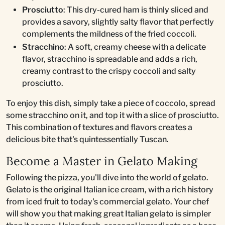
Prosciutto
: This dry-cured ham is thinly sliced and
provides a savory, slightly salty flavor that perfectly
complements the mildness of the fried coccoli.
Stracchino
: A soft, creamy cheese with a delicate
flavor, stracchino is spreadable and adds a rich,
creamy contrast to the crispy coccoli and salty
prosciutto.
To enjoy this dish, simply take a piece of coccolo, spread
some stracchino on it, and top it with a slice of prosciutto.
This combination of textures and flavors creates a
delicious bite that's quintessentially Tuscan.
Become a Master in Gelato Making
Following the pizza, you'll dive into the world of gelato.
Gelato is the original Italian ice cream, with a rich history
from iced fruit to today's commercial gelato. Your chef
will show you that making great Italian gelato is simpler