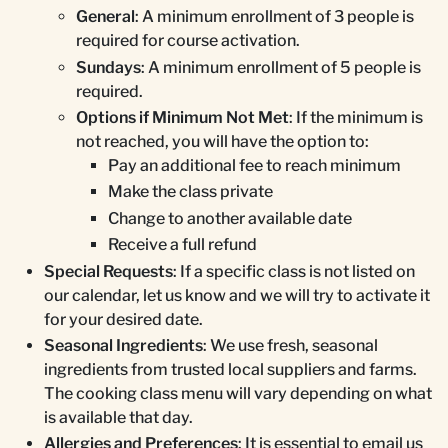
General
: A minimum enrollment of 3 people is
required for course activation.
Sundays
: A minimum enrollment of 5 people is
required.
Options if Minimum Not Met
: If the minimum is
not reached, you will have the option to:
Pay an additional fee to reach minimum
Make the class private
Change to another available date
Receive a full refund
Special Requests
: If a specific class is not listed on
our calendar, let us know and we will try to activate it
for your desired date.
Seasonal Ingredients
: We use fresh, seasonal
ingredients from trusted local suppliers and farms.
The cooking class menu will vary depending on what
is available that day.
Allergies and Preferences
: It is essential to email us