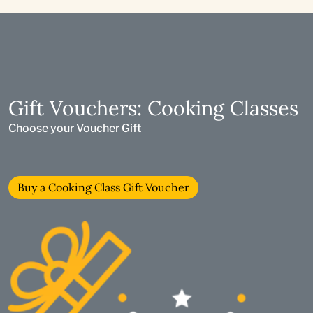
Gift Vouchers: Cooking Classes
Choose your Voucher Gift
Buy a Cooking Class Gift Voucher