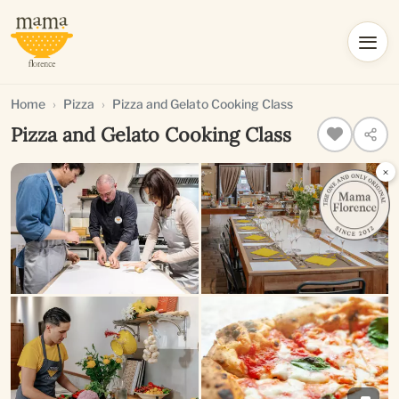
Home
Pizza
Pizza and Gelato Cooking Class
Pizza and Gelato Cooking Class
×