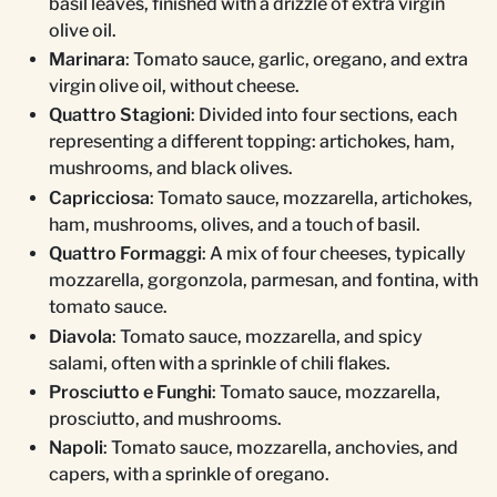
basil leaves, finished with a drizzle of extra virgin
olive oil.
Marinara
: Tomato sauce, garlic, oregano, and extra
virgin olive oil, without cheese.
Quattro Stagioni
: Divided into four sections, each
representing a different topping: artichokes, ham,
mushrooms, and black olives.
Capricciosa
: Tomato sauce, mozzarella, artichokes,
ham, mushrooms, olives, and a touch of basil.
Quattro Formaggi
: A mix of four cheeses, typically
mozzarella, gorgonzola, parmesan, and fontina, with
tomato sauce.
Diavola
: Tomato sauce, mozzarella, and spicy
salami, often with a sprinkle of chili flakes.
Prosciutto e Funghi
: Tomato sauce, mozzarella,
prosciutto, and mushrooms.
Napoli
: Tomato sauce, mozzarella, anchovies, and
capers, with a sprinkle of oregano.