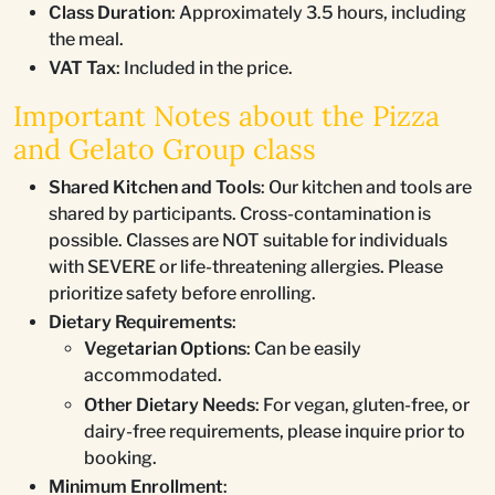
Class Duration
: Approximately 3.5 hours, including
the meal.
VAT Tax
: Included in the price.
Important Notes about the Pizza
and Gelato Group class
Shared Kitchen and Tools
: Our kitchen and tools are
shared by participants. Cross-contamination is
possible. Classes are NOT suitable for individuals
with SEVERE or life-threatening allergies. Please
prioritize safety before enrolling.
Dietary Requirements
:
Vegetarian Options
: Can be easily
accommodated.
Other Dietary Needs
: For vegan, gluten-free, or
dairy-free requirements, please inquire prior to
booking.
Minimum Enrollment
: