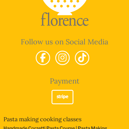
Follow us on Social Media
Payment
Pasta making cooking classes
Handmade Corzetti Pasta Course
|
Pasta Making