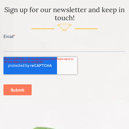
Sign up for our newsletter and keep in
touch!