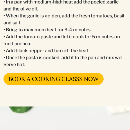
• In a pan with medium-high heat add the peeled garlic
and the olive oil.
• When the garlic is golden, add the fresh tomatoes, basil
and salt.
• Bring to maximum heat for 3-4 minutes.
• Add the tomato paste and let it cook for 5 minutes on
medium heat.
• Add black pepper and turn off the heat.
• Once the pasta is cooked, add it to the pan and mix well.
Serve hot.
BOOK A COOKING CLASSS NOW