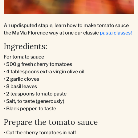
An updisputed staple, learn how to make tomato sauce
the MaMa Florence way at one our classic
pasta classes!
Ingredients:
For tomato sauce
• 500 g fresh cherry tomatoes
• 4 tablespoons extra virgin olive oil
• 2 garlic cloves
• 8 basil leaves
• 2 teaspoons tomato paste
• Salt, to taste (generously)
• Black pepper, to taste
Prepare the tomato sauce
• Cut the cherry tomatoes in half