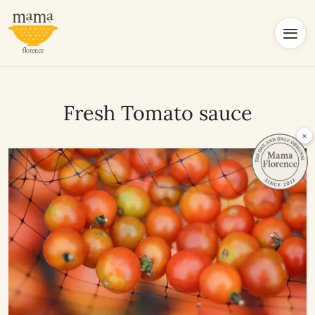
Fresh Tomato sauce
×