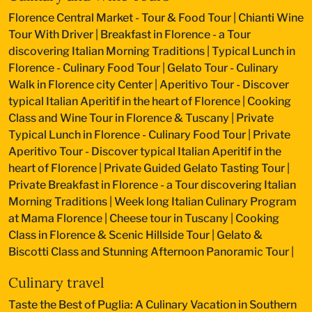
Florence Central Market - Tour & Food Tour
|
Chianti Wine
Tour With Driver
|
Breakfast in Florence - a Tour
discovering Italian Morning Traditions
|
Typical Lunch in
Florence - Culinary Food Tour
|
Gelato Tour - Culinary
Walk in Florence city Center
|
Aperitivo Tour - Discover
typical Italian Aperitif in the heart of Florence
|
Cooking
Class and Wine Tour in Florence & Tuscany
|
Private
Typical Lunch in Florence - Culinary Food Tour
|
Private
Aperitivo Tour - Discover typical Italian Aperitif in the
heart of Florence
|
Private Guided Gelato Tasting Tour
|
Private Breakfast in Florence - a Tour discovering Italian
Morning Traditions
|
Week long Italian Culinary Program
at Mama Florence
|
Cheese tour in Tuscany
|
Cooking
Class in Florence & Scenic Hillside Tour
|
Gelato &
Biscotti Class and Stunning Afternoon Panoramic Tour
|
Culinary travel
Taste the Best of Puglia: A Culinary Vacation in Southern