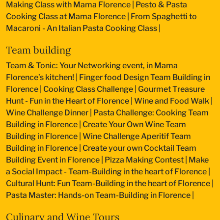
Making Class with Mama Florence
|
Pesto & Pasta
Cooking Class at Mama Florence
|
From Spaghetti to
Macaroni - An Italian Pasta Cooking Class
|
Team building
Team & Tonic: Your Networking event, in Mama
Florence’s kitchen!
|
Finger food Design Team Building in
Florence
|
Cooking Class Challenge
|
Gourmet Treasure
Hunt - Fun in the Heart of Florence
|
Wine and Food Walk
|
Wine Challenge Dinner
|
Pasta Challenge: Cooking Team
Building in Florence
|
Create Your Own Wine Team
Building in Florence
|
Wine Challenge Aperitif Team
Building in Florence
|
Create your own Cocktail Team
Building Event in Florence
|
Pizza Making Contest
|
Make
a Social Impact - Team-Building in the heart of Florence
|
Cultural Hunt: Fun Team-Building in the heart of Florence
|
Pasta Master: Hands-on Team-Building in Florence
|
Culinary and Wine Tours