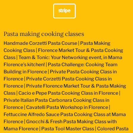
Pasta making cooking classes
Handmade Corzetti Pasta Course
|
Pasta Making
Cooking Class
|
Florence Market Tour & Pasta Cooking
Class
|
Team & Tonic: Your Networking event, in Mama
Florence’s kitchen!
|
Pasta Challenge: Cooking Team
Building in Florence
|
Private Pasta Cooking Class in
Florence
|
Private Corzetti Pasta Cooking Class in
Florence
|
Private Florence Market Tour & Pasta Making
Class
|
Cacio e Pepe Pasta Cooking Class in Florence
|
Private Italian Pasta Carbonara Cooking Class in
Florence
|
Cavatelli Pasta Workshop in Florence
|
Fettuccine Alfredo Sauce Pasta Cooking Class at Mama
Florence
|
Gnocchi & Fresh Pasta Making Class with
Mama Florence
|
Pasta Tool Master Class
|
Colored Pasta