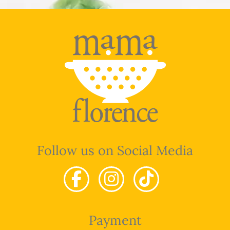
Follow us on Social Media
Payment