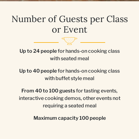
Number of Guests per Class
or Event
Up to 24 people
for hands-on cooking class
with seated meal
Up to 40 people
for hands-on cooking class
with buffet style meal
From 40 to 100 guests
for tasting events,
interactive cooking demos, other events not
requiring a seated meal
Maximum capacity 100 people