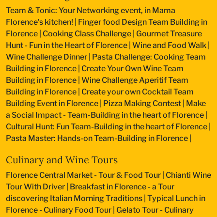
Team & Tonic: Your Networking event, in Mama
Florence’s kitchen!
|
Finger food Design Team Building in
Florence
|
Cooking Class Challenge
|
Gourmet Treasure
Hunt - Fun in the Heart of Florence
|
Wine and Food Walk
|
Wine Challenge Dinner
|
Pasta Challenge: Cooking Team
Building in Florence
|
Create Your Own Wine Team
Building in Florence
|
Wine Challenge Aperitif Team
Building in Florence
|
Create your own Cocktail Team
Building Event in Florence
|
Pizza Making Contest
|
Make
a Social Impact - Team-Building in the heart of Florence
|
Cultural Hunt: Fun Team-Building in the heart of Florence
|
Pasta Master: Hands-on Team-Building in Florence
|
Culinary and Wine Tours
Florence Central Market - Tour & Food Tour
|
Chianti Wine
Tour With Driver
|
Breakfast in Florence - a Tour
discovering Italian Morning Traditions
|
Typical Lunch in
Florence - Culinary Food Tour
|
Gelato Tour - Culinary