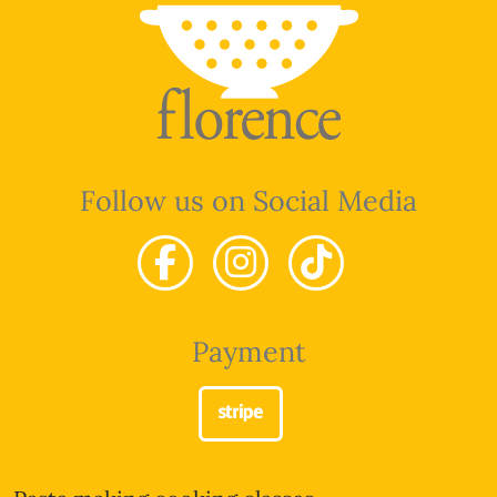
Follow us on Social Media
Payment