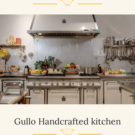
Gullo Handcrafted kitchen