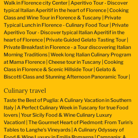
Walk in Florence city Center
|
Aperitivo Tour - Discover
typical Italian Aperitif in the heart of Florence
|
Cooking
Class and Wine Tour in Florence & Tuscany
|
Private
Typical Lunch in Florence - Culinary Food Tour
|
Private
Aperitivo Tour - Discover typical Italian Aperitif in the
heart of Florence
|
Private Guided Gelato Tasting Tour
|
Private Breakfast in Florence - a Tour discovering Italian
Morning Traditions
|
Week long Italian Culinary Program
at Mama Florence
|
Cheese tour in Tuscany
|
Cooking
Class in Florence & Scenic Hillside Tour
|
Gelato &
Biscotti Class and Stunning Afternoon Panoramic Tour
|
Culinary travel
Taste the Best of Puglia: A Culinary Vacation in Southern
Italy
|
A Perfect Culinary Week in Tuscany for true Food
lovers
|
Your Sicily Food & Wine Culinary Luxury
Vacation!
|
The Gourmet Heart of Piedmont: From Turin's
Tables to Langhe's Vineyards
|
A Culinary Odyssey of
Food & Wine Luxury in Emilia Romagna
|
Campania: A