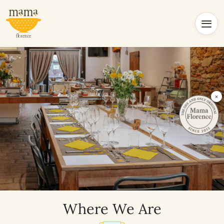
×
Where We Are