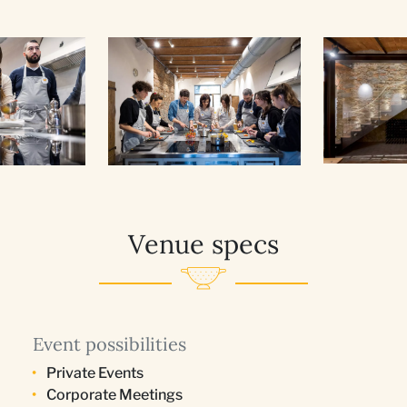
Venue specs
Event possibilities
Private Events
Corporate Meetings