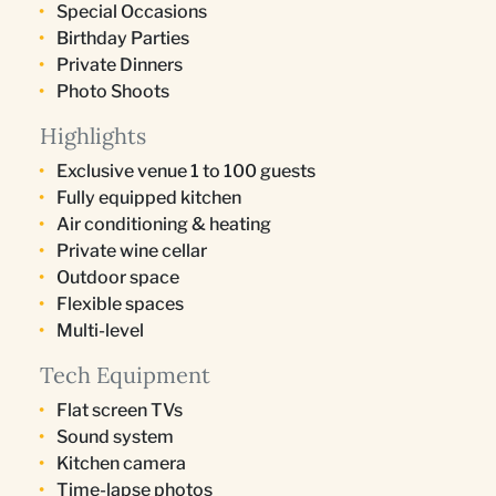
Special Occasions
Birthday Parties
Private Dinners
Photo Shoots
Highlights
Exclusive venue 1 to 100 guests
Fully equipped kitchen
Air conditioning & heating
Private wine cellar
Outdoor space
Flexible spaces
Multi-level
Tech Equipment
Flat screen TVs
Sound system
Kitchen camera
Time-lapse photos