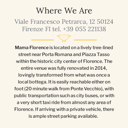
Where We Are
Viale Francesco Petrarca, 12 50124
Firenze FI tel. +39 055 221138
Mama Florence
is located on a lively tree-lined
street near Porta Romana and Piazza Tasso
within the historic city center of Florence. The
entire venue was fully renovated in 2014,
lovingly transformed from what was once a
local bottega. It is easily reachable either on
foot (20 minute walk from Ponte Vecchio), with
public transportation such as city buses, or with
a very short taxi ride from almost any area of
Florence. If arriving with a private vehicle, there
is ample street parking available.