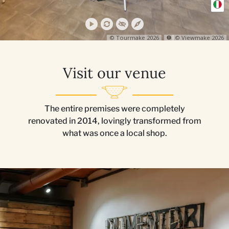
Visit our venue
The entire premises were completely
renovated in 2014, lovingly transformed from
what was once a local shop.