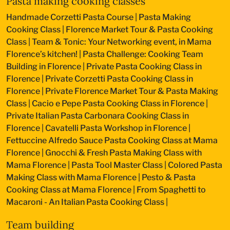
Pasta making cooking classes
Handmade Corzetti Pasta Course
|
Pasta Making
Cooking Class
|
Florence Market Tour & Pasta Cooking
Class
|
Team & Tonic: Your Networking event, in Mama
Florence’s kitchen!
|
Pasta Challenge: Cooking Team
Building in Florence
|
Private Pasta Cooking Class in
Florence
|
Private Corzetti Pasta Cooking Class in
Florence
|
Private Florence Market Tour & Pasta Making
Class
|
Cacio e Pepe Pasta Cooking Class in Florence
|
Private Italian Pasta Carbonara Cooking Class in
Florence
|
Cavatelli Pasta Workshop in Florence
|
Fettuccine Alfredo Sauce Pasta Cooking Class at Mama
Florence
|
Gnocchi & Fresh Pasta Making Class with
Mama Florence
|
Pasta Tool Master Class
|
Colored Pasta
Making Class with Mama Florence
|
Pesto & Pasta
Cooking Class at Mama Florence
|
From Spaghetti to
Macaroni - An Italian Pasta Cooking Class
|
Team building