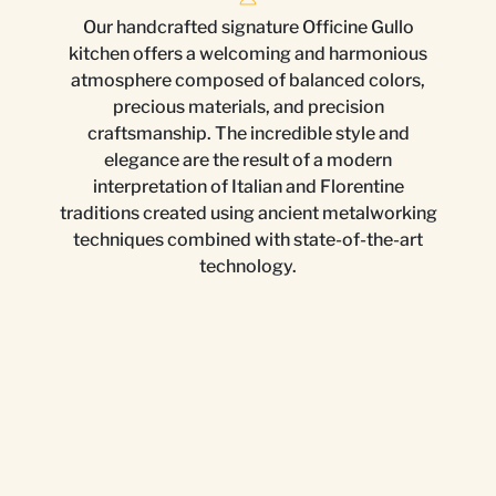
Our handcrafted signature Officine Gullo
kitchen offers a welcoming and harmonious
atmosphere composed of balanced colors,
precious materials, and precision
craftsmanship. The incredible style and
elegance are the result of a modern
interpretation of Italian and Florentine
traditions created using ancient metalworking
techniques combined with state-of-the-art
technology.