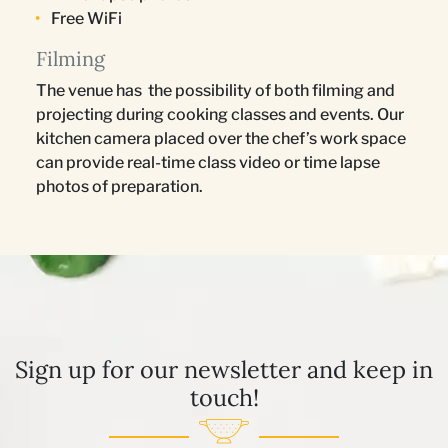
Free WiFi
Filming
The venue has the possibility of both filming and
projecting during cooking classes and events. Our
kitchen camera placed over the chef’s work space
can provide real-time class video or time lapse
photos of preparation.
Sign up for our newsletter and keep in
touch!