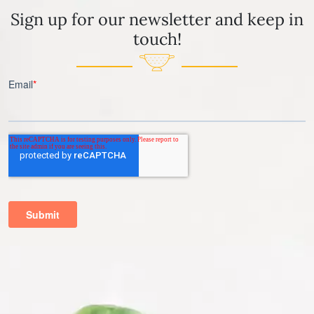
Sign up for our newsletter and keep in
touch!