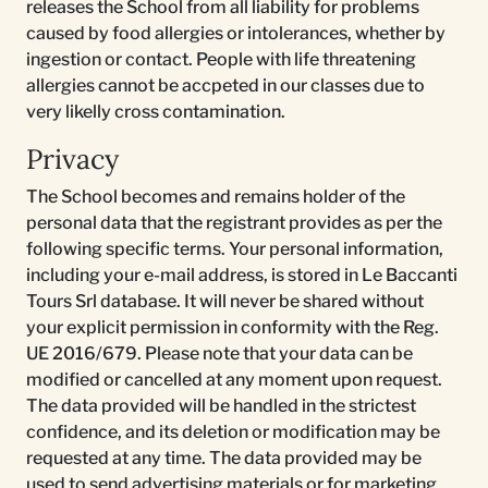
releases the School from all liability for problems
caused by food allergies or intolerances, whether by
ingestion or contact. People with life threatening
allergies cannot be accpeted in our classes due to
very likelly cross contamination.
Privacy
The School becomes and remains holder of the
personal data that the registrant provides as per the
following specific terms. Your personal information,
including your e-mail address, is stored in Le Baccanti
Tours Srl database. It will never be shared without
your explicit permission in conformity with the Reg.
UE 2016/679. Please note that your data can be
modified or cancelled at any moment upon request.
The data provided will be handled in the strictest
confidence, and its deletion or modification may be
requested at any time. The data provided may be
used to send advertising materials or for marketing