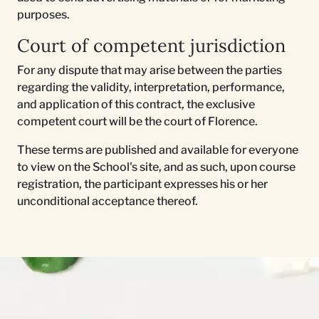
purposes.
Court of competent jurisdiction
For any dispute that may arise between the parties
regarding the validity, interpretation, performance,
and application of this contract, the exclusive
competent court will be the court of Florence.
These terms are published and available for everyone
to view on the School's site, and as such, upon course
registration, the participant expresses his or her
unconditional acceptance thereof.