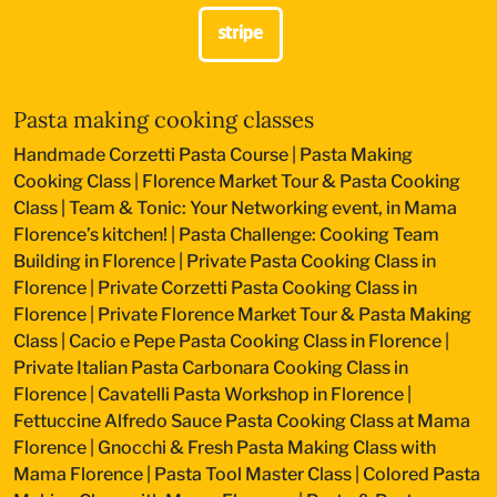
Pasta making cooking classes
Handmade Corzetti Pasta Course
|
Pasta Making
Cooking Class
|
Florence Market Tour & Pasta Cooking
Class
|
Team & Tonic: Your Networking event, in Mama
Florence’s kitchen!
|
Pasta Challenge: Cooking Team
Building in Florence
|
Private Pasta Cooking Class in
Florence
|
Private Corzetti Pasta Cooking Class in
Florence
|
Private Florence Market Tour & Pasta Making
Class
|
Cacio e Pepe Pasta Cooking Class in Florence
|
Private Italian Pasta Carbonara Cooking Class in
Florence
|
Cavatelli Pasta Workshop in Florence
|
Fettuccine Alfredo Sauce Pasta Cooking Class at Mama
Florence
|
Gnocchi & Fresh Pasta Making Class with
Mama Florence
|
Pasta Tool Master Class
|
Colored Pasta