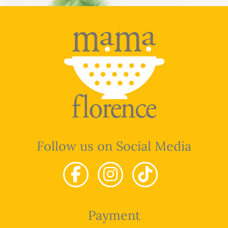
Follow us on Social Media
Payment