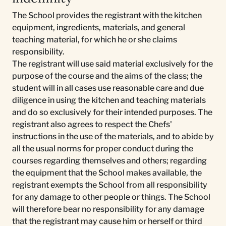
The School provides the registrant with the kitchen
equipment, ingredients, materials, and general
teaching material, for which he or she claims
responsibility.
The registrant will use said material exclusively for the
purpose of the course and the aims of the class; the
student will in all cases use reasonable care and due
diligence in using the kitchen and teaching materials
and do so exclusively for their intended purposes. The
registrant also agrees to respect the Chefs'
instructions in the use of the materials, and to abide by
all the usual norms for proper conduct during the
courses regarding themselves and others; regarding
the equipment that the School makes available, the
registrant exempts the School from all responsibility
for any damage to other people or things. The School
will therefore bear no responsibility for any damage
that the registrant may cause him or herself or third