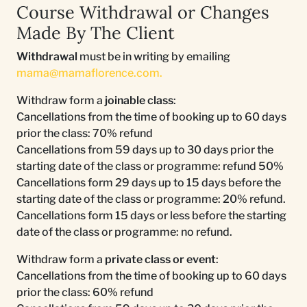
Course Withdrawal or Changes
Made By The Client
Withdrawal
must be in writing by emailing
mama@mamaflorence.com
.
Withdraw form a
joinable class
:
Cancellations from the time of booking up to 60 days
prior the class: 70% refund
Cancellations from 59 days up to 30 days prior the
starting date of the class or programme: refund 50%
Cancellations form 29 days up to 15 days before the
starting date of the class or programme: 20% refund.
Cancellations form 15 days or less before the starting
date of the class or programme: no refund.
Withdraw form a
private class or event
:
Cancellations from the time of booking up to 60 days
prior the class: 60% refund