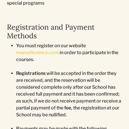
special programs
Registration and Payment
Methods
You must register on our website
mamaflorence.com
in order to participate in the
courses.
Registrations
will be accepted in the order they
are received, and the reservation will be
considered complete only after our School has
received full payment and it has been confirmed;
as such, if we do not receive payment or receive a
partial payment of the
fee
, the registration at our
School may be nullified.
Payments may be made with the following