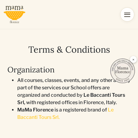
Terms & Conditions
×
Organization
All courses, classes, events, and any other activity
part of the services our School offers are
organized and conducted by
Le Baccanti Tours
Srl,
with registered offices in Florence, Italy.
MaMa Florence
is a registered brand of
Le
Baccanti Tours Srl.