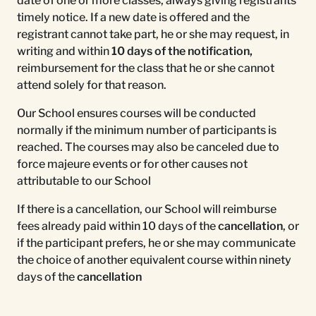
date of one or more classes, always giving registrants
timely notice. If a new date is offered and the
registrant cannot take part, he or she may request, in
writing and within
10 days of the notification,
reimbursement for the class that he or she cannot
attend solely for that reason.
Our School ensures courses will be conducted
normally if the minimum number of participants is
reached. The courses may also be canceled due to
force majeure events or for other causes not
attributable to our School
If there is a cancellation, our School will reimburse
fees already paid within 10 days of the
cancellation
, or
if the participant prefers, he or she may communicate
the choice of another equivalent course within ninety
days of the
cancellation