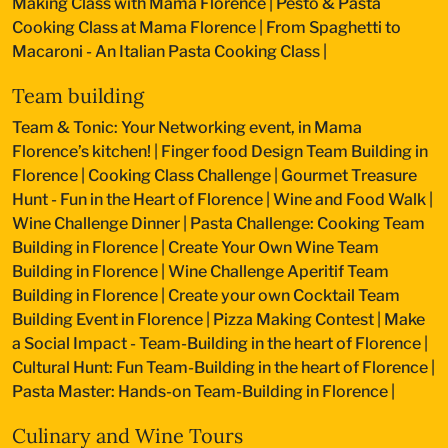
Making Class with Mama Florence
|
Pesto & Pasta
Cooking Class at Mama Florence
|
From Spaghetti to
Macaroni - An Italian Pasta Cooking Class
|
Team building
Team & Tonic: Your Networking event, in Mama
Florence’s kitchen!
|
Finger food Design Team Building in
Florence
|
Cooking Class Challenge
|
Gourmet Treasure
Hunt - Fun in the Heart of Florence
|
Wine and Food Walk
|
Wine Challenge Dinner
|
Pasta Challenge: Cooking Team
Building in Florence
|
Create Your Own Wine Team
Building in Florence
|
Wine Challenge Aperitif Team
Building in Florence
|
Create your own Cocktail Team
Building Event in Florence
|
Pizza Making Contest
|
Make
a Social Impact - Team-Building in the heart of Florence
|
Cultural Hunt: Fun Team-Building in the heart of Florence
|
Pasta Master: Hands-on Team-Building in Florence
|
Culinary and Wine Tours