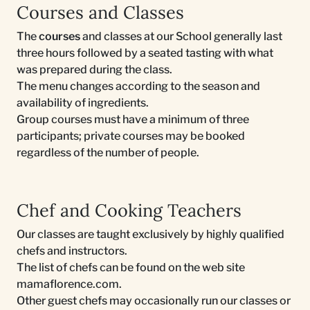
Courses and Classes
The
courses
and classes at our School generally last
three hours followed by a seated tasting with what
was prepared during the class.
The menu changes according to the season and
availability of ingredients.
Group courses must have a minimum of three
participants; private courses may be booked
regardless of the number of people.
Chef and Cooking Teachers
Our classes are taught exclusively by highly qualified
chefs and instructors.
The list of chefs can be found on the web site
mamaflorence.com.
Other guest chefs may occasionally run our classes or