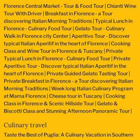
Florence Central Market - Tour & Food Tour
|
Chianti Wine
Tour With Driver
|
Breakfast in Florence - a Tour
discovering Italian Morning Traditions
|
Typical Lunch in
Florence - Culinary Food Tour
|
Gelato Tour - Culinary
Walk in Florence city Center
|
Aperitivo Tour - Discover
typical Italian Aperitif in the heart of Florence
|
Cooking
Class and Wine Tour in Florence & Tuscany
|
Private
Typical Lunch in Florence - Culinary Food Tour
|
Private
Aperitivo Tour - Discover typical Italian Aperitif in the
heart of Florence
|
Private Guided Gelato Tasting Tour
|
Private Breakfast in Florence - a Tour discovering Italian
Morning Traditions
|
Week long Italian Culinary Program
at Mama Florence
|
Cheese tour in Tuscany
|
Cooking
Class in Florence & Scenic Hillside Tour
|
Gelato &
Biscotti Class and Stunning Afternoon Panoramic Tour
|
Culinary travel
Taste the Best of Puglia: A Culinary Vacation in Southern