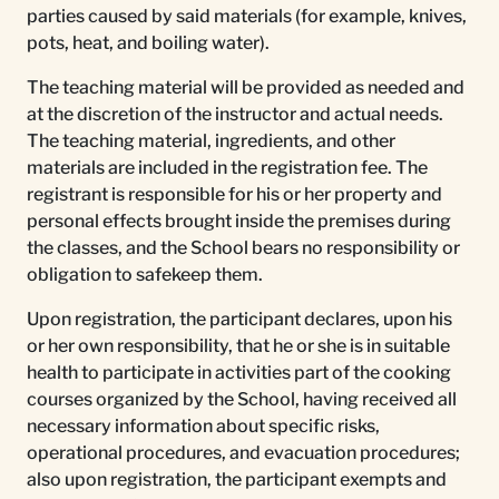
parties caused by said materials (for example, knives,
pots, heat, and boiling water).
The teaching material will be provided as needed and
at the discretion of the instructor and actual needs.
The teaching material, ingredients, and other
materials are included in the registration fee. The
registrant is responsible for his or her property and
personal effects brought inside the premises during
the classes, and the School bears no responsibility or
obligation to safekeep them.
Upon registration, the participant declares, upon his
or her own responsibility, that he or she is in suitable
health to participate in activities part of the cooking
courses organized by the School, having received all
necessary information about specific risks,
operational procedures, and evacuation procedures;
also upon registration, the participant exempts and