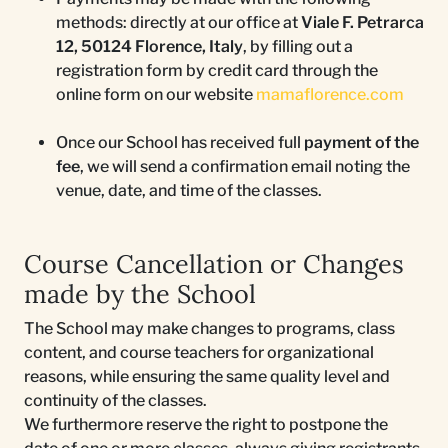
methods: directly at our office at
Viale F. Petrarca
12, 50124 Florence, Italy
, by filling out a
registration form by credit card through the
online form on our website
mamaflorence.co
m
Once our School has received full
payment of the
fee
, we will send a confirmation email noting the
venue, date, and time of the classes.
Course Cancellation or Changes
made by the School
The School may make changes to programs, class
content, and course teachers for organizational
reasons, while ensuring the same quality level and
continuity of the classes.
We furthermore reserve the right to postpone the