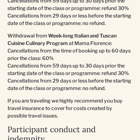
Cancellations from 59 days up to 30 days prior the
starting date of the class or programme: refund 30%
Cancellations from 29 days or less before the starting
date of the class or programme: no refund.
Withdrawal from
Week-long Italian and Tuscan
Cuisine Culinary Program
at Mama Florence:
Cancellations from the time of booking up to 60 days
prior the class: 60%
Cancellations from 59 days up to 30 days prior the
starting date of the class or programme: refund 30%
Cancellations from 29 days or less before the starting
date of the class or programme: no refund.
If you are traveling we highly recommend you buy
travel insurance to cover for costs created by
possible travel issues.
Participant conduct and
indemnity