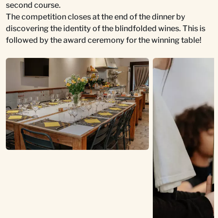
second course.
The competition closes at the end of the dinner by
discovering the identity of the blindfolded wines. This is
followed by the award ceremony for the winning table!