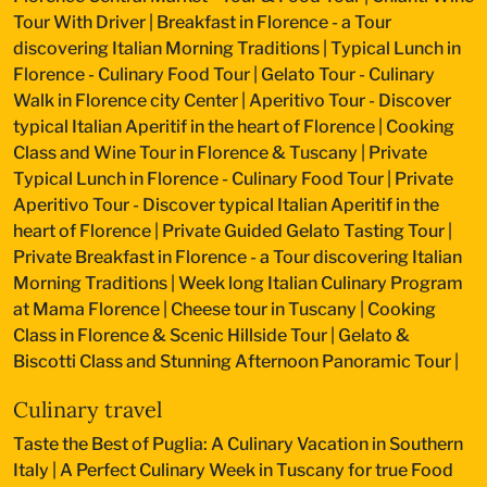
Tour With Driver
|
Breakfast in Florence - a Tour
discovering Italian Morning Traditions
|
Typical Lunch in
Florence - Culinary Food Tour
|
Gelato Tour - Culinary
Walk in Florence city Center
|
Aperitivo Tour - Discover
typical Italian Aperitif in the heart of Florence
|
Cooking
Class and Wine Tour in Florence & Tuscany
|
Private
Typical Lunch in Florence - Culinary Food Tour
|
Private
Aperitivo Tour - Discover typical Italian Aperitif in the
heart of Florence
|
Private Guided Gelato Tasting Tour
|
Private Breakfast in Florence - a Tour discovering Italian
Morning Traditions
|
Week long Italian Culinary Program
at Mama Florence
|
Cheese tour in Tuscany
|
Cooking
Class in Florence & Scenic Hillside Tour
|
Gelato &
Biscotti Class and Stunning Afternoon Panoramic Tour
|
Culinary travel
Taste the Best of Puglia: A Culinary Vacation in Southern
Italy
|
A Perfect Culinary Week in Tuscany for true Food