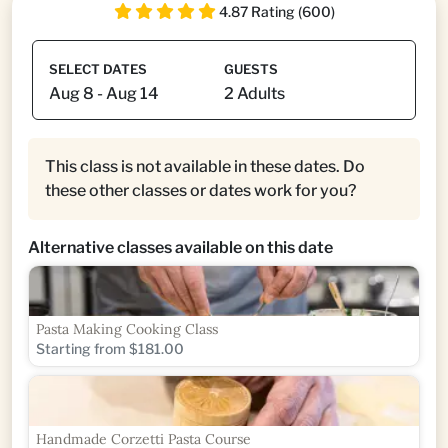
4.87 Rating (600)
SELECT DATES
GUESTS
This class is not available in these dates. Do
these other classes or dates work for you?
Alternative classes available on this date
Pasta Making Cooking Class
Starting from $181.00
Handmade Corzetti Pasta Course