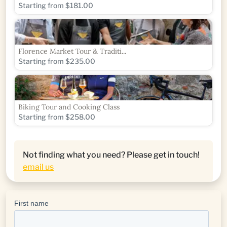
Starting from $181.00
Florence Market Tour & Traditi...
Starting from $235.00
Biking Tour and Cooking Class
Starting from $258.00
Not finding what you need? Please get in touch!
email us