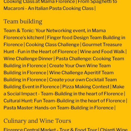
Cooking Class at Mama Florence
|
From Spaghetti to
Macaroni - An Italian Pasta Cooking Class
|
Team building
Team & Tonic: Your Networking event, in Mama
Florence’s kitchen!
|
Finger food Design Team Building in
Florence
|
Cooking Class Challenge
|
Gourmet Treasure
Hunt - Fun in the Heart of Florence
|
Wine and Food Walk
|
Wine Challenge Dinner
|
Pasta Challenge: Cooking Team
Building in Florence
|
Create Your Own Wine Team
Building in Florence
|
Wine Challenge Aperitif Team
Building in Florence
|
Create your own Cocktail Team
Building Event in Florence
|
Pizza Making Contest
|
Make
a Social Impact - Team-Building in the heart of Florence
|
Cultural Hunt: Fun Team-Building in the heart of Florence
|
Pasta Master: Hands-on Team-Building in Florence
|
Culinary and Wine Tours
Florence Central Market - Tour & Food Tour
|
Chianti Wine