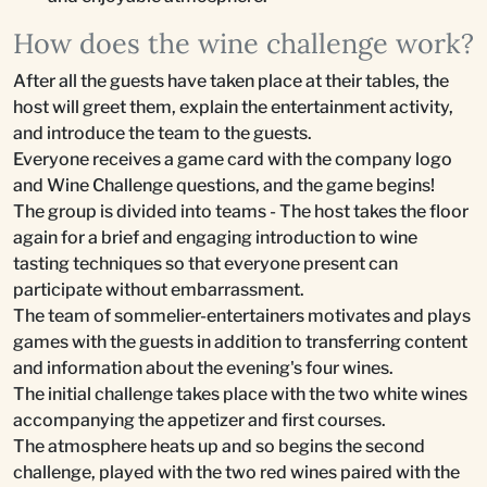
How does the wine challenge work?
After all the guests have taken place at their tables, the
host will greet them, explain the entertainment activity,
and introduce the team to the guests.
Everyone receives a game card with the company logo
and Wine Challenge questions, and the game begins!
The group is divided into teams - The host takes the floor
again for a brief and engaging introduction to wine
tasting techniques so that everyone present can
participate without embarrassment.
The team of sommelier-entertainers motivates and plays
games with the guests in addition to transferring content
and information about the evening's four wines.
The initial challenge takes place with the two white wines
accompanying the appetizer and first courses.
The atmosphere heats up and so begins the second
challenge, played with the two red wines paired with the