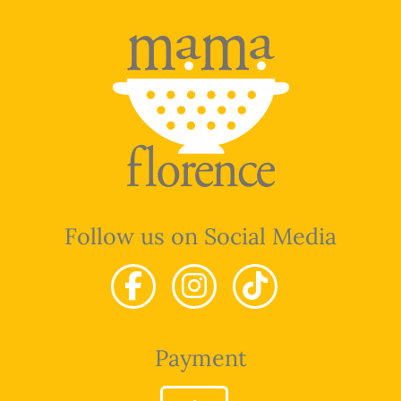
Follow us on Social Media
Payment