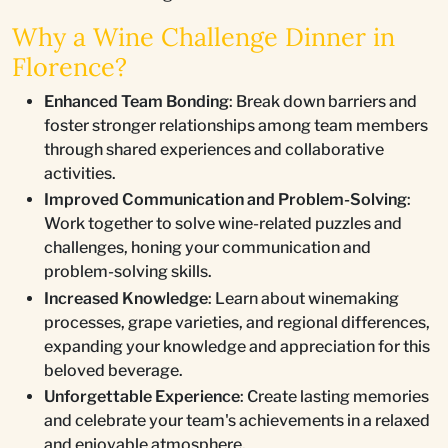
Why a Wine Challenge Dinner in
Florence?
Enhanced Team Bonding
: Break down barriers and
foster stronger relationships among team members
through shared experiences and collaborative
activities.
Improved Communication and Problem-Solving
:
Work together to solve wine-related puzzles and
challenges, honing your communication and
problem-solving skills.
Increased Knowledge
: Learn about winemaking
processes, grape varieties, and regional differences,
expanding your knowledge and appreciation for this
beloved beverage.
Unforgettable Experience
: Create lasting memories
and celebrate your team's achievements in a relaxed
and enjoyable atmosphere.