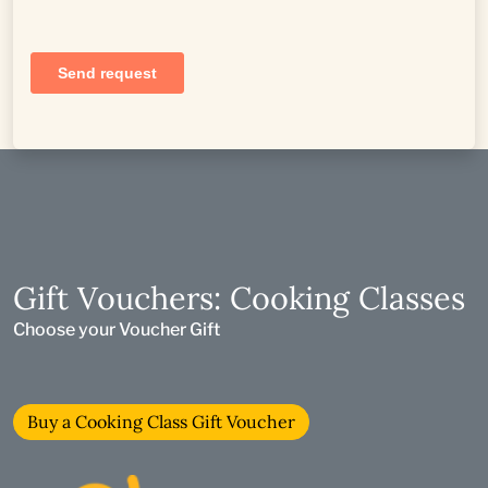
Gift Vouchers: Cooking Classes
Choose your Voucher Gift
Buy a Cooking Class Gift Voucher