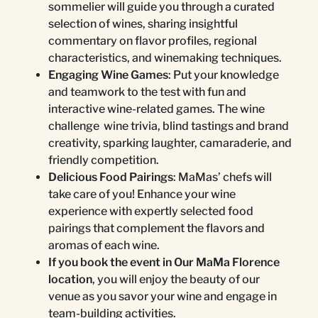
sommelier will guide you through a curated
selection of wines, sharing insightful
commentary on flavor profiles, regional
characteristics, and winemaking techniques.
Engaging Wine Games
: Put your knowledge
and teamwork to the test with fun and
interactive wine-related games. The wine
challenge wine trivia, blind tastings and brand
creativity, sparking laughter, camaraderie, and
friendly competition.
Delicious Food Pairings
: MaMas’ chefs will
take care of you! Enhance your wine
experience with expertly selected food
pairings that complement the flavors and
aromas of each wine.
If you book the event in Our MaMa Florence
location
, you will enjoy the beauty of our
venue as you savor your wine and engage in
team-building activities.