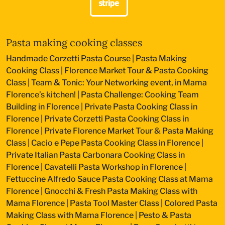
Pasta making cooking classes
Handmade Corzetti Pasta Course
|
Pasta Making
Cooking Class
|
Florence Market Tour & Pasta Cooking
Class
|
Team & Tonic: Your Networking event, in Mama
Florence’s kitchen!
|
Pasta Challenge: Cooking Team
Building in Florence
|
Private Pasta Cooking Class in
Florence
|
Private Corzetti Pasta Cooking Class in
Florence
|
Private Florence Market Tour & Pasta Making
Class
|
Cacio e Pepe Pasta Cooking Class in Florence
|
Private Italian Pasta Carbonara Cooking Class in
Florence
|
Cavatelli Pasta Workshop in Florence
|
Fettuccine Alfredo Sauce Pasta Cooking Class at Mama
Florence
|
Gnocchi & Fresh Pasta Making Class with
Mama Florence
|
Pasta Tool Master Class
|
Colored Pasta
Making Class with Mama Florence
|
Pesto & Pasta