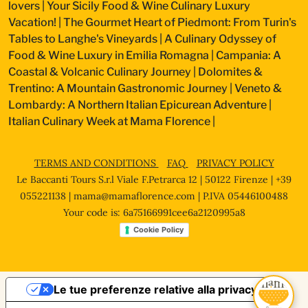
lovers
|
Your Sicily Food & Wine Culinary Luxury
Vacation!
|
The Gourmet Heart of Piedmont: From Turin's
Tables to Langhe's Vineyards
|
A Culinary Odyssey of
Food & Wine Luxury in Emilia Romagna
|
Campania: A
Coastal & Volcanic Culinary Journey
|
Dolomites &
Trentino: A Mountain Gastronomic Journey
|
Veneto &
Lombardy: A Northern Italian Epicurean Adventure
|
Italian Culinary Week at Mama Florence
|
TERMS AND CONDITIONS
FAQ
PRIVACY POLICY
Le Baccanti Tours S.r.l Viale F.Petrarca 12 | 50122 Firenze | +39
055221138 |
mama@mamaflorence.com
| P.IVA 05446100488
Your code is: 6a75166991cee6a2120995a8
Cookie Policy
Le tue preferenze relative alla privacy