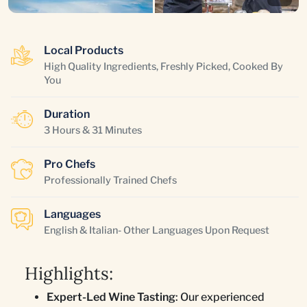
Local Products
High Quality Ingredients, Freshly Picked, Cooked By
You
Duration
3 Hours & 31 Minutes
Pro Chefs
Professionally Trained Chefs
Languages
English & Italian- Other Languages Upon Request
Highlights:
Expert-Led Wine Tasting
: Our experienced