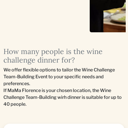
How many people is the wine
challenge dinner for?
We offer flexible options to tailor the Wine Challenge
Team-Building Event to your specific needs and
preferences.
If MaMa Florence is your chosen location, the Wine
Challenge Team-Building wirh dinner is suitable for up to
40 people.