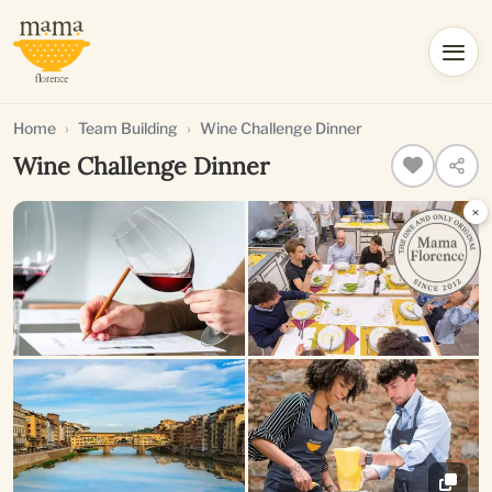
Home
Team Building
Wine Challenge Dinner
Wine Challenge Dinner
×