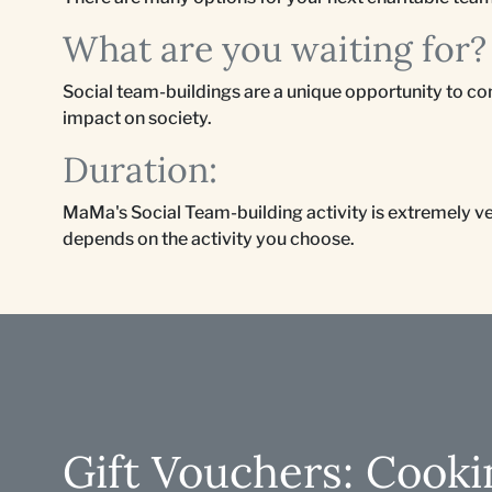
What are you waiting for?
Social team-buildings are a unique opportunity to co
impact on society.
Duration:
MaMa's Social Team-building activity is extremely vers
depends on the activity you choose.
Gift Vouchers: Cooki