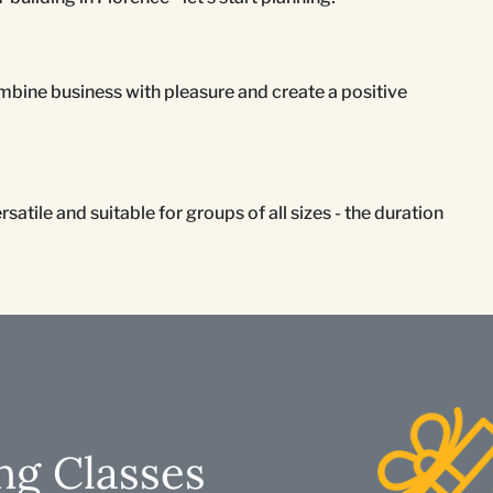
mbine business with pleasure and create a positive
atile and suitable for groups of all sizes - the duration
ng Classes