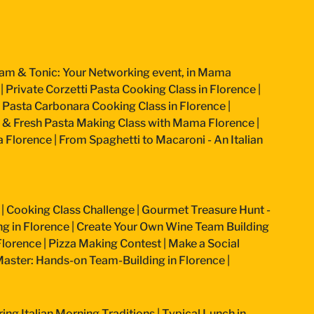
am & Tonic: Your Networking event, in Mama
|
Private Corzetti Pasta Cooking Class in Florence
|
an Pasta Carbonara Cooking Class in Florence
|
 & Fresh Pasta Making Class with Mama Florence
|
a Florence
|
From Spaghetti to Macaroni - An Italian
|
Cooking Class Challenge
|
Gourmet Treasure Hunt -
g in Florence
|
Create Your Own Wine Team Building
Florence
|
Pizza Making Contest
|
Make a Social
aster: Hands-on Team-Building in Florence
|
ring Italian Morning Traditions
|
Typical Lunch in