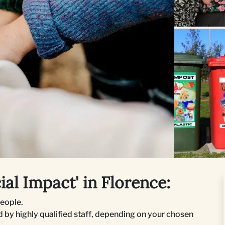
al Impact' in Florence:
people.
 by highly qualified staff, depending on your chosen