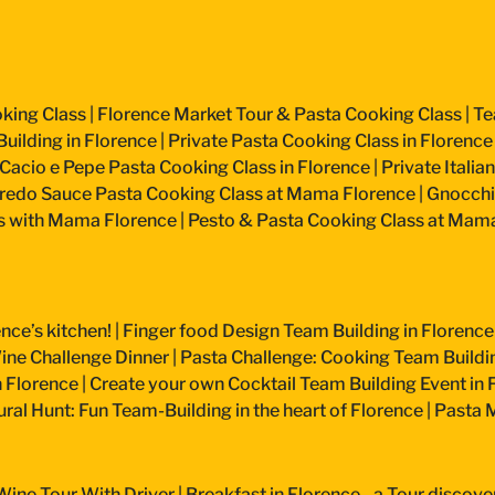
king Class
|
Florence Market Tour & Pasta Cooking Class
|
Te
uilding in Florence
|
Private Pasta Cooking Class in Florence
Cacio e Pepe Pasta Cooking Class in Florence
|
Private Itali
fredo Sauce Pasta Cooking Class at Mama Florence
|
Gnocchi
s with Mama Florence
|
Pesto & Pasta Cooking Class at Mam
nce’s kitchen!
|
Finger food Design Team Building in Florence
ine Challenge Dinner
|
Pasta Challenge: Cooking Team Buildin
n Florence
|
Create your own Cocktail Team Building Event in 
ural Hunt: Fun Team-Building in the heart of Florence
|
Pasta M
Wine Tour With Driver
|
Breakfast in Florence - a Tour discove