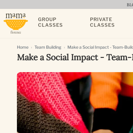
BL
GROUP
PRIVATE
CLASSES
CLASSES
Home
Team Building
Make a Social Impact - Team-Build
Make a Social Impact - Team-B