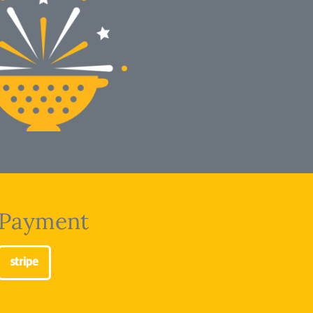
Payment