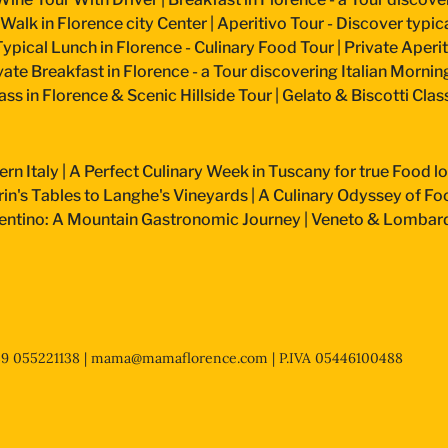
 Walk in Florence city Center
|
Aperitivo Tour - Discover typical
Typical Lunch in Florence - Culinary Food Tour
|
Private Aperiti
vate Breakfast in Florence - a Tour discovering Italian Mornin
ss in Florence & Scenic Hillside Tour
|
Gelato & Biscotti Cla
ern Italy
|
A Perfect Culinary Week in Tuscany for true Food l
n's Tables to Langhe's Vineyards
|
A Culinary Odyssey of Fo
entino: A Mountain Gastronomic Journey
|
Veneto & Lombardy
+39 055221138 |
mama@mamaflorence.com
| P.IVA 05446100488