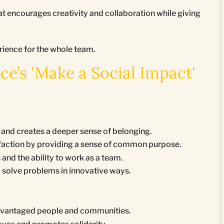
 encourages creativity and collaboration while giving
rience for the whole team.
’s 'Make a Social Impact'
nd creates a deeper sense of belonging.
faction by providing a sense of common purpose.
nd the ability to work as a team.
to solve problems in innovative ways.
sadvantaged people and communities.