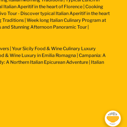
 Italian Aperitif in the heart of Florence
|
Cooking
vo Tour - Discover typical Italian Aperitif in the heart
g Traditions
|
Week long Italian Culinary Program at
ss and Stunning Afternoon Panoramic Tour
|
overs
|
Your Sicily Food & Wine Culinary Luxury
od & Wine Luxury in Emilia Romagna
|
Campania: A
: A Northern Italian Epicurean Adventure
|
Italian