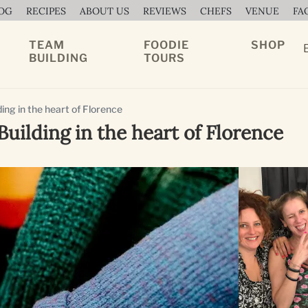
OG
RECIPES
ABOUT US
REVIEWS
CHEFS
VENUE
FA
TEAM
FOODIE
SHOP
BUILDING
TOURS
ing in the heart of Florence
uilding in the heart of Florence