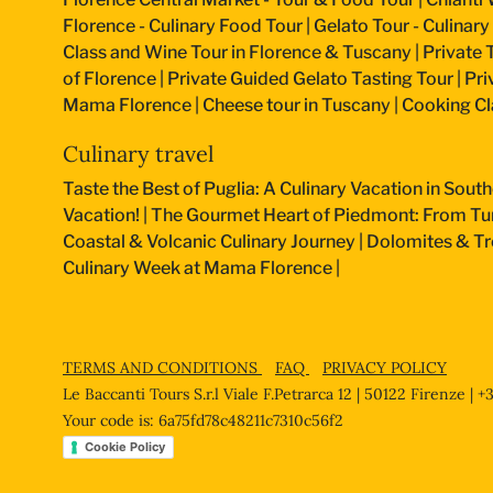
Florence - Culinary Food Tour
|
Gelato Tour - Culinary
Class and Wine Tour in Florence & Tuscany
|
Private 
of Florence
|
Private Guided Gelato Tasting Tour
|
Pri
Mama Florence
|
Cheese tour in Tuscany
|
Cooking Cla
Culinary travel
Taste the Best of Puglia: A Culinary Vacation in South
Vacation!
|
The Gourmet Heart of Piedmont: From Turi
Coastal & Volcanic Culinary Journey
|
Dolomites & Tr
Culinary Week at Mama Florence
|
TERMS AND CONDITIONS
FAQ
PRIVACY POLICY
Le Baccanti Tours S.r.l Viale F.Petrarca 12 | 50122 Firenze | 
Your code is: 6a75fd78c48211c7310c56f2
Cookie Policy