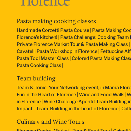
Pasta making cooking classes
Handmade Corzetti Pasta Course
|
Pasta Making Coo
Florence’s kitchen!
|
Pasta Challenge: Cooking Team B
Private Florence Market Tour & Pasta Making Class
|
Cavatelli Pasta Workshop in Florence
|
Fettuccine Al
Pasta Tool Master Class
|
Colored Pasta Making Clas
Pasta Cooking Class
|
Team building
Team & Tonic: Your Networking event, in Mama Flore
Fun in the Heart of Florence
|
Wine and Food Walk
|
W
in Florence
|
Wine Challenge Aperitif Team Building i
Impact - Team-Building in the heart of Florence
|
Cult
Culinary and Wine Tours
Florence Central Market - Tour & Food Tour
|
Chianti 