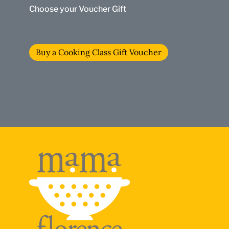
Choose your Voucher Gift
Buy a Cooking Class Gift Voucher