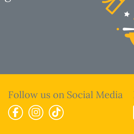
Follow us on Social Media