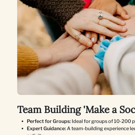
Team Building 'Make a Soci
Perfect for Groups:
Ideal for groups of 10-200 
Expert Guidance:
A team-building experience led