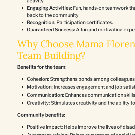
activity
Engaging Activities:
Fun, hands-on teamwork that
back to the community
Recognition
: Participation certificates.
Guaranteed Success:
A fun and motivating expe
Why Choose Mama Florence
Team Building?
Benefits for the team:
Cohesion: Strengthens bonds among colleagues a
Motivation: Increases engagement and job satis
Communication: Enhances communication skills a
Creativity: Stimulates creativity and the ability 
Community benefits:
Positive impact: Helps improve the lives of di