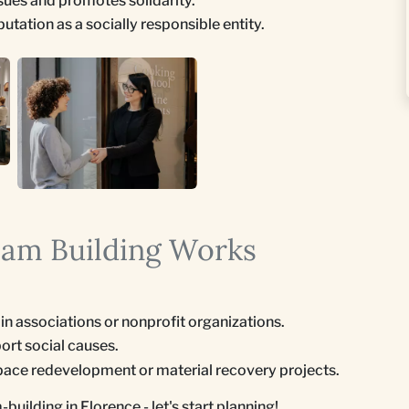
sues and promotes solidarity.
ation as a socially responsible entity.
eam Building Works
s in associations or nonprofit organizations.
ort social causes.
 space redevelopment or material recovery projects.
uilding in Florence - let's start planning!