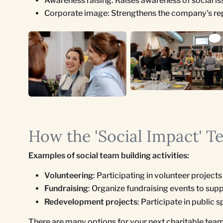
Awareness raising: Raises awareness of social is
Corporate image: Strengthens the company's reput
How the 'Social Impact' T
Examples of social team building activities:
Volunteering
: Participating in volunteer project
Fundraising
: Organize fundraising events to supp
Redevelopment projects
: Participate in public
There are many options for your next charitable team-b