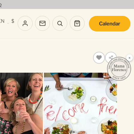
Q
EN
$
Calendar
·
×