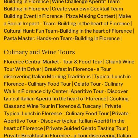
Building in Florence
|
Wine Challenge Aperitif Team
Building in Florence
|
Create your own Cocktail Team
Building Event in Florence
|
Pizza Making Contest
|
Make
a Social Impact - Team-Building in the heart of Florence
|
Cultural Hunt: Fun Team-Building in the heart of Florence
|
Pasta Master: Hands-on Team-Building in Florence
|
Culinary and Wine Tours
Florence Central Market - Tour & Food Tour
|
Chianti Wine
Tour With Driver
|
Breakfast in Florence - a Tour
discovering Italian Morning Traditions
|
Typical Lunch in
Florence - Culinary Food Tour
|
Gelato Tour - Culinary
Walk in Florence city Center
|
Aperitivo Tour - Discover
typical Italian Aperitif in the heart of Florence
|
Cooking
Class and Wine Tour in Florence & Tuscany
|
Private
Typical Lunch in Florence - Culinary Food Tour
|
Private
Aperitivo Tour - Discover typical Italian Aperitif in the
heart of Florence
|
Private Guided Gelato Tasting Tour
|
Private Breakfast in Florence - a Tour discovering Italian