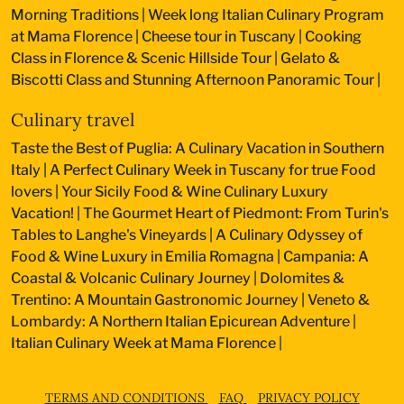
Morning Traditions
|
Week long Italian Culinary Program
at Mama Florence
|
Cheese tour in Tuscany
|
Cooking
Class in Florence & Scenic Hillside Tour
|
Gelato &
Biscotti Class and Stunning Afternoon Panoramic Tour
|
Culinary travel
Taste the Best of Puglia: A Culinary Vacation in Southern
Italy
|
A Perfect Culinary Week in Tuscany for true Food
lovers
|
Your Sicily Food & Wine Culinary Luxury
Vacation!
|
The Gourmet Heart of Piedmont: From Turin's
Tables to Langhe's Vineyards
|
A Culinary Odyssey of
Food & Wine Luxury in Emilia Romagna
|
Campania: A
Coastal & Volcanic Culinary Journey
|
Dolomites &
Trentino: A Mountain Gastronomic Journey
|
Veneto &
Lombardy: A Northern Italian Epicurean Adventure
|
Italian Culinary Week at Mama Florence
|
TERMS AND CONDITIONS
FAQ
PRIVACY POLICY