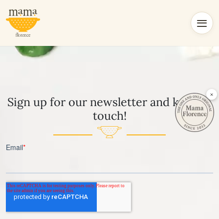
×
Sign up for our newsletter and keep in
touch!