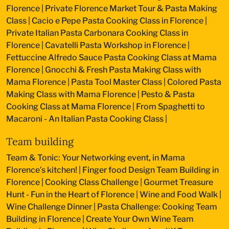
Florence
|
Private Florence Market Tour & Pasta Making
Class
|
Cacio e Pepe Pasta Cooking Class in Florence
|
Private Italian Pasta Carbonara Cooking Class in
Florence
|
Cavatelli Pasta Workshop in Florence
|
Fettuccine Alfredo Sauce Pasta Cooking Class at Mama
Florence
|
Gnocchi & Fresh Pasta Making Class with
Mama Florence
|
Pasta Tool Master Class
|
Colored Pasta
Making Class with Mama Florence
|
Pesto & Pasta
Cooking Class at Mama Florence
|
From Spaghetti to
Macaroni - An Italian Pasta Cooking Class
|
Team building
Team & Tonic: Your Networking event, in Mama
Florence’s kitchen!
|
Finger food Design Team Building in
Florence
|
Cooking Class Challenge
|
Gourmet Treasure
Hunt - Fun in the Heart of Florence
|
Wine and Food Walk
|
Wine Challenge Dinner
|
Pasta Challenge: Cooking Team
Building in Florence
|
Create Your Own Wine Team