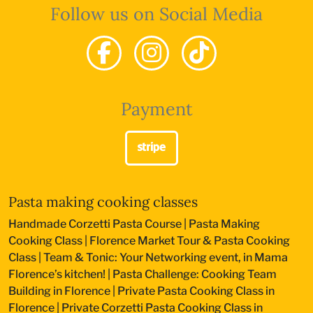
Follow us on Social Media
Payment
Pasta making cooking classes
Handmade Corzetti Pasta Course
|
Pasta Making
Cooking Class
|
Florence Market Tour & Pasta Cooking
Class
|
Team & Tonic: Your Networking event, in Mama
Florence’s kitchen!
|
Pasta Challenge: Cooking Team
Building in Florence
|
Private Pasta Cooking Class in
Florence
|
Private Corzetti Pasta Cooking Class in