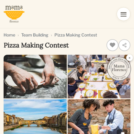
Home
Team Building
Pizza Making Contest
Pizza Making Contest
×