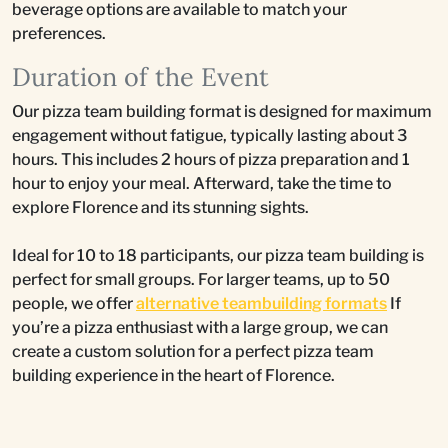
beverage options are available to match your
preferences.
Duration of the Event
Our pizza team building format is designed for maximum
engagement without fatigue, typically lasting about 3
hours. This includes 2 hours of pizza preparation and 1
hour to enjoy your meal. Afterward, take the time to
explore Florence and its stunning sights.
Ideal for 10 to 18 participants, our pizza team building is
perfect for small groups. For larger teams, up to 50
people, we offer
alternative teambuilding formats
If
you’re a pizza enthusiast with a large group, we can
create a custom solution for a perfect pizza team
building experience in the heart of Florence.