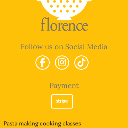
Follow us on Social Media
Payment
Pasta making cooking classes