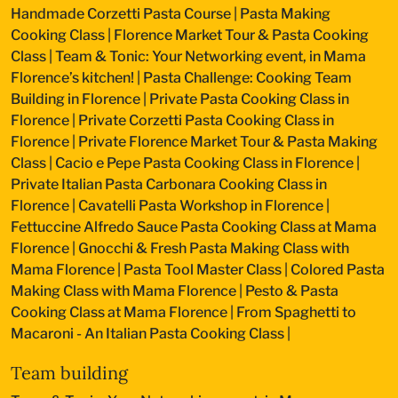
Handmade Corzetti Pasta Course
|
Pasta Making
Cooking Class
|
Florence Market Tour & Pasta Cooking
Class
|
Team & Tonic: Your Networking event, in Mama
Florence’s kitchen!
|
Pasta Challenge: Cooking Team
Building in Florence
|
Private Pasta Cooking Class in
Florence
|
Private Corzetti Pasta Cooking Class in
Florence
|
Private Florence Market Tour & Pasta Making
Class
|
Cacio e Pepe Pasta Cooking Class in Florence
|
Private Italian Pasta Carbonara Cooking Class in
Florence
|
Cavatelli Pasta Workshop in Florence
|
Fettuccine Alfredo Sauce Pasta Cooking Class at Mama
Florence
|
Gnocchi & Fresh Pasta Making Class with
Mama Florence
|
Pasta Tool Master Class
|
Colored Pasta
Making Class with Mama Florence
|
Pesto & Pasta
Cooking Class at Mama Florence
|
From Spaghetti to
Macaroni - An Italian Pasta Cooking Class
|
Team building