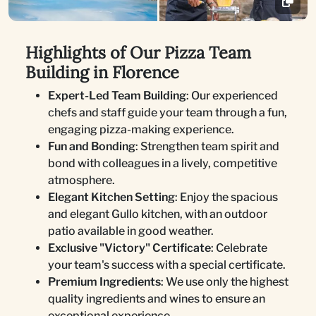
Highlights of Our Pizza Team
Building in Florence
Expert-Led Team Building
: Our experienced
chefs and staff guide your team through a fun,
engaging pizza-making experience.
Fun and Bonding
: Strengthen team spirit and
bond with colleagues in a lively, competitive
atmosphere.
Elegant Kitchen Setting
: Enjoy the spacious
and elegant Gullo kitchen, with an outdoor
patio available in good weather.
Exclusive "Victory" Certificate
: Celebrate
your team's success with a special certificate.
Premium Ingredients
: We use only the highest
quality ingredients and wines to ensure an
exceptional experience