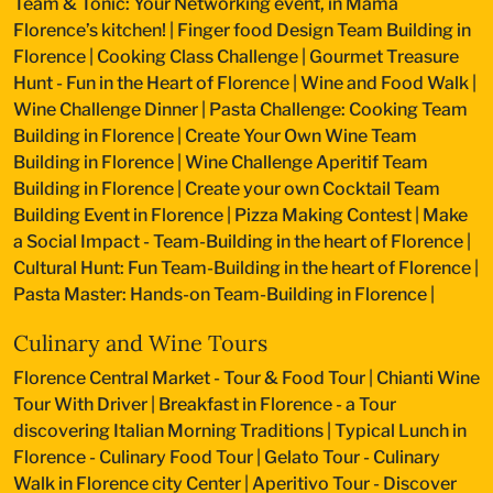
Team & Tonic: Your Networking event, in Mama
Florence’s kitchen!
|
Finger food Design Team Building in
Florence
|
Cooking Class Challenge
|
Gourmet Treasure
Hunt - Fun in the Heart of Florence
|
Wine and Food Walk
|
Wine Challenge Dinner
|
Pasta Challenge: Cooking Team
Building in Florence
|
Create Your Own Wine Team
Building in Florence
|
Wine Challenge Aperitif Team
Building in Florence
|
Create your own Cocktail Team
Building Event in Florence
|
Pizza Making Contest
|
Make
a Social Impact - Team-Building in the heart of Florence
|
Cultural Hunt: Fun Team-Building in the heart of Florence
|
Pasta Master: Hands-on Team-Building in Florence
|
Culinary and Wine Tours
Florence Central Market - Tour & Food Tour
|
Chianti Wine
Tour With Driver
|
Breakfast in Florence - a Tour
discovering Italian Morning Traditions
|
Typical Lunch in
Florence - Culinary Food Tour
|
Gelato Tour - Culinary
Walk in Florence city Center
|
Aperitivo Tour - Discover