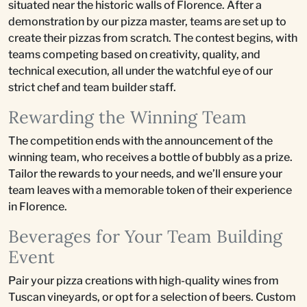
situated near the historic walls of Florence. After a
demonstration by our pizza master, teams are set up to
create their pizzas from scratch. The contest begins, with
teams competing based on creativity, quality, and
technical execution, all under the watchful eye of our
strict chef and team builder staff.
Rewarding the Winning Team
The competition ends with the announcement of the
winning team, who receives a bottle of bubbly as a prize.
Tailor the rewards to your needs, and we’ll ensure your
team leaves with a memorable token of their experience
in Florence.
Beverages for Your Team Building
Event
Pair your pizza creations with high-quality wines from
Tuscan vineyards, or opt for a selection of beers. Custom