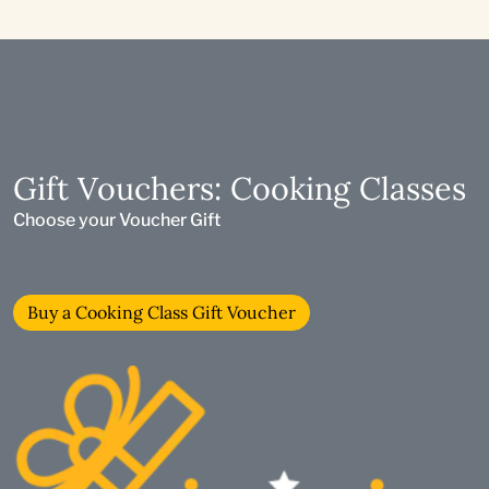
Gift Vouchers: Cooking Classes
Choose your Voucher Gift
Buy a Cooking Class Gift Voucher