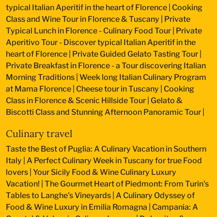
typical Italian Aperitif in the heart of Florence
|
Cooking
Class and Wine Tour in Florence & Tuscany
|
Private
Typical Lunch in Florence - Culinary Food Tour
|
Private
Aperitivo Tour - Discover typical Italian Aperitif in the
heart of Florence
|
Private Guided Gelato Tasting Tour
|
Private Breakfast in Florence - a Tour discovering Italian
Morning Traditions
|
Week long Italian Culinary Program
at Mama Florence
|
Cheese tour in Tuscany
|
Cooking
Class in Florence & Scenic Hillside Tour
|
Gelato &
Biscotti Class and Stunning Afternoon Panoramic Tour
|
Culinary travel
Taste the Best of Puglia: A Culinary Vacation in Southern
Italy
|
A Perfect Culinary Week in Tuscany for true Food
lovers
|
Your Sicily Food & Wine Culinary Luxury
Vacation!
|
The Gourmet Heart of Piedmont: From Turin's
Tables to Langhe's Vineyards
|
A Culinary Odyssey of
Food & Wine Luxury in Emilia Romagna
|
Campania: A