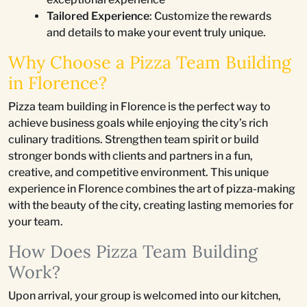
Tailored Experience
: Customize the rewards
and details to make your event truly unique.
Why Choose a Pizza Team Building
in Florence?
Pizza team building in Florence is the perfect way to
achieve business goals while enjoying the city’s rich
culinary traditions. Strengthen team spirit or build
stronger bonds with clients and partners in a fun,
creative, and competitive environment. This unique
experience in Florence combines the art of pizza-making
with the beauty of the city, creating lasting memories for
your team.
How Does Pizza Team Building
Work?
Upon arrival, your group is welcomed into our kitchen,