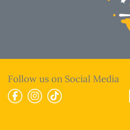
Follow us on Social Media