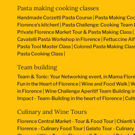
Pasta making cooking classes
Handmade Corzetti Pasta Course
|
Pasta Making Coo
Florence’s kitchen!
|
Pasta Challenge: Cooking Team B
Private Florence Market Tour & Pasta Making Class
|
Cavatelli Pasta Workshop in Florence
|
Fettuccine Al
Pasta Tool Master Class
|
Colored Pasta Making Clas
Pasta Cooking Class
|
Team building
Team & Tonic: Your Networking event, in Mama Flore
Fun in the Heart of Florence
|
Wine and Food Walk
|
W
in Florence
|
Wine Challenge Aperitif Team Building i
Impact - Team-Building in the heart of Florence
|
Cult
Culinary and Wine Tours
Florence Central Market - Tour & Food Tour
|
Chianti 
Florence - Culinary Food Tour
|
Gelato Tour - Culinary