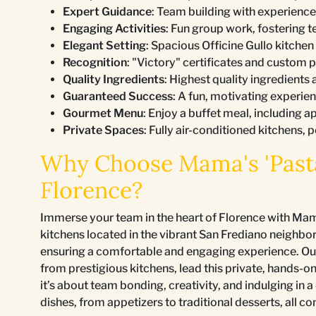
Expert Guidance
: Team building with experience
Engaging Activities
: Fun group work, fostering 
Elegant Setting
: Spacious Officine Gullo kitche
Recognition
: "Victory" certificates and custom p
Quality Ingredients
: Highest quality ingredients
Guaranteed Success
: A fun, motivating experie
Gourmet Menu
: Enjoy a buffet meal, including ap
Private Spaces
: Fully air-conditioned kitchens, 
Why Choose Mama's 'Pasta
Florence?
Immerse your team in the heart of Florence with Mama
kitchens located in the vibrant San Frediano neighbo
ensuring a comfortable and engaging experience. Our 
from prestigious kitchens, lead this private, hands-o
it’s about team bonding, creativity, and indulging i
dishes, from appetizers to traditional desserts, all 