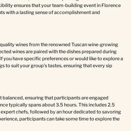
ility ensures that your team-building event in Florence
ants with a lasting sense of accomplishment and
quality wines from the renowned Tuscan wine-growing
lected wines are paired with the dishes prepared during
If you have specific preferences or would like to explore a
s to suit your group’s tastes, ensuring that every sip
t balanced, ensuring that participants are engaged
ence typically spans about 3.5 hours. This includes 2.5
 expert chefs, followed by an hour dedicated to savoring
 experience, participants can take some time to explore the