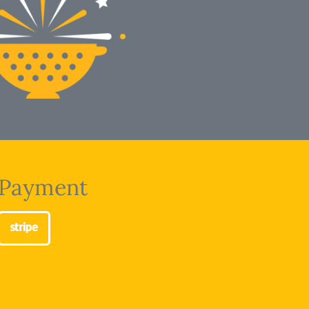
Payment