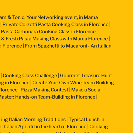
am & Tonic: Your Networking event, in Mama
|
Private Corzetti Pasta Cooking Class in Florence
|
an Pasta Carbonara Cooking Class in Florence
|
 & Fresh Pasta Making Class with Mama Florence
|
a Florence
|
From Spaghetti to Macaroni - An Italian
|
Cooking Class Challenge
|
Gourmet Treasure Hunt -
g in Florence
|
Create Your Own Wine Team Building
Florence
|
Pizza Making Contest
|
Make a Social
aster: Hands-on Team-Building in Florence
|
ring Italian Morning Traditions
|
Typical Lunch in
 Italian Aperitif in the heart of Florence
|
Cooking