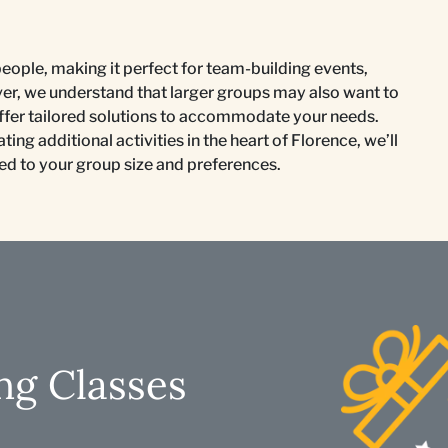
people, making it perfect for team-building events,
ver, we understand that larger groups may also want to
 offer tailored solutions to accommodate your needs.
ing additional activities in the heart of Florence, we’ll
ted to your group size and preferences.
ng Classes