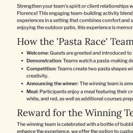
Strengthen your team's spirit or client relationships w
Florence! This engaging team-building activity blends 
experiences in a setting that combines comfort and s
enjoying the outdoor patio, this experience is memo
How the 'Pasta Race' Tea
Welcome
: Guests are greeted and introduced to 
Demonstration
: Teams watch a pasta-making de
Competition
: Teams create two pasta shapes wit
creativity.
Announcing the winner
: The winning team is an
Meal
: Participants enjoy a meal featuring their c
white, and red, as well as additional courses prep
Reward for the Winning 
The winning team is celebrated with a bottle of bubbl
enhance the experience, we offer the option to custom