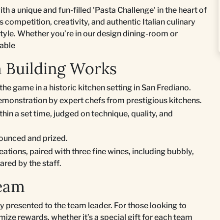
ith a unique and fun-filled 'Pasta Challenge' in the heart of
competition, creativity, and authentic Italian culinary
tyle. Whether you’re in our design dining-room or
rable
m Building Works
the game in a historic kitchen setting in San Frediano.
monstration by expert chefs from prestigious kitchens.
hin a set time, judged on technique, quality, and
nounced and prized.
reations, paired with three fine wines, including bubbly,
ared by the staff.
Team
y presented to the team leader. For those looking to
ize rewards, whether it’s a special gift for each team