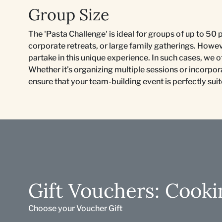
Group Size
The 'Pasta Challenge' is ideal for groups of up to 50 
corporate retreats, or large family gatherings. Howe
partake in this unique experience. In such cases, we
Whether it’s organizing multiple sessions or incorporat
ensure that your team-building event is perfectly sui
Gift Vouchers: Cooki
Choose your Voucher Gift