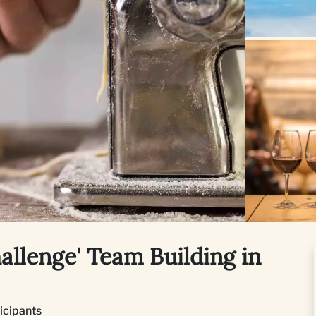
hallenge' Team Building in
ticipants