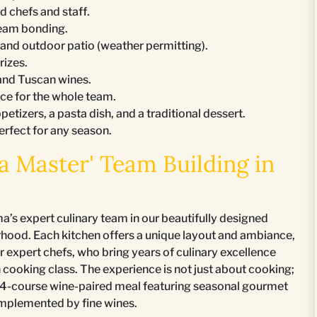
d chefs and staff.
team bonding.
n and outdoor patio (weather permitting).
rizes.
 and Tuscan wines.
nce for the whole team.
petizers, a pasta dish, and a traditional dessert.
perfect for any season.
 Master' Team Building in
’s expert culinary team in our beautifully designed
rhood. Each kitchen offers a unique layout and ambiance,
expert chefs, who bring years of culinary excellence
n cooking class. The experience is not just about cooking;
n a 4-course wine-paired meal featuring seasonal gourmet
complemented by fine wines.