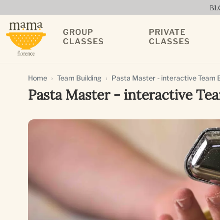
BL
GROUP
PRIVATE
CLASSES
CLASSES
Home
Team Building
Pasta Master - interactive Team Bu
Pasta Master - interactive Tea