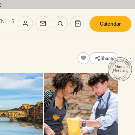
Q
EN
$
Calendar
·
Share
×