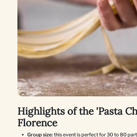
Highlights of the 'Pasta C
Florence
Group size:
this event is perfect for 30 to 80 par