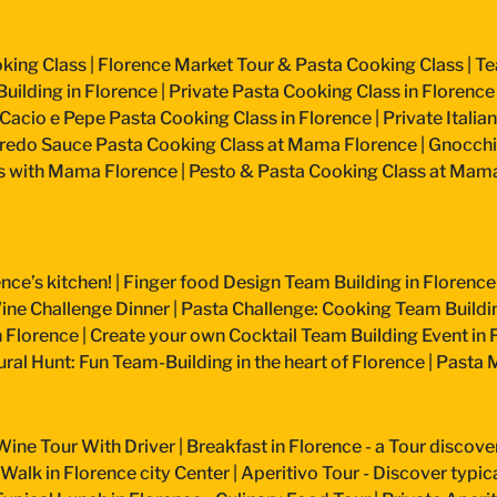
king Class
|
Florence Market Tour & Pasta Cooking Class
|
Te
uilding in Florence
|
Private Pasta Cooking Class in Florence
Cacio e Pepe Pasta Cooking Class in Florence
|
Private Itali
fredo Sauce Pasta Cooking Class at Mama Florence
|
Gnocchi
s with Mama Florence
|
Pesto & Pasta Cooking Class at Mam
nce’s kitchen!
|
Finger food Design Team Building in Florence
ine Challenge Dinner
|
Pasta Challenge: Cooking Team Buildin
n Florence
|
Create your own Cocktail Team Building Event in 
ural Hunt: Fun Team-Building in the heart of Florence
|
Pasta M
Wine Tour With Driver
|
Breakfast in Florence - a Tour discove
 Walk in Florence city Center
|
Aperitivo Tour - Discover typical