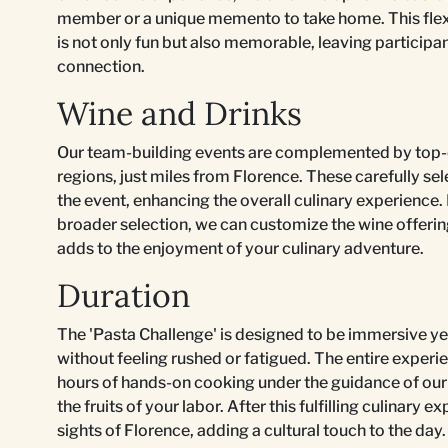
member or a unique memento to take home. This flexib
is not only fun but also memorable, leaving particip
connection.
Wine and Drinks
Our team-building events are complemented by top-
regions, just miles from Florence. These carefully se
the event, enhancing the overall culinary experience. 
broader selection, we can customize the wine offering
adds to the enjoyment of your culinary adventure.
Duration
The 'Pasta Challenge' is designed to be immersive ye
without feeling rushed or fatigued. The entire experi
hours of hands-on cooking under the guidance of our
the fruits of your labor. After this fulfilling culinary
sights of Florence, adding a cultural touch to the day.