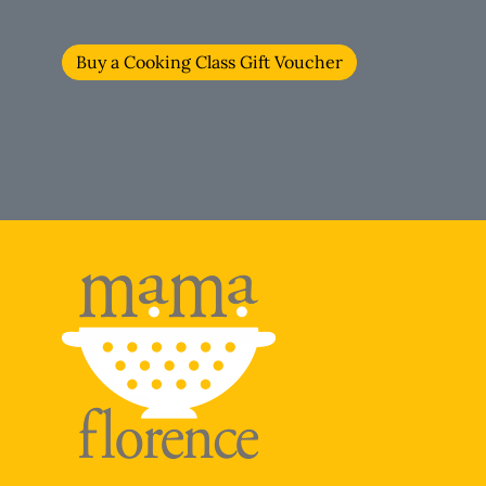
Buy a Cooking Class Gift Voucher