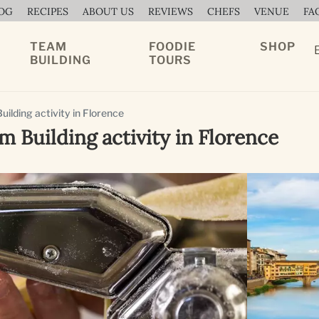
OG
RECIPES
ABOUT US
REVIEWS
CHEFS
VENUE
FA
TEAM
FOODIE
SHOP
BUILDING
TOURS
ilding activity in Florence
m Building activity in Florence