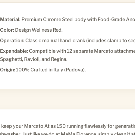
Material:
Premium Chrome Steel body with Food-Grade Anod
Color:
Design Wellness Red.
Operation:
Classic manual hand-crank (includes clamp to secu
Expandable:
Compatible with 12 separate Marcato attachment
Spaghetti, Ravioli, and Regina.
Origin:
100% Crafted in Italy (Padova).
 keep your Marcato Atlas 150 running flawlessly for generati
shwasher
. Just like we do at MaMa Florence, simply clean it af