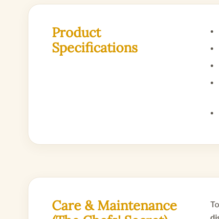
Product
Specifications
Care & Maintenance
To
di