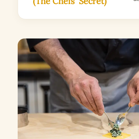
(The Chefs' Secret)