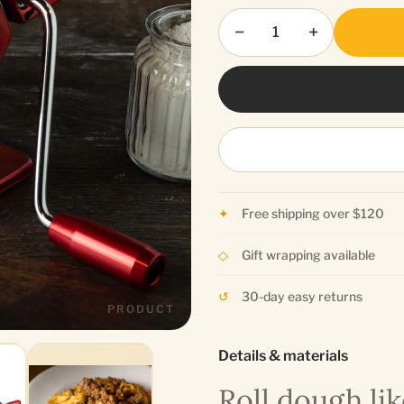
−
+
Free shipping over $120
Gift wrapping available
30-day easy returns
PRODUCT
Details & materials
Roll dough lik