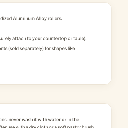
ized Aluminum Alloy rollers.
rely attach to your countertop or table).
s (sold separately) for shapes like
ons,
never wash it with water or in the
ter use with a dry cloth or a soft pastry brush.