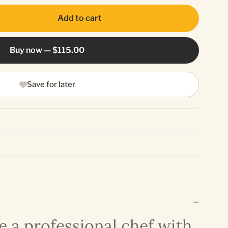
Add to cart
Buy now —
$115.00
Save for later
e a professional chef with