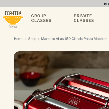
BL
GROUP
PRIVATE
CLASSES
CLASSES
Home
Shop
Marcato Atlas 150 Classic Pasta Machine –