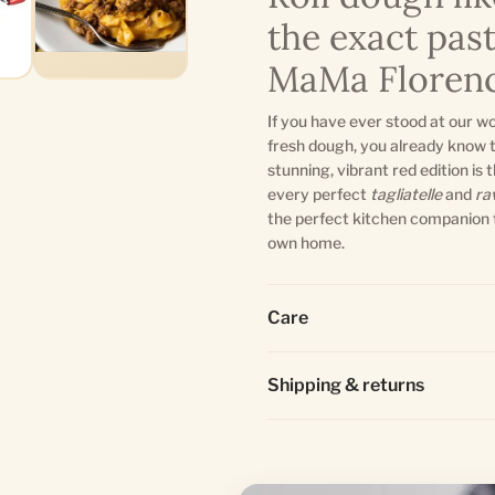
the exact pas
MaMa Florenc
If you have ever stood at our w
fresh dough, you already know 
stunning, vibrant red edition is
every perfect
tagliatelle
and
ra
the perfect kitchen companion 
own home.
Care
Shipping & returns