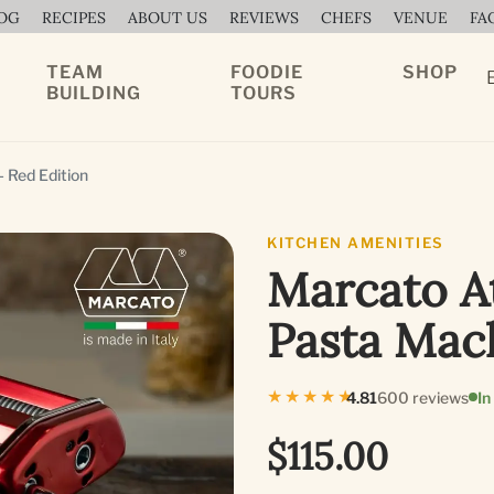
OG
RECIPES
ABOUT US
REVIEWS
CHEFS
VENUE
FA
TEAM
FOODIE
SHOP
BUILDING
TOURS
 Red Edition
KITCHEN AMENITIES
Marcato At
Pasta Mac
★★★★★
4.81
600 reviews
In
$115.00