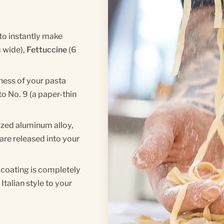
to instantly make
 wide),
Fettuccine
(6
kness of your pasta
o No. 9 (a paper-thin
ized aluminum alloy,
are released into your
coating is completely
talian style to your