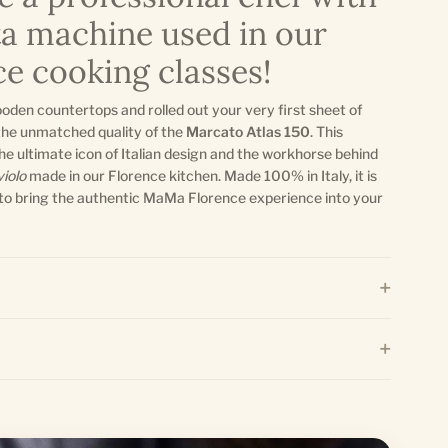
ta machine used in our
e cooking classes!
ooden countertops and rolled out your very first sheet of
the unmatched quality of the
Marcato Atlas 150
. This
 the ultimate icon of Italian design and the workhorse behind
violo
made in our Florence kitchen. Made 100% in Italy, it is
to bring the authentic MaMa Florence experience into your