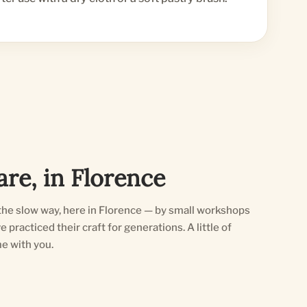
re, in Florence
he slow way, here in Florence — by small workshops
practiced their craft for generations. A little of
e with you.