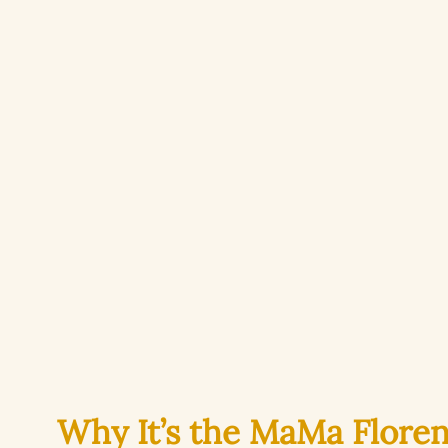
Why It’s the MaMa Flore