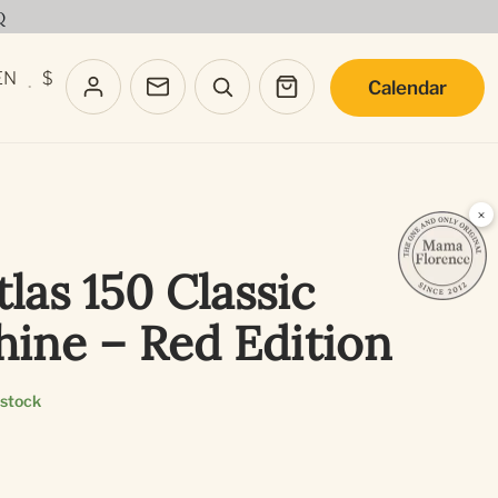
Q
EN
$
Calendar
·
×
las 150 Classic
hine – Red Edition
 stock