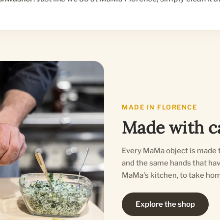
MADE IN FLORENCE
Made with ca
Every MaMa object is made t
and the same hands that have 
MaMa's kitchen, to take hom
Explore the shop