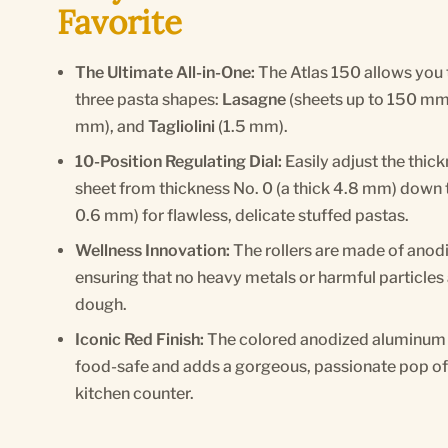
Favorite
The Ultimate All-in-One:
The Atlas 150 allows you 
three pasta shapes:
Lasagne
(sheets up to 150 mm
mm), and
Tagliolini
(1.5 mm).
10-Position Regulating Dial:
Easily adjust the thic
sheet from thickness No. 0 (a thick 4.8 mm) down t
0.6 mm) for flawless, delicate stuffed pastas.
Wellness Innovation:
The rollers are made of anod
ensuring that no heavy metals or harmful particles 
dough.
Iconic Red Finish:
The colored anodized aluminum 
food-safe and adds a gorgeous, passionate pop of I
kitchen counter.