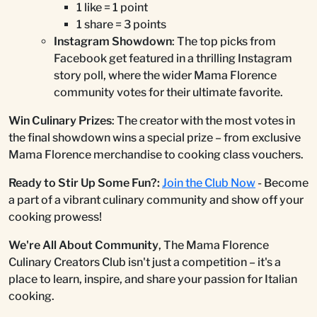
1 like = 1 point
1 share = 3 points
Instagram Showdown
: The top picks from
Facebook get featured in a thrilling Instagram
story poll, where the wider Mama Florence
community votes for their ultimate favorite.
Win Culinary Prizes
: The creator with the most votes in
the final showdown wins a special prize – from exclusive
Mama Florence merchandise to cooking class vouchers.
Ready to Stir Up Some Fun?:
Join the Club Now
- Become
a part of a vibrant culinary community and show off your
cooking prowess!
We're All About Community
, The Mama Florence
Culinary Creators Club isn't just a competition – it's a
place to learn, inspire, and share your passion for Italian
cooking.