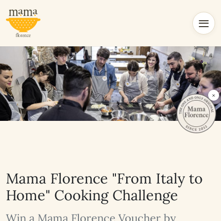
×
Mama Florence "From Italy to
Home" Cooking Challenge
Win a Mama Florence Voucher by