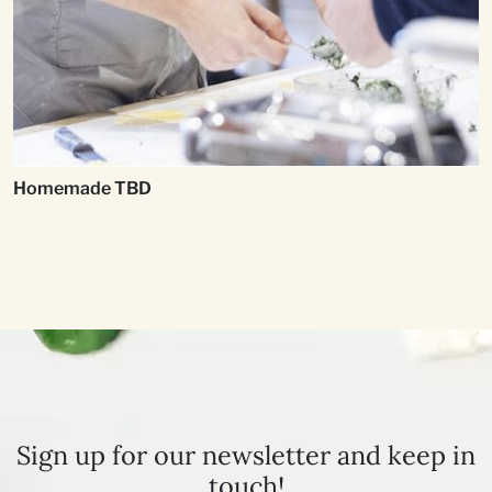
Homemade TBD
Sign up for our newsletter and keep in
touch!