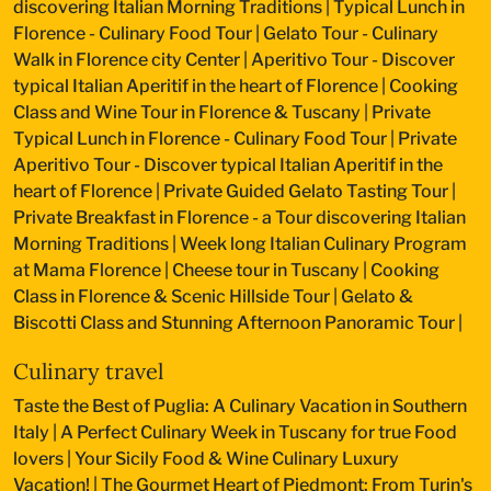
discovering Italian Morning Traditions
|
Typical Lunch in
Florence - Culinary Food Tour
|
Gelato Tour - Culinary
Walk in Florence city Center
|
Aperitivo Tour - Discover
typical Italian Aperitif in the heart of Florence
|
Cooking
Class and Wine Tour in Florence & Tuscany
|
Private
Typical Lunch in Florence - Culinary Food Tour
|
Private
Aperitivo Tour - Discover typical Italian Aperitif in the
heart of Florence
|
Private Guided Gelato Tasting Tour
|
Private Breakfast in Florence - a Tour discovering Italian
Morning Traditions
|
Week long Italian Culinary Program
at Mama Florence
|
Cheese tour in Tuscany
|
Cooking
Class in Florence & Scenic Hillside Tour
|
Gelato &
Biscotti Class and Stunning Afternoon Panoramic Tour
|
Culinary travel
Taste the Best of Puglia: A Culinary Vacation in Southern
Italy
|
A Perfect Culinary Week in Tuscany for true Food
lovers
|
Your Sicily Food & Wine Culinary Luxury
Vacation!
|
The Gourmet Heart of Piedmont: From Turin's