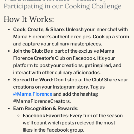
Participating in our Cooking Challenge
How It Works:
Cook, Create, & Share
: Unleash your inner chef with
Mama Florence's authentic recipes. Cook up a storm
and capture your culinary masterpieces.
Join the Club
: Be a part of the exclusive Mama
Florence Creator's Club on Facebook. It’s your
platform to post your creations, get inspired, and
interact with other culinary aficionados.
Spread the Word
: Don't stop at the Club! Share your
creations on your Instagram story. Tag us
@Mama.Florence
and add the hashtag
#MamaFlorenceCreators.
Earn Recognition & Rewards
:
Facebook Favorites
: Every turn of the season
we'll count which posts recieved the most
likes in the Facebook group.