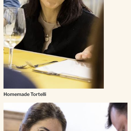
Homemade Tortelli