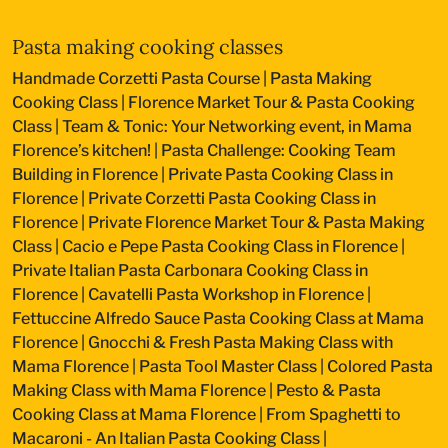
Pasta making cooking classes
Handmade Corzetti Pasta Course
|
Pasta Making
Cooking Class
|
Florence Market Tour & Pasta Cooking
Class
|
Team & Tonic: Your Networking event, in Mama
Florence’s kitchen!
|
Pasta Challenge: Cooking Team
Building in Florence
|
Private Pasta Cooking Class in
Florence
|
Private Corzetti Pasta Cooking Class in
Florence
|
Private Florence Market Tour & Pasta Making
Class
|
Cacio e Pepe Pasta Cooking Class in Florence
|
Private Italian Pasta Carbonara Cooking Class in
Florence
|
Cavatelli Pasta Workshop in Florence
|
Fettuccine Alfredo Sauce Pasta Cooking Class at Mama
Florence
|
Gnocchi & Fresh Pasta Making Class with
Mama Florence
|
Pasta Tool Master Class
|
Colored Pasta
Making Class with Mama Florence
|
Pesto & Pasta
Cooking Class at Mama Florence
|
From Spaghetti to
Macaroni - An Italian Pasta Cooking Class
|