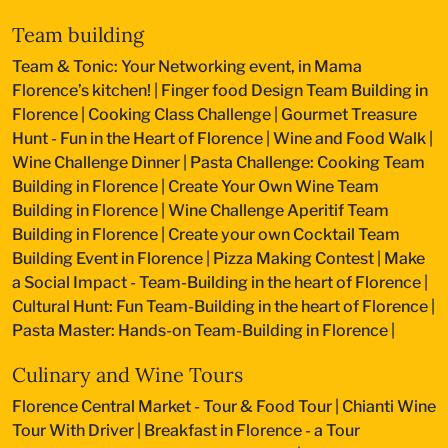
Team building
Team & Tonic: Your Networking event, in Mama
Florence’s kitchen!
|
Finger food Design Team Building in
Florence
|
Cooking Class Challenge
|
Gourmet Treasure
Hunt - Fun in the Heart of Florence
|
Wine and Food Walk
|
Wine Challenge Dinner
|
Pasta Challenge: Cooking Team
Building in Florence
|
Create Your Own Wine Team
Building in Florence
|
Wine Challenge Aperitif Team
Building in Florence
|
Create your own Cocktail Team
Building Event in Florence
|
Pizza Making Contest
|
Make
a Social Impact - Team-Building in the heart of Florence
|
Cultural Hunt: Fun Team-Building in the heart of Florence
|
Pasta Master: Hands-on Team-Building in Florence
|
Culinary and Wine Tours
Florence Central Market - Tour & Food Tour
|
Chianti Wine
Tour With Driver
|
Breakfast in Florence - a Tour