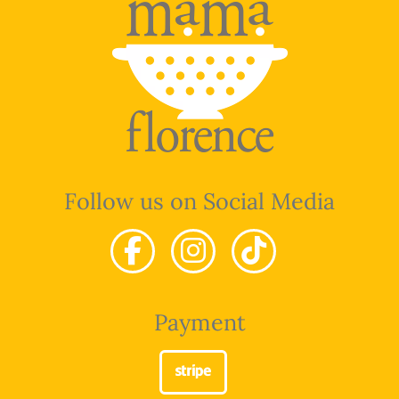
Follow us on Social Media
Payment