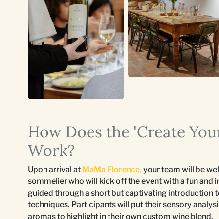
How Does the 'Create You
Work?
Upon arrival at
MaMa Florence
,
your team will be w
sommelier who will kick off the event with a fun and 
guided through a short but captivating introduction 
techniques. Participants will put their sensory analysi
aromas to highlight in their own custom wine blend.