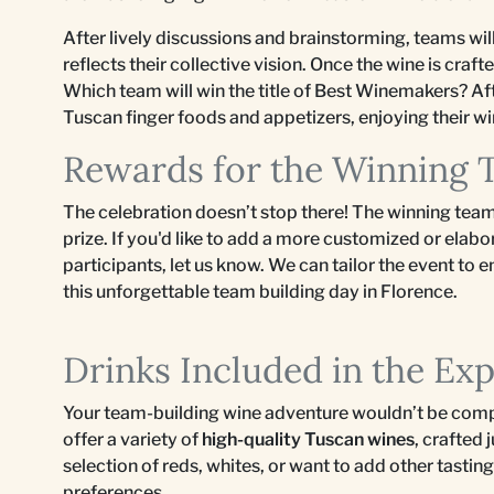
After lively discussions and brainstorming, teams wil
reflects their collective vision. Once the wine is craft
Which team will win the title of Best Winemakers? Af
Tuscan finger foods and appetizers, enjoying their wi
Rewards for the Winning
The celebration doesn’t stop there! The winning team
prize. If you'd like to add a more customized or elabo
participants, let us know. We can tailor the event to
this unforgettable team building day in Florence.
Drinks Included in the Ex
Your team-building wine adventure wouldn’t be comp
offer a variety of
high-quality Tuscan wines
, crafted
selection of reds, whites, or want to add other tasti
preferences.