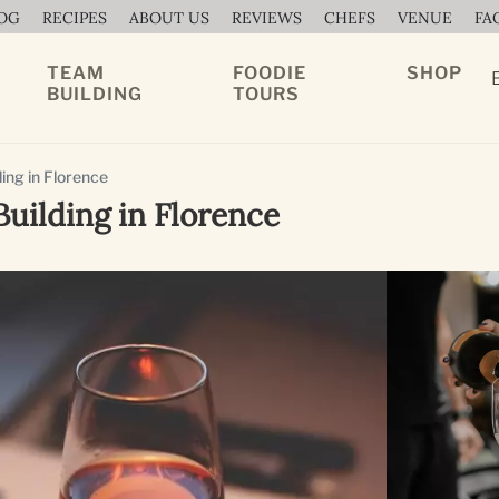
OG
RECIPES
ABOUT US
REVIEWS
CHEFS
VENUE
FA
TEAM
FOODIE
SHOP
BUILDING
TOURS
ing in Florence
ilding in Florence