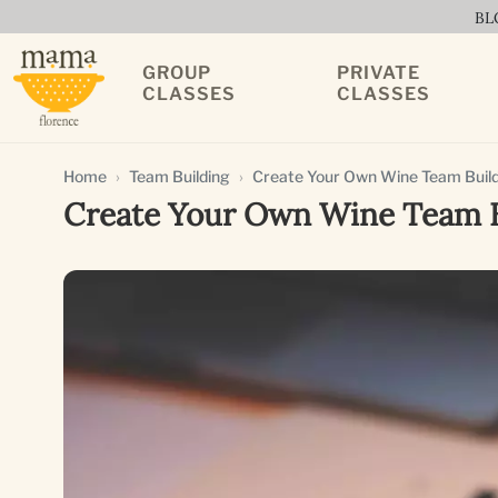
BL
GROUP
PRIVATE
CLASSES
CLASSES
Home
Team Building
Create Your Own Wine Team Build
Create Your Own Wine Team Bu