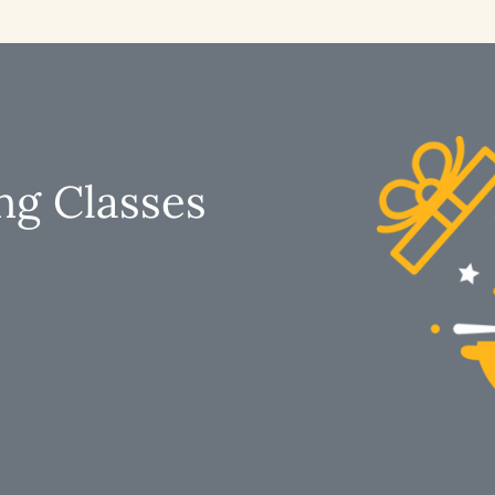
ng Classes