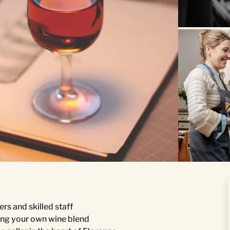
rs and skilled staff
ing your own wine blend