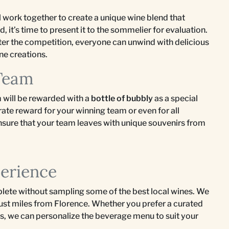
l work together to create a unique wine blend that
ed, it’s time to present it to the sommelier for evaluation.
ter the competition, everyone can unwind with delicious
ne creations.
 Team
 will be rewarded with a
bottle of bubbly
as a special
rate reward for your winning team or even for all
 ensure that your team leaves with unique souvenirs from
perience
lete without sampling some of the best local wines. We
 just miles from Florence. Whether you prefer a curated
ngs, we can personalize the beverage menu to suit your