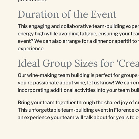
Duration of the Event
This engaging and collaborative team-building exper
energy high while avoiding fatigue, ensuring your te
event? We can also arrange for a dinner or aperitif to 
experience.
Ideal Group Sizes for 'Cre
Our wine-making team building is perfect for groups
you’re passionate about wine, let us know! We can cr
incorporating additional activities into your team bu
Bring your team together through the shared joy of 
This unforgettable team-building event in Florence c
an experience your team will talk about for years to 