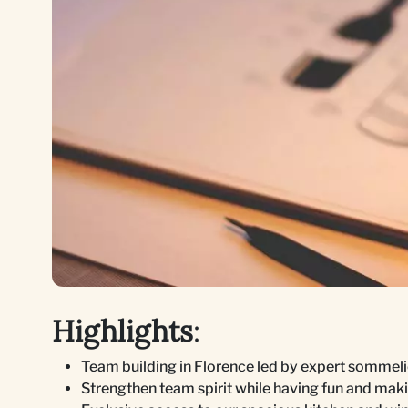
Highlights
:
Team building in Florence led by expert sommelie
Strengthen team spirit while having fun and mak