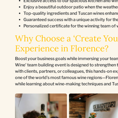
Exclusive access to our spacious kitchen and wine
Enjoy a beautiful outdoor patio when the weathe
Top-quality ingredients and Tuscan wines enhan
Guaranteed success with a unique activity for th
Personalized certificate for the winning team of 
Why Choose a ‘Create You
Experience in Florence?
Boost your business goals while immersing your team 
Wine' team building event is designed to strengthen t
with clients, partners, or colleagues, this hands-on e
one of the world’s most famous wine regions—Flore
while learning about wine-making techniques and Tu