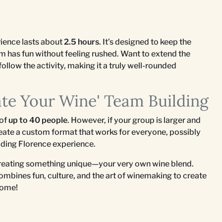
ience lasts about
2.5 hours
. It’s designed to keep the
am has fun without feeling rushed. Want to extend the
follow the activity, making it a truly well-rounded
ate Your Wine' Team Building
 of
up to 40 people
. However, if your group is larger and
eate a custom format that works for everyone, possibly
ilding Florence experience.
creating something unique—your very own wine blend.
ombines fun, culture, and the art of winemaking to create
come!