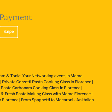
Payment
am & Tonic: Your Networking event, in Mama
|
Private Corzetti Pasta Cooking Class in Florence
|
an Pasta Carbonara Cooking Class in Florence
|
 & Fresh Pasta Making Class with Mama Florence
|
a Florence
|
From Spaghetti to Macaroni - An Italian