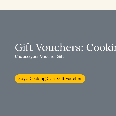
Gift Vouchers: Cooki
Choose your Voucher Gift
Buy a Cooking Class Gift Voucher