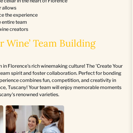
 cellar in the heart of Florence
r allows
ce the experience
e entire team
wine creators
r Wine’ Team Building
in Florence's rich winemaking culture! The 'Create Your
eam spirit and foster collaboration. Perfect for bonding
xperience combines fun, competition, and creativity in
nce, Tuscany! Your team will enjoy memorable moments
scany's renowned varieties.