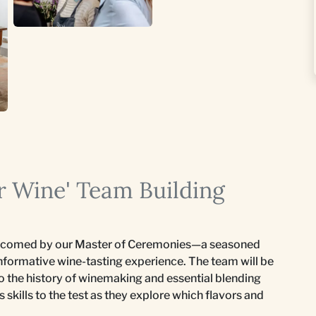
r Wine' Team Building
elcomed by our Master of Ceremonies—a seasoned
informative wine-tasting experience. The team will be
to the history of winemaking and essential blending
s skills to the test as they explore which flavors and