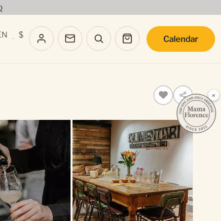
Q
EN
$
Calendar
·
×