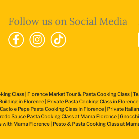
Follow us on Social Media
king Class
|
Florence Market Tour & Pasta Cooking Class
|
Te
uilding in Florence
|
Private Pasta Cooking Class in Florence
Cacio e Pepe Pasta Cooking Class in Florence
|
Private Itali
fredo Sauce Pasta Cooking Class at Mama Florence
|
Gnocchi
s with Mama Florence
|
Pesto & Pasta Cooking Class at Mam