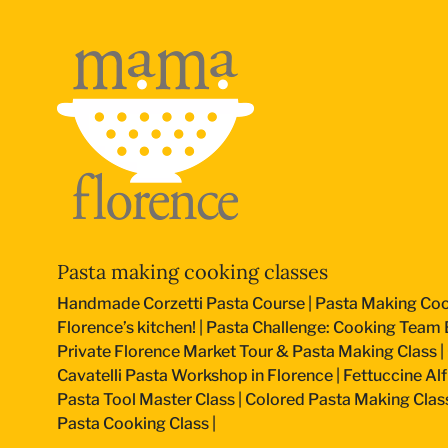
Pasta making cooking classes
Handmade Corzetti Pasta Course
|
Pasta Making Coo
Florence’s kitchen!
|
Pasta Challenge: Cooking Team B
Private Florence Market Tour & Pasta Making Class
|
Cavatelli Pasta Workshop in Florence
|
Fettuccine Al
Pasta Tool Master Class
|
Colored Pasta Making Clas
Pasta Cooking Class
|