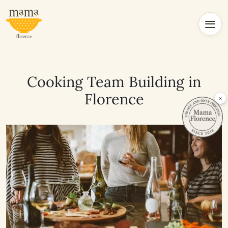
Cooking Team Building in
Florence
×