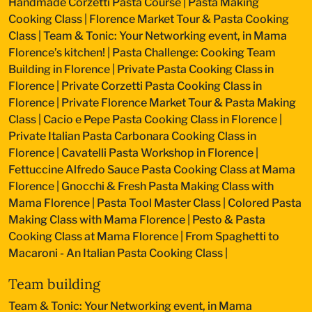
Handmade Corzetti Pasta Course
|
Pasta Making
Cooking Class
|
Florence Market Tour & Pasta Cooking
Class
|
Team & Tonic: Your Networking event, in Mama
Florence’s kitchen!
|
Pasta Challenge: Cooking Team
Building in Florence
|
Private Pasta Cooking Class in
Florence
|
Private Corzetti Pasta Cooking Class in
Florence
|
Private Florence Market Tour & Pasta Making
Class
|
Cacio e Pepe Pasta Cooking Class in Florence
|
Private Italian Pasta Carbonara Cooking Class in
Florence
|
Cavatelli Pasta Workshop in Florence
|
Fettuccine Alfredo Sauce Pasta Cooking Class at Mama
Florence
|
Gnocchi & Fresh Pasta Making Class with
Mama Florence
|
Pasta Tool Master Class
|
Colored Pasta
Making Class with Mama Florence
|
Pesto & Pasta
Cooking Class at Mama Florence
|
From Spaghetti to
Macaroni - An Italian Pasta Cooking Class
|
Team building
Team & Tonic: Your Networking event, in Mama