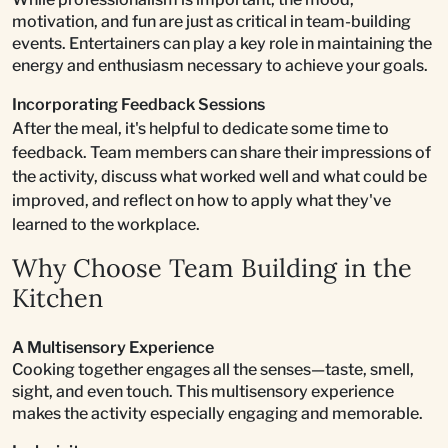
motivation, and fun are just as critical in team-building
events. Entertainers can play a key role in maintaining the
energy and enthusiasm necessary to achieve your goals.
Incorporating Feedback Sessions
After the meal, it's helpful to dedicate some time to
feedback. Team members can share their impressions of
the activity, discuss what worked well and what could be
improved, and reflect on how to apply what they've
learned to the workplace.
Why Choose Team Building in the
Kitchen
A Multisensory Experience
Cooking together engages all the senses—taste, smell,
sight, and even touch. This multisensory experience
makes the activity especially engaging and memorable.