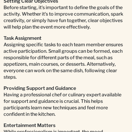
Setting Clear Objectives
Before starting, it's important to define the goals of the
activity. Whether it's to improve communication, spark
creativity, or simply have fun together, clear objectives
will help plan the event more effectively.
Task Assignment
Assigning specific tasks to each team member ensures
active participation. Small groups can be formed, each
responsible for different parts of the meal, such as
appetizers, main courses, or desserts. Alternatively,
everyone can work on the same dish, following clear
steps.
Providing Support and Guidance
Having a professional chef or culinary expert available
for support and guidance is crucial. This helps
participants learn new techniques and feel more
confident in the kitchen.
Entertainment Matters
While professionalism is important, the mood,