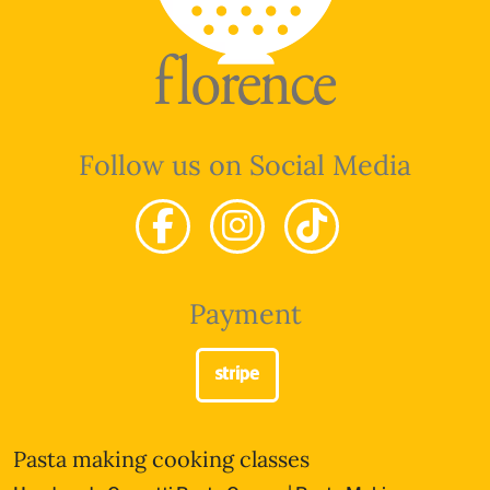
Follow us on Social Media
Payment
Pasta making cooking classes