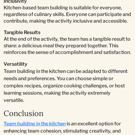
Inclusivity
Kitchen-based team building is suitable for everyone,
regardless of culinary skills. Everyone can participate and
contribute, making the activity inclusive and accessible.
Tangible Results
At the end of the activity, the team has a tangible result to
share: a delicious meal they prepared together. This
reinforces the sense of accomplishment and satisfaction.
Versatility
Team building in the kitchen can be adapted to different
needs and preferences. You can choose simple or
complex recipes, organize cooking challenges, or host
learning sessions, making the activity extremely
versatile.
Conclusion
Team building in the kitchen
is an excellent option for
enhancing team cohesion, stimulating creativity, and