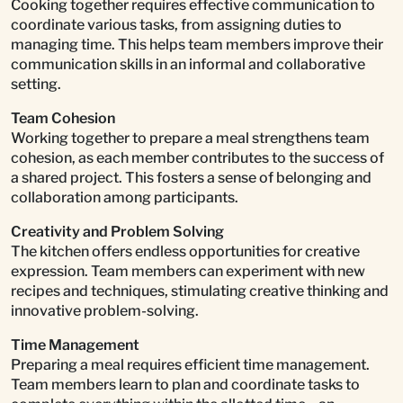
Cooking together requires effective communication to
coordinate various tasks, from assigning duties to
managing time. This helps team members improve their
communication skills in an informal and collaborative
setting.
Team Cohesion
Working together to prepare a meal strengthens team
cohesion, as each member contributes to the success of
a shared project. This fosters a sense of belonging and
collaboration among participants.
Creativity and Problem Solving
The kitchen offers endless opportunities for creative
expression. Team members can experiment with new
recipes and techniques, stimulating creative thinking and
innovative problem-solving.
Time Management
Preparing a meal requires efficient time management.
Team members learn to plan and coordinate tasks to