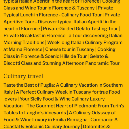
typical Italian Aperitif in the heart of Florence
|
Cooking
Class and Wine Tour in Florence & Tuscany
|
Private
Typical Lunch in Florence - Culinary Food Tour
|
Private
Aperitivo Tour - Discover typical Italian Aperitif in the
heart of Florence
|
Private Guided Gelato Tasting Tour
|
Private Breakfast in Florence - a Tour discovering Italian
Morning Traditions
|
Week long Italian Culinary Program
at Mama Florence
|
Cheese tour in Tuscany
|
Cooking
Class in Florence & Scenic Hillside Tour
|
Gelato &
Biscotti Class and Stunning Afternoon Panoramic Tour
|
Culinary travel
Taste the Best of Puglia: A Culinary Vacation in Southern
Italy
|
A Perfect Culinary Week in Tuscany for true Food
lovers
|
Your Sicily Food & Wine Culinary Luxury
Vacation!
|
The Gourmet Heart of Piedmont: From Turin's
Tables to Langhe's Vineyards
|
A Culinary Odyssey of
Food & Wine Luxury in Emilia Romagna
|
Campania: A
Coastal & Volcanic Culinary Journey
|
Dolomites &