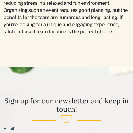
reducing stress in a relaxed and fun environment.
Organizing such an event requires good planning, but the
benefits for the team are numerous and long-lasting. If
you're looking for a unique and engaging experience,
kitchen-based team building is the perfect choice.
Sign up for our newsletter and keep in
touch!