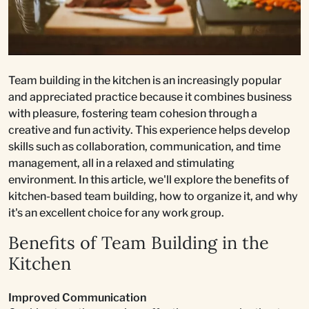
Team building in the kitchen is an increasingly popular
and appreciated practice because it combines business
with pleasure, fostering team cohesion through a
creative and fun activity. This experience helps develop
skills such as collaboration, communication, and time
management, all in a relaxed and stimulating
environment. In this article, we'll explore the benefits of
kitchen-based team building, how to organize it, and why
it's an excellent choice for any work group.
Benefits of Team Building in the
Kitchen
Improved Communication