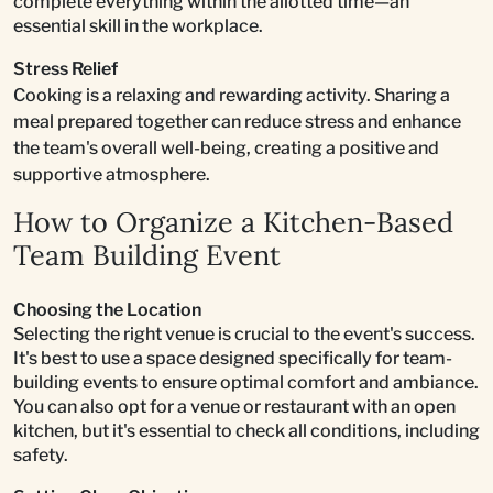
complete everything within the allotted time—an
essential skill in the workplace.
Stress Relief
Cooking is a relaxing and rewarding activity. Sharing a
meal prepared together can reduce stress and enhance
the team's overall well-being, creating a positive and
supportive atmosphere.
How to Organize a Kitchen-Based
Team Building Event
Choosing the Location
Selecting the right venue is crucial to the event's success.
It's best to use a space designed specifically for team-
building events to ensure optimal comfort and ambiance.
You can also opt for a venue or restaurant with an open
kitchen, but it's essential to check all conditions, including
safety.