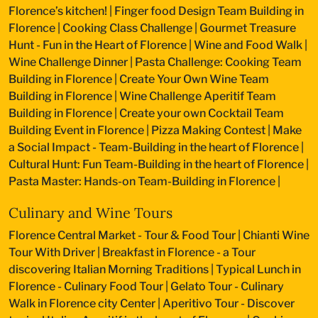
Florence’s kitchen!
|
Finger food Design Team Building in
Florence
|
Cooking Class Challenge
|
Gourmet Treasure
Hunt - Fun in the Heart of Florence
|
Wine and Food Walk
|
Wine Challenge Dinner
|
Pasta Challenge: Cooking Team
Building in Florence
|
Create Your Own Wine Team
Building in Florence
|
Wine Challenge Aperitif Team
Building in Florence
|
Create your own Cocktail Team
Building Event in Florence
|
Pizza Making Contest
|
Make
a Social Impact - Team-Building in the heart of Florence
|
Cultural Hunt: Fun Team-Building in the heart of Florence
|
Pasta Master: Hands-on Team-Building in Florence
|
Culinary and Wine Tours
Florence Central Market - Tour & Food Tour
|
Chianti Wine
Tour With Driver
|
Breakfast in Florence - a Tour
discovering Italian Morning Traditions
|
Typical Lunch in
Florence - Culinary Food Tour
|
Gelato Tour - Culinary
Walk in Florence city Center
|
Aperitivo Tour - Discover