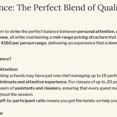
ce: The Perfect Blend of Qual
aim to strike the perfect balance between
personal attention
,
enue
, all while maintaining a
mid-range pricing structure
that 
o €160 per person range
, delivering an experience that is
imme
ence?
Attention
:
ing schools may have just one chef managing up to 15 parti
intimate and attentive experience
. For classes of up to 20 
team of
assistants and cleaners
, ensuring that every guest r
hout the session.
aff-to-participant ratio
means you get the hands-on help you
ce
: