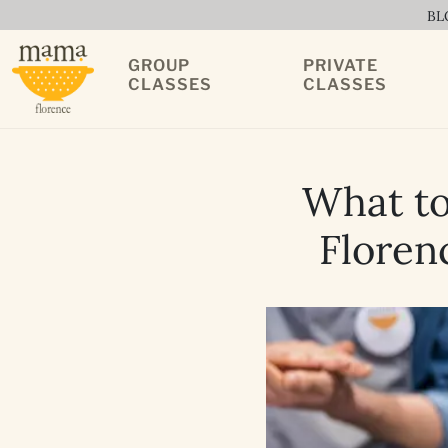
BL
GROUP
PRIVATE
CLASSES
CLASSES
What to
Florenc