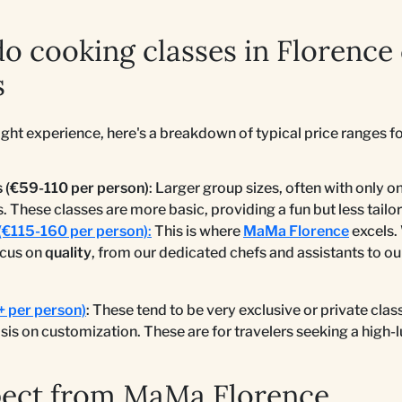
 cooking classes in Florence 
s
ight experience, here's a breakdown of typical price ranges fo
 (€59-110 per person)
: Larger group sizes, often with only 
s. These classes are more basic, providing a fun but less tail
(€115-160 per person)
:
This is where
MaMa Florence
excels.
ocus on
quality
, from our dedicated chefs and assistants to o
+ per person)
: These tend to be very exclusive or private clas
is on customization. These are for travelers seeking a high-
pect from MaMa Florence