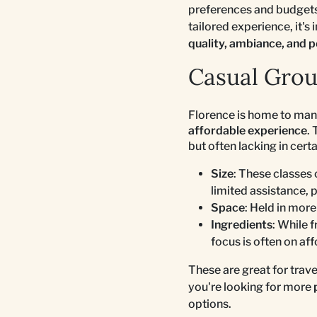
preferences and budgets
tailored experience, it's
quality, ambiance, and p
Casual Grou
Florence is home to ma
affordable experience
.
but often lacking in certa
Size
: These classes 
limited assistance, 
Space
: Held in mor
Ingredients
: While 
focus is often on aff
These are great for trav
you're looking for more
options.