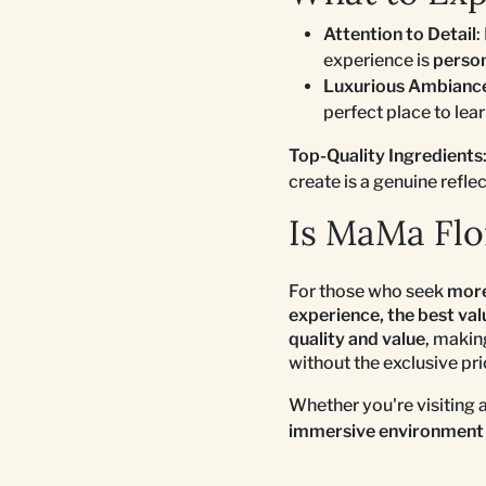
Attention to Detail
:
experience is
perso
Luxurious Ambianc
perfect place to lea
Top-Quality Ingredients
create is a genuine refle
Is MaMa Flor
For those who seek
more
experience, the best va
quality and value
, makin
without the exclusive pri
Whether you're visiting 
immersive environment