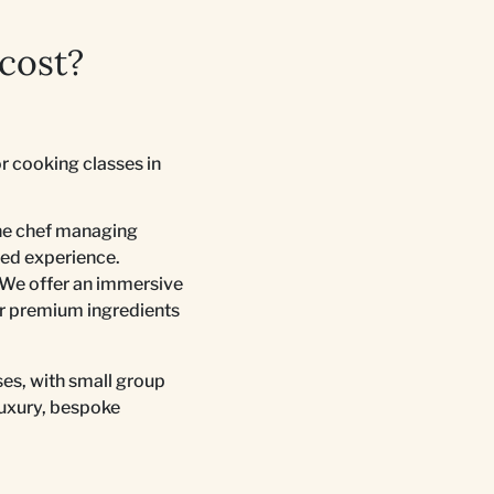
cost?
r cooking classes in
one chef managing
ored experience.
 We offer an immersive
ur premium ingredients
ses, with small group
luxury, bespoke