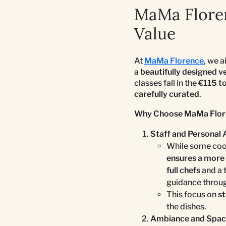
MaMa Floren
Value
At
MaMa Florence
, we 
a
beautifully designed v
classes fall in the
€115 t
carefully curated
.
Why Choose MaMa Flor
Staff and Personal 
While some cook
ensures a more 
full chefs
and a 
guidance throug
This focus on
st
the dishes.
Ambiance and Spa