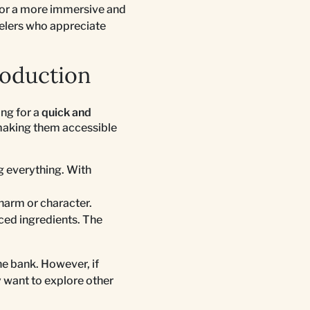
 or a more immersive and
avelers who appreciate
roduction
ing for a
quick and
making them accessible
ng everything. With
harm or character.
ced ingredients. The
e bank. However, if
 want to explore other