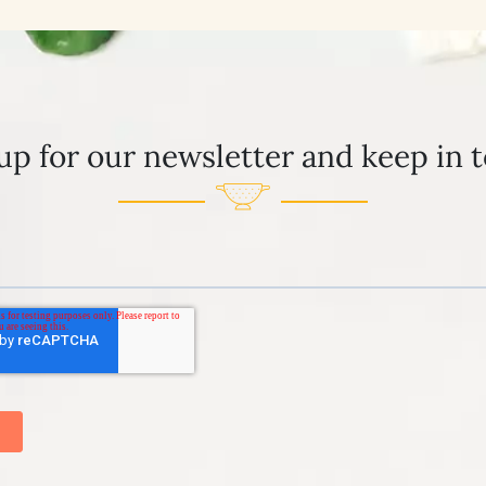
up for our newsletter and keep in 