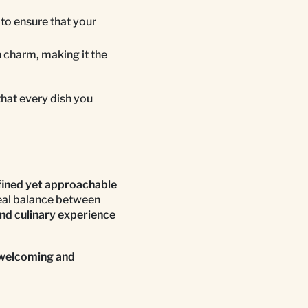
 to ensure that your
 charm, making it the
that every dish you
fined yet approachable
deal balance between
nd culinary experience
welcoming and