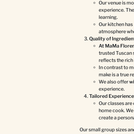
Our venue is mor
experience. The
learning.
Our kitchen has 
atmosphere wher
Quality of Ingredien
At MaMa Florenc
trusted Tuscan 
reflects the rich
In contrast to m
make is a true re
We also offer
wi
experience.
Tailored Experienc
Our classes are
home cook. We o
create a person
Our small group sizes and