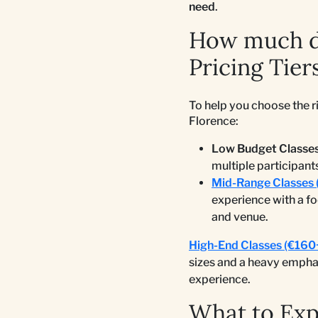
need
.
How much do
Pricing Tier
To help you choose the r
Florence:
Low Budget Classes
multiple participant
Mid-Range Classes 
experience with a f
and venue.
High-End Classes (€160
sizes and a heavy emphas
experience.
What to Ex