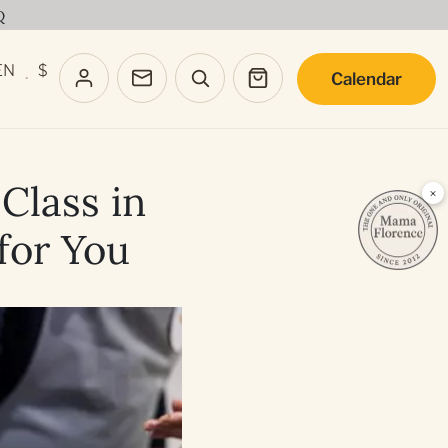
Q
EN
$
Calendar
·
Class in
×
 for You