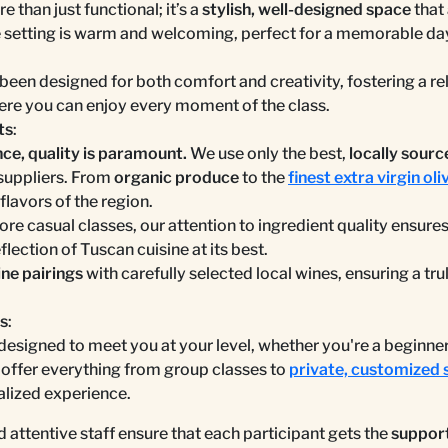
e than just functional; it’s a
stylish, well-designed space
that 
 setting is warm and welcoming, perfect for a memorable da
been designed for both comfort and creativity, fostering a re
e you can enjoy every moment of the class.
ts
:
e, quality is paramount.
We use only the best,
locally sourc
suppliers. From
organic produce
to the
finest extra virgin oliv
 flavors of the region.
ore casual classes, our attention to ingredient quality ensure
flection of Tuscan cuisine at its best.
ne pairings
with carefully selected local wines, ensuring a tr
es
:
 designed to meet you at your level, whether you're a beginne
ffer everything from group classes to
private, customized 
alized experience.
 attentive staff ensure that each participant gets the
support