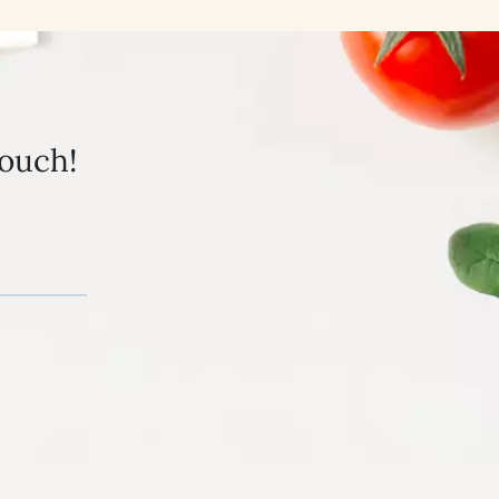
touch!