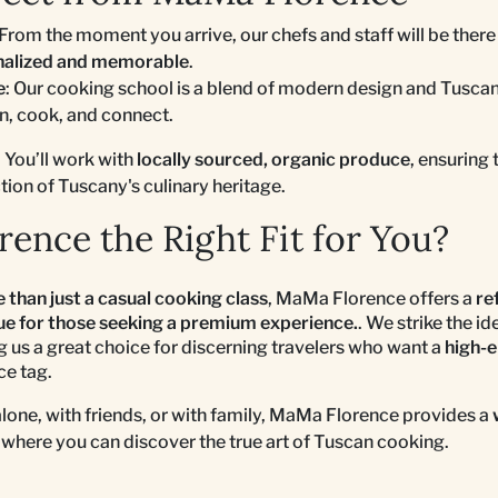
 From the moment you arrive, our chefs and staff will be there
nalized and memorable
.
e
: Our cooking school is a blend of modern design and Tuscan
rn, cook, and connect.
: You’ll work with
locally sourced, organic produce
, ensuring 
ction of Tuscany's culinary heritage.
ence the Right Fit for You?
 than just a casual cooking class
, MaMa Florence offers a
re
lue for those seeking a premium experience.
. We strike the i
g us a great choice for discerning travelers who want a
high-e
ce tag.
alone, with friends, or with family, MaMa Florence provides a
where you can discover the true art of Tuscan cooking.