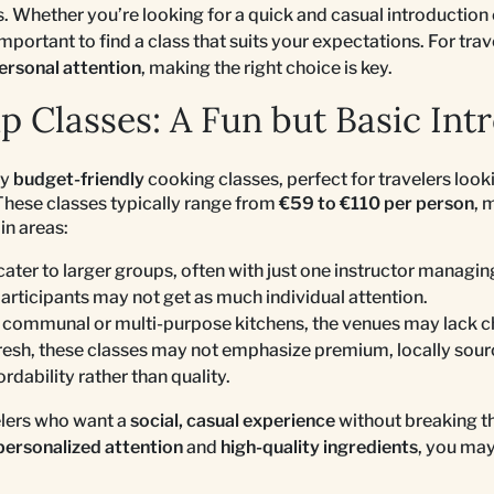
. Whether you’re looking for a quick and casual introduction
 important to find a class that suits your expectations. For tr
ersonal attention
, making the right choice is key.
p Classes: A Fun but Basic Int
ny
budget-friendly
cooking classes, perfect for travelers look
 These classes typically range from
€59 to €110 per person
, 
in areas:
cater to larger groups, often with just one instructor managi
participants may not get as much individual attention.
e communal or multi-purpose kitchens, the venues may lack c
fresh, these classes may not emphasize premium, locally sour
ordability rather than quality.
elers who want a
social, casual experience
without breaking th
personalized attention
and
high-quality ingredients
, you may