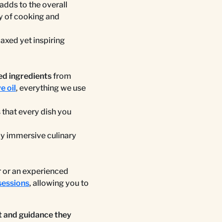
adds to the overall
y of cooking and
laxed yet inspiring
ed ingredients
from
e oil
, everything we use
s that every dish you
uly immersive culinary
r or an experienced
sessions
, allowing you to
 and guidance they