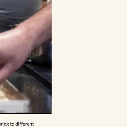
ring to different