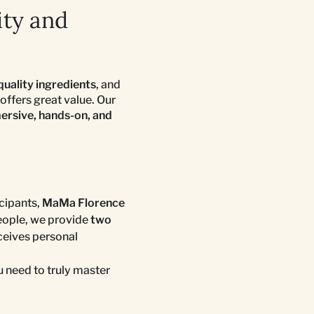
ity and
quality ingredients
, and
offers great value. Our
rsive, hands-on, and
cipants,
MaMa Florence
people, we provide
two
eceives personal
 need to truly master