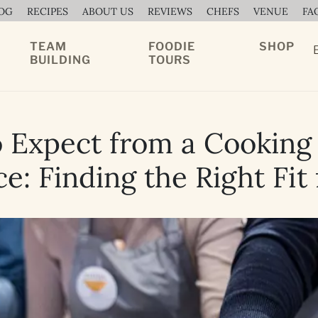
OG
RECIPES
ABOUT US
REVIEWS
CHEFS
VENUE
FA
TEAM
FOODIE
SHOP
BUILDING
TOURS
 Expect from a Cooking 
e: Finding the Right Fit