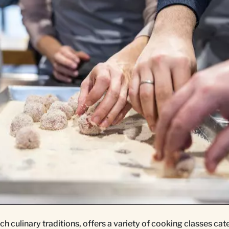
ch culinary traditions, offers a variety of cooking classes cate