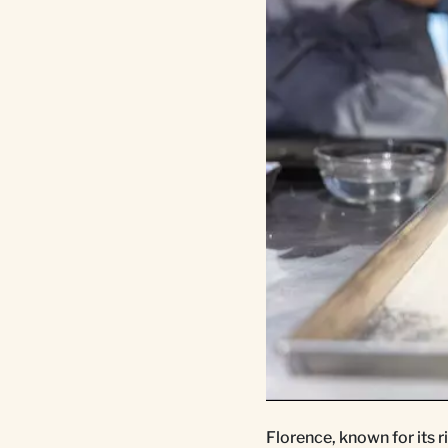
Florence, known for its ri