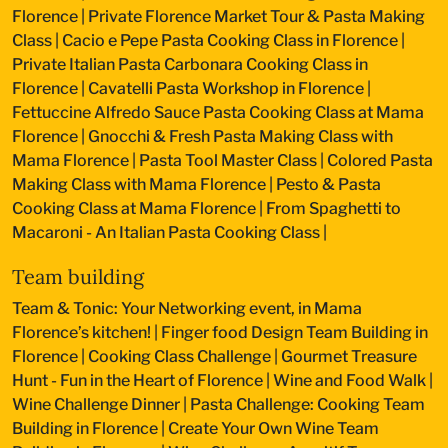
Florence
|
Private Florence Market Tour & Pasta Making
Class
|
Cacio e Pepe Pasta Cooking Class in Florence
|
Private Italian Pasta Carbonara Cooking Class in
Florence
|
Cavatelli Pasta Workshop in Florence
|
Fettuccine Alfredo Sauce Pasta Cooking Class at Mama
Florence
|
Gnocchi & Fresh Pasta Making Class with
Mama Florence
|
Pasta Tool Master Class
|
Colored Pasta
Making Class with Mama Florence
|
Pesto & Pasta
Cooking Class at Mama Florence
|
From Spaghetti to
Macaroni - An Italian Pasta Cooking Class
|
Team building
Team & Tonic: Your Networking event, in Mama
Florence’s kitchen!
|
Finger food Design Team Building in
Florence
|
Cooking Class Challenge
|
Gourmet Treasure
Hunt - Fun in the Heart of Florence
|
Wine and Food Walk
|
Wine Challenge Dinner
|
Pasta Challenge: Cooking Team
Building in Florence
|
Create Your Own Wine Team