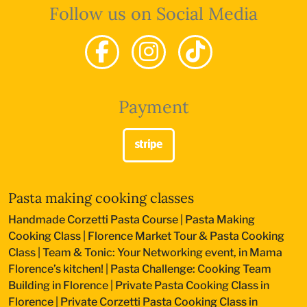
Follow us on Social Media
Payment
Pasta making cooking classes
Handmade Corzetti Pasta Course
|
Pasta Making
Cooking Class
|
Florence Market Tour & Pasta Cooking
Class
|
Team & Tonic: Your Networking event, in Mama
Florence’s kitchen!
|
Pasta Challenge: Cooking Team
Building in Florence
|
Private Pasta Cooking Class in
Florence
|
Private Corzetti Pasta Cooking Class in