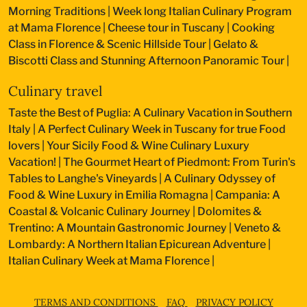
Morning Traditions
|
Week long Italian Culinary Program
at Mama Florence
|
Cheese tour in Tuscany
|
Cooking
Class in Florence & Scenic Hillside Tour
|
Gelato &
Biscotti Class and Stunning Afternoon Panoramic Tour
|
Culinary travel
Taste the Best of Puglia: A Culinary Vacation in Southern
Italy
|
A Perfect Culinary Week in Tuscany for true Food
lovers
|
Your Sicily Food & Wine Culinary Luxury
Vacation!
|
The Gourmet Heart of Piedmont: From Turin's
Tables to Langhe's Vineyards
|
A Culinary Odyssey of
Food & Wine Luxury in Emilia Romagna
|
Campania: A
Coastal & Volcanic Culinary Journey
|
Dolomites &
Trentino: A Mountain Gastronomic Journey
|
Veneto &
Lombardy: A Northern Italian Epicurean Adventure
|
Italian Culinary Week at Mama Florence
|
TERMS AND CONDITIONS
FAQ
PRIVACY POLICY