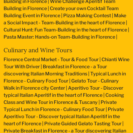
Building in Florence
|
Wine Challenge Aperitif Team
Building in Florence
|
Create your own Cocktail Team
Building Event in Florence
|
Pizza Making Contest
|
Make
a Social Impact - Team-Building in the heart of Florence
|
Cultural Hunt: Fun Team-Building in the heart of Florence
|
Pasta Master: Hands-on Team-Building in Florence
|
Culinary and Wine Tours
Florence Central Market - Tour & Food Tour
|
Chianti Wine
Tour With Driver
|
Breakfast in Florence - a Tour
discovering Italian Morning Traditions
|
Typical Lunch in
Florence - Culinary Food Tour
|
Gelato Tour - Culinary
Walk in Florence city Center
|
Aperitivo Tour - Discover
typical Italian Aperitif in the heart of Florence
|
Cooking
Class and Wine Tour in Florence & Tuscany
|
Private
Typical Lunch in Florence - Culinary Food Tour
|
Private
Aperitivo Tour - Discover typical Italian Aperitif in the
heart of Florence
|
Private Guided Gelato Tasting Tour
|
Private Breakfast in Florence - a Tour discovering Italian