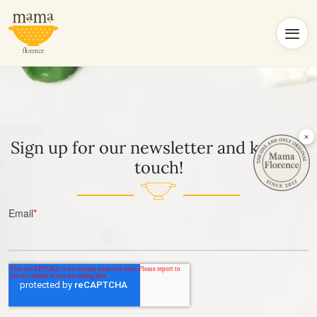
×
Sign up for our newsletter and keep in
touch!