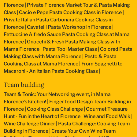
Florence
|
Private Florence Market Tour & Pasta Making
Class
|
Cacio e Pepe Pasta Cooking Class in Florence
|
Private Italian Pasta Carbonara Cooking Class in
Florence
|
Cavatelli Pasta Workshop in Florence
|
Fettuccine Alfredo Sauce Pasta Cooking Class at Mama
Florence
|
Gnocchi & Fresh Pasta Making Class with
Mama Florence
|
Pasta Tool Master Class
|
Colored Pasta
Making Class with Mama Florence
|
Pesto & Pasta
Cooking Class at Mama Florence
|
From Spaghetti to
Macaroni - An Italian Pasta Cooking Class
|
Team building
Team & Tonic: Your Networking event, in Mama
Florence’s kitchen!
|
Finger food Design Team Building in
Florence
|
Cooking Class Challenge
|
Gourmet Treasure
Hunt - Fun in the Heart of Florence
|
Wine and Food Walk
|
Wine Challenge Dinner
|
Pasta Challenge: Cooking Team
Building in Florence
|
Create Your Own Wine Team