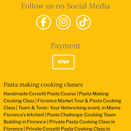
Follow us on Social Media
Payment
Pasta making cooking classes
Handmade Corzetti Pasta Course
|
Pasta Making
Cooking Class
|
Florence Market Tour & Pasta Cooking
Class
|
Team & Tonic: Your Networking event, in Mama
Florence’s kitchen!
|
Pasta Challenge: Cooking Team
Building in Florence
|
Private Pasta Cooking Class in
Florence
|
Private Corzetti Pasta Cooking Class in