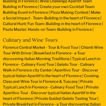
Building in Florence
|
Wine Challenge Aperitif Team
Building in Florence
|
Create your own Cocktail Team
Building Event in Florence
|
Pizza Making Contest
|
Make
a Social Impact - Team-Building in the heart of Florence
|
Cultural Hunt: Fun Team-Building in the heart of Florence
|
Pasta Master: Hands-on Team-Building in Florence
|
Culinary and Wine Tours
Florence Central Market - Tour & Food Tour
|
Chianti Wine
Tour With Driver
|
Breakfast in Florence - a Tour
discovering Italian Morning Traditions
|
Typical Lunch in
Florence - Culinary Food Tour
|
Gelato Tour - Culinary
Walk in Florence city Center
|
Aperitivo Tour - Discover
typical Italian Aperitif in the heart of Florence
|
Cooking
Class and Wine Tour in Florence & Tuscany
|
Private
Typical Lunch in Florence - Culinary Food Tour
|
Private
Aperitivo Tour - Discover typical Italian Aperitif in the
heart of Florence
|
Private Guided Gelato Tasting Tour
|
Private Breakfast in Florence - a Tour discovering Italian