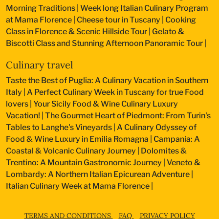
Morning Traditions
|
Week long Italian Culinary Program
at Mama Florence
|
Cheese tour in Tuscany
|
Cooking
Class in Florence & Scenic Hillside Tour
|
Gelato &
Biscotti Class and Stunning Afternoon Panoramic Tour
|
Culinary travel
Taste the Best of Puglia: A Culinary Vacation in Southern
Italy
|
A Perfect Culinary Week in Tuscany for true Food
lovers
|
Your Sicily Food & Wine Culinary Luxury
Vacation!
|
The Gourmet Heart of Piedmont: From Turin's
Tables to Langhe's Vineyards
|
A Culinary Odyssey of
Food & Wine Luxury in Emilia Romagna
|
Campania: A
Coastal & Volcanic Culinary Journey
|
Dolomites &
Trentino: A Mountain Gastronomic Journey
|
Veneto &
Lombardy: A Northern Italian Epicurean Adventure
|
Italian Culinary Week at Mama Florence
|
TERMS AND CONDITIONS
FAQ
PRIVACY POLICY