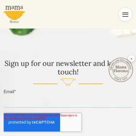
×
Sign up for our newsletter and keep in
touch!