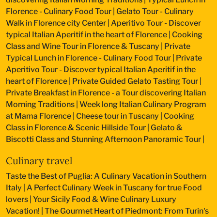
Florence - Culinary Food Tour
|
Gelato Tour - Culinary
Walk in Florence city Center
|
Aperitivo Tour - Discover
typical Italian Aperitif in the heart of Florence
|
Cooking
Class and Wine Tour in Florence & Tuscany
|
Private
Typical Lunch in Florence - Culinary Food Tour
|
Private
Aperitivo Tour - Discover typical Italian Aperitif in the
heart of Florence
|
Private Guided Gelato Tasting Tour
|
Private Breakfast in Florence - a Tour discovering Italian
Morning Traditions
|
Week long Italian Culinary Program
at Mama Florence
|
Cheese tour in Tuscany
|
Cooking
Class in Florence & Scenic Hillside Tour
|
Gelato &
Biscotti Class and Stunning Afternoon Panoramic Tour
|
Culinary travel
Taste the Best of Puglia: A Culinary Vacation in Southern
Italy
|
A Perfect Culinary Week in Tuscany for true Food
lovers
|
Your Sicily Food & Wine Culinary Luxury
Vacation!
|
The Gourmet Heart of Piedmont: From Turin's