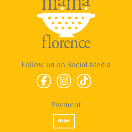
Follow us on Social Media
Payment