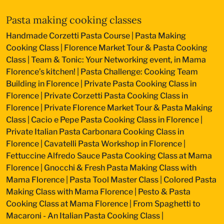
Pasta making cooking classes
Handmade Corzetti Pasta Course
|
Pasta Making
Cooking Class
|
Florence Market Tour & Pasta Cooking
Class
|
Team & Tonic: Your Networking event, in Mama
Florence’s kitchen!
|
Pasta Challenge: Cooking Team
Building in Florence
|
Private Pasta Cooking Class in
Florence
|
Private Corzetti Pasta Cooking Class in
Florence
|
Private Florence Market Tour & Pasta Making
Class
|
Cacio e Pepe Pasta Cooking Class in Florence
|
Private Italian Pasta Carbonara Cooking Class in
Florence
|
Cavatelli Pasta Workshop in Florence
|
Fettuccine Alfredo Sauce Pasta Cooking Class at Mama
Florence
|
Gnocchi & Fresh Pasta Making Class with
Mama Florence
|
Pasta Tool Master Class
|
Colored Pasta
Making Class with Mama Florence
|
Pesto & Pasta
Cooking Class at Mama Florence
|
From Spaghetti to
Macaroni - An Italian Pasta Cooking Class
|