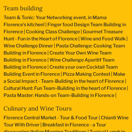
Team building
Team & Tonic: Your Networking event, in Mama
Florence’s kitchen!
|
Finger food Design Team Building in
Florence
|
Cooking Class Challenge
|
Gourmet Treasure
Hunt - Fun in the Heart of Florence
|
Wine and Food Walk
|
Wine Challenge Dinner
|
Pasta Challenge: Cooking Team
Building in Florence
|
Create Your Own Wine Team
Building in Florence
|
Wine Challenge Aperitif Team
Building in Florence
|
Create your own Cocktail Team
Building Event in Florence
|
Pizza Making Contest
|
Make
a Social Impact - Team-Building in the heart of Florence
|
Cultural Hunt: Fun Team-Building in the heart of Florence
|
Pasta Master: Hands-on Team-Building in Florence
|
Culinary and Wine Tours
Florence Central Market - Tour & Food Tour
|
Chianti Wine
Tour With Driver
|
Breakfast in Florence - a Tour
discovering Italian Morning Traditions
|
Typical Lunch in