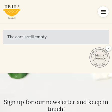
The cart is still empty
×
Sign up for our newsletter and keep in
touch!