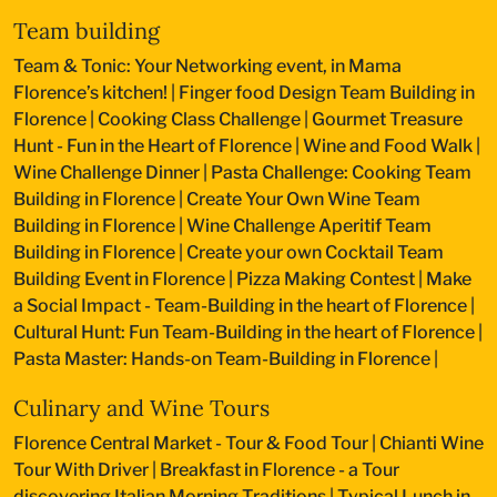
Team building
Team & Tonic: Your Networking event, in Mama
Florence’s kitchen!
|
Finger food Design Team Building in
Florence
|
Cooking Class Challenge
|
Gourmet Treasure
Hunt - Fun in the Heart of Florence
|
Wine and Food Walk
|
Wine Challenge Dinner
|
Pasta Challenge: Cooking Team
Building in Florence
|
Create Your Own Wine Team
Building in Florence
|
Wine Challenge Aperitif Team
Building in Florence
|
Create your own Cocktail Team
Building Event in Florence
|
Pizza Making Contest
|
Make
a Social Impact - Team-Building in the heart of Florence
|
Cultural Hunt: Fun Team-Building in the heart of Florence
|
Pasta Master: Hands-on Team-Building in Florence
|
Culinary and Wine Tours
Florence Central Market - Tour & Food Tour
|
Chianti Wine
Tour With Driver
|
Breakfast in Florence - a Tour
discovering Italian Morning Traditions
|
Typical Lunch in