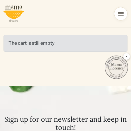
The cart is still empty
×
Sign up for our newsletter and keep in
touch!