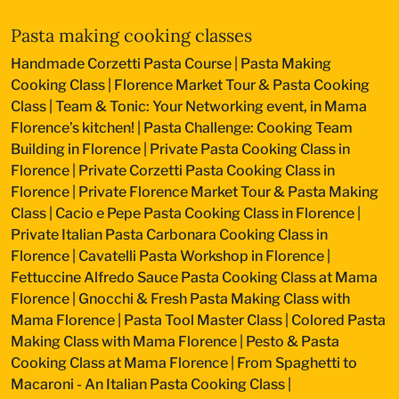
Pasta making cooking classes
Handmade Corzetti Pasta Course
|
Pasta Making
Cooking Class
|
Florence Market Tour & Pasta Cooking
Class
|
Team & Tonic: Your Networking event, in Mama
Florence’s kitchen!
|
Pasta Challenge: Cooking Team
Building in Florence
|
Private Pasta Cooking Class in
Florence
|
Private Corzetti Pasta Cooking Class in
Florence
|
Private Florence Market Tour & Pasta Making
Class
|
Cacio e Pepe Pasta Cooking Class in Florence
|
Private Italian Pasta Carbonara Cooking Class in
Florence
|
Cavatelli Pasta Workshop in Florence
|
Fettuccine Alfredo Sauce Pasta Cooking Class at Mama
Florence
|
Gnocchi & Fresh Pasta Making Class with
Mama Florence
|
Pasta Tool Master Class
|
Colored Pasta
Making Class with Mama Florence
|
Pesto & Pasta
Cooking Class at Mama Florence
|
From Spaghetti to
Macaroni - An Italian Pasta Cooking Class
|