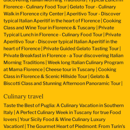
Florence - Culinary Food Tour
|
Gelato Tour - Culinary
Walk in Florence city Center
|
Aperitivo Tour - Discover
typical Italian Aperitif in the heart of Florence
|
Cooking
Class and Wine Tour in Florence & Tuscany
|
Private
Typical Lunch in Florence - Culinary Food Tour
|
Private
Aperitivo Tour - Discover typical Italian Aperitif in the
heart of Florence
|
Private Guided Gelato Tasting Tour
|
Private Breakfast in Florence - a Tour discovering Italian
Morning Traditions
|
Week long Italian Culinary Program
at Mama Florence
|
Cheese tour in Tuscany
|
Cooking
Class in Florence & Scenic Hillside Tour
|
Gelato &
Biscotti Class and Stunning Afternoon Panoramic Tour
|
Culinary travel
Taste the Best of Puglia: A Culinary Vacation in Southern
Italy
|
A Perfect Culinary Week in Tuscany for true Food
lovers
|
Your Sicily Food & Wine Culinary Luxury
Vacation!
|
The Gourmet Heart of Piedmont: From Turin's