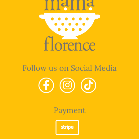
Follow us on Social Media
Payment