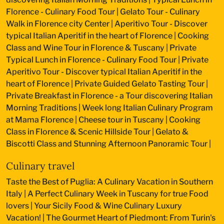
Florence - Culinary Food Tour
|
Gelato Tour - Culinary
Walk in Florence city Center
|
Aperitivo Tour - Discover
typical Italian Aperitif in the heart of Florence
|
Cooking
Class and Wine Tour in Florence & Tuscany
|
Private
Typical Lunch in Florence - Culinary Food Tour
|
Private
Aperitivo Tour - Discover typical Italian Aperitif in the
heart of Florence
|
Private Guided Gelato Tasting Tour
|
Private Breakfast in Florence - a Tour discovering Italian
Morning Traditions
|
Week long Italian Culinary Program
at Mama Florence
|
Cheese tour in Tuscany
|
Cooking
Class in Florence & Scenic Hillside Tour
|
Gelato &
Biscotti Class and Stunning Afternoon Panoramic Tour
|
Culinary travel
Taste the Best of Puglia: A Culinary Vacation in Southern
Italy
|
A Perfect Culinary Week in Tuscany for true Food
lovers
|
Your Sicily Food & Wine Culinary Luxury
Vacation!
|
The Gourmet Heart of Piedmont: From Turin's