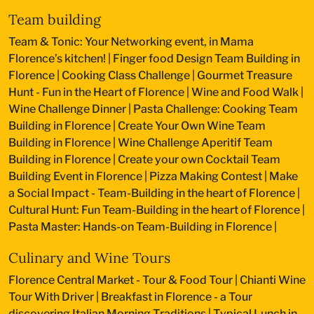
Team building
Team & Tonic: Your Networking event, in Mama
Florence’s kitchen!
|
Finger food Design Team Building in
Florence
|
Cooking Class Challenge
|
Gourmet Treasure
Hunt - Fun in the Heart of Florence
|
Wine and Food Walk
|
Wine Challenge Dinner
|
Pasta Challenge: Cooking Team
Building in Florence
|
Create Your Own Wine Team
Building in Florence
|
Wine Challenge Aperitif Team
Building in Florence
|
Create your own Cocktail Team
Building Event in Florence
|
Pizza Making Contest
|
Make
a Social Impact - Team-Building in the heart of Florence
|
Cultural Hunt: Fun Team-Building in the heart of Florence
|
Pasta Master: Hands-on Team-Building in Florence
|
Culinary and Wine Tours
Florence Central Market - Tour & Food Tour
|
Chianti Wine
Tour With Driver
|
Breakfast in Florence - a Tour
discovering Italian Morning Traditions
|
Typical Lunch in