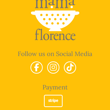
Follow us on Social Media
Payment