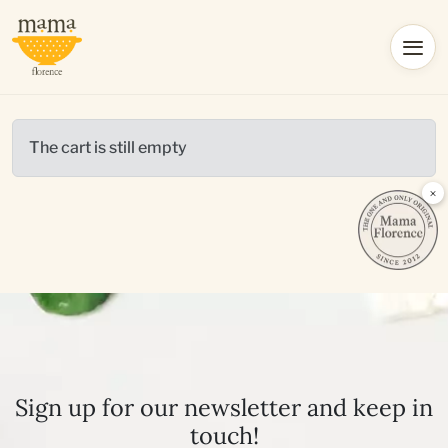
The cart is still empty
×
Sign up for our newsletter and keep in
touch!