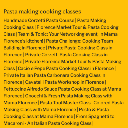
Pasta making cooking classes
Handmade Corzetti Pasta Course
|
Pasta Making
Cooking Class
|
Florence Market Tour & Pasta Cooking
Class
|
Team & Tonic: Your Networking event, in Mama
Florence’s kitchen!
|
Pasta Challenge: Cooking Team
Building in Florence
|
Private Pasta Cooking Class in
Florence
|
Private Corzetti Pasta Cooking Class in
Florence
|
Private Florence Market Tour & Pasta Making
Class
|
Cacio e Pepe Pasta Cooking Class in Florence
|
Private Italian Pasta Carbonara Cooking Class in
Florence
|
Cavatelli Pasta Workshop in Florence
|
Fettuccine Alfredo Sauce Pasta Cooking Class at Mama
Florence
|
Gnocchi & Fresh Pasta Making Class with
Mama Florence
|
Pasta Tool Master Class
|
Colored Pasta
Making Class with Mama Florence
|
Pesto & Pasta
Cooking Class at Mama Florence
|
From Spaghetti to
Macaroni - An Italian Pasta Cooking Class
|