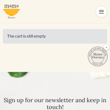
The cart is still empty
×
Sign up for our newsletter and keep in
touch!