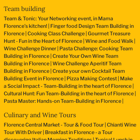
Team building
Team & Tonic: Your Networking event, in Mama
Florence’s kitchen!
|
Finger food Design Team Building in
Florence
|
Cooking Class Challenge
|
Gourmet Treasure
Hunt - Fun in the Heart of Florence
|
Wine and Food Walk
|
Wine Challenge Dinner
|
Pasta Challenge: Cooking Team
Building in Florence
|
Create Your Own Wine Team
Building in Florence
|
Wine Challenge Aperitif Team
Building in Florence
|
Create your own Cocktail Team
Building Event in Florence
|
Pizza Making Contest
|
Make
a Social Impact - Team-Building in the heart of Florence
|
Cultural Hunt: Fun Team-Building in the heart of Florence
|
Pasta Master: Hands-on Team-Building in Florence
|
Culinary and Wine Tours
Florence Central Market - Tour & Food Tour
|
Chianti Wine
Tour With Driver
|
Breakfast in Florence - a Tour
discovering Italian Morning Traditions
|
Typical Lunch in