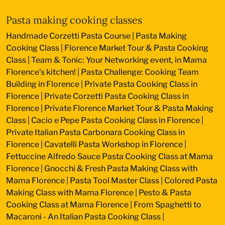
Pasta making cooking classes
Handmade Corzetti Pasta Course
|
Pasta Making
Cooking Class
|
Florence Market Tour & Pasta Cooking
Class
|
Team & Tonic: Your Networking event, in Mama
Florence’s kitchen!
|
Pasta Challenge: Cooking Team
Building in Florence
|
Private Pasta Cooking Class in
Florence
|
Private Corzetti Pasta Cooking Class in
Florence
|
Private Florence Market Tour & Pasta Making
Class
|
Cacio e Pepe Pasta Cooking Class in Florence
|
Private Italian Pasta Carbonara Cooking Class in
Florence
|
Cavatelli Pasta Workshop in Florence
|
Fettuccine Alfredo Sauce Pasta Cooking Class at Mama
Florence
|
Gnocchi & Fresh Pasta Making Class with
Mama Florence
|
Pasta Tool Master Class
|
Colored Pasta
Making Class with Mama Florence
|
Pesto & Pasta
Cooking Class at Mama Florence
|
From Spaghetti to
Macaroni - An Italian Pasta Cooking Class
|