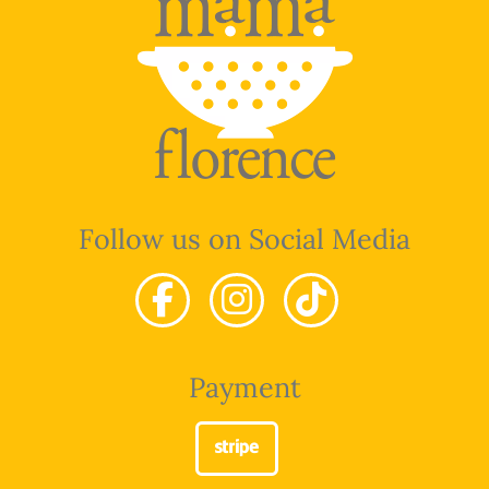
Follow us on Social Media
Payment