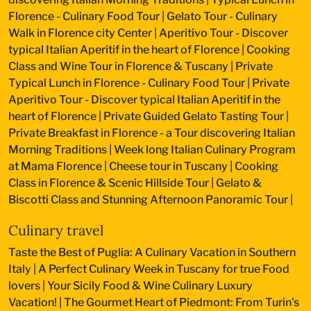
Florence - Culinary Food Tour
|
Gelato Tour - Culinary
Walk in Florence city Center
|
Aperitivo Tour - Discover
typical Italian Aperitif in the heart of Florence
|
Cooking
Class and Wine Tour in Florence & Tuscany
|
Private
Typical Lunch in Florence - Culinary Food Tour
|
Private
Aperitivo Tour - Discover typical Italian Aperitif in the
heart of Florence
|
Private Guided Gelato Tasting Tour
|
Private Breakfast in Florence - a Tour discovering Italian
Morning Traditions
|
Week long Italian Culinary Program
at Mama Florence
|
Cheese tour in Tuscany
|
Cooking
Class in Florence & Scenic Hillside Tour
|
Gelato &
Biscotti Class and Stunning Afternoon Panoramic Tour
|
Culinary travel
Taste the Best of Puglia: A Culinary Vacation in Southern
Italy
|
A Perfect Culinary Week in Tuscany for true Food
lovers
|
Your Sicily Food & Wine Culinary Luxury
Vacation!
|
The Gourmet Heart of Piedmont: From Turin's