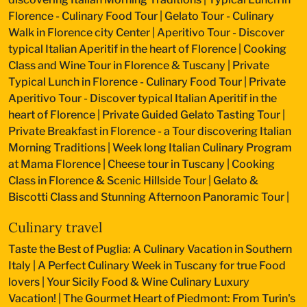
Florence - Culinary Food Tour
|
Gelato Tour - Culinary
Walk in Florence city Center
|
Aperitivo Tour - Discover
typical Italian Aperitif in the heart of Florence
|
Cooking
Class and Wine Tour in Florence & Tuscany
|
Private
Typical Lunch in Florence - Culinary Food Tour
|
Private
Aperitivo Tour - Discover typical Italian Aperitif in the
heart of Florence
|
Private Guided Gelato Tasting Tour
|
Private Breakfast in Florence - a Tour discovering Italian
Morning Traditions
|
Week long Italian Culinary Program
at Mama Florence
|
Cheese tour in Tuscany
|
Cooking
Class in Florence & Scenic Hillside Tour
|
Gelato &
Biscotti Class and Stunning Afternoon Panoramic Tour
|
Culinary travel
Taste the Best of Puglia: A Culinary Vacation in Southern
Italy
|
A Perfect Culinary Week in Tuscany for true Food
lovers
|
Your Sicily Food & Wine Culinary Luxury
Vacation!
|
The Gourmet Heart of Piedmont: From Turin's