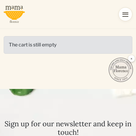
The cart is still empty
×
Sign up for our newsletter and keep in
touch!