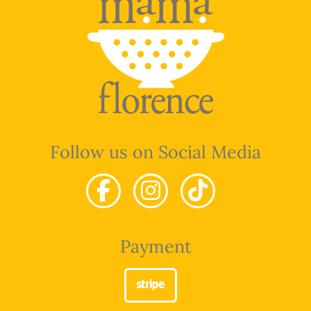
Follow us on Social Media
Payment