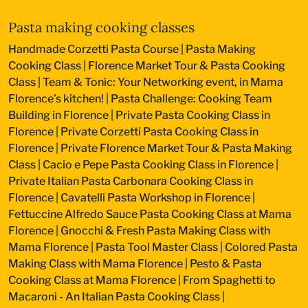
Pasta making cooking classes
Handmade Corzetti Pasta Course
|
Pasta Making
Cooking Class
|
Florence Market Tour & Pasta Cooking
Class
|
Team & Tonic: Your Networking event, in Mama
Florence’s kitchen!
|
Pasta Challenge: Cooking Team
Building in Florence
|
Private Pasta Cooking Class in
Florence
|
Private Corzetti Pasta Cooking Class in
Florence
|
Private Florence Market Tour & Pasta Making
Class
|
Cacio e Pepe Pasta Cooking Class in Florence
|
Private Italian Pasta Carbonara Cooking Class in
Florence
|
Cavatelli Pasta Workshop in Florence
|
Fettuccine Alfredo Sauce Pasta Cooking Class at Mama
Florence
|
Gnocchi & Fresh Pasta Making Class with
Mama Florence
|
Pasta Tool Master Class
|
Colored Pasta
Making Class with Mama Florence
|
Pesto & Pasta
Cooking Class at Mama Florence
|
From Spaghetti to
Macaroni - An Italian Pasta Cooking Class
|