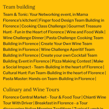
Team building
Team & Tonic: Your Networking event, in Mama
Florence’s kitchen!
|
Finger food Design Team Building in
Florence
|
Cooking Class Challenge
|
Gourmet Treasure
Hunt - Fun in the Heart of Florence
|
Wine and Food Walk
|
Wine Challenge Dinner
|
Pasta Challenge: Cooking Team
Building in Florence
|
Create Your Own Wine Team
Building in Florence
|
Wine Challenge Aperitif Team
Building in Florence
|
Create your own Cocktail Team
Building Event in Florence
|
Pizza Making Contest
|
Make
a Social Impact - Team-Building in the heart of Florence
|
Cultural Hunt: Fun Team-Building in the heart of Florence
|
Pasta Master: Hands-on Team-Building in Florence
|
Culinary and Wine Tours
Florence Central Market - Tour & Food Tour
|
Chianti Wine
Tour With Driver
|
Breakfast in Florence - a Tour
discovering Italian Morning Traditions
|
Typical Lunch in