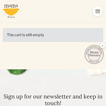
The cart is still empty
×
Sign up for our newsletter and keep in
touch!