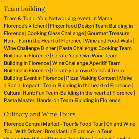
Team building
Team & Tonic: Your Networking event, in Mama
Florence’s kitchen!
|
Finger food Design Team Building in
Florence
|
Cooking Class Challenge
|
Gourmet Treasure
Hunt - Fun in the Heart of Florence
|
Wine and Food Walk
|
Wine Challenge Dinner
|
Pasta Challenge: Cooking Team
Building in Florence
|
Create Your Own Wine Team
Building in Florence
|
Wine Challenge Aperitif Team
Building in Florence
|
Create your own Cocktail Team
Building Event in Florence
|
Pizza Making Contest
|
Make
a Social Impact - Team-Building in the heart of Florence
|
Cultural Hunt: Fun Team-Building in the heart of Florence
|
Pasta Master: Hands-on Team-Building in Florence
|
Culinary and Wine Tours
Florence Central Market - Tour & Food Tour
|
Chianti Wine
Tour With Driver
|
Breakfast in Florence - a Tour
discovering Italian Morning Traditions
|
Typical Lunch in