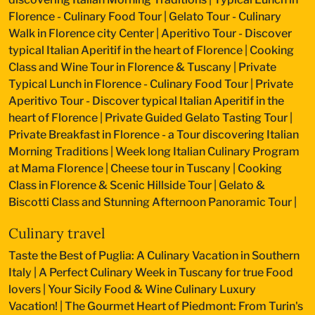
Florence - Culinary Food Tour
|
Gelato Tour - Culinary
Walk in Florence city Center
|
Aperitivo Tour - Discover
typical Italian Aperitif in the heart of Florence
|
Cooking
Class and Wine Tour in Florence & Tuscany
|
Private
Typical Lunch in Florence - Culinary Food Tour
|
Private
Aperitivo Tour - Discover typical Italian Aperitif in the
heart of Florence
|
Private Guided Gelato Tasting Tour
|
Private Breakfast in Florence - a Tour discovering Italian
Morning Traditions
|
Week long Italian Culinary Program
at Mama Florence
|
Cheese tour in Tuscany
|
Cooking
Class in Florence & Scenic Hillside Tour
|
Gelato &
Biscotti Class and Stunning Afternoon Panoramic Tour
|
Culinary travel
Taste the Best of Puglia: A Culinary Vacation in Southern
Italy
|
A Perfect Culinary Week in Tuscany for true Food
lovers
|
Your Sicily Food & Wine Culinary Luxury
Vacation!
|
The Gourmet Heart of Piedmont: From Turin's