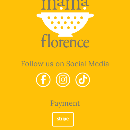
Follow us on Social Media
Payment