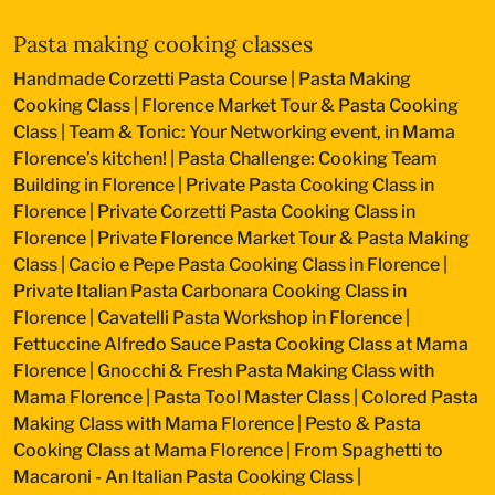
Pasta making cooking classes
Handmade Corzetti Pasta Course
|
Pasta Making
Cooking Class
|
Florence Market Tour & Pasta Cooking
Class
|
Team & Tonic: Your Networking event, in Mama
Florence’s kitchen!
|
Pasta Challenge: Cooking Team
Building in Florence
|
Private Pasta Cooking Class in
Florence
|
Private Corzetti Pasta Cooking Class in
Florence
|
Private Florence Market Tour & Pasta Making
Class
|
Cacio e Pepe Pasta Cooking Class in Florence
|
Private Italian Pasta Carbonara Cooking Class in
Florence
|
Cavatelli Pasta Workshop in Florence
|
Fettuccine Alfredo Sauce Pasta Cooking Class at Mama
Florence
|
Gnocchi & Fresh Pasta Making Class with
Mama Florence
|
Pasta Tool Master Class
|
Colored Pasta
Making Class with Mama Florence
|
Pesto & Pasta
Cooking Class at Mama Florence
|
From Spaghetti to
Macaroni - An Italian Pasta Cooking Class
|