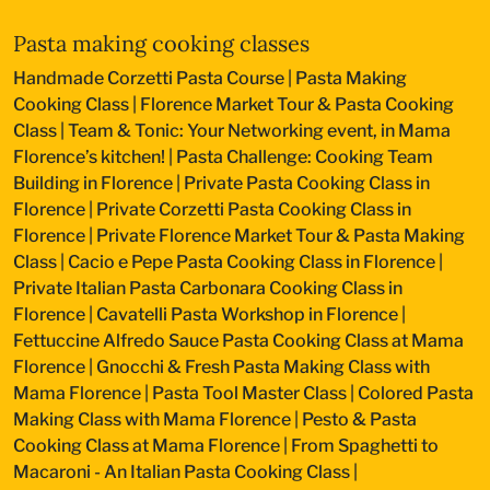
Pasta making cooking classes
Handmade Corzetti Pasta Course
|
Pasta Making
Cooking Class
|
Florence Market Tour & Pasta Cooking
Class
|
Team & Tonic: Your Networking event, in Mama
Florence’s kitchen!
|
Pasta Challenge: Cooking Team
Building in Florence
|
Private Pasta Cooking Class in
Florence
|
Private Corzetti Pasta Cooking Class in
Florence
|
Private Florence Market Tour & Pasta Making
Class
|
Cacio e Pepe Pasta Cooking Class in Florence
|
Private Italian Pasta Carbonara Cooking Class in
Florence
|
Cavatelli Pasta Workshop in Florence
|
Fettuccine Alfredo Sauce Pasta Cooking Class at Mama
Florence
|
Gnocchi & Fresh Pasta Making Class with
Mama Florence
|
Pasta Tool Master Class
|
Colored Pasta
Making Class with Mama Florence
|
Pesto & Pasta
Cooking Class at Mama Florence
|
From Spaghetti to
Macaroni - An Italian Pasta Cooking Class
|