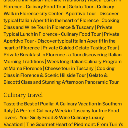
Florence - Culinary Food Tour
|
Gelato Tour - Culinary
Walk in Florence city Center
|
Aperitivo Tour - Discover
typical Italian Aperitif in the heart of Florence
|
Cooking
Class and Wine Tour in Florence & Tuscany
|
Private
Typical Lunch in Florence - Culinary Food Tour
|
Private
Aperitivo Tour - Discover typical Italian Aperitif in the
heart of Florence
|
Private Guided Gelato Tasting Tour
|
Private Breakfast in Florence - a Tour discovering Italian
Morning Traditions
|
Week long Italian Culinary Program
at Mama Florence
|
Cheese tour in Tuscany
|
Cooking
Class in Florence & Scenic Hillside Tour
|
Gelato &
Biscotti Class and Stunning Afternoon Panoramic Tour
|
Culinary travel
Taste the Best of Puglia: A Culinary Vacation in Southern
Italy
|
A Perfect Culinary Week in Tuscany for true Food
lovers
|
Your Sicily Food & Wine Culinary Luxury
Vacation!
|
The Gourmet Heart of Piedmont: From Turin's