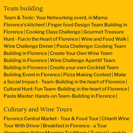
Team building
Team & Tonic: Your Networking event, in Mama
Florence’s kitchen!
|
Finger food Design Team Building in
Florence
|
Cooking Class Challenge
|
Gourmet Treasure
Hunt - Fun in the Heart of Florence
|
Wine and Food Walk
|
Wine Challenge Dinner
|
Pasta Challenge: Cooking Team
Building in Florence
|
Create Your Own Wine Team
Building in Florence
|
Wine Challenge Aperitif Team
Building in Florence
|
Create your own Cocktail Team
Building Event in Florence
|
Pizza Making Contest
|
Make
a Social Impact - Team-Building in the heart of Florence
|
Cultural Hunt: Fun Team-Building in the heart of Florence
|
Pasta Master: Hands-on Team-Building in Florence
|
Culinary and Wine Tours
Florence Central Market - Tour & Food Tour
|
Chianti Wine
Tour With Driver
|
Breakfast in Florence - a Tour
discovering Italian Morning Traditions
|
Typical Lunch in