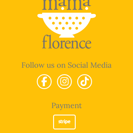
Follow us on Social Media
Payment