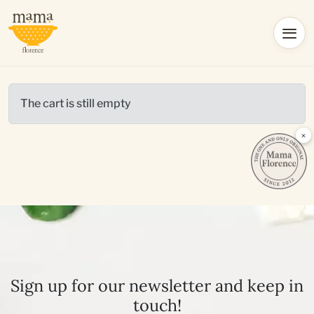
The cart is still empty
×
Sign up for our newsletter and keep in
touch!