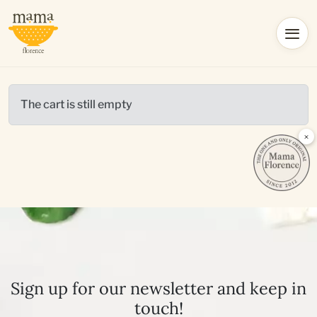
The cart is still empty
×
Sign up for our newsletter and keep in
touch!