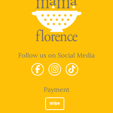
Follow us on Social Media
Payment