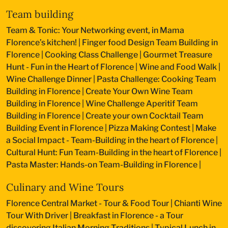
Team building
Team & Tonic: Your Networking event, in Mama
Florence’s kitchen!
|
Finger food Design Team Building in
Florence
|
Cooking Class Challenge
|
Gourmet Treasure
Hunt - Fun in the Heart of Florence
|
Wine and Food Walk
|
Wine Challenge Dinner
|
Pasta Challenge: Cooking Team
Building in Florence
|
Create Your Own Wine Team
Building in Florence
|
Wine Challenge Aperitif Team
Building in Florence
|
Create your own Cocktail Team
Building Event in Florence
|
Pizza Making Contest
|
Make
a Social Impact - Team-Building in the heart of Florence
|
Cultural Hunt: Fun Team-Building in the heart of Florence
|
Pasta Master: Hands-on Team-Building in Florence
|
Culinary and Wine Tours
Florence Central Market - Tour & Food Tour
|
Chianti Wine
Tour With Driver
|
Breakfast in Florence - a Tour
discovering Italian Morning Traditions
|
Typical Lunch in