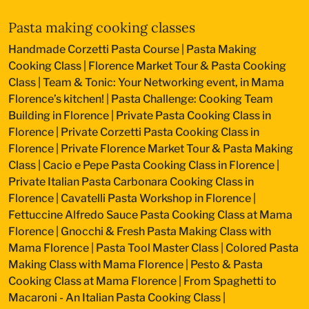
Pasta making cooking classes
Handmade Corzetti Pasta Course
|
Pasta Making
Cooking Class
|
Florence Market Tour & Pasta Cooking
Class
|
Team & Tonic: Your Networking event, in Mama
Florence’s kitchen!
|
Pasta Challenge: Cooking Team
Building in Florence
|
Private Pasta Cooking Class in
Florence
|
Private Corzetti Pasta Cooking Class in
Florence
|
Private Florence Market Tour & Pasta Making
Class
|
Cacio e Pepe Pasta Cooking Class in Florence
|
Private Italian Pasta Carbonara Cooking Class in
Florence
|
Cavatelli Pasta Workshop in Florence
|
Fettuccine Alfredo Sauce Pasta Cooking Class at Mama
Florence
|
Gnocchi & Fresh Pasta Making Class with
Mama Florence
|
Pasta Tool Master Class
|
Colored Pasta
Making Class with Mama Florence
|
Pesto & Pasta
Cooking Class at Mama Florence
|
From Spaghetti to
Macaroni - An Italian Pasta Cooking Class
|