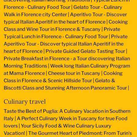
Florence - Culinary Food Tour
|
Gelato Tour - Culinary
Walk in Florence city Center
|
Aperitivo Tour - Discover
typical Italian Aperitif in the heart of Florence
|
Cooking
Class and Wine Tour in Florence & Tuscany
|
Private
Typical Lunch in Florence - Culinary Food Tour
|
Private
Aperitivo Tour - Discover typical Italian Aperitif in the
heart of Florence
|
Private Guided Gelato Tasting Tour
|
Private Breakfast in Florence - a Tour discovering Italian
Morning Traditions
|
Week long Italian Culinary Program
at Mama Florence
|
Cheese tour in Tuscany
|
Cooking
Class in Florence & Scenic Hillside Tour
|
Gelato &
Biscotti Class and Stunning Afternoon Panoramic Tour
|
Culinary travel
Taste the Best of Puglia: A Culinary Vacation in Southern
Italy
|
A Perfect Culinary Week in Tuscany for true Food
lovers
|
Your Sicily Food & Wine Culinary Luxury
Vacation!
|
The Gourmet Heart of Piedmont: From Turin's