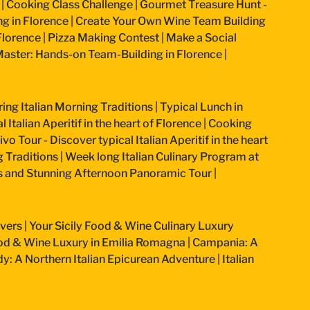
|
Cooking Class Challenge
|
Gourmet Treasure Hunt -
g in Florence
|
Create Your Own Wine Team Building
Florence
|
Pizza Making Contest
|
Make a Social
aster: Hands-on Team-Building in Florence
|
ring Italian Morning Traditions
|
Typical Lunch in
 Italian Aperitif in the heart of Florence
|
Cooking
vo Tour - Discover typical Italian Aperitif in the heart
g Traditions
|
Week long Italian Culinary Program at
ss and Stunning Afternoon Panoramic Tour
|
overs
|
Your Sicily Food & Wine Culinary Luxury
od & Wine Luxury in Emilia Romagna
|
Campania: A
: A Northern Italian Epicurean Adventure
|
Italian