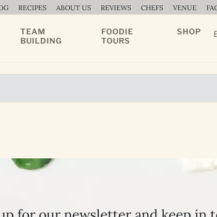
OG
RECIPES
ABOUT US
REVIEWS
CHEFS
VENUE
FA
TEAM
FOODIE
SHOP
BUILDING
TOURS
up for our newsletter and keep in 