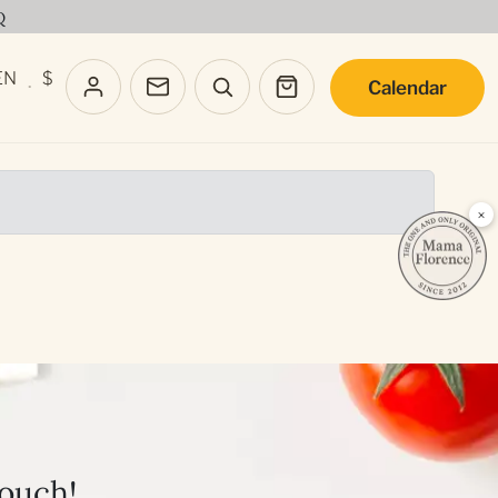
Q
EN
$
Calendar
·
×
touch!