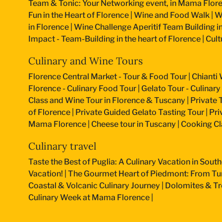
Team & Tonic: Your Networking event, in Mama Flore
Fun in the Heart of Florence
|
Wine and Food Walk
|
W
in Florence
|
Wine Challenge Aperitif Team Building i
Impact - Team-Building in the heart of Florence
|
Cult
Culinary and Wine Tours
Florence Central Market - Tour & Food Tour
|
Chianti 
Florence - Culinary Food Tour
|
Gelato Tour - Culinary
Class and Wine Tour in Florence & Tuscany
|
Private 
of Florence
|
Private Guided Gelato Tasting Tour
|
Pri
Mama Florence
|
Cheese tour in Tuscany
|
Cooking Cla
Culinary travel
Taste the Best of Puglia: A Culinary Vacation in South
Vacation!
|
The Gourmet Heart of Piedmont: From Turi
Coastal & Volcanic Culinary Journey
|
Dolomites & Tr
Culinary Week at Mama Florence
|