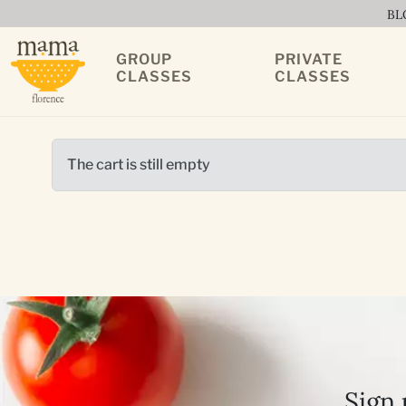
BL
GROUP
PRIVATE
CLASSES
CLASSES
The cart is still empty
Sign 