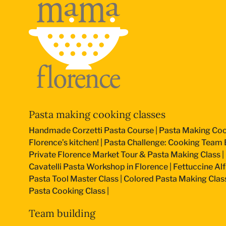
Pasta making cooking classes
Handmade Corzetti Pasta Course
|
Pasta Making Coo
Florence’s kitchen!
|
Pasta Challenge: Cooking Team B
Private Florence Market Tour & Pasta Making Class
|
Cavatelli Pasta Workshop in Florence
|
Fettuccine Al
Pasta Tool Master Class
|
Colored Pasta Making Clas
Pasta Cooking Class
|
Team building