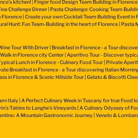
nce’s kitchen!
|
Finger food Design Team Building in Florence
ine Challenge Dinner
|
Pasta Challenge: Cooking Team Buildin
n Florence
|
Create your own Cocktail Team Building Event in 
ural Hunt: Fun Team-Building in the heart of Florence
|
Pasta M
Wine Tour With Driver
|
Breakfast in Florence - a Tour discove
 Walk in Florence city Center
|
Aperitivo Tour - Discover typical
Typical Lunch in Florence - Culinary Food Tour
|
Private Aperiti
vate Breakfast in Florence - a Tour discovering Italian Mornin
ss in Florence & Scenic Hillside Tour
|
Gelato & Biscotti Cla
ern Italy
|
A Perfect Culinary Week in Tuscany for true Food l
n's Tables to Langhe's Vineyards
|
A Culinary Odyssey of Fo
entino: A Mountain Gastronomic Journey
|
Veneto & Lombardy