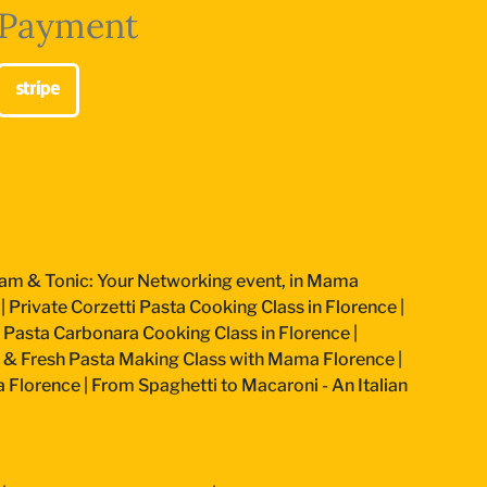
Payment
am & Tonic: Your Networking event, in Mama
|
Private Corzetti Pasta Cooking Class in Florence
|
an Pasta Carbonara Cooking Class in Florence
|
 & Fresh Pasta Making Class with Mama Florence
|
a Florence
|
From Spaghetti to Macaroni - An Italian