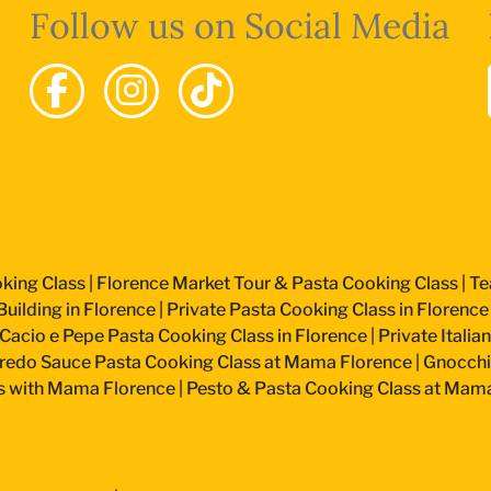
Follow us on Social Media
king Class
|
Florence Market Tour & Pasta Cooking Class
|
Te
uilding in Florence
|
Private Pasta Cooking Class in Florence
Cacio e Pepe Pasta Cooking Class in Florence
|
Private Itali
fredo Sauce Pasta Cooking Class at Mama Florence
|
Gnocchi
s with Mama Florence
|
Pesto & Pasta Cooking Class at Mam