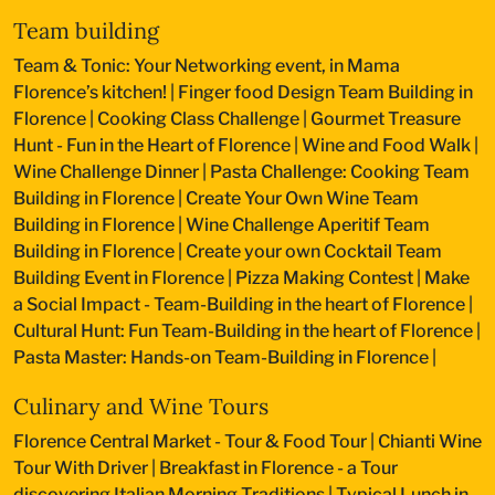
Team building
Team & Tonic: Your Networking event, in Mama
Florence’s kitchen!
|
Finger food Design Team Building in
Florence
|
Cooking Class Challenge
|
Gourmet Treasure
Hunt - Fun in the Heart of Florence
|
Wine and Food Walk
|
Wine Challenge Dinner
|
Pasta Challenge: Cooking Team
Building in Florence
|
Create Your Own Wine Team
Building in Florence
|
Wine Challenge Aperitif Team
Building in Florence
|
Create your own Cocktail Team
Building Event in Florence
|
Pizza Making Contest
|
Make
a Social Impact - Team-Building in the heart of Florence
|
Cultural Hunt: Fun Team-Building in the heart of Florence
|
Pasta Master: Hands-on Team-Building in Florence
|
Culinary and Wine Tours
Florence Central Market - Tour & Food Tour
|
Chianti Wine
Tour With Driver
|
Breakfast in Florence - a Tour
discovering Italian Morning Traditions
|
Typical Lunch in