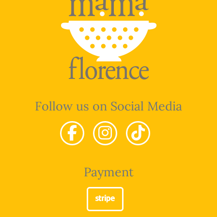
Follow us on Social Media
Payment