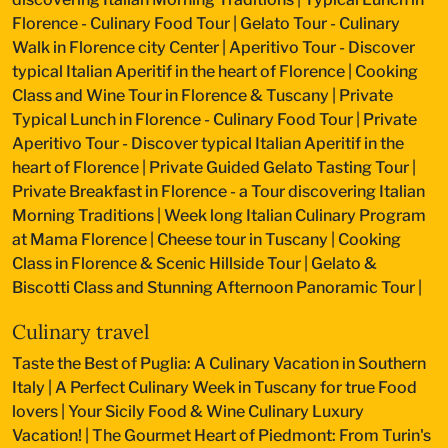
Florence - Culinary Food Tour
|
Gelato Tour - Culinary
Walk in Florence city Center
|
Aperitivo Tour - Discover
typical Italian Aperitif in the heart of Florence
|
Cooking
Class and Wine Tour in Florence & Tuscany
|
Private
Typical Lunch in Florence - Culinary Food Tour
|
Private
Aperitivo Tour - Discover typical Italian Aperitif in the
heart of Florence
|
Private Guided Gelato Tasting Tour
|
Private Breakfast in Florence - a Tour discovering Italian
Morning Traditions
|
Week long Italian Culinary Program
at Mama Florence
|
Cheese tour in Tuscany
|
Cooking
Class in Florence & Scenic Hillside Tour
|
Gelato &
Biscotti Class and Stunning Afternoon Panoramic Tour
|
Culinary travel
Taste the Best of Puglia: A Culinary Vacation in Southern
Italy
|
A Perfect Culinary Week in Tuscany for true Food
lovers
|
Your Sicily Food & Wine Culinary Luxury
Vacation!
|
The Gourmet Heart of Piedmont: From Turin's