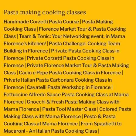
Pasta making cooking classes
Handmade Corzetti Pasta Course
|
Pasta Making
Cooking Class
|
Florence Market Tour & Pasta Cooking
Class
|
Team & Tonic: Your Networking event, in Mama
Florence’s kitchen!
|
Pasta Challenge: Cooking Team
Building in Florence
|
Private Pasta Cooking Class in
Florence
|
Private Corzetti Pasta Cooking Class in
Florence
|
Private Florence Market Tour & Pasta Making
Class
|
Cacio e Pepe Pasta Cooking Class in Florence
|
Private Italian Pasta Carbonara Cooking Class in
Florence
|
Cavatelli Pasta Workshop in Florence
|
Fettuccine Alfredo Sauce Pasta Cooking Class at Mama
Florence
|
Gnocchi & Fresh Pasta Making Class with
Mama Florence
|
Pasta Tool Master Class
|
Colored Pasta
Making Class with Mama Florence
|
Pesto & Pasta
Cooking Class at Mama Florence
|
From Spaghetti to
Macaroni - An Italian Pasta Cooking Class
|