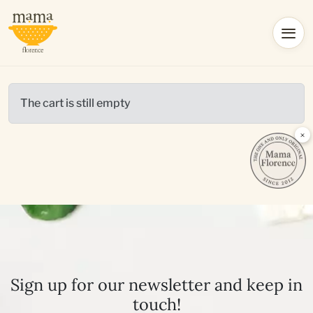
The cart is still empty
×
Sign up for our newsletter and keep in
touch!