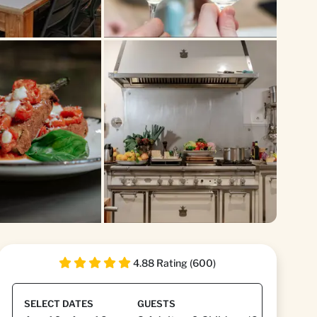
4.88 Rating (600)
SELECT DATES
GUESTS