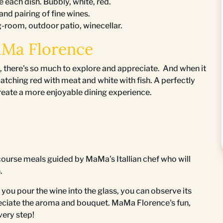
e each dish. Bubbly, white, red.
 and pairing of fine wines.
g-room, outdoor patio, winecellar.
aMa Florence
, there's so much to explore and appreciate. And when it
matching red with meat and white with fish. A perfectly
create a more enjoyable dining experience.
course meals guided by MaMa's Itallian chef who will
n.
u pour the wine into the glass, you can observe its
preciate the aroma and bouquet. MaMa Florence's fun,
very step!