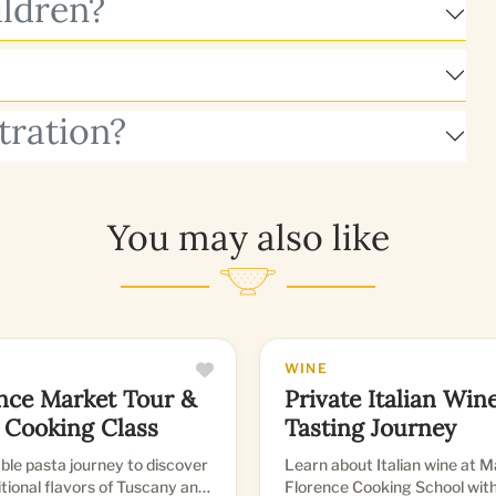
ildren?
tration?
You may also like
WINE
nce Market Tour &
Private Italian Win
 Cooking Class
Tasting Journey
le pasta journey to discover
Learn about Italian wine at 
itional flavors of Tuscany and
Florence Cooking School with