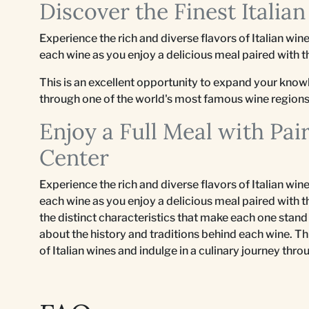
Discover the Finest Italia
Experience the rich and diverse flavors of Italian wi
each wine as you enjoy a delicious meal paired with 
This is an excellent opportunity to expand your knowl
through one of the world's most famous wine regions
Enjoy a Full Meal with Pai
Center
Experience the rich and diverse flavors of Italian wi
each wine as you enjoy a delicious meal paired with t
the distinct characteristics that make each one stand 
about the history and traditions behind each wine. T
of Italian wines and indulge in a culinary journey th