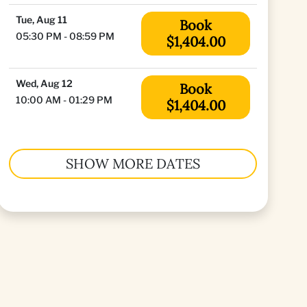
Tue, Aug 11
Book
05:30 PM - 08:59 PM
$1,404.00
Wed, Aug 12
Book
10:00 AM - 01:29 PM
$1,404.00
SHOW MORE DATES