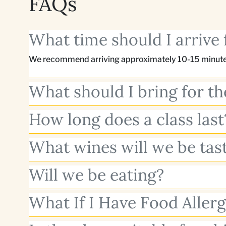
FAQs
What time should I arrive 
We recommend arriving approximately 10-15 minutes
What should I bring for t
How long does a class last
What wines will we be tas
Will we be eating?
What If I Have Food Allerg