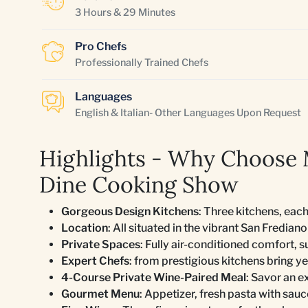
3 Hours & 29 Minutes
Pro Chefs
Professionally Trained Chefs
Languages
English & Italian- Other Languages Upon Request
Highlights - Why Choose 
Dine Cooking Show
Gorgeous Design Kitchens
: Three kitchens, each
Location
: All situated in the vibrant San Fredia
Private Spaces
: Fully air-conditioned comfort, s
Expert Chefs
: from prestigious kitchens bring ye
4-Course Private Wine-Paired Meal
: Savor an e
Gourmet Menu
: Appetizer, fresh pasta with sauc