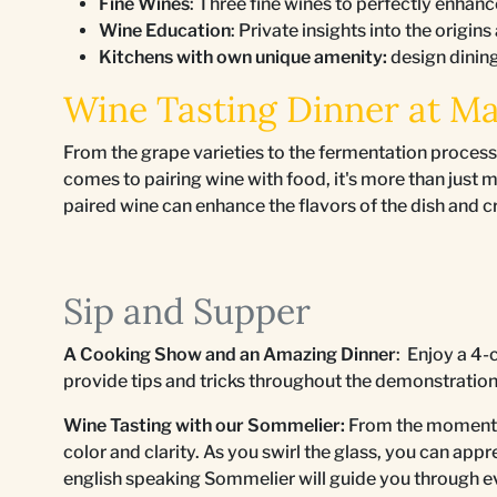
Fine Wines
: Three fine wines to perfectly enhanc
Wine Education
: Private insights into the origins
Kitchens with own unique amenity:
design dinin
Wine Tasting Dinner at M
From the grape varieties to the fermentation process
comes to pairing wine with food, it's more than just 
paired wine can enhance the flavors of the dish and 
Sip and Supper
A Cooking Show and an Amazing Dinner
: Enjoy a 4-
provide tips and tricks throughout the demonstratio
Wine Tasting with our Sommelier:
From the moment yo
color and clarity. As you swirl the glass, you can ap
english speaking Sommelier will guide you through e