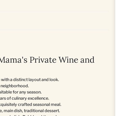
Mama's Private Wine and
 with a distinct layout and look.
no neighborhood.
uitable for any season.
ars of culinary excellence.
xquisitely crafted seasonal meal.
e, main dish, traditional dessert.