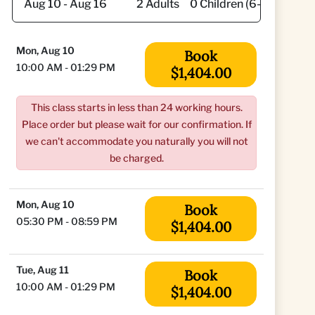
Mon, Aug 10
Book
10:00 AM - 01:29 PM
$1,404.00
This class starts in less than 24 working hours.
Place order but please wait for our confirmation. If
we can't accommodate you naturally you will not
be charged.
Mon, Aug 10
Book
05:30 PM - 08:59 PM
$1,404.00
Tue, Aug 11
Book
10:00 AM - 01:29 PM
$1,404.00