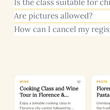
Is the class suitable for ch
Are pictures allowed?
How can I cancel my regis
WINE
PASTA
Cooking Class and Wine
Flore
Tour in Florence &
Pasta
Tuscany
Enjoy a Joinable cooking class in
Unmissab
Florence city center followed by
the trad