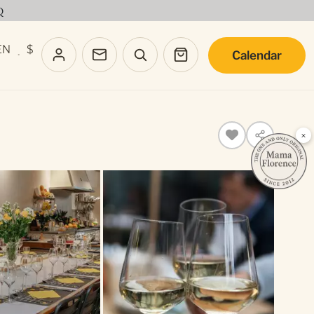
Q
EN
$
Calendar
·
×