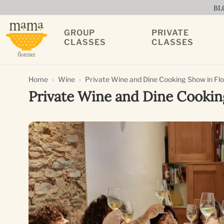
BL
GROUP
PRIVATE
CLASSES
CLASSES
Home
Wine
Private Wine and Dine Cooking Show in Fl
Private Wine and Dine Cookin