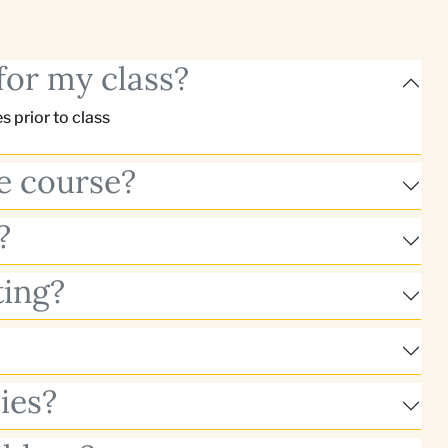
for my class?
 prior to class
he course?
?
ting?
ies?