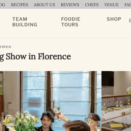
OG
RECIPES
ABOUT US
REVIEWS
CHEFS
VENUE
FA
TEAM
FOODIE
SHOP
BUILDING
TOURS
orence
g Show in Florence