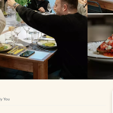
By You