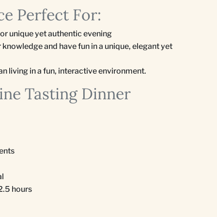
e Perfect For:
for unique yet authentic evening
 knowledge and have fun in a unique, elegant yet
n living in a fun, interactive environment.
ine Tasting Dinner
ients
al
 2.5 hours