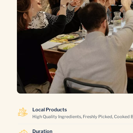
Local Products
High Quality Ingredients, Freshly Picked, Cooked 
Duration