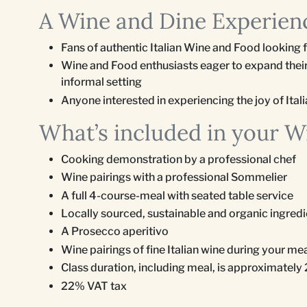
A Wine and Dine Experienc
Fans of authentic Italian Wine and Food looking 
Wine and Food enthusiasts eager to expand their
informal setting
Anyone interested in experiencing the joy of Italia
What’s included in your W
Cooking demonstration by a professional chef
Wine pairings with a professional Sommelier
A full 4-course-meal with seated table service
Locally sourced, sustainable and organic ingred
A Prosecco aperitivo
Wine pairings of fine Italian wine during your me
Class duration, including meal, is approximately
22% VAT tax