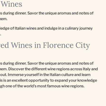
n Wines
nes during dinner. Savor the unique aromas and notes of
them.
edge of Italian wines and indulge in a culinary journey
.
red Wines in Florence City
nes during dinner. Savor the unique aromas and notes of
hem. Discover the different wine regions across Italy and
out. Immerse yourself in the Italian culture and learn
his is an excellent opportunity to expand your knowledge
rough one of the world's most famous wine regions.