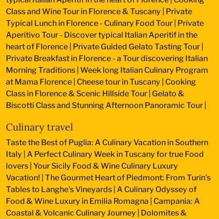
Class and Wine Tour in Florence & Tuscany
|
Private
Typical Lunch in Florence - Culinary Food Tour
|
Private
Aperitivo Tour - Discover typical Italian Aperitif in the
heart of Florence
|
Private Guided Gelato Tasting Tour
|
Private Breakfast in Florence - a Tour discovering Italian
Morning Traditions
|
Week long Italian Culinary Program
at Mama Florence
|
Cheese tour in Tuscany
|
Cooking
Class in Florence & Scenic Hillside Tour
|
Gelato &
Biscotti Class and Stunning Afternoon Panoramic Tour
|
Culinary travel
Taste the Best of Puglia: A Culinary Vacation in Southern
Italy
|
A Perfect Culinary Week in Tuscany for true Food
lovers
|
Your Sicily Food & Wine Culinary Luxury
Vacation!
|
The Gourmet Heart of Piedmont: From Turin's
Tables to Langhe's Vineyards
|
A Culinary Odyssey of
Food & Wine Luxury in Emilia Romagna
|
Campania: A
Coastal & Volcanic Culinary Journey
|
Dolomites &