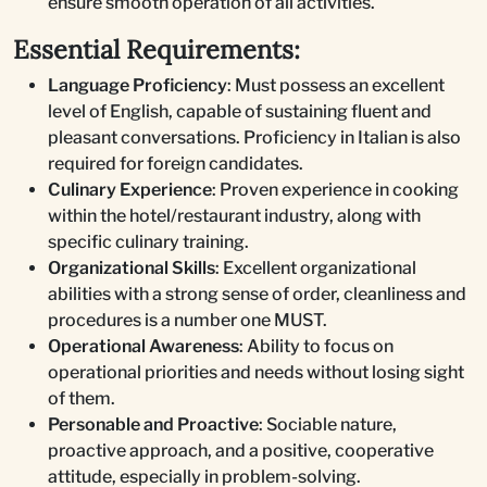
ensure smooth operation of all activities.
Essential Requirements:
Language Proficiency
: Must possess an excellent
level of English, capable of sustaining fluent and
pleasant conversations. Proficiency in Italian is also
required for foreign candidates.
Culinary Experience
: Proven experience in cooking
within the hotel/restaurant industry, along with
specific culinary training.
Organizational Skills
: Excellent organizational
abilities with a strong sense of order, cleanliness and
procedures is a number one MUST.
Operational Awareness
: Ability to focus on
operational priorities and needs without losing sight
of them.
Personable and Proactive
: Sociable nature,
proactive approach, and a positive, cooperative
attitude, especially in problem-solving.