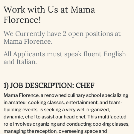
Work with Us at Mama
Florence!
We Currently have 2 open positions at
Mama Florence.
All Applicants must speak fluent English
and Italian.
1) JOB DESCRIPTION: CHEF
Mama Florence, a renowned culinary school specializing
in amateur cooking classes, entertainment, and team-
building events, is seeking a very well organized,
dynamic, chef to assist our head chef. This multifaceted
role involves organizing and conducting cooking classes,
managing the reception, overseeing space and