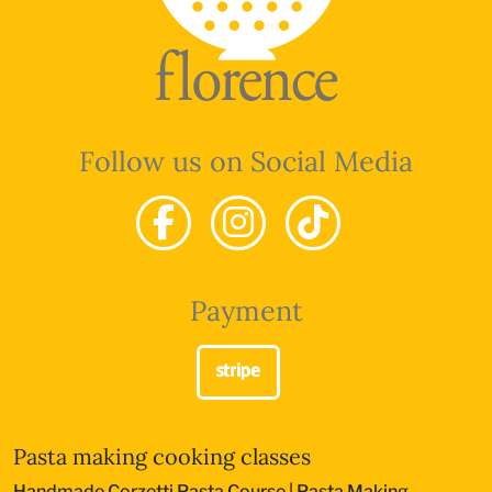
Follow us on Social Media
Payment
Pasta making cooking classes
Handmade Corzetti Pasta Course
|
Pasta Making