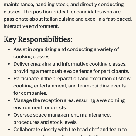
maintenance, handling stock, and directly conducting
classes. This position is ideal for candidates who are
passionate about Italian cuisine and excel in a fast-paced,
interactive environment.
Key Responsibilities:
Assist in organizing and conducting a variety of
cooking classes.
Deliver engaging and informative cooking classes,
providing a memorable experience for participants.
Participate in the preparation and execution of show
cooking, entertainment, and team-building events
for companies.
Manage the reception area, ensuring a welcoming
environment for guests.
Oversee space management, maintenance,
procedures and stock levels.
Collaborate closely with the head chef and team to