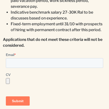
paid vacation period, work sickness period,
severance pay.
Indicative benchmark salary 27-30K Ral to be
discusses based on experience.
Fixed-term employment until 31/10 with prospects
of hiring with permanent contract after this period.
Applications that do not meet these criteria will not be
considered.