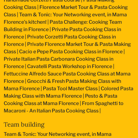
Cooking Class
|
Florence Market Tour & Pasta Cooking
Class
|
Team & Tonic: Your Networking event, in Mama
Florence’s kitchen!
|
Pasta Challenge: Cooking Team
Building in Florence
|
Private Pasta Cooking Class in
Florence
|
Private Corzetti Pasta Cooking Class in
Florence
|
Private Florence Market Tour & Pasta Making
Class
|
Cacio e Pepe Pasta Cooking Class in Florence
|
Private Italian Pasta Carbonara Cooking Class in
Florence
|
Cavatelli Pasta Workshop in Florence
|
Fettuccine Alfredo Sauce Pasta Cooking Class at Mama
Florence
|
Gnocchi & Fresh Pasta Making Class with
Mama Florence
|
Pasta Tool Master Class
|
Colored Pasta
Making Class with Mama Florence
|
Pesto & Pasta
Cooking Class at Mama Florence
|
From Spaghetti to
Macaroni - An Italian Pasta Cooking Class
|
Team building
Team & Tonic: Your Networking event, in Mama