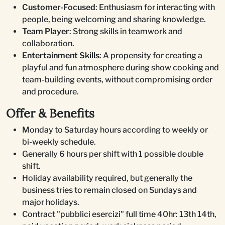
Customer-Focused
: Enthusiasm for interacting with
people, being welcoming and sharing knowledge.
Team Player
: Strong skills in teamwork and
collaboration.
Entertainment Skills
: A propensity for creating a
playful and fun atmosphere during show cooking and
team-building events, without compromising order
and procedure.
Offer & Benefits
Monday to Saturday hours according to weekly or
bi-weekly schedule.
Generally 6 hours per shift with 1 possible double
shift.
Holiday availability required, but generally the
business tries to remain closed on Sundays and
major holidays.
Contract "pubblici esercizi" full time 40hr: 13th 14th,