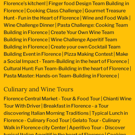
Florence’s kitchen!
|
Finger food Design Team Building in
Florence
|
Cooking Class Challenge
|
Gourmet Treasure
Hunt - Fun in the Heart of Florence
|
Wine and Food Walk
|
Wine Challenge Dinner
|
Pasta Challenge: Cooking Team
Building in Florence
|
Create Your Own Wine Team
Building in Florence
|
Wine Challenge Aperitif Team
Building in Florence
|
Create your own Cocktail Team
Building Event in Florence
|
Pizza Making Contest
|
Make
a Social Impact - Team-Building in the heart of Florence
|
Cultural Hunt: Fun Team-Building in the heart of Florence
|
Pasta Master: Hands-on Team-Building in Florence
|
Culinary and Wine Tours
Florence Central Market - Tour & Food Tour
|
Chianti Wine
Tour With Driver
|
Breakfast in Florence - a Tour
discovering Italian Morning Traditions
|
Typical Lunch in
Florence - Culinary Food Tour
|
Gelato Tour - Culinary
Walk in Florence city Center
|
Aperitivo Tour - Discover
typical Italian Aperitif in the heart of Florence
|
Cooking