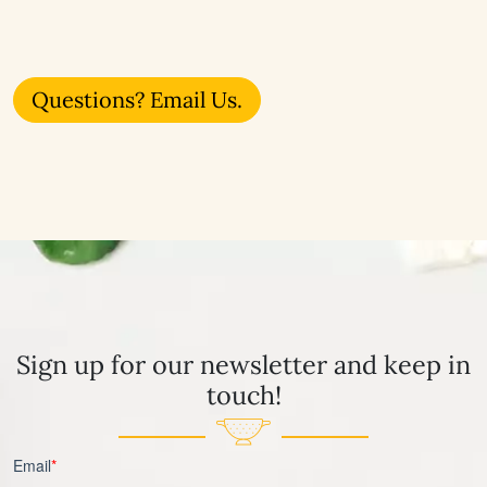
Questions? Email Us.
Sign up for our newsletter and keep in
touch!