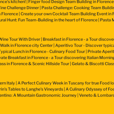
nce’s kitchen!
|
Finger food Design Team Building in Florence
ine Challenge Dinner
|
Pasta Challenge: Cooking Team Buildin
n Florence
|
Create your own Cocktail Team Building Event in 
ural Hunt: Fun Team-Building in the heart of Florence
|
Pasta M
Wine Tour With Driver
|
Breakfast in Florence - a Tour discove
 Walk in Florence city Center
|
Aperitivo Tour - Discover typical
Typical Lunch in Florence - Culinary Food Tour
|
Private Aperiti
vate Breakfast in Florence - a Tour discovering Italian Mornin
ss in Florence & Scenic Hillside Tour
|
Gelato & Biscotti Cla
ern Italy
|
A Perfect Culinary Week in Tuscany for true Food l
n's Tables to Langhe's Vineyards
|
A Culinary Odyssey of Fo
entino: A Mountain Gastronomic Journey
|
Veneto & Lombardy