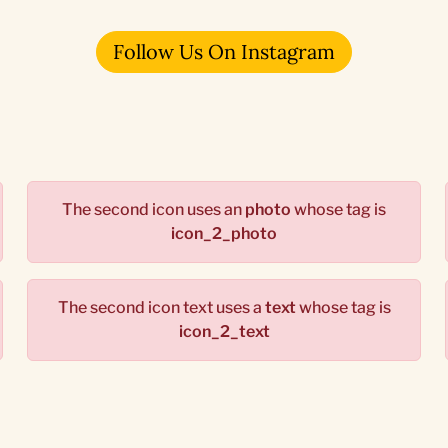
Follow Us On Instagram
The second icon uses an
photo
whose tag is
icon_2_photo
The second icon text uses a
text
whose tag is
icon_2_text