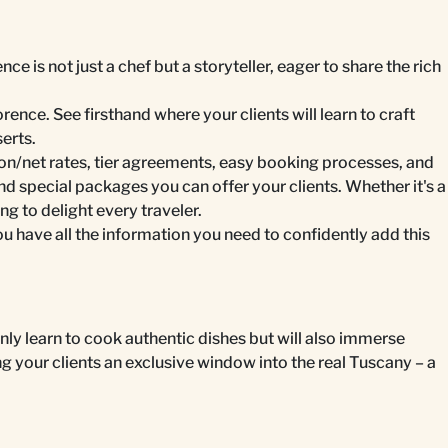
is not just a chef but a storyteller, eager to share the rich
rence. See firsthand where your clients will learn to craft
serts.
on/net rates, tier agreements, easy booking processes, and
nd special packages you can offer your clients. Whether it's a
 to delight every traveler.
have all the information you need to confidently add this
 only learn to cook authentic dishes but will also immerse
ng your clients an exclusive window into the real Tuscany – a