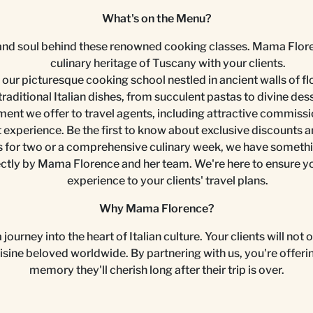
What's on the Menu?
nd soul behind these renowned cooking classes. Mama Florence 
culinary heritage of Tuscany with your clients.
f our picturesque cooking school nestled in ancient walls of flo
traditional Italian dishes, from succulent pastas to divine des
ent we offer to travel agents, including attractive commissi
t experience. Be the first to know about exclusive discounts a
 for two or a comprehensive culinary week, we have something
tly by Mama Florence and her team. We're here to ensure you 
experience to your clients' travel plans.
Why Mama Florence?
journey into the heart of Italian culture. Your clients will not
uisine beloved worldwide. By partnering with us, you're offeri
memory they'll cherish long after their trip is over.