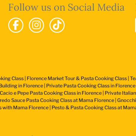
Follow us on Social Media
king Class
|
Florence Market Tour & Pasta Cooking Class
|
Te
uilding in Florence
|
Private Pasta Cooking Class in Florence
Cacio e Pepe Pasta Cooking Class in Florence
|
Private Itali
fredo Sauce Pasta Cooking Class at Mama Florence
|
Gnocchi
s with Mama Florence
|
Pesto & Pasta Cooking Class at Mam