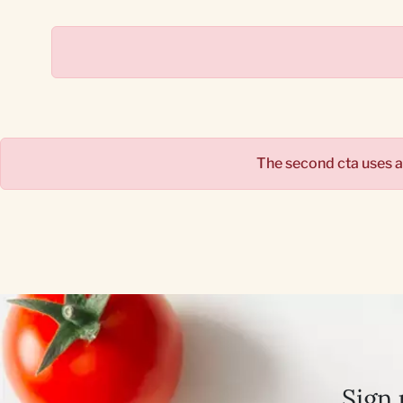
The second cta uses 
Sign 