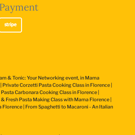
Payment
am & Tonic: Your Networking event, in Mama
|
Private Corzetti Pasta Cooking Class in Florence
|
an Pasta Carbonara Cooking Class in Florence
|
 & Fresh Pasta Making Class with Mama Florence
|
a Florence
|
From Spaghetti to Macaroni - An Italian