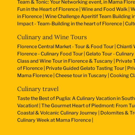
Team & Tonic: Your Networking event, in Mama Flore
Fun in the Heart of Florence
|
Wine and Food Walk
|
W
in Florence
|
Wine Challenge Aperitif Team Building i
Impact - Team-Building in the heart of Florence
|
Cult
Culinary and Wine Tours
Florence Central Market - Tour & Food Tour
|
Chianti 
Florence - Culinary Food Tour
|
Gelato Tour - Culinary
Class and Wine Tour in Florence & Tuscany
|
Private 
of Florence
|
Private Guided Gelato Tasting Tour
|
Pri
Mama Florence
|
Cheese tour in Tuscany
|
Cooking Cla
Culinary travel
Taste the Best of Puglia: A Culinary Vacation in South
Vacation!
|
The Gourmet Heart of Piedmont: From Turi
Coastal & Volcanic Culinary Journey
|
Dolomites & Tr
Culinary Week at Mama Florence
|