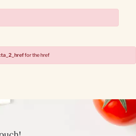
cta_2_href
for the href
touch!