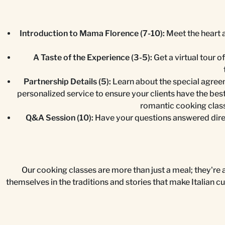
Introduction to Mama Florence (7-10):
Meet the heart a
A Taste of the Experience (3-5):
Get a virtual tour o
Partnership Details (5):
Learn about the special agreem
personalized service to ensure your clients have the bes
romantic cooking class
Q&A Session (10):
Have your questions answered direc
Our cooking classes are more than just a meal; they're a 
themselves in the traditions and stories that make Italian c