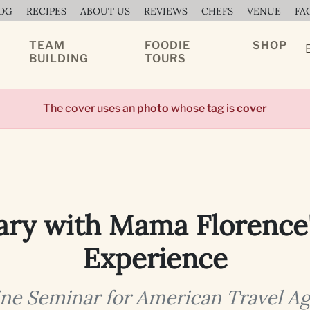
OG
RECIPES
ABOUT US
REVIEWS
CHEFS
VENUE
FA
TEAM
FOODIE
SHOP
BUILDING
TOURS
The cover uses an
photo
whose tag is
cover
ary with Mama Florence
Experience
ne Seminar for American Travel A