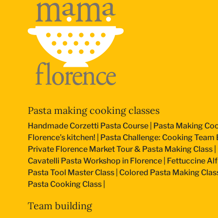
Pasta making cooking classes
Handmade Corzetti Pasta Course
|
Pasta Making Coo
Florence’s kitchen!
|
Pasta Challenge: Cooking Team B
Private Florence Market Tour & Pasta Making Class
|
Cavatelli Pasta Workshop in Florence
|
Fettuccine Al
Pasta Tool Master Class
|
Colored Pasta Making Clas
Pasta Cooking Class
|
Team building