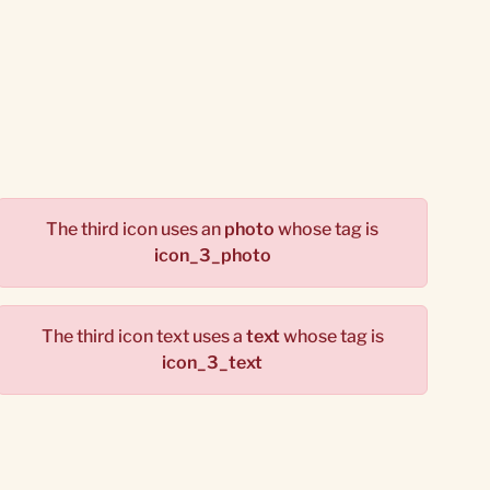
The third icon uses an
photo
whose tag is
icon_3_photo
The third icon text uses a
text
whose tag is
icon_3_text