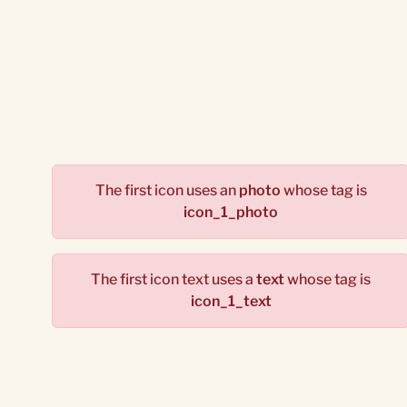
The first icon uses an
photo
whose tag is
icon_1_photo
The first icon text uses a
text
whose tag is
icon_1_text