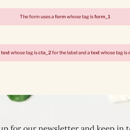
The form uses a
form
whose tag is
form_1
a
text
whose tag is
cta_2
for the label and a
text
whose tag is
up for our newsletter and keep in 