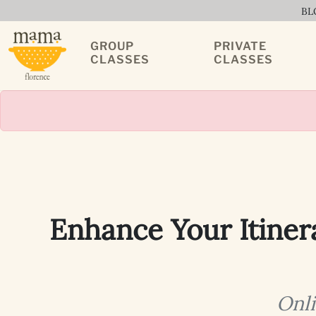
BL
GROUP
PRIVATE
CLASSES
CLASSES
Enhance Your Itiner
Onli