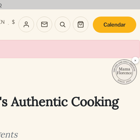
Q
EN
$
Calendar
·
×
's Authentic Cooking
gents