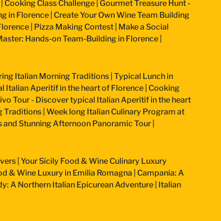
|
Cooking Class Challenge
|
Gourmet Treasure Hunt -
g in Florence
|
Create Your Own Wine Team Building
Florence
|
Pizza Making Contest
|
Make a Social
aster: Hands-on Team-Building in Florence
|
ring Italian Morning Traditions
|
Typical Lunch in
 Italian Aperitif in the heart of Florence
|
Cooking
vo Tour - Discover typical Italian Aperitif in the heart
g Traditions
|
Week long Italian Culinary Program at
ss and Stunning Afternoon Panoramic Tour
|
overs
|
Your Sicily Food & Wine Culinary Luxury
od & Wine Luxury in Emilia Romagna
|
Campania: A
: A Northern Italian Epicurean Adventure
|
Italian