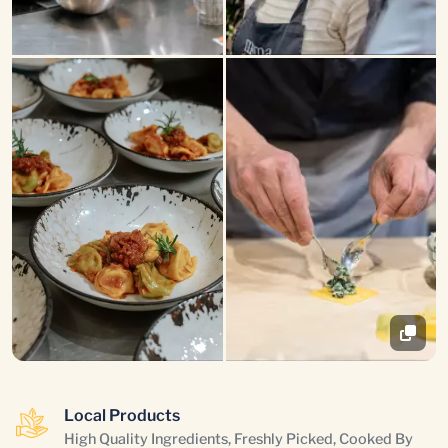
Local Products
High Quality Ingredients, Freshly Picked, Cooked By