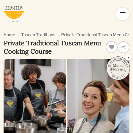
Home
Tuscan Traditions
Private Traditional Tuscan Menu Coo
Private Traditional Tuscan Menu
Cooking Course
×