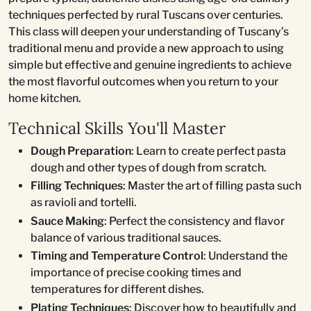
techniques perfected by rural Tuscans over centuries.
This class will deepen your understanding of Tuscany’s
traditional menu and provide a new approach to using
simple but effective and genuine ingredients to achieve
the most flavorful outcomes when you return to your
home kitchen.
Technical Skills You'll Master
Dough Preparation
: Learn to create perfect pasta
dough and other types of dough from scratch.
Filling Techniques
: Master the art of filling pasta such
as ravioli and tortelli.
Sauce Making
: Perfect the consistency and flavor
balance of various traditional sauces.
Timing and Temperature Control
: Understand the
importance of precise cooking times and
temperatures for different dishes.
Plating Techniques
: Discover how to beautifully and