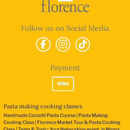
Follow us on Social Media
Payment
Pasta making cooking classes
Handmade Corzetti Pasta Course
|
Pasta Making
Cooking Class
|
Florence Market Tour & Pasta Cooking
Class
|
Team & Tonic: Your Networking event, in Mama