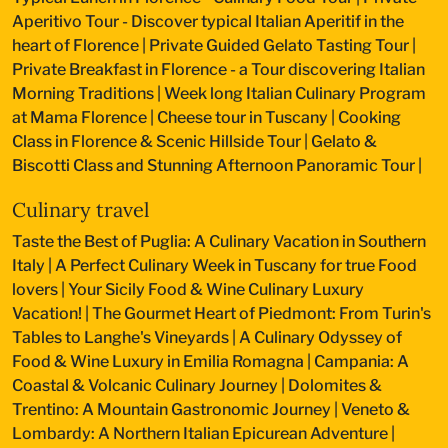
Aperitivo Tour - Discover typical Italian Aperitif in the
heart of Florence
|
Private Guided Gelato Tasting Tour
|
Private Breakfast in Florence - a Tour discovering Italian
Morning Traditions
|
Week long Italian Culinary Program
at Mama Florence
|
Cheese tour in Tuscany
|
Cooking
Class in Florence & Scenic Hillside Tour
|
Gelato &
Biscotti Class and Stunning Afternoon Panoramic Tour
|
Culinary travel
Taste the Best of Puglia: A Culinary Vacation in Southern
Italy
|
A Perfect Culinary Week in Tuscany for true Food
lovers
|
Your Sicily Food & Wine Culinary Luxury
Vacation!
|
The Gourmet Heart of Piedmont: From Turin's
Tables to Langhe's Vineyards
|
A Culinary Odyssey of
Food & Wine Luxury in Emilia Romagna
|
Campania: A
Coastal & Volcanic Culinary Journey
|
Dolomites &
Trentino: A Mountain Gastronomic Journey
|
Veneto &
Lombardy: A Northern Italian Epicurean Adventure
|