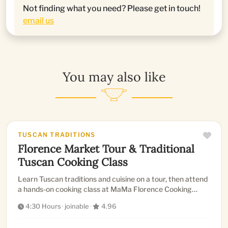
Not finding what you need? Please get in touch!
email us
You may also like
TUSCAN TRADITIONS
Florence Market Tour & Traditional
Tuscan Cooking Class
Learn Tuscan traditions and cuisine on a tour, then attend
a hands-on cooking class at MaMa Florence Cooking
School to l...
4:30 Hours
·
joinable
·
4.96