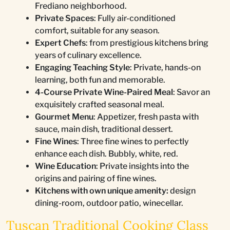
Frediano neighborhood.
Private Spaces
: Fully air-conditioned
comfort, suitable for any season.
Expert Chefs
: from prestigious kitchens bring
years of culinary excellence.
Engaging Teaching Style
: Private, hands-on
learning, both fun and memorable.
4-Course Private Wine-Paired Meal
: Savor an
exquisitely crafted seasonal meal.
Gourmet Menu
: Appetizer, fresh pasta with
sauce, main dish, traditional dessert.
Fine Wines
: Three fine wines to perfectly
enhance each dish. Bubbly, white, red.
Wine Education
: Private insights into the
origins and pairing of fine wines.
Kitchens with own unique amenity:
design
dining-room, outdoor patio, winecellar.
Tuscan Traditional Cooking Class