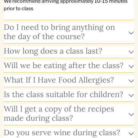
We recommend arriving approximately 10-15 minutes
prior to class
Do I need to bring anything on
the day of the course?
How long does a class last?
Will we be eating after the class?
What If I Have Food Allergies?
Is the class suitable for children?
Will I get a copy of the recipes
made during class?
Do you serve wine during class?