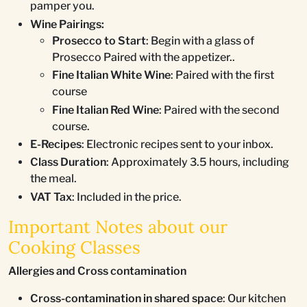
pamper you.
Wine Pairings:
Prosecco to Start
: Begin with a glass of
Prosecco Paired with the appetizer..
Fine Italian White Wine
: Paired with the first
course
Fine Italian Red Wine
: Paired with the second
course.
E-Recipes
: Electronic recipes sent to your inbox.
Class Duration
: Approximately 3.5 hours, including
the meal.
VAT Tax
: Included in the price.
Important Notes about our
Cooking Classes
Allergies and Cross contamination
Cross-contamination in shared space
: Our kitchen