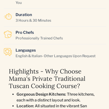
You
Duration
3 Hours & 30 Minutes
Pro Chefs
Professionally Trained Chefs
Languages
English & Italian- Other Languages Upon Request
Highlights - Why Choose
Mama's Private Traditional
Tuscan Cooking Course?
Gorgeous Design Kitchens
: Three kitchens,
each with a distinct layout and look.
Location
: All situated in the vibrant San