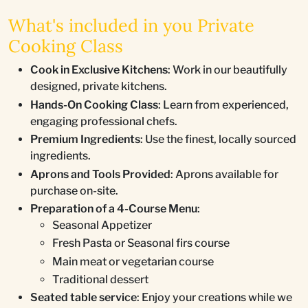
What's included in you Private
Cooking Class
Cook in Exclusive Kitchens
: Work in our beautifully
designed, private kitchens.
Hands-On Cooking Class
: Learn from experienced,
engaging professional chefs.
Premium Ingredients
: Use the finest, locally sourced
ingredients.
Aprons and Tools Provided
: Aprons available for
purchase on-site.
Preparation of a 4-Course Menu
:
Seasonal Appetizer
Fresh Pasta or Seasonal firs course
Main meat or vegetarian course
Traditional dessert
Seated table service
: Enjoy your creations while we