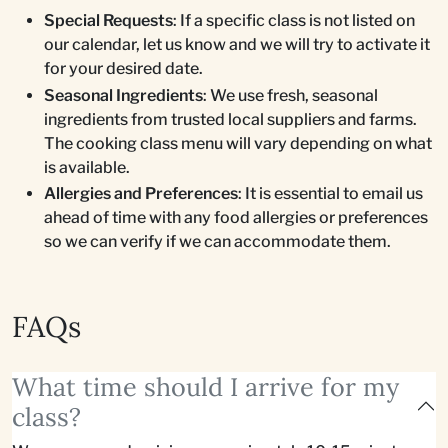
Special Requests
: If a specific class is not listed on
our calendar, let us know and we will try to activate it
for your desired date.
Seasonal Ingredients
: We use fresh, seasonal
ingredients from trusted local suppliers and farms.
The cooking class menu will vary depending on what
is available.
Allergies and Preferences
: It is essential to email us
ahead of time with any food allergies or preferences
so we can verify if we can accommodate them.
FAQs
What time should I arrive for my
class?