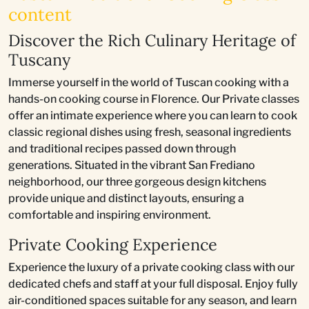
content
Discover the Rich Culinary Heritage of
Tuscany
Immerse yourself in the world of Tuscan cooking with a
hands-on cooking course in Florence. Our Private classes
offer an intimate experience where you can learn to cook
classic regional dishes using fresh, seasonal ingredients
and traditional recipes passed down through
generations. Situated in the vibrant San Frediano
neighborhood, our three gorgeous design kitchens
provide unique and distinct layouts, ensuring a
comfortable and inspiring environment.
Private Cooking Experience
Experience the luxury of a private cooking class with our
dedicated chefs and staff at your full disposal. Enjoy fully
air-conditioned spaces suitable for any season, and learn