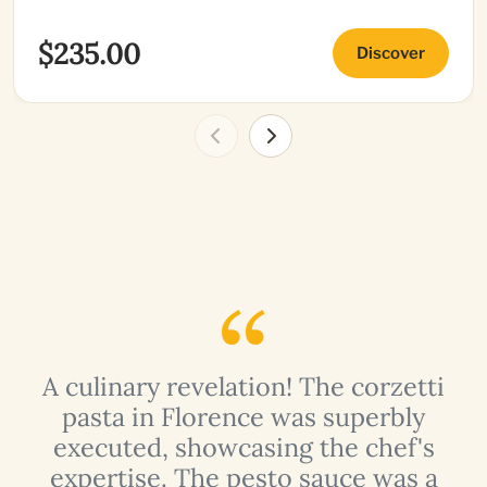
$235.00
Discover
n
A culinary revelation! The corzetti
pasta in Florence was superbly
,
executed, showcasing the chef's
expertise. The pesto sauce was a