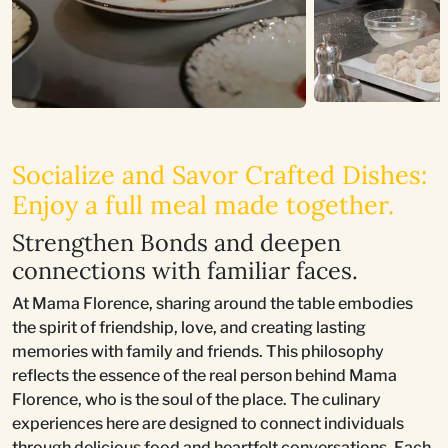
Socialize and Savor Crafted Dishes:
Enjoy a full meal made together.
Strengthen Bonds and deepen
connections with familiar faces.
At Mama Florence, sharing around the table embodies
the spirit of friendship, love, and creating lasting
memories with family and friends. This philosophy
reflects the essence of the real person behind Mama
Florence, who is the soul of the place. The culinary
experiences here are designed to connect individuals
through delicious food and heartfelt conversations. Each