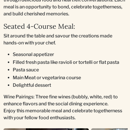
meal is an opportunity to bond, celebrate togetherness,
and build cherished memories.
Seated 4-Course Meal:
Sit around the table and savour the creations made
hands-on with your chef.
Seasonal appetizer
Filled fresh pasta like ravioli or tortelli or flat pasta
Pasta sauce
Main Meat or vegetarina course
Delightful dessert
Wine Pairings: Three fine wines (bubbly, white, red) to
enhance flavors and the social dining experience.
Enjoy this memorable meal and celebrate togetherness
with your fellow food enthusiasts.