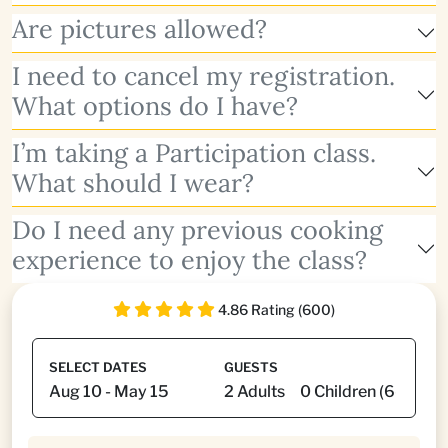
Are pictures allowed?
I need to cancel my registration.
What options do I have?
I’m taking a Participation class.
What should I wear?
Do I need any previous cooking
experience to enjoy the class?
4.86 Rating (600)
SELECT DATES
GUESTS