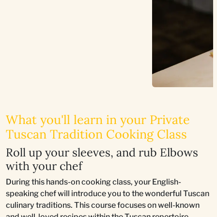
What you'll learn in your Private
Tuscan Tradition Cooking Class
Roll up your sleeves, and rub Elbows
with your chef
During this hands-on cooking class, your English-
speaking chef will introduce you to the wonderful Tuscan
culinary traditions. This course focuses on well-known
and well-loved recipes within the Tuscan repertoire,