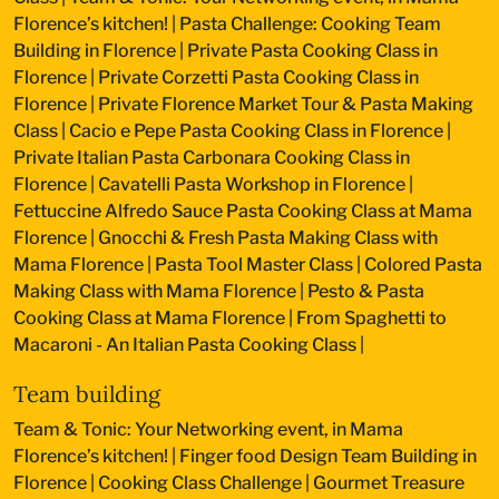
Florence’s kitchen!
|
Pasta Challenge: Cooking Team
Building in Florence
|
Private Pasta Cooking Class in
Florence
|
Private Corzetti Pasta Cooking Class in
Florence
|
Private Florence Market Tour & Pasta Making
Class
|
Cacio e Pepe Pasta Cooking Class in Florence
|
Private Italian Pasta Carbonara Cooking Class in
Florence
|
Cavatelli Pasta Workshop in Florence
|
Fettuccine Alfredo Sauce Pasta Cooking Class at Mama
Florence
|
Gnocchi & Fresh Pasta Making Class with
Mama Florence
|
Pasta Tool Master Class
|
Colored Pasta
Making Class with Mama Florence
|
Pesto & Pasta
Cooking Class at Mama Florence
|
From Spaghetti to
Macaroni - An Italian Pasta Cooking Class
|
Team building
Team & Tonic: Your Networking event, in Mama
Florence’s kitchen!
|
Finger food Design Team Building in
Florence
|
Cooking Class Challenge
|
Gourmet Treasure