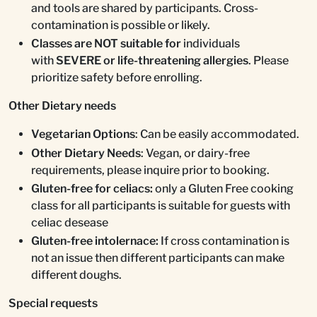
and tools are shared by participants. Cross-
contamination is possible or likely.
Classes are NOT suitable for
individuals
with
SEVERE or life-threatening allergies
. Please
prioritize safety before enrolling.
Other Dietary needs
Vegetarian Options
: Can be easily accommodated.
Other Dietary Needs
: Vegan, or dairy-free
requirements, please inquire prior to booking.
Gluten-free for celiacs:
only a Gluten Free cooking
class for all participants is suitable for guests with
celiac desease
Gluten-free intolernace:
If cross contamination is
not an issue then different participants can make
different doughs.
Special requests