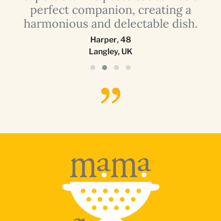
perfect companion, creating a
harmonious and delectable dish.
Harper
,
48
Langley, UK