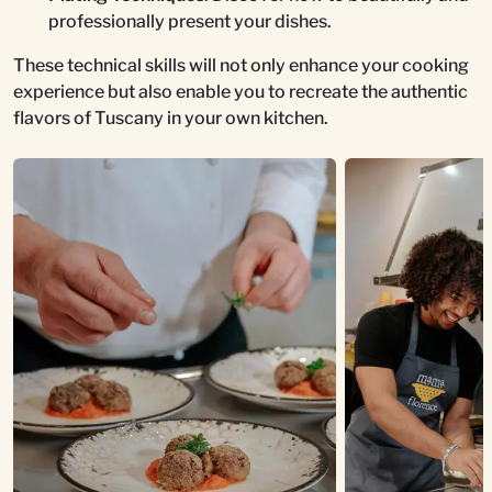
professionally present your dishes.
These technical skills will not only enhance your cooking
experience but also enable you to recreate the authentic
flavors of Tuscany in your own kitchen.