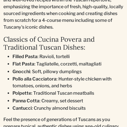
emphasizing the importance of fresh, high-quality, locally
sourced ingredients when cooking and creating dishes
from scratch for a 4-course menu including some of
Tuscany's iconic dishes.
Classics of Cucina Povera and
Traditional Tuscan Dishes:
Filled Pasta
: Ravioli, tortelli
Flat Pasta
: Tagliatelle, corzetti, maltagliati
Gnocchi
: Soft, pillowy dumplings
Pollo alla Cacciatora
: Hunter-style chicken with
tomatoes, onions, and herbs
Polpette
: Traditional Tuscan meatballs
Panna Cotta
: Creamy, set dessert
Cantucci
: Crunchy almond biscuits
Feel the presence of generations of Tuscans as you
prepare typical, authentic dishes using age-old culinary