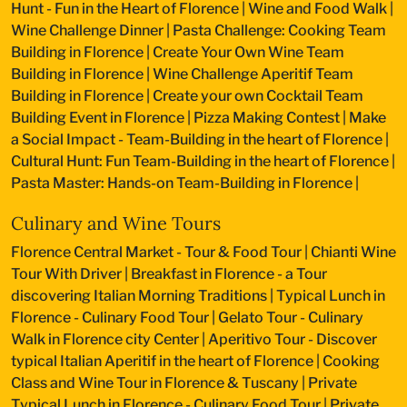
Hunt - Fun in the Heart of Florence
|
Wine and Food Walk
|
Wine Challenge Dinner
|
Pasta Challenge: Cooking Team
Building in Florence
|
Create Your Own Wine Team
Building in Florence
|
Wine Challenge Aperitif Team
Building in Florence
|
Create your own Cocktail Team
Building Event in Florence
|
Pizza Making Contest
|
Make
a Social Impact - Team-Building in the heart of Florence
|
Cultural Hunt: Fun Team-Building in the heart of Florence
|
Pasta Master: Hands-on Team-Building in Florence
|
Culinary and Wine Tours
Florence Central Market - Tour & Food Tour
|
Chianti Wine
Tour With Driver
|
Breakfast in Florence - a Tour
discovering Italian Morning Traditions
|
Typical Lunch in
Florence - Culinary Food Tour
|
Gelato Tour - Culinary
Walk in Florence city Center
|
Aperitivo Tour - Discover
typical Italian Aperitif in the heart of Florence
|
Cooking
Class and Wine Tour in Florence & Tuscany
|
Private
Typical Lunch in Florence - Culinary Food Tour
|
Private