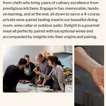
from chefs who bring years of culinary excellence from
prestigious kitchens. Engage in fun, memorable, hands-
on learning, and at the end, sit down to savor a 4-course
private wine-paired tasting meal in our beautiful dining
room, wine cellar or outdoor patio. Delight in a gourmet
meal all perfectly paired with exceptional wines and
accompanied by insights into their origins and pairing.