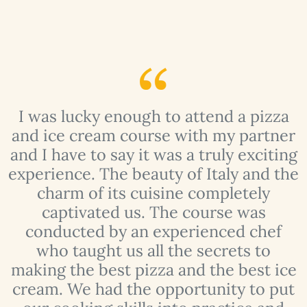
I was lucky enough to attend a pizza
y
and ice cream course with my partner
f
and I have to say it was a truly exciting
experience. The beauty of Italy and the
charm of its cuisine completely
t
captivated us. The course was
conducted by an experienced chef
who taught us all the secrets to
making the best pizza and the best ice
 I
cream. We had the opportunity to put
t