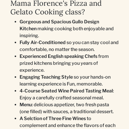
Mama Florence's Pizza and
Gelato Cooking class?
Gorgeous and Spacious Gullo Design
Kitchen
making cooking both enjoyable and
inspiring.
Fully Air-Conditioned
so you can stay cool and
comfortable, no matter the season.
Experienced English speaking Chefs
from
prized kitchens bringing you years of
experience.
Engaging Teaching Style
so your hands-on
learning experience is Fun, memorable.
4-Course Seated Wine Paired Tasting Meal
:
Enjoy a carefully crafted seasonal meal.
Menu:
delicious appetizer, two fresh pasta
(one filled) with sauces, a traditional dessert.
A Selction of Three Fine Wines
to
complement and enhance the flavors of each