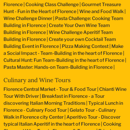
Florence
|
Cooking Class Challenge
|
Gourmet Treasure
Hunt - Fun in the Heart of Florence
|
Wine and Food Walk
|
Wine Challenge Dinner
|
Pasta Challenge: Cooking Team
Building in Florence
|
Create Your Own Wine Team
Building in Florence
|
Wine Challenge Aperitif Team
Building in Florence
|
Create your own Cocktail Team
Building Event in Florence
|
Pizza Making Contest
|
Make
a Social Impact - Team-Building in the heart of Florence
|
Cultural Hunt: Fun Team-Building in the heart of Florence
|
Pasta Master: Hands-on Team-Building in Florence
|
Culinary and Wine Tours
Florence Central Market - Tour & Food Tour
|
Chianti Wine
Tour With Driver
|
Breakfast in Florence - a Tour
discovering Italian Morning Traditions
|
Typical Lunch in
Florence - Culinary Food Tour
|
Gelato Tour - Culinary
Walk in Florence city Center
|
Aperitivo Tour - Discover
typical Italian Aperitif in the heart of Florence
|
Cooking