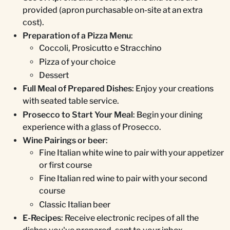
provided (apron purchasable on-site at an extra
cost).
Preparation of a Pizza Menu
:
Coccoli, Prosicutto e Stracchino
Pizza of your choice
Dessert
Full Meal of Prepared Dishes
: Enjoy your creations
with seated table service.
Prosecco to Start Your Meal
: Begin your dining
experience with a glass of Prosecco.
Wine Pairings or beer
:
Fine Italian white wine to pair with your appetizer
or first course
Fine Italian red wine to pair with your second
course
Classic Italian beer
E-Recipes
: Receive electronic recipes of all the