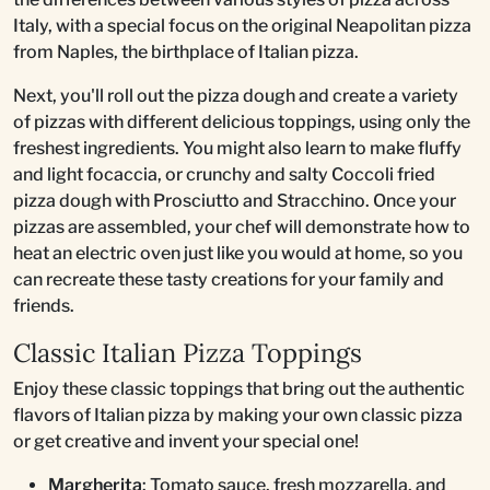
Italy, with a special focus on the original Neapolitan pizza
from Naples, the birthplace of Italian pizza.
Next, you'll roll out the pizza dough and create a variety
of pizzas with different delicious toppings, using only the
freshest ingredients. You might also learn to make fluffy
and light focaccia, or crunchy and salty Coccoli fried
pizza dough with Prosciutto and Stracchino. Once your
pizzas are assembled, your chef will demonstrate how to
heat an electric oven just like you would at home, so you
can recreate these tasty creations for your family and
friends.
Classic Italian Pizza Toppings
Enjoy these classic toppings that bring out the authentic
flavors of Italian pizza by making your own classic pizza
or get creative and invent your special one!
Margherita
: Tomato sauce, fresh mozzarella, and