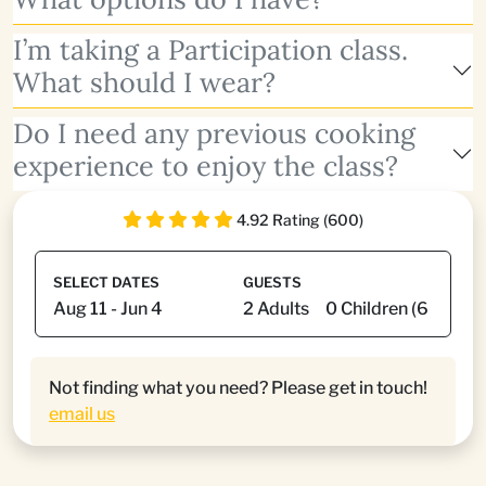
I’m taking a Participation class.
What should I wear?
Do I need any previous cooking
experience to enjoy the class?
4.92 Rating (600)
SELECT DATES
GUESTS
Not finding what you need? Please get in touch!
email us