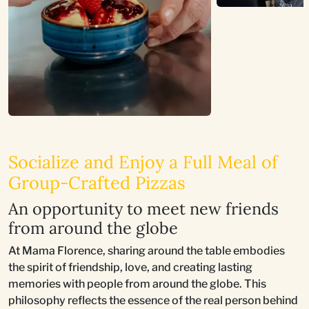
Socialize and Enjoy a Full Meal of
Group-Crafted Pizzas
An opportunity to meet new friends
from around the globe
At Mama Florence, sharing around the table embodies
the spirit of friendship, love, and creating lasting
memories with people from around the globe. This
philosophy reflects the essence of the real person behind