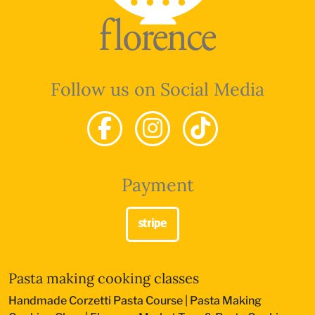
Follow us on Social Media
Payment
Pasta making cooking classes
Handmade Corzetti Pasta Course
|
Pasta Making