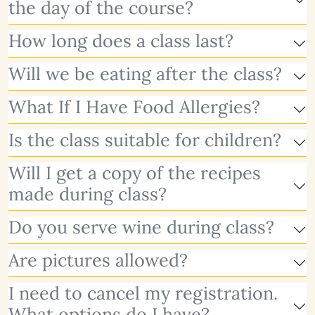
the day of the course?
How long does a class last?
Will we be eating after the class?
What If I Have Food Allergies?
Is the class suitable for children?
Will I get a copy of the recipes
made during class?
Do you serve wine during class?
Are pictures allowed?
I need to cancel my registration.
What options do I have?