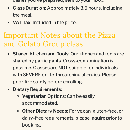
dishes you've prepared, sent to your inbox.
Class Duration
: Approximately 3.5 hours, including
the meal.
VAT Tax
: Included in the price.
Important Notes about the Pizza
and Gelato Group class
Shared Kitchen and Tools
: Our kitchen and tools are
shared by participants. Cross-contamination is
possible. Classes are NOT suitable for individuals
with SEVERE or life-threatening allergies. Please
prioritize safety before enrolling.
Dietary Requirements
:
Vegetarian Options
: Can be easily
accommodated.
Other Dietary Needs
: For vegan, gluten-free, or
dairy-free requirements, please inquire prior to
booking.