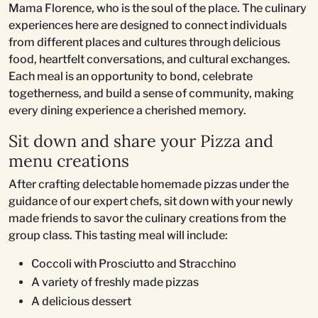
Mama Florence, who is the soul of the place. The culinary
experiences here are designed to connect individuals
from different places and cultures through delicious
food, heartfelt conversations, and cultural exchanges.
Each meal is an opportunity to bond, celebrate
togetherness, and build a sense of community, making
every dining experience a cherished memory.
Sit down and share your Pizza and
menu creations
After crafting delectable homemade pizzas under the
guidance of our expert chefs, sit down with your newly
made friends to savor the culinary creations from the
group class. This tasting meal will include:
Coccoli with Prosciutto and Stracchino
A variety of freshly made pizzas
A delicious dessert