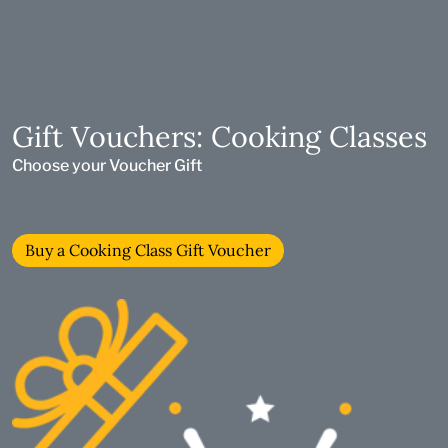
Gift Vouchers: Cooking Classes
Choose your Voucher Gift
Buy a Cooking Class Gift Voucher