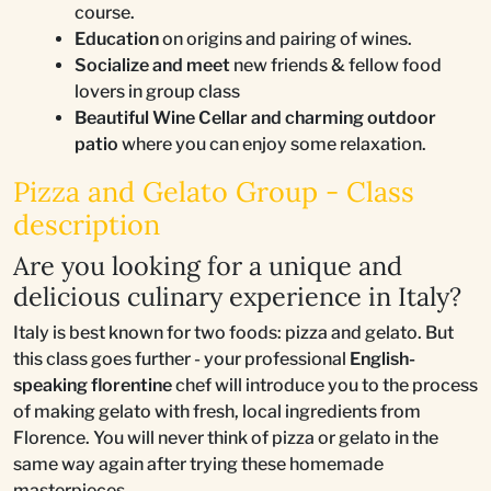
course.
Education
on origins and pairing of wines.
Socialize and meet
new friends & fellow food
lovers in group class
Beautiful Wine Cellar and charming outdoor
patio
where you can enjoy some relaxation.
Pizza and Gelato Group - Class
description
Are you looking for a unique and
delicious culinary experience in Italy?
Italy is best known for two foods: pizza and gelato. But
this class goes further - your professional
English-
speaking florentine
chef will introduce you to the process
of making gelato with fresh, local ingredients from
Florence. You will never think of pizza or gelato in the
same way again after trying these homemade
masterpieces.