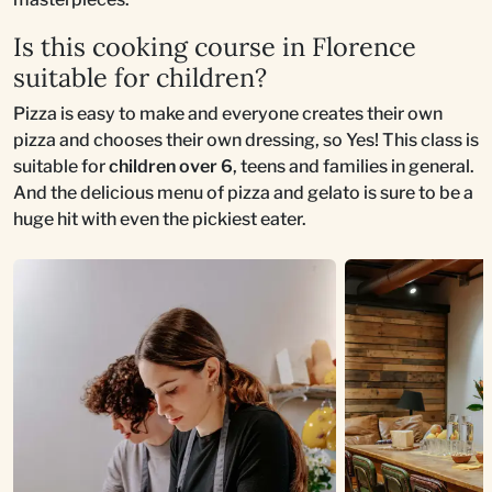
Is this cooking course in Florence
suitable for children?
Pizza is easy to make and everyone creates their own
pizza and chooses their own dressing, so Yes! This class is
suitable for
children over 6
, teens and families in general.
And the delicious menu of pizza and gelato is sure to be a
huge hit with even the pickiest eater.