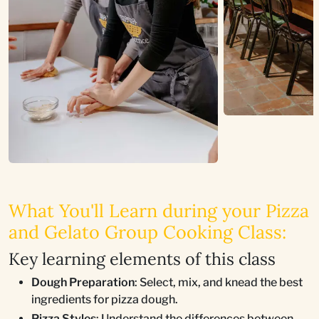
What You'll Learn during your Pizza
and Gelato Group Cooking Class:
Key learning elements of this class
Dough Preparation
: Select, mix, and knead the best
ingredients for pizza dough.
Pizza Styles
: Understand the differences between