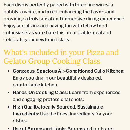
Each dish is perfectly paired with three fine wines: a
bubbly, a white, and a red, enhancing the flavors and
providing a truly social and immersive dining experience.
Enjoy socializing and having fun with fellow food
enthusiasts as you share this memorable meal and
celebrate your newfound skills.
What's included in your Pizza and
Gelato Group Cooking Class
Gorgeous, Spacious Air-Conditioned Gullo Kitchen
:
Enjoy cooking in our beautifully designed,
comfortable kitchen.
Hands-On Cooking Class
: Learn from experienced
and engaging professional chefs.
High Quality, locally Sourced, Sustainable
Ingredients
: Use the finest ingredients for your
dishes.
Use of Aprons and Tools
: Aprons and tools are