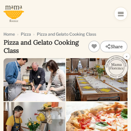
Home
Pizza
Pizza and Gelato Cooking Class
Pizza and Gelato Cooking
Share
Class
×