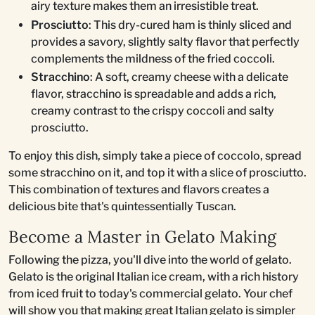
airy texture makes them an irresistible treat.
Prosciutto
: This dry-cured ham is thinly sliced and
provides a savory, slightly salty flavor that perfectly
complements the mildness of the fried coccoli.
Stracchino
: A soft, creamy cheese with a delicate
flavor, stracchino is spreadable and adds a rich,
creamy contrast to the crispy coccoli and salty
prosciutto.
To enjoy this dish, simply take a piece of coccolo, spread
some stracchino on it, and top it with a slice of prosciutto.
This combination of textures and flavors creates a
delicious bite that's quintessentially Tuscan.
Become a Master in Gelato Making
Following the pizza, you'll dive into the world of gelato.
Gelato is the original Italian ice cream, with a rich history
from iced fruit to today's commercial gelato. Your chef
will show you that making great Italian gelato is simpler