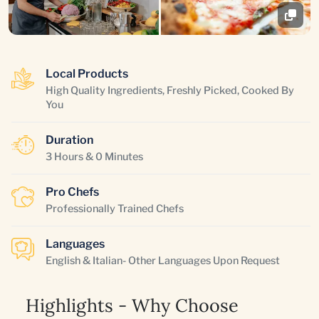
Local Products
High Quality Ingredients, Freshly Picked, Cooked By
You
Duration
3 Hours & 0 Minutes
Pro Chefs
Professionally Trained Chefs
Languages
English & Italian- Other Languages Upon Request
Highlights - Why Choose