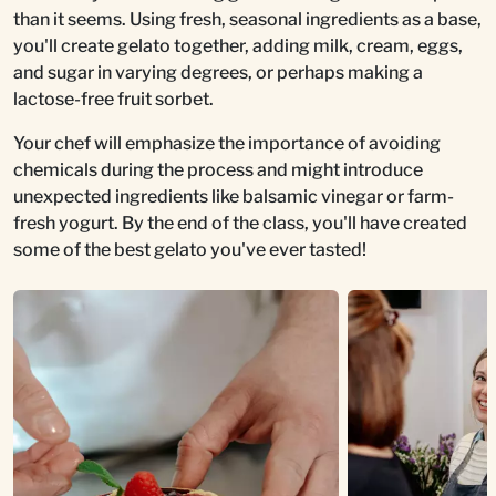
than it seems. Using fresh, seasonal ingredients as a base,
you'll create gelato together, adding milk, cream, eggs,
and sugar in varying degrees, or perhaps making a
lactose-free fruit sorbet.
Your chef will emphasize the importance of avoiding
chemicals during the process and might introduce
unexpected ingredients like balsamic vinegar or farm-
fresh yogurt. By the end of the class, you'll have created
some of the best gelato you've ever tasted!