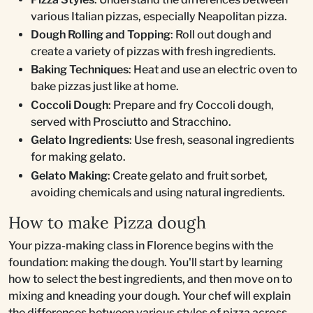
various Italian pizzas, especially Neapolitan pizza.
Dough Rolling and Topping
: Roll out dough and
create a variety of pizzas with fresh ingredients.
Baking Techniques
: Heat and use an electric oven to
bake pizzas just like at home.
Coccoli Dough
: Prepare and fry Coccoli dough,
served with Prosciutto and Stracchino.
Gelato Ingredients
: Use fresh, seasonal ingredients
for making gelato.
Gelato Making
: Create gelato and fruit sorbet,
avoiding chemicals and using natural ingredients.
How to make Pizza dough
Your pizza-making class in Florence begins with the
foundation: making the dough. You'll start by learning
how to select the best ingredients, and then move on to
mixing and kneading your dough. Your chef will explain
the differences between various styles of pizza across