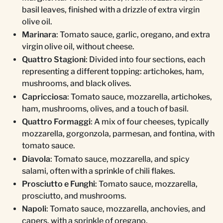
basil leaves, finished with a drizzle of extra virgin
olive oil.
Marinara
: Tomato sauce, garlic, oregano, and extra
virgin olive oil, without cheese.
Quattro Stagioni
: Divided into four sections, each
representing a different topping: artichokes, ham,
mushrooms, and black olives.
Capricciosa
: Tomato sauce, mozzarella, artichokes,
ham, mushrooms, olives, and a touch of basil.
Quattro Formaggi
: A mix of four cheeses, typically
mozzarella, gorgonzola, parmesan, and fontina, with
tomato sauce.
Diavola
: Tomato sauce, mozzarella, and spicy
salami, often with a sprinkle of chili flakes.
Prosciutto e Funghi
: Tomato sauce, mozzarella,
prosciutto, and mushrooms.
Napoli
: Tomato sauce, mozzarella, anchovies, and
capers, with a sprinkle of oregano.