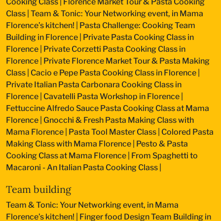
Cooking Class
|
Florence Market Tour & Pasta Cooking
Class
|
Team & Tonic: Your Networking event, in Mama
Florence’s kitchen!
|
Pasta Challenge: Cooking Team
Building in Florence
|
Private Pasta Cooking Class in
Florence
|
Private Corzetti Pasta Cooking Class in
Florence
|
Private Florence Market Tour & Pasta Making
Class
|
Cacio e Pepe Pasta Cooking Class in Florence
|
Private Italian Pasta Carbonara Cooking Class in
Florence
|
Cavatelli Pasta Workshop in Florence
|
Fettuccine Alfredo Sauce Pasta Cooking Class at Mama
Florence
|
Gnocchi & Fresh Pasta Making Class with
Mama Florence
|
Pasta Tool Master Class
|
Colored Pasta
Making Class with Mama Florence
|
Pesto & Pasta
Cooking Class at Mama Florence
|
From Spaghetti to
Macaroni - An Italian Pasta Cooking Class
|
Team building
Team & Tonic: Your Networking event, in Mama
Florence’s kitchen!
|
Finger food Design Team Building in