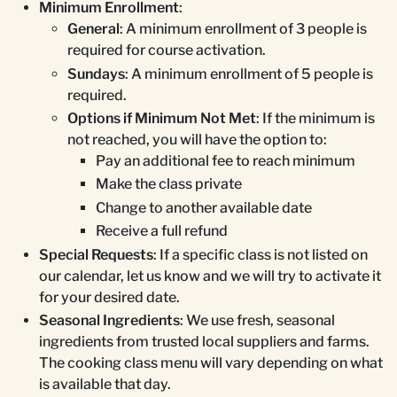
Minimum Enrollment
:
General
: A minimum enrollment of 3 people is
required for course activation.
Sundays
: A minimum enrollment of 5 people is
required.
Options if Minimum Not Met
: If the minimum is
not reached, you will have the option to:
Pay an additional fee to reach minimum
Make the class private
Change to another available date
Receive a full refund
Special Requests
: If a specific class is not listed on
our calendar, let us know and we will try to activate it
for your desired date.
Seasonal Ingredients
: We use fresh, seasonal
ingredients from trusted local suppliers and farms.
The cooking class menu will vary depending on what
is available that day.