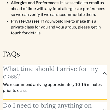
Allergies and Preferences
: It is essential to email us
ahead of time with any food allergies or preferences
so we can verify if we can accommodate them.
Private Classes
: If you would like to make this a
private class for you and your group, please get in
touch for details.
FAQs
What time should I arrive for my
class?
We recommend arriving approximately 10-15 minutes
prior to class
Do I need to bring anything on