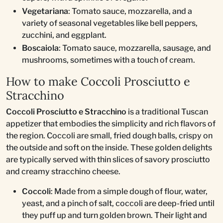
Vegetariana
: Tomato sauce, mozzarella, and a
variety of seasonal vegetables like bell peppers,
zucchini, and eggplant.
Boscaiola
: Tomato sauce, mozzarella, sausage, and
mushrooms, sometimes with a touch of cream.
How to make Coccoli Prosciutto e
Stracchino
Coccoli Prosciutto e Stracchino
is a traditional Tuscan
appetizer that embodies the simplicity and rich flavors of
the region. Coccoli are small, fried dough balls, crispy on
the outside and soft on the inside. These golden delights
are typically served with thin slices of savory prosciutto
and creamy stracchino cheese.
Coccoli
: Made from a simple dough of flour, water,
yeast, and a pinch of salt, coccoli are deep-fried until
they puff up and turn golden brown. Their light and