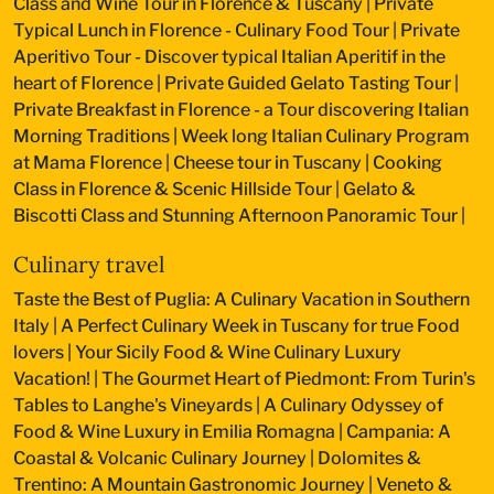
Class and Wine Tour in Florence & Tuscany
|
Private
Typical Lunch in Florence - Culinary Food Tour
|
Private
Aperitivo Tour - Discover typical Italian Aperitif in the
heart of Florence
|
Private Guided Gelato Tasting Tour
|
Private Breakfast in Florence - a Tour discovering Italian
Morning Traditions
|
Week long Italian Culinary Program
at Mama Florence
|
Cheese tour in Tuscany
|
Cooking
Class in Florence & Scenic Hillside Tour
|
Gelato &
Biscotti Class and Stunning Afternoon Panoramic Tour
|
Culinary travel
Taste the Best of Puglia: A Culinary Vacation in Southern
Italy
|
A Perfect Culinary Week in Tuscany for true Food
lovers
|
Your Sicily Food & Wine Culinary Luxury
Vacation!
|
The Gourmet Heart of Piedmont: From Turin's
Tables to Langhe's Vineyards
|
A Culinary Odyssey of
Food & Wine Luxury in Emilia Romagna
|
Campania: A
Coastal & Volcanic Culinary Journey
|
Dolomites &
Trentino: A Mountain Gastronomic Journey
|
Veneto &