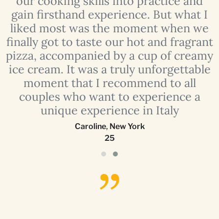
our cooking skills into practice and
e
gain firsthand experience. But what I
liked most was the moment when we
finally got to taste our hot and fragrant
o
pizza, accompanied by a cup of creamy
ice cream. It was a truly unforgettable
moment that I recommend to all
couples who want to experience a
unique experience in Italy
Caroline
,
New York
25