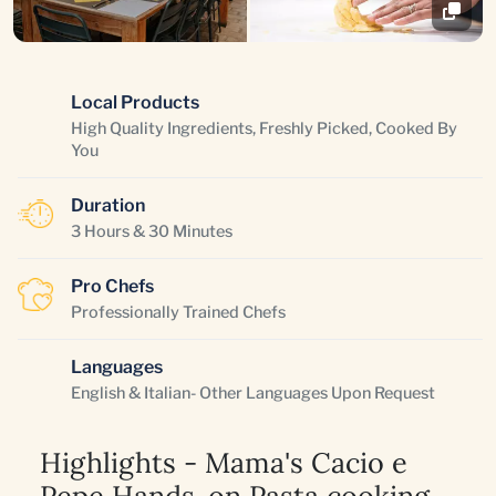
Local Products
High Quality Ingredients, Freshly Picked, Cooked By
You
Duration
3 Hours & 30 Minutes
Pro Chefs
Professionally Trained Chefs
Languages
English & Italian- Other Languages Upon Request
Highlights - Mama's Cacio e