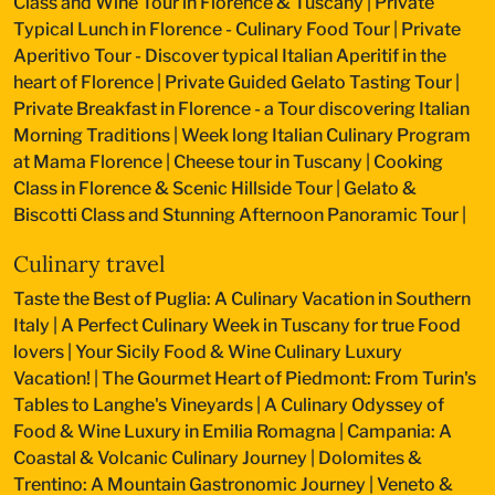
Class and Wine Tour in Florence & Tuscany
|
Private
Typical Lunch in Florence - Culinary Food Tour
|
Private
Aperitivo Tour - Discover typical Italian Aperitif in the
heart of Florence
|
Private Guided Gelato Tasting Tour
|
Private Breakfast in Florence - a Tour discovering Italian
Morning Traditions
|
Week long Italian Culinary Program
at Mama Florence
|
Cheese tour in Tuscany
|
Cooking
Class in Florence & Scenic Hillside Tour
|
Gelato &
Biscotti Class and Stunning Afternoon Panoramic Tour
|
Culinary travel
Taste the Best of Puglia: A Culinary Vacation in Southern
Italy
|
A Perfect Culinary Week in Tuscany for true Food
lovers
|
Your Sicily Food & Wine Culinary Luxury
Vacation!
|
The Gourmet Heart of Piedmont: From Turin's
Tables to Langhe's Vineyards
|
A Culinary Odyssey of
Food & Wine Luxury in Emilia Romagna
|
Campania: A
Coastal & Volcanic Culinary Journey
|
Dolomites &
Trentino: A Mountain Gastronomic Journey
|
Veneto &