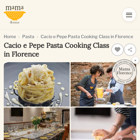
Home
Pasta
Cacio e Pepe Pasta Cooking Class in Florence
Cacio e Pepe Pasta Cooking Class
in Florence
×