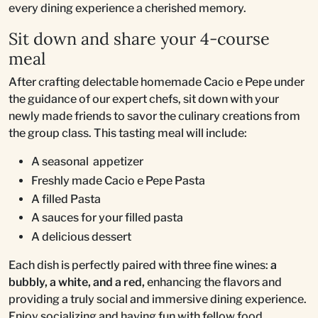
every dining experience a cherished memory.
Sit down and share your 4-course
meal
After crafting delectable homemade Cacio e Pepe under
the guidance of our expert chefs, sit down with your
newly made friends to savor the culinary creations from
the group class. This tasting meal will include:
A seasonal appetizer
Freshly made Cacio e Pepe Pasta
A filled Pasta
A sauces for your filled pasta
A delicious dessert
Each dish is perfectly paired with three fine wines:
a
bubbly, a white, and a red,
enhancing the flavors and
providing a truly social and immersive dining experience.
Enjoy socializing and having fun with fellow food