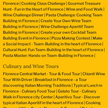
Florence
|
Cooking Class Challenge
|
Gourmet Treasure
Hunt - Fun in the Heart of Florence
|
Wine and Food Walk
|
Wine Challenge Dinner
|
Pasta Challenge: Cooking Team
Building in Florence
|
Create Your Own Wine Team
Building in Florence
|
Wine Challenge Aperitif Team
Building in Florence
|
Create your own Cocktail Team
Building Event in Florence
|
Pizza Making Contest
|
Make
a Social Impact - Team-Building in the heart of Florence
|
Cultural Hunt: Fun Team-Building in the heart of Florence
|
Pasta Master: Hands-on Team-Building in Florence
|
Culinary and Wine Tours
Florence Central Market - Tour & Food Tour
|
Chianti Wine
Tour With Driver
|
Breakfast in Florence - a Tour
discovering Italian Morning Traditions
|
Typical Lunch in
Florence - Culinary Food Tour
|
Gelato Tour - Culinary
Walk in Florence city Center
|
Aperitivo Tour - Discover
typical Italian Aperitif in the heart of Florence
|
Cooking