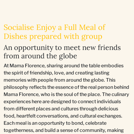
Socialise Enjoy a Full Meal of
Dishes prepared with group
An opportunity to meet new friends
from around the globe
At Mama Florence, sharing around the table embodies
the spirit of friendship, love, and creating lasting
memories with people from around the globe. This
philosophy reflects the essence of the real person behind
Mama Florence, who is the soul of the place. The culinary
experiences here are designed to connect individuals
from different places and cultures through delicious
food, heartfelt conversations, and cultural exchanges.
Each meal is an opportunity to bond, celebrate
togetherness, and build a sense of community, making