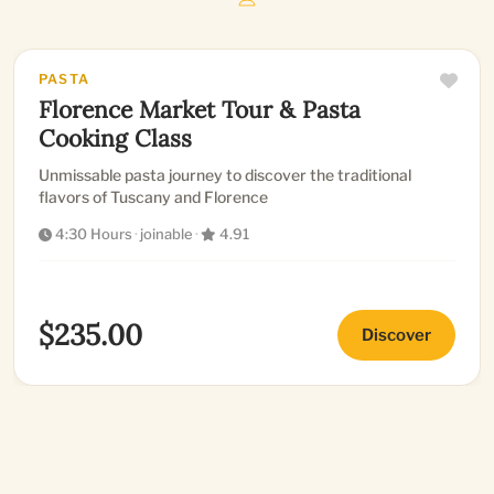
PASTA
Florence Market Tour & Pasta
Cooking Class
Unmissable pasta journey to discover the traditional
flavors of Tuscany and Florence
4:30 Hours
·
joinable
·
4.91
$235.00
Discover