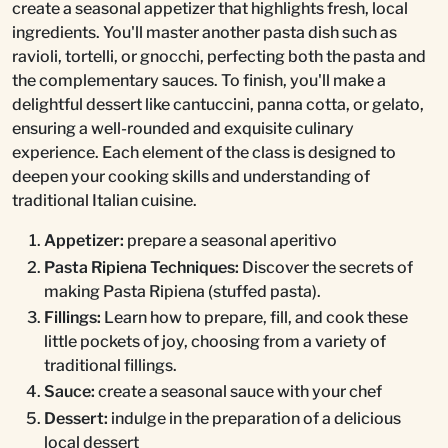
create a seasonal appetizer that highlights fresh, local
ingredients. You'll master another pasta dish such as
ravioli, tortelli, or gnocchi, perfecting both the pasta and
the complementary sauces. To finish, you'll make a
delightful dessert like cantuccini, panna cotta, or gelato,
ensuring a well-rounded and exquisite culinary
experience. Each element of the class is designed to
deepen your cooking skills and understanding of
traditional Italian cuisine.
Appetizer:
prepare a seasonal aperitivo
Pasta Ripiena Techniques:
Discover the secrets of
making Pasta Ripiena (stuffed pasta).
Fillings:
Learn how to prepare, fill, and cook these
little pockets of joy, choosing from a variety of
traditional fillings.
Sauce:
create a seasonal sauce with your chef
Dessert:
indulge in the preparation of a delicious
local dessert