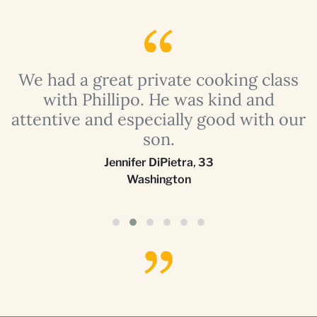
a
We had a great private cooking class
with Phillipo. He was kind and
attentive and especially good with our
son.
Jennifer DiPietra
,
33
Washington