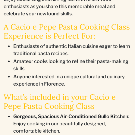
enthusiasts as you share this memorable meal and
celebrate your newfound skills.
A Cacio e Pepe Pasta Cooking Class
Experience is Perfect For:
Enthusiasts of authentic Italian cuisine eager to learn
traditional pasta recipes.
Amateur cooks looking to refine their pasta-making
skills.
Anyone interested in a unique cultural and culinary
experience in Florence.
What’s included in your Cacio e
Pepe Pasta Cooking Class
Gorgeous, Spacious Air-Conditioned Gullo Kitchen
:
Enjoy cooking in our beautifully designed,
comfortable kitchen.