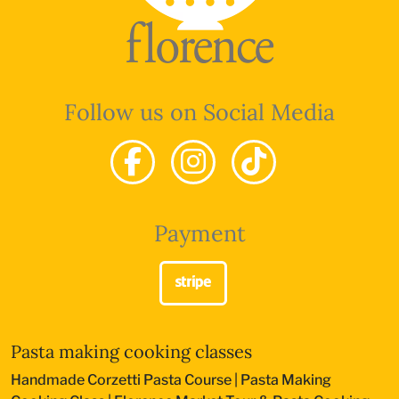
Follow us on Social Media
Payment
Pasta making cooking classes
Handmade Corzetti Pasta Course
|
Pasta Making