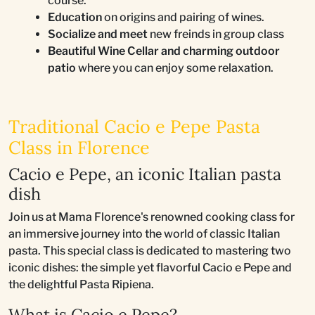
course.
Education
on origins and pairing of wines.
Socialize and meet
new freinds in group class
Beautiful Wine Cellar and charming outdoor
patio
where you can enjoy some relaxation.
Traditional Cacio e Pepe Pasta
Class in Florence
Cacio e Pepe, an iconic Italian pasta
dish
Join us at Mama Florence's renowned cooking class for
an immersive journey into the world of classic Italian
pasta. This special class is dedicated to mastering two
iconic dishes: the simple yet flavorful Cacio e Pepe and
the delightful Pasta Ripiena.
What is Cacio e Pepe?