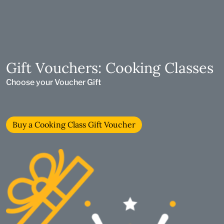
Gift Vouchers: Cooking Classes
Choose your Voucher Gift
Buy a Cooking Class Gift Voucher