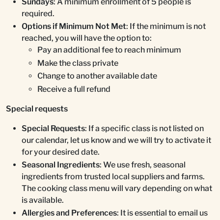
Sundays
: A minimum enrollment of 5 people is
required.
Options if Minimum Not Met
: If the minimum is not
reached, you will have the option to:
Pay an additional fee to reach minimum
Make the class private
Change to another available date
Receive a full refund
Special requests
Special Requests
: If a specific class is not listed on
our calendar, let us know and we will try to activate it
for your desired date.
Seasonal Ingredients
: We use fresh, seasonal
ingredients from trusted local suppliers and farms.
The cooking class menu will vary depending on what
is available.
Allergies and Preferences
: It is essential to email us