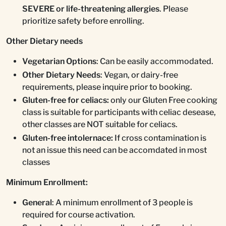
SEVERE or life-threatening allergies
. Please
prioritize safety before enrolling.
Other Dietary needs
Vegetarian Options
: Can be easily accommodated.
Other Dietary Needs
: Vegan, or dairy-free
requirements, please inquire prior to booking.
Gluten-free for celiacs:
only our Gluten Free cooking
class is suitable for participants with celiac desease,
other classes are NOT suitable for celiacs.
Gluten-free intolernace:
If cross contamination is
not an issue this need can be accomdated in most
classes
Minimum Enrollment:
General
: A minimum enrollment of 3 people is
required for course activation.