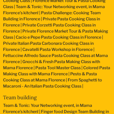
Cooking Class
|
Florence Market Tour & Pasta Cooking
Class
|
Team & Tonic: Your Networking event, in Mama
Florence’s kitchen!
|
Pasta Challenge: Cooking Team
Building in Florence
|
Private Pasta Cooking Class in
Florence
|
Private Corzetti Pasta Cooking Class in
Florence
|
Private Florence Market Tour & Pasta Making
Class
|
Cacio e Pepe Pasta Cooking Class in Florence
|
Private Italian Pasta Carbonara Cooking Class in
Florence
|
Cavatelli Pasta Workshop in Florence
|
Fettuccine Alfredo Sauce Pasta Cooking Class at Mama
Florence
|
Gnocchi & Fresh Pasta Making Class with
Mama Florence
|
Pasta Tool Master Class
|
Colored Pasta
Making Class with Mama Florence
|
Pesto & Pasta
Cooking Class at Mama Florence
|
From Spaghetti to
Macaroni - An Italian Pasta Cooking Class
|
Team building
Team & Tonic: Your Networking event, in Mama
Florence’s kitchen!
|
Finger food Design Team Building in