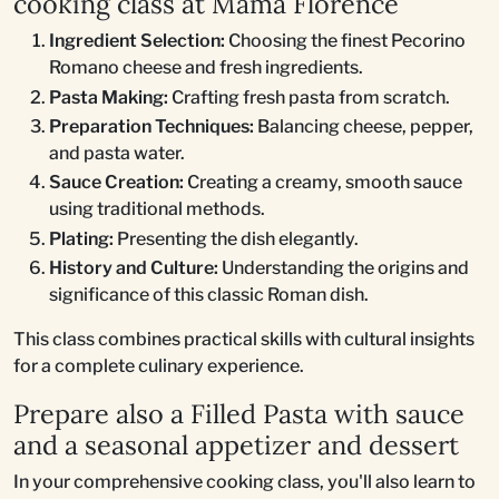
cooking class at Mama Florence
Ingredient Selection:
Choosing the finest Pecorino
Romano cheese and fresh ingredients.
Pasta Making:
Crafting fresh pasta from scratch.
Preparation Techniques:
Balancing cheese, pepper,
and pasta water.
Sauce Creation:
Creating a creamy, smooth sauce
using traditional methods.
Plating:
Presenting the dish elegantly.
History and Culture:
Understanding the origins and
significance of this classic Roman dish.
This class combines practical skills with cultural insights
for a complete culinary experience.
Prepare also a Filled Pasta with sauce
and a seasonal appetizer and dessert
In your comprehensive cooking class, you'll also learn to