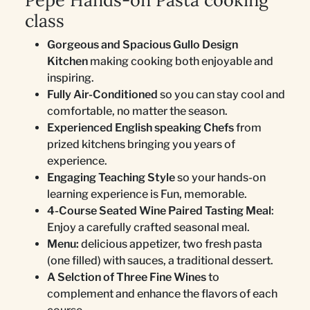
Pepe Hands-on Pasta cooking
class
Gorgeous and Spacious Gullo Design
Kitchen
making cooking both enjoyable and
inspiring.
Fully Air-Conditioned
so you can stay cool and
comfortable, no matter the season.
Experienced English speaking Chefs
from
prized kitchens bringing you years of
experience.
Engaging Teaching Style
so your hands-on
learning experience is Fun, memorable.
4-Course Seated Wine Paired Tasting Meal
:
Enjoy a carefully crafted seasonal meal.
Menu:
delicious appetizer, two fresh pasta
(one filled) with sauces, a traditional dessert.
A Selction of Three Fine Wines
to
complement and enhance the flavors of each