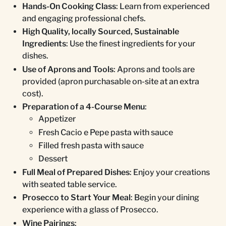
Hands-On Cooking Class
: Learn from experienced
and engaging professional chefs.
High Quality, locally Sourced, Sustainable
Ingredients
: Use the finest ingredients for your
dishes.
Use of Aprons and Tools
: Aprons and tools are
provided (apron purchasable on-site at an extra
cost).
Preparation of a 4-Course Menu
:
Appetizer
Fresh Cacio e Pepe pasta with sauce
Filled fresh pasta with sauce
Dessert
Full Meal of Prepared Dishes
: Enjoy your creations
with seated table service.
Prosecco to Start Your Meal
: Begin your dining
experience with a glass of Prosecco.
Wine Pairings
: