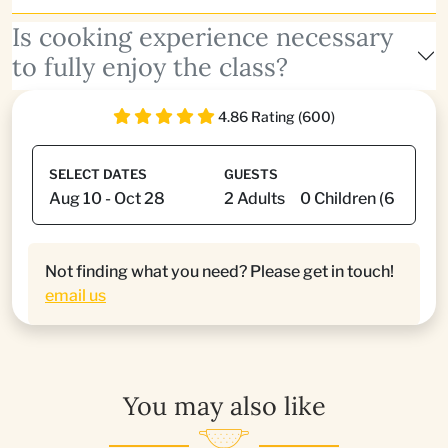
Is cooking experience necessary
to fully enjoy the class?
4.86 Rating (600)
SELECT DATES
GUESTS
Not finding what you need? Please get in touch!
email us
You may also like