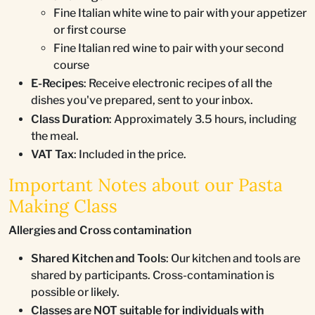
Fine Italian white wine to pair with your appetizer
or first course
Fine Italian red wine to pair with your second
course
E-Recipes
: Receive electronic recipes of all the
dishes you've prepared, sent to your inbox.
Class Duration
: Approximately 3.5 hours, including
the meal.
VAT Tax
: Included in the price.
Important Notes about our Pasta
Making Class
Allergies and Cross contamination
Shared Kitchen and Tools
: Our kitchen and tools are
shared by participants. Cross-contamination is
possible or likely.
Classes are NOT suitable for individuals with