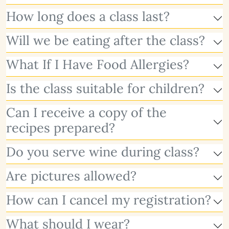
How long does a class last?
Will we be eating after the class?
What If I Have Food Allergies?
Is the class suitable for children?
Can I receive a copy of the
recipes prepared?
Do you serve wine during class?
Are pictures allowed?
How can I cancel my registration?
What should I wear?