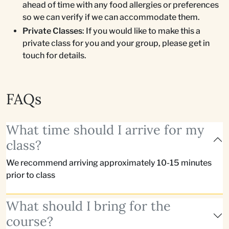
ahead of time with any food allergies or preferences
so we can verify if we can accommodate them.
Private Classes
: If you would like to make this a
private class for you and your group, please get in
touch for details.
FAQs
What time should I arrive for my
class?
We recommend arriving approximately 10-15 minutes
prior to class
What should I bring for the
course?