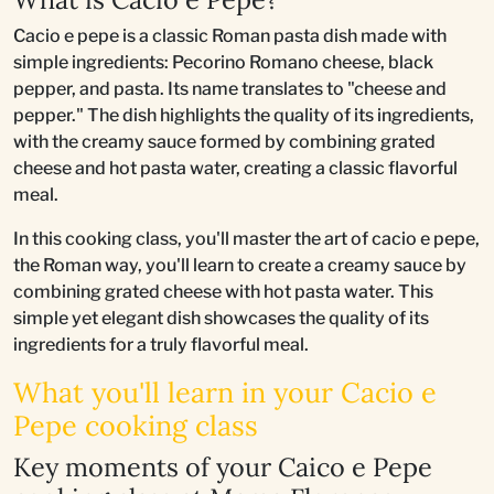
Cacio e pepe is a classic Roman pasta dish made with
simple ingredients: Pecorino Romano cheese, black
pepper, and pasta. Its name translates to "cheese and
pepper." The dish highlights the quality of its ingredients,
with the creamy sauce formed by combining grated
cheese and hot pasta water, creating a classic flavorful
meal.
In this cooking class, you'll master the art of cacio e pepe,
the Roman way, you'll learn to create a creamy sauce by
combining grated cheese with hot pasta water. This
simple yet elegant dish showcases the quality of its
ingredients for a truly flavorful meal.
What you'll learn in your Cacio e
Pepe cooking class
Key moments of your Caico e Pepe